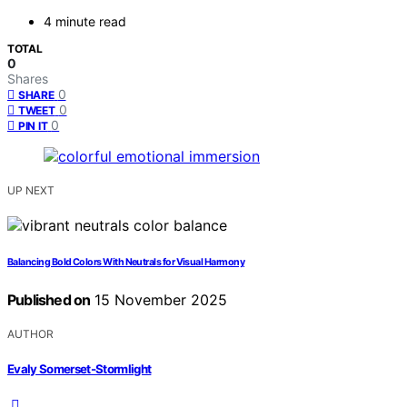
4 minute read
TOTAL
0
Shares
0
SHARE
0
TWEET
0
PIN IT
UP NEXT
Balancing Bold Colors With Neutrals for Visual Harmony
Published on
15 November 2025
AUTHOR
Evaly Somerset-Stormlight