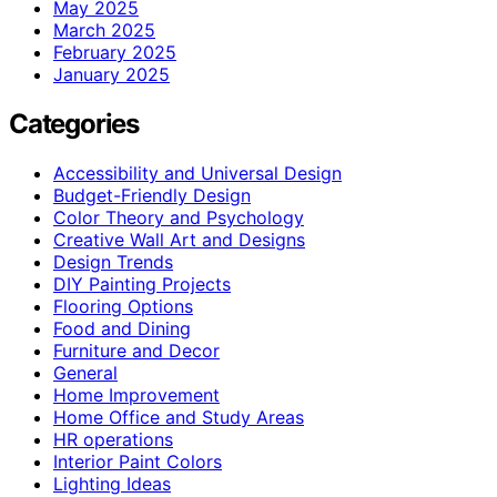
May 2025
March 2025
February 2025
January 2025
Categories
Accessibility and Universal Design
Budget-Friendly Design
Color Theory and Psychology
Creative Wall Art and Designs
Design Trends
DIY Painting Projects
Flooring Options
Food and Dining
Furniture and Decor
General
Home Improvement
Home Office and Study Areas
HR operations
Interior Paint Colors
Lighting Ideas