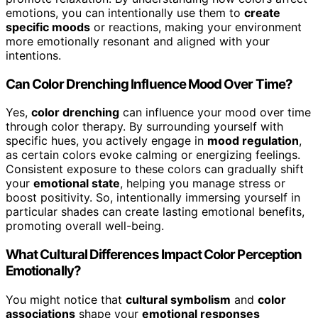
emotions, you can intentionally use them to
create
specific moods
or reactions, making your environment
more emotionally resonant and aligned with your
intentions.
Can Color Drenching Influence Mood Over Time?
Yes,
color drenching
can influence your mood over time
through color therapy. By surrounding yourself with
specific hues, you actively engage in
mood regulation
,
as certain colors evoke calming or energizing feelings.
Consistent exposure to these colors can gradually shift
your
emotional state
, helping you manage stress or
boost positivity. So, intentionally immersing yourself in
particular shades can create lasting emotional benefits,
promoting overall well-being.
What Cultural Differences Impact Color Perception
Emotionally?
You might notice that
cultural symbolism
and
color
associations
shape your
emotional responses