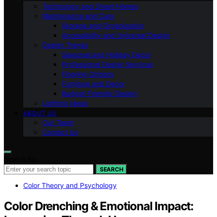
Technology and Smart Homes
Maintenance and Care
Storage and Organization
Accessibility and Universal Design
Design Trends
Seasonal and Holiday Decor
Professional Design Services
Flooring Options
Furniture and Decor
Budget-Friendly Design
Lighting Ideas
ABOUT US
Our Team
Contact Us
Search for:
SEARCH
Color Theory and Psychology
Color Drenching & Emotional Impact: