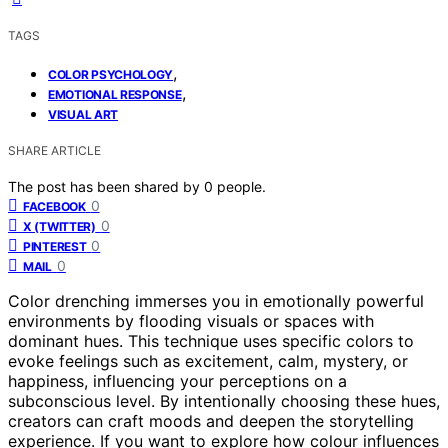
TAGS
,
COLOR PSYCHOLOGY
,
EMOTIONAL RESPONSE
VISUAL ART
SHARE ARTICLE
The post has been shared by
0
people.
0
FACEBOOK
0
X (TWITTER)
0
PINTEREST
0
MAIL
Color drenching immerses you in emotionally powerful
environments by flooding visuals or spaces with
dominant hues. This technique uses specific colors to
evoke feelings such as excitement, calm, mystery, or
happiness, influencing your perceptions on a
subconscious level. By intentionally choosing these hues,
creators can craft moods and deepen the storytelling
experience. If you want to explore how colour influences