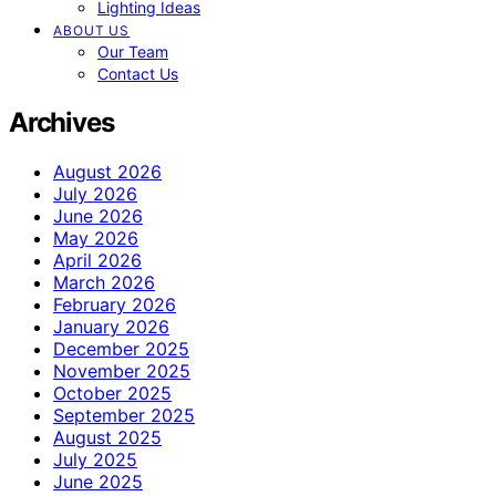
Lighting Ideas
ABOUT US
Our Team
Contact Us
Archives
August 2026
July 2026
June 2026
May 2026
April 2026
March 2026
February 2026
January 2026
December 2025
November 2025
October 2025
September 2025
August 2025
July 2025
June 2025