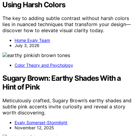
Using Harsh Colors
The key to adding subtle contrast without harsh colors
lies in nuanced techniques that transform your design—
discover how to elevate visual clarity today.
Home Evaly Team
July 3, 2026
Color Theory and Psychology
Sugary Brown: Earthy Shades With a
Hint of Pink
Meticulously crafted, Sugary Brown’s earthy shades and
subtle pink accents invite curiosity and reveal a story
worth discovering.
Evaly Somerset-Stormlight
November 12, 2025