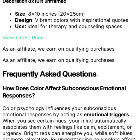
Decoration 8x10in unframed
Size
: 8×10 inches (20x25cm)
Design
: Vibrant colors with inspirational quotes
Use
: Ideal for therapy and counseling spaces
View Latest Price
As an affiliate, we earn on qualifying purchases.
As an affiliate, we earn on qualifying purchases.
Frequently Asked Questions
How Does Color Affect Subconscious Emotional
Responses?
Color psychology influences your subconscious
emotional responses by acting as
emotional triggers
.
When you see certain hues, your mind automatically
associates them with feelings like calm, excitement, or
urgency. Bright reds can energize you, while soft blues
promote relaxation. By understanding how colors affect