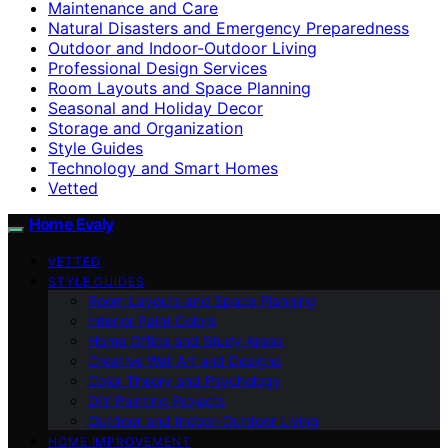
Maintenance and Care
Natural Disasters and Emergency Preparedness
Outdoor and Indoor-Outdoor Living
Professional Design Services
Room Layouts and Space Planning
Seasonal and Holiday Decor
Storage and Organization
Style Guides
Technology and Smart Homes
Vetted
Home Evaly
VETTED
STYLE GUIDES
Room Layouts and Space Planning
Interior Paint Colors
Home Office and Study Areas
Creative Wall Art and Designs
Color Theory and Psychology
DIY Painting Projects
Outdoor and Indoor-Outdoor Living
HOME IMPROVEMENT