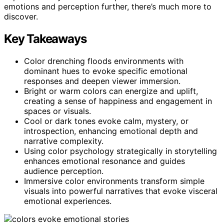
emotions and perception further, there’s much more to
discover.
Key Takeaways
Color drenching floods environments with
dominant hues to evoke specific emotional
responses and deepen viewer immersion.
Bright or warm colors can energize and uplift,
creating a sense of happiness and engagement in
spaces or visuals.
Cool or dark tones evoke calm, mystery, or
introspection, enhancing emotional depth and
narrative complexity.
Using color psychology strategically in storytelling
enhances emotional resonance and guides
audience perception.
Immersive color environments transform simple
visuals into powerful narratives that evoke visceral
emotional experiences.