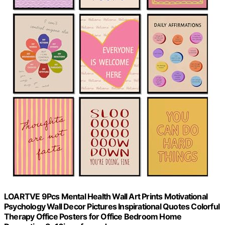
LOARTVE 9Pcs Mental Health Wall Art Prints Motivational
Psychology Wall Decor Pictures Inspirational Quotes Colorful
Therapy Office Posters for Office Bedroom Home