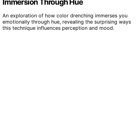
Immersion Through Hue
An exploration of how color drenching immerses you
emotionally through hue, revealing the surprising ways
this technique influences perception and mood.