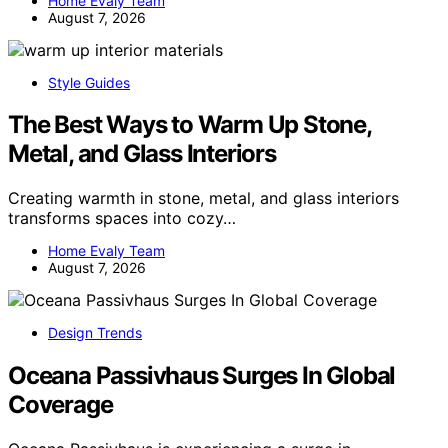
Home Evaly Team
August 7, 2026
Style Guides
The Best Ways to Warm Up Stone,
Metal, and Glass Interiors
Creating warmth in stone, metal, and glass interiors
transforms spaces into cozy…
Home Evaly Team
August 7, 2026
Design Trends
Oceana Passivhaus Surges In Global
Coverage