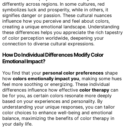
differently across regions. In some cultures, red
symbolizes luck and prosperity, while in others, it
signifies danger or passion. These cultural nuances
influence how you perceive and feel about colors,
creating a unique emotional landscape. Understanding
these differences helps you appreciate the rich tapestry
of color perception worldwide, deepening your
connection to diverse cultural expressions.
How Do Individual Differences Modify Color
Emotional Impact?
You find that your
personal color preferences
shape
how
colors emotionally impact you
, making some hues
feel more soothing or energizing. These individual
differences influence how effective
color therapy
can
be for you, as certain colors resonate more deeply
based on your experiences and personality. By
understanding your unique responses, you can tailor
color choices to enhance well-being and emotional
balance, maximizing the benefits of color therapy in
your daily life.