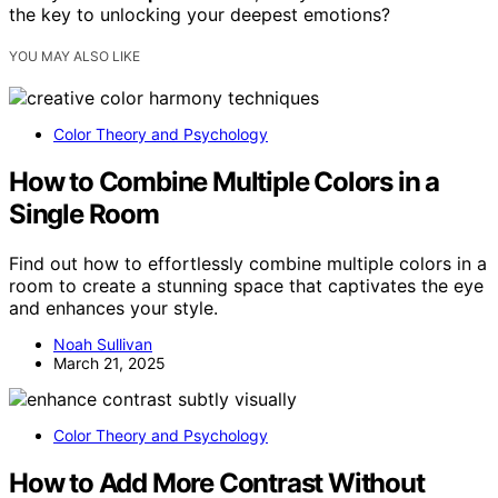
the key to unlocking your deepest emotions?
YOU MAY ALSO LIKE
Color Theory and Psychology
How to Combine Multiple Colors in a
Single Room
Find out how to effortlessly combine multiple colors in a
room to create a stunning space that captivates the eye
and enhances your style.
Noah Sullivan
March 21, 2025
Color Theory and Psychology
How to Add More Contrast Without