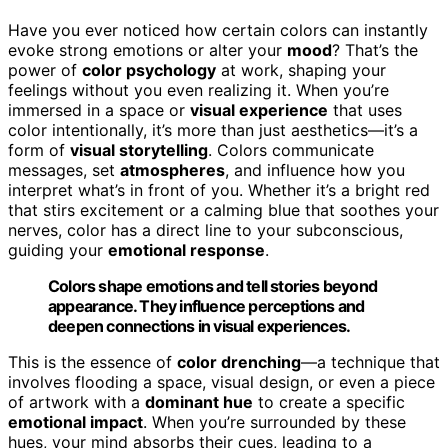
Have you ever noticed how certain colors can instantly
evoke strong emotions or alter your
mood
? That’s the
power of
color psychology
at work, shaping your
feelings without you even realizing it. When you’re
immersed in a space or
visual experience
that uses
color intentionally, it’s more than just aesthetics—it’s a
form of
visual storytelling
. Colors communicate
messages, set
atmospheres
, and influence how you
interpret what’s in front of you. Whether it’s a bright red
that stirs excitement or a calming blue that soothes your
nerves, color has a direct line to your subconscious,
guiding your
emotional response
.
Colors shape emotions and tell stories beyond
appearance. They influence perceptions and
deepen connections in visual experiences.
This is the essence of
color drenching
—a technique that
involves flooding a space, visual design, or even a piece
of artwork with a
dominant hue
to create a specific
emotional impact
. When you’re surrounded by these
hues, your mind absorbs their cues, leading to a