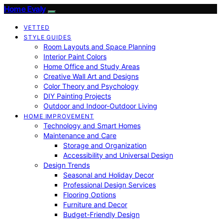
Home Evaly
VETTED
STYLE GUIDES
Room Layouts and Space Planning
Interior Paint Colors
Home Office and Study Areas
Creative Wall Art and Designs
Color Theory and Psychology
DIY Painting Projects
Outdoor and Indoor-Outdoor Living
HOME IMPROVEMENT
Technology and Smart Homes
Maintenance and Care
Storage and Organization
Accessibility and Universal Design
Design Trends
Seasonal and Holiday Decor
Professional Design Services
Flooring Options
Furniture and Decor
Budget-Friendly Design