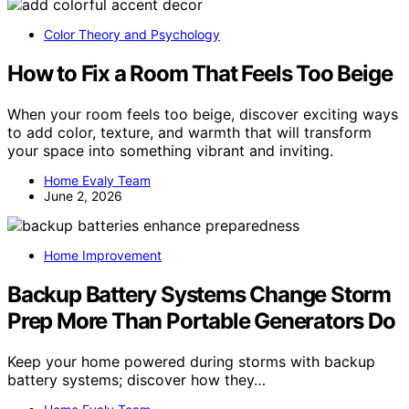
Color Theory and Psychology
How to Fix a Room That Feels Too Beige
When your room feels too beige, discover exciting ways
to add color, texture, and warmth that will transform
your space into something vibrant and inviting.
Home Evaly Team
June 2, 2026
Home Improvement
Backup Battery Systems Change Storm
Prep More Than Portable Generators Do
Keep your home powered during storms with backup
battery systems; discover how they…