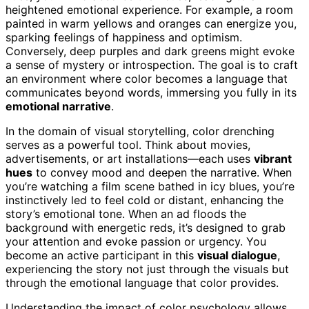
heightened emotional experience. For example, a room
painted in warm yellows and oranges can energize you,
sparking feelings of happiness and optimism.
Conversely, deep purples and dark greens might evoke
a sense of mystery or introspection. The goal is to craft
an environment where color becomes a language that
communicates beyond words, immersing you fully in its
emotional narrative
.
In the domain of visual storytelling, color drenching
serves as a powerful tool. Think about movies,
advertisements, or art installations—each uses
vibrant
hues
to convey mood and deepen the narrative. When
you’re watching a film scene bathed in icy blues, you’re
instinctively led to feel cold or distant, enhancing the
story’s emotional tone. When an ad floods the
background with energetic reds, it’s designed to grab
your attention and evoke passion or urgency. You
become an active participant in this
visual dialogue
,
experiencing the story not just through the visuals but
through the emotional language that color provides.
Understanding the impact of color psychology allows