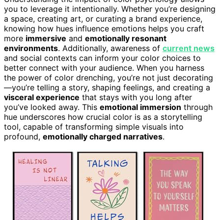
you to leverage it intentionally. Whether you’re designing
a space, creating art, or curating a brand experience,
knowing how hues influence emotions helps you craft
more
immersive
and
emotionally resonant
environments
. Additionally, awareness of
current news
and social contexts can inform your color choices to
better connect with your audience. When you harness
the power of color drenching, you’re not just decorating
—you’re telling a story, shaping feelings, and creating a
visceral experience
that stays with you long after
you’ve looked away. This
emotional immersion
through
hue underscores how crucial color is as a storytelling
tool, capable of transforming simple visuals into
profound,
emotionally charged narratives
.