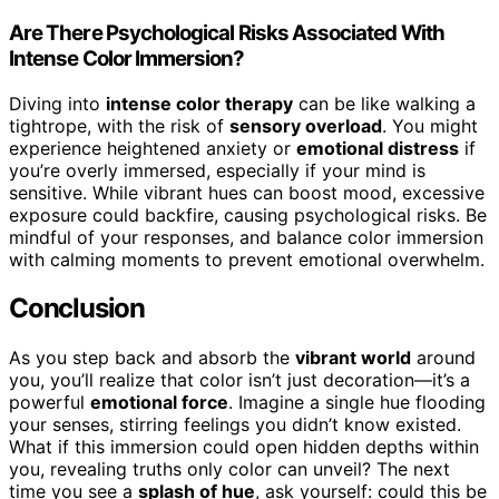
Are There Psychological Risks Associated With
Intense Color Immersion?
Diving into
intense color therapy
can be like walking a
tightrope, with the risk of
sensory overload
. You might
experience heightened anxiety or
emotional distress
if
you’re overly immersed, especially if your mind is
sensitive. While vibrant hues can boost mood, excessive
exposure could backfire, causing psychological risks. Be
mindful of your responses, and balance color immersion
with calming moments to prevent emotional overwhelm.
Conclusion
As you step back and absorb the
vibrant world
around
you, you’ll realize that color isn’t just decoration—it’s a
powerful
emotional force
. Imagine a single hue flooding
your senses, stirring feelings you didn’t know existed.
What if this immersion could open hidden depths within
you, revealing truths only color can unveil? The next
time you see a
splash of hue
, ask yourself: could this be