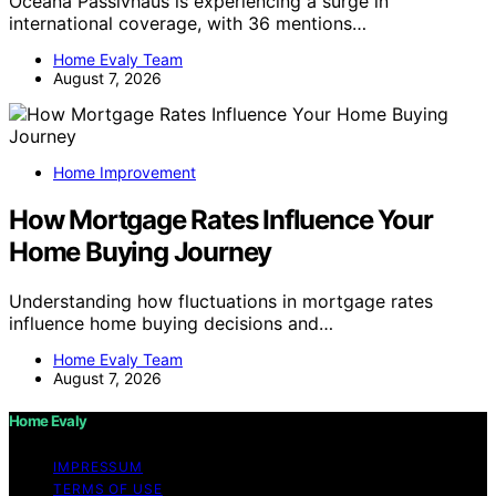
Oceana Passivhaus is experiencing a surge in
international coverage, with 36 mentions…
Home Evaly Team
August 7, 2026
Home Improvement
How Mortgage Rates Influence Your
Home Buying Journey
Understanding how fluctuations in mortgage rates
influence home buying decisions and…
Home Evaly Team
August 7, 2026
Home Evaly
IMPRESSUM
TERMS OF USE