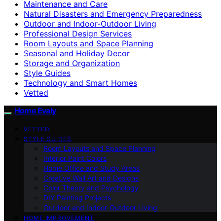
Maintenance and Care
Natural Disasters and Emergency Preparedness
Outdoor and Indoor-Outdoor Living
Professional Design Services
Room Layouts and Space Planning
Seasonal and Holiday Decor
Storage and Organization
Style Guides
Technology and Smart Homes
Vetted
Home Evaly
VETTED
STYLE GUIDES
Room Layouts and Space Planning
Interior Paint Colors
Home Office and Study Areas
Creative Wall Art and Designs
Color Theory and Psychology
DIY Painting Projects
Outdoor and Indoor-Outdoor Living
HOME IMPROVEMENT