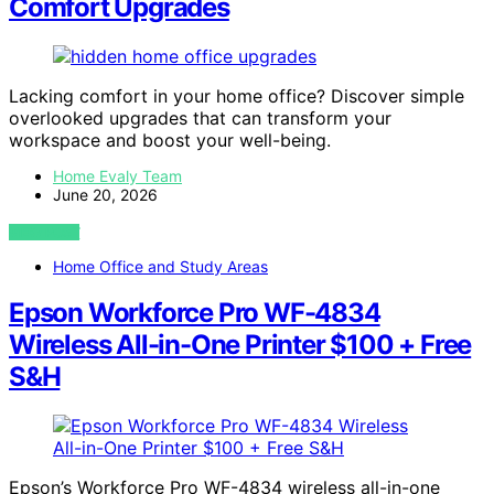
Comfort Upgrades
Lacking comfort in your home office? Discover simple
overlooked upgrades that can transform your
workspace and boost your well-being.
Home Evaly Team
June 20, 2026
VIEW POST
Home Office and Study Areas
Epson Workforce Pro WF-4834
Wireless All-in-One Printer $100 + Free
S&H
Epson’s Workforce Pro WF-4834 wireless all-in-one