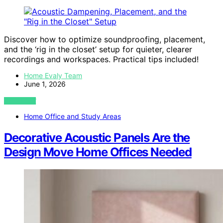
Discover how to optimize soundproofing, placement,
and the ‘rig in the closet’ setup for quieter, clearer
recordings and workspaces. Practical tips included!
Home Evaly Team
June 1, 2026
VIEW POST
Home Office and Study Areas
Decorative Acoustic Panels Are the
Design Move Home Offices Needed