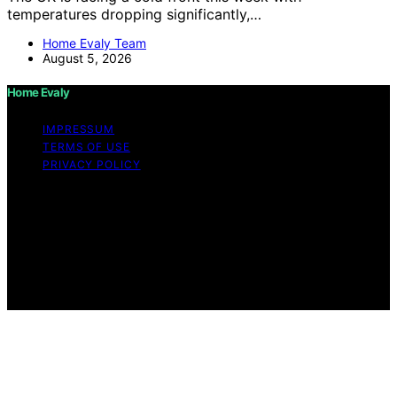
temperatures dropping significantly,…
Home Evaly Team
August 5, 2026
Home Evaly
IMPRESSUM
TERMS OF USE
PRIVACY POLICY
Copyright © 2026 Home Evaly Content on Home Evaly
is created and published using artificial intelligence (AI)
for general informational and educational purposes.
Affiliate disclaimer As an affiliate, we may earn a
commission from qualifying purchases. We get
commissions for purchases made through links on this
website from Amazon and other third parties.