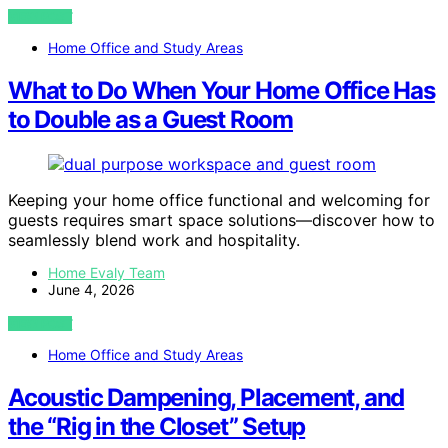
VIEW POST
Home Office and Study Areas
What to Do When Your Home Office Has
to Double as a Guest Room
Keeping your home office functional and welcoming for
guests requires smart space solutions—discover how to
seamlessly blend work and hospitality.
Home Evaly Team
June 4, 2026
VIEW POST
Home Office and Study Areas
Acoustic Dampening, Placement, and
the “Rig in the Closet” Setup