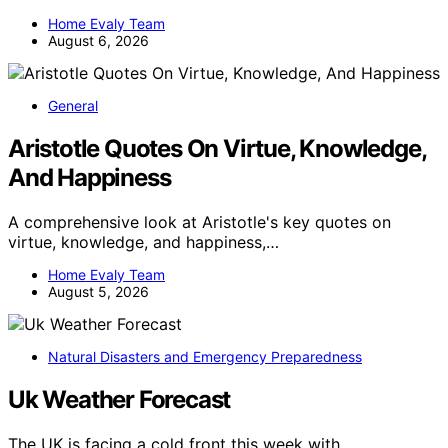
Home Evaly Team
August 6, 2026
General
Aristotle Quotes On Virtue, Knowledge,
And Happiness
A comprehensive look at Aristotle's key quotes on
virtue, knowledge, and happiness,…
Home Evaly Team
August 5, 2026
Natural Disasters and Emergency Preparedness
Uk Weather Forecast
The UK is facing a cold front this week with