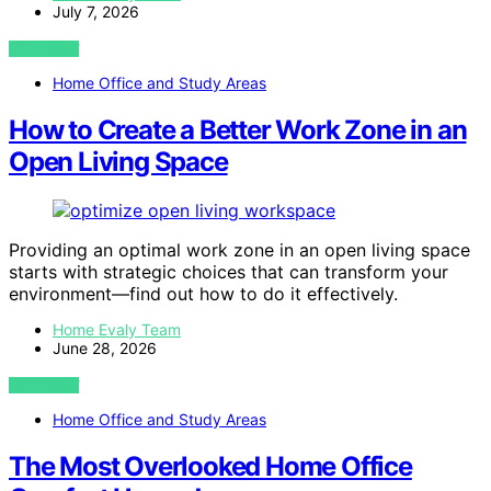
July 7, 2026
VIEW POST
Home Office and Study Areas
How to Create a Better Work Zone in an
Open Living Space
Providing an optimal work zone in an open living space
starts with strategic choices that can transform your
environment—find out how to do it effectively.
Home Evaly Team
June 28, 2026
VIEW POST
Home Office and Study Areas
The Most Overlooked Home Office