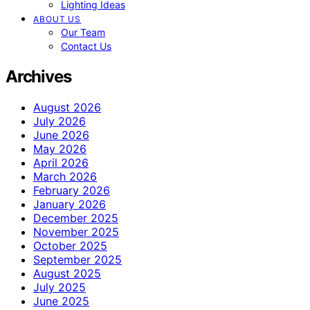
Lighting Ideas
ABOUT US
Our Team
Contact Us
Archives
August 2026
July 2026
June 2026
May 2026
April 2026
March 2026
February 2026
January 2026
December 2025
November 2025
October 2025
September 2025
August 2025
July 2025
June 2025