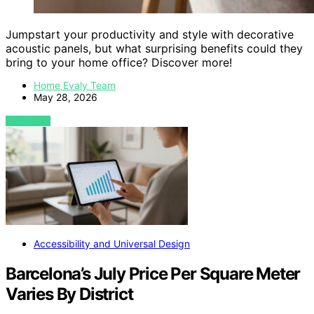
Jumpstart your productivity and style with decorative
acoustic panels, but what surprising benefits could they
bring to your home office? Discover more!
Home Evaly Team
May 28, 2026
VIEW POST
Accessibility and Universal Design
Barcelona’s July Price Per Square Meter
Varies By District