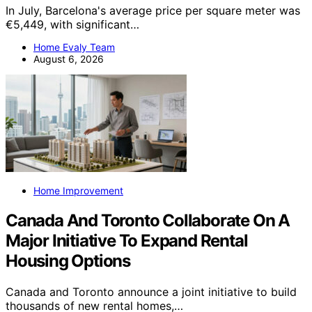
In July, Barcelona's average price per square meter was
€5,449, with significant…
Home Evaly Team
August 6, 2026
Home Improvement
Canada And Toronto Collaborate On A
Major Initiative To Expand Rental
Housing Options
Canada and Toronto announce a joint initiative to build
thousands of new rental homes,…