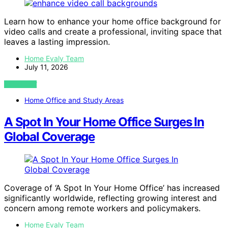
Learn how to enhance your home office background for
video calls and create a professional, inviting space that
leaves a lasting impression.
Home Evaly Team
July 11, 2026
VIEW POST
Home Office and Study Areas
A Spot In Your Home Office Surges In
Global Coverage
Coverage of ‘A Spot In Your Home Office’ has increased
significantly worldwide, reflecting growing interest and
concern among remote workers and policymakers.
Home Evaly Team