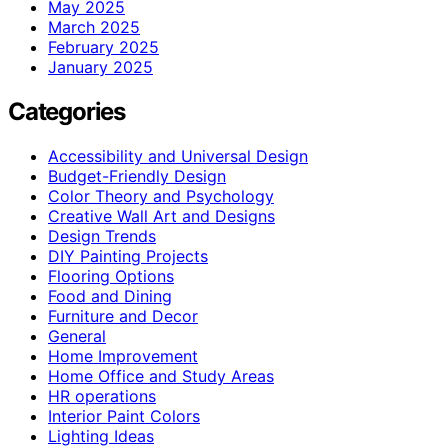
May 2025
March 2025
February 2025
January 2025
Categories
Accessibility and Universal Design
Budget-Friendly Design
Color Theory and Psychology
Creative Wall Art and Designs
Design Trends
DIY Painting Projects
Flooring Options
Food and Dining
Furniture and Decor
General
Home Improvement
Home Office and Study Areas
HR operations
Interior Paint Colors
Lighting Ideas