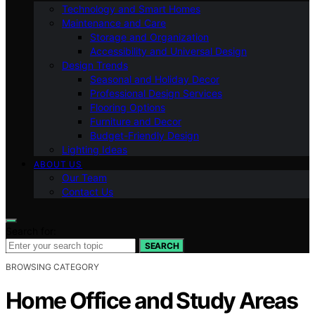
Technology and Smart Homes
Maintenance and Care
Storage and Organization
Accessibility and Universal Design
Design Trends
Seasonal and Holiday Decor
Professional Design Services
Flooring Options
Furniture and Decor
Budget-Friendly Design
Lighting Ideas
ABOUT US
Our Team
Contact Us
Search for:
SEARCH
BROWSING CATEGORY
Home Office and Study Areas