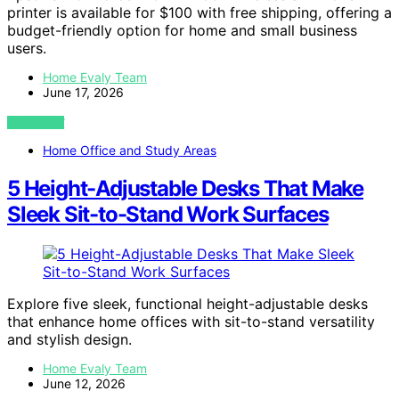
printer is available for $100 with free shipping, offering a
budget-friendly option for home and small business
users.
Home Evaly Team
June 17, 2026
VIEW POST
Home Office and Study Areas
5 Height-Adjustable Desks That Make
Sleek Sit-to-Stand Work Surfaces
Explore five sleek, functional height-adjustable desks
that enhance home offices with sit-to-stand versatility
and stylish design.
Home Evaly Team
June 12, 2026