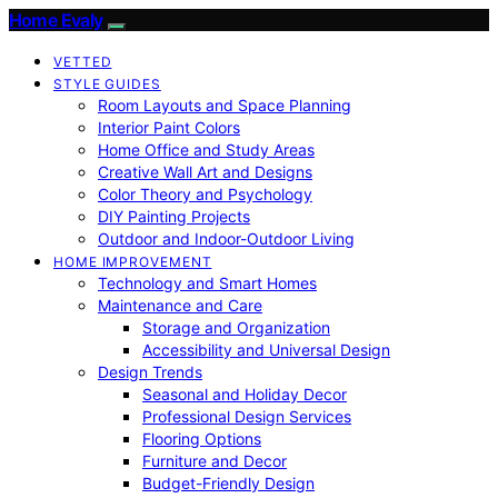
Home Evaly
VETTED
STYLE GUIDES
Room Layouts and Space Planning
Interior Paint Colors
Home Office and Study Areas
Creative Wall Art and Designs
Color Theory and Psychology
DIY Painting Projects
Outdoor and Indoor-Outdoor Living
HOME IMPROVEMENT
Technology and Smart Homes
Maintenance and Care
Storage and Organization
Accessibility and Universal Design
Design Trends
Seasonal and Holiday Decor
Professional Design Services
Flooring Options
Furniture and Decor
Budget-Friendly Design