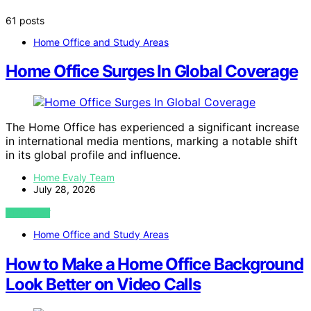
61 posts
Home Office and Study Areas
Home Office Surges In Global Coverage
The Home Office has experienced a significant increase
in international media mentions, marking a notable shift
in its global profile and influence.
Home Evaly Team
July 28, 2026
VIEW POST
Home Office and Study Areas
How to Make a Home Office Background
Look Better on Video Calls