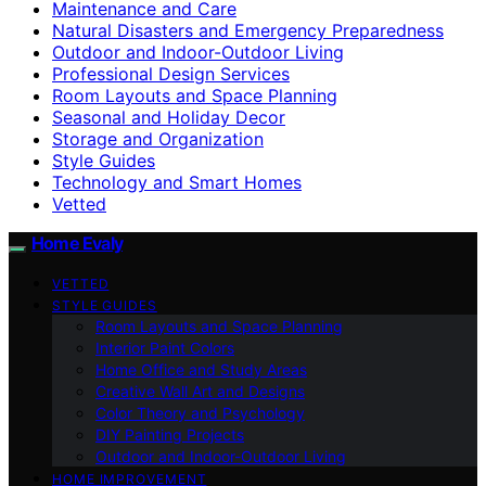
Maintenance and Care
Natural Disasters and Emergency Preparedness
Outdoor and Indoor-Outdoor Living
Professional Design Services
Room Layouts and Space Planning
Seasonal and Holiday Decor
Storage and Organization
Style Guides
Technology and Smart Homes
Vetted
Home Evaly
VETTED
STYLE GUIDES
Room Layouts and Space Planning
Interior Paint Colors
Home Office and Study Areas
Creative Wall Art and Designs
Color Theory and Psychology
DIY Painting Projects
Outdoor and Indoor-Outdoor Living
HOME IMPROVEMENT