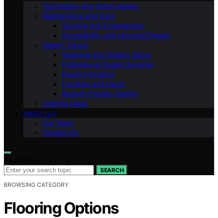
Technology and Smart Homes
Maintenance and Care
Storage and Organization
Accessibility and Universal Design
Design Trends
Seasonal and Holiday Decor
Professional Design Services
Flooring Options
Furniture and Decor
Budget-Friendly Design
Lighting Ideas
ABOUT US
Our Team
Contact Us
Search for:
SEARCH
BROWSING CATEGORY
Flooring Options