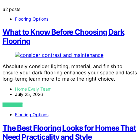
62 posts
Flooring Options
What to Know Before Choosing Dark
Flooring
Absolutely consider lighting, material, and finish to
ensure your dark flooring enhances your space and lasts
long-term; learn more to make the right choice.
Home Evaly Team
July 25, 2026
VIEW POST
Flooring Options
The Best Flooring Looks for Homes That
Need Practicality and Style