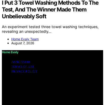
I Put 3 Towel Washing Methods To The
Test, And The Winner Made Them
Unbelievably Soft
An experiment tested three towel washing techniques,
revealing an unexpectedly…
Home Evaly Team
August 7, 2026
Home Evaly
IMPRESSUM
TERMS OF USE
PRIVACY POLICY
Copyright © 2026 Home Evaly Content on Home Evaly
is created and published using artificial intelligence (AI)
for general informational and educational purposes.
Affiliate disclaimer As an affiliate, we may earn a
commission from qualifying purchases. We get
commissions for purchases made through links on this