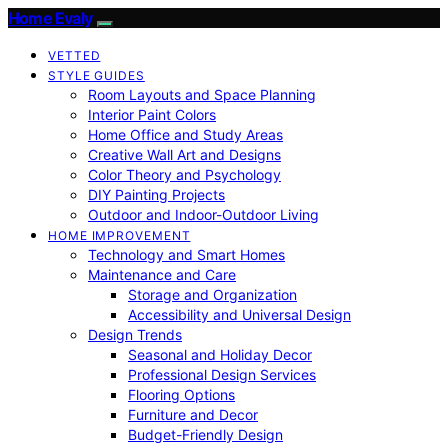
Home Evaly
VETTED
STYLE GUIDES
Room Layouts and Space Planning
Interior Paint Colors
Home Office and Study Areas
Creative Wall Art and Designs
Color Theory and Psychology
DIY Painting Projects
Outdoor and Indoor-Outdoor Living
HOME IMPROVEMENT
Technology and Smart Homes
Maintenance and Care
Storage and Organization
Accessibility and Universal Design
Design Trends
Seasonal and Holiday Decor
Professional Design Services
Flooring Options
Furniture and Decor
Budget-Friendly Design