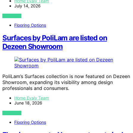
Home Evaly Team
July 14, 2026
VIEW POST
Flooring Options
Surfaces by PoliLam are listed on
Dezeen Showroom
PoliLam’s Surfaces collection is now featured on Dezeen
Showroom, expanding its visibility among design
professionals and consumers.
Home Evaly Team
June 18, 2026
VIEW POST
Flooring Options