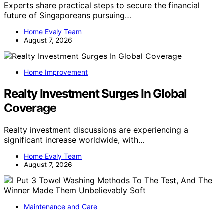
Experts share practical steps to secure the financial
future of Singaporeans pursuing…
Home Evaly Team
August 7, 2026
Home Improvement
Realty Investment Surges In Global
Coverage
Realty investment discussions are experiencing a
significant increase worldwide, with…
Home Evaly Team
August 7, 2026
Maintenance and Care