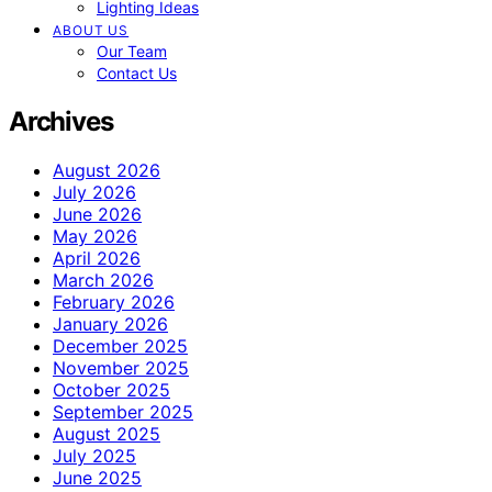
Lighting Ideas
ABOUT US
Our Team
Contact Us
Archives
August 2026
July 2026
June 2026
May 2026
April 2026
March 2026
February 2026
January 2026
December 2025
November 2025
October 2025
September 2025
August 2025
July 2025
June 2025