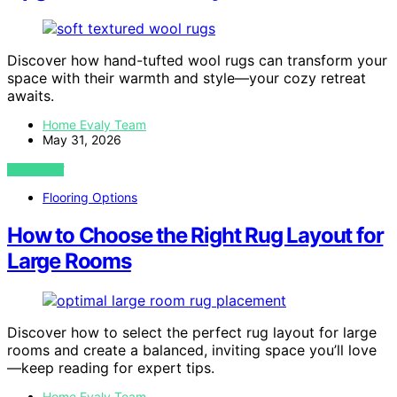
Discover how hand-tufted wool rugs can transform your
space with their warmth and style—your cozy retreat
awaits.
Home Evaly Team
May 31, 2026
VIEW POST
Flooring Options
How to Choose the Right Rug Layout for
Large Rooms
Discover how to select the perfect rug layout for large
rooms and create a balanced, inviting space you’ll love
—keep reading for expert tips.
Home Evaly Team