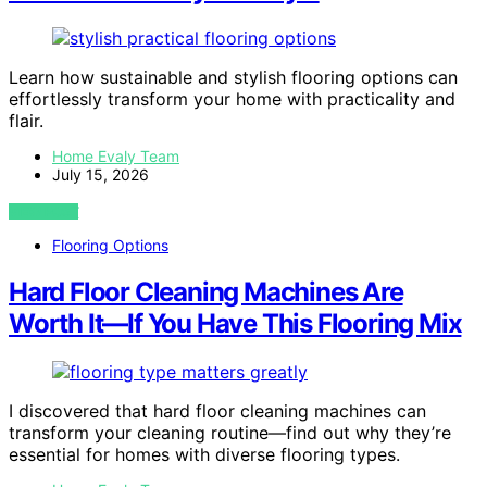
Learn how sustainable and stylish flooring options can
effortlessly transform your home with practicality and
flair.
Home Evaly Team
July 15, 2026
VIEW POST
Flooring Options
Hard Floor Cleaning Machines Are
Worth It—If You Have This Flooring Mix
I discovered that hard floor cleaning machines can
transform your cleaning routine—find out why they’re
essential for homes with diverse flooring types.