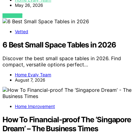
May 26, 2026
VIEW POST
Vetted
6 Best Small Space Tables in 2026
Discover the best small space tables in 2026. Find
compact, versatile options perfect…
Home Evaly Team
August 7, 2026
Home Improvement
How To Financial-proof The ‘Singapore
Dream’ – The Business Times