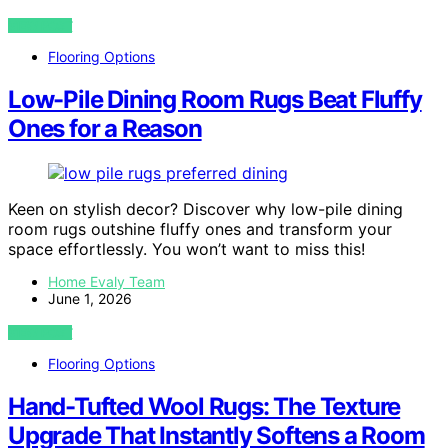
VIEW POST
Flooring Options
Low-Pile Dining Room Rugs Beat Fluffy
Ones for a Reason
Keen on stylish decor? Discover why low-pile dining
room rugs outshine fluffy ones and transform your
space effortlessly. You won’t want to miss this!
Home Evaly Team
June 1, 2026
VIEW POST
Flooring Options
Hand-Tufted Wool Rugs: The Texture
Upgrade That Instantly Softens a Room