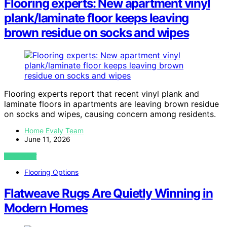
Flooring experts: New apartment vinyl
plank/laminate floor keeps leaving
brown residue on socks and wipes
Flooring experts report that recent vinyl plank and
laminate floors in apartments are leaving brown residue
on socks and wipes, causing concern among residents.
Home Evaly Team
June 11, 2026
VIEW POST
Flooring Options
Flatweave Rugs Are Quietly Winning in
Modern Homes