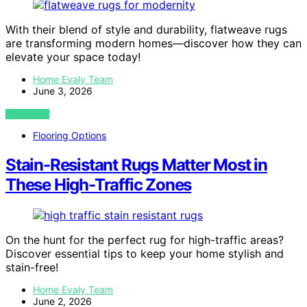
With their blend of style and durability, flatweave rugs
are transforming modern homes—discover how they can
elevate your space today!
Home Evaly Team
June 3, 2026
VIEW POST
Flooring Options
Stain-Resistant Rugs Matter Most in
These High-Traffic Zones
On the hunt for the perfect rug for high-traffic areas?
Discover essential tips to keep your home stylish and
stain-free!
Home Evaly Team
June 2, 2026