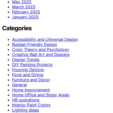
May 2025
March 2025
February 2025
January 2025
Categories
Accessibility and Universal Design
Budget-Friendly Design
Color Theory and Psychology
Creative Wall Art and Designs
Design Trends
DIY Painting Projects
Flooring Options
Food and Dining
Furniture and Decor
General
Home Improvement
Home Office and Study Areas
HR operations
Interior Paint Colors
Lighting Ideas