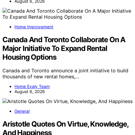
August 6, 2026
Home Improvement
Canada And Toronto Collaborate On A
Major Initiative To Expand Rental
Housing Options
Canada and Toronto announce a joint initiative to build
thousands of new rental homes,…
Home Evaly Team
August 6, 2026
General
Aristotle Quotes On Virtue, Knowledge,
And Happiness