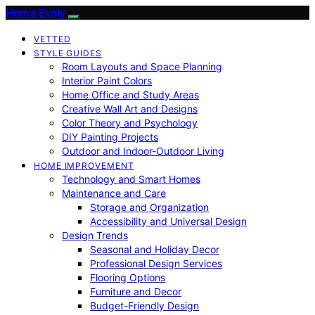
Home Evaly
VETTED
STYLE GUIDES
Room Layouts and Space Planning
Interior Paint Colors
Home Office and Study Areas
Creative Wall Art and Designs
Color Theory and Psychology
DIY Painting Projects
Outdoor and Indoor-Outdoor Living
HOME IMPROVEMENT
Technology and Smart Homes
Maintenance and Care
Storage and Organization
Accessibility and Universal Design
Design Trends
Seasonal and Holiday Decor
Professional Design Services
Flooring Options
Furniture and Decor
Budget-Friendly Design