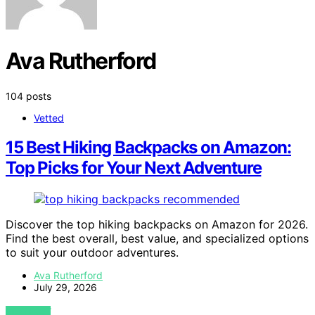
Ava Rutherford
104 posts
Vetted
15 Best Hiking Backpacks on Amazon:
Top Picks for Your Next Adventure
Discover the top hiking backpacks on Amazon for 2026.
Find the best overall, best value, and specialized options
to suit your outdoor adventures.
Ava Rutherford
July 29, 2026
VIEW POST