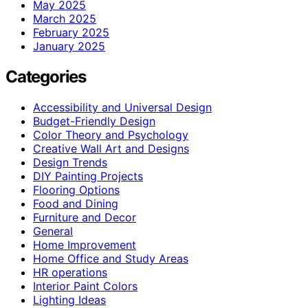
May 2025
March 2025
February 2025
January 2025
Categories
Accessibility and Universal Design
Budget-Friendly Design
Color Theory and Psychology
Creative Wall Art and Designs
Design Trends
DIY Painting Projects
Flooring Options
Food and Dining
Furniture and Decor
General
Home Improvement
Home Office and Study Areas
HR operations
Interior Paint Colors
Lighting Ideas