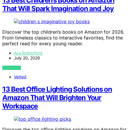
13 Best Children’s Books on Amazon
That Will Spark Imagination and Joy
Discover the top children’s books on Amazon for 2026.
From timeless classics to interactive favorites, find the
perfect read for every young reader.
Ava Rutherford
July 20, 2026
VIEW POST
Vetted
13 Best Office Lighting Solutions on
Amazon That Will Brighten Your
Workspace
Discover the top office lighting solutions on Amazon for