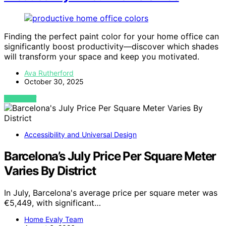
Finding the perfect paint color for your home office can
significantly boost productivity—discover which shades
will transform your space and keep you motivated.
Ava Rutherford
October 30, 2025
VIEW POST
Accessibility and Universal Design
Barcelona’s July Price Per Square Meter
Varies By District
In July, Barcelona's average price per square meter was
€5,449, with significant…
Home Evaly Team