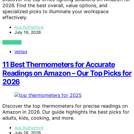
2026. Find the best overall, value options, and
specialized picks to illuminate your workspace
effectively.
Ava Rutherford
July 19, 2026
VIEW POST
Vetted
11 Best Thermometers for Accurate
Readings on Amazon – Our Top Picks for
2026
Discover the top thermometers for precise readings on
Amazon in 2026. Our guide highlights the best picks for
adults, kids, cooking, and more.
Ava Rutherford
July 16, 2026