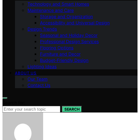
Technology and Smart Homes
Maintenance and Care
Storage and Organization
Accessibility and Universal Design
Design Trends
Seasonal and Holiday Decor
Professional Design Services
Flooring Options
Furniture and Decor
Budget-Friendly Design
Lighting Ideas
ABOUT US
Our Team
Contact Us
Search for:
SEARCH