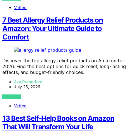
Vetted
7 Best Allergy Relief Products on
Amazon: Your Ultimate Guide to
Comfort
Discover the top allergy relief products on Amazon for
2026. Find the best options for quick relief, long-lasting
effects, and budget-friendly choices.
Ava Rutherford
July 26, 2026
VIEW POST
Vetted
13 Best Self-Help Books on Amazon
That Will Transform Your Life