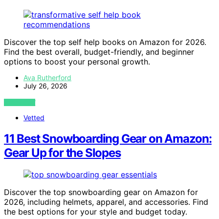
Discover the top self help books on Amazon for 2026.
Find the best overall, budget-friendly, and beginner
options to boost your personal growth.
Ava Rutherford
July 26, 2026
VIEW POST
Vetted
11 Best Snowboarding Gear on Amazon:
Gear Up for the Slopes
Discover the top snowboarding gear on Amazon for
2026, including helmets, apparel, and accessories. Find
the best options for your style and budget today.