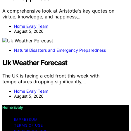
A comprehensive look at Aristotle's key quotes on
virtue, knowledge, and happiness,…
Home Evaly Team
August 5, 2026
Natural Disasters and Emergency Preparedness
Uk Weather Forecast
The UK is facing a cold front this week with
temperatures dropping significantly,…
Home Evaly Team
August 5, 2026
Home Evaly
IMPRESSUM
TERMS OF USE