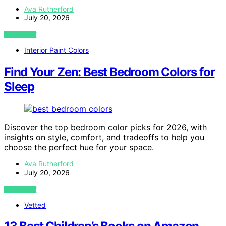
Ava Rutherford
July 20, 2026
VIEW POST
Interior Paint Colors
Find Your Zen: Best Bedroom Colors for
Sleep
Discover the top bedroom color picks for 2026, with
insights on style, comfort, and tradeoffs to help you
choose the perfect hue for your space.
Ava Rutherford
July 20, 2026
VIEW POST
Vetted