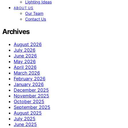
Lighting Ideas
ABOUT US
Our Team
Contact Us
Archives
August 2026
July 2026
June 2026
May 2026
April 2026
March 2026
February 2026
January 2026
December 2025
November 2025
October 2025
September 2025
August 2025
July 2025
June 2025