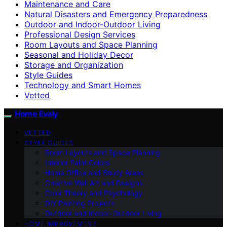
Maintenance and Care
Natural Disasters and Emergency Preparedness
Outdoor and Indoor-Outdoor Living
Professional Design Services
Room Layouts and Space Planning
Seasonal and Holiday Decor
Storage and Organization
Style Guides
Technology and Smart Homes
Vetted
Home Evaly
VETTED
STYLE GUIDES
Room Layouts and Space Planning
Interior Paint Colors
Home Office and Study Areas
Creative Wall Art and Designs
Color Theory and Psychology
DIY Painting Projects
Outdoor and Indoor-Outdoor Living
HOME IMPROVEMENT