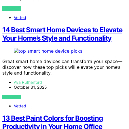
VIEW POST
Vetted
14 Best Smart Home Devices to Elevate
Your Home’s Style and Functionality
Great smart home devices can transform your space—
discover how these top picks will elevate your home’s
style and functionality.
Ava Rutherford
October 31, 2025
VIEW POST
Vetted
13 Best Paint Colors for Boosting
Productivity in Your Home Office