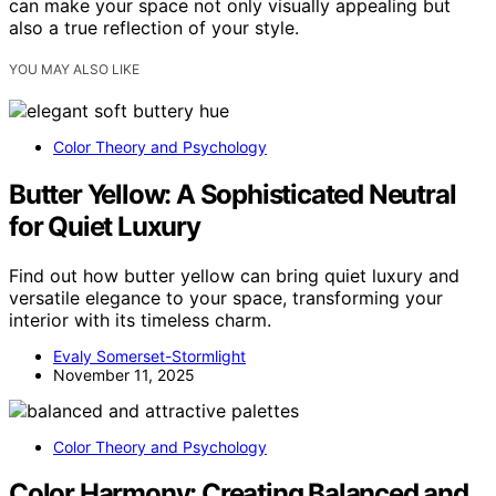
can make your space not only visually appealing but
also a true reflection of your style.
YOU MAY ALSO LIKE
Color Theory and Psychology
Butter Yellow: A Sophisticated Neutral
for Quiet Luxury
Find out how butter yellow can bring quiet luxury and
versatile elegance to your space, transforming your
interior with its timeless charm.
Evaly Somerset-Stormlight
November 11, 2025
Color Theory and Psychology
Color Harmony: Creating Balanced and