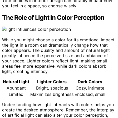
Your choices in interior design can notably impact how
you feel in a space, so choose wisely!
The Role of Light in Color Perception
While you might choose a color for its emotional impact,
the light in a room can dramatically change how that
color appears. The quality and amount of natural light
greatly influence the perceived size and ambiance of
your space. Lighter colors reflect light, making small
areas feel more expansive, while dark colors absorb
light, creating intimacy.
Natural Light
Lighter Colors
Dark Colors
Abundant
Bright, spacious
Cozy, intimate
Limited
Maximizes brightness
Enclosed, small
Understanding how light interacts with colors helps you
create the desired atmosphere. Remember, the interplay
of artificial light can also alter your color perception,