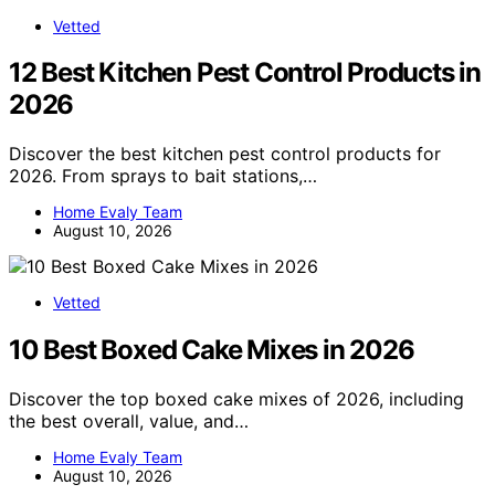
Vetted
12 Best Kitchen Pest Control Products in
2026
Discover the best kitchen pest control products for
2026. From sprays to bait stations,…
Home Evaly Team
August 10, 2026
Vetted
10 Best Boxed Cake Mixes in 2026
Discover the top boxed cake mixes of 2026, including
the best overall, value, and…
Home Evaly Team
August 10, 2026