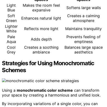
Light
Makes the room feel
Softens large walls
Blue
expansive
Soft
Creates a calming
Enhances natural light
Green
atmosphere
Lighter
Reflects more light
Maintains tranquility
White
Pale
Prevents feeling of
Adds depth
Aqua
emptiness
Cool
Creates a soothing
Balances large space
Grey
ambiance
aesthetics
Strategies for Using Monochromatic
Schemes
Using a
monochromatic color scheme
can transform
your space by creating a harmonious and unified look.
By incorporating variations of a single color, you can