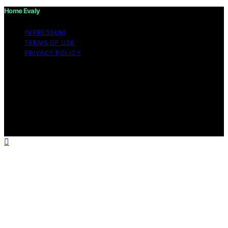
Home Evaly
IMPRESSUM
TERMS OF USE
PRIVACY POLICY
Copyright © 2026 Home Evaly Content on Home Evaly
is created and published using artificial intelligence (AI)
for general informational and educational purposes.
Affiliate disclaimer As an affiliate, we may earn a
commission from qualifying purchases. We get
commissions for purchases made through links on this
website from Amazon and other third parties.