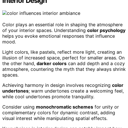
Interior Design
Color plays an essential role in shaping the atmosphere
of your interior spaces. Understanding
color psychology
helps you evoke emotional responses that influence
mood.
Light colors, like pastels, reflect more light, creating an
illusion of increased space, perfect for smaller areas. On
the other hand,
darker colors
can add depth and a cozy
atmosphere, countering the myth that they always shrink
spaces.
Achieving harmony in design involves recognizing
color
undertones
; warm undertones create a welcoming feel,
while cool undertones promote tranquility.
Consider using
monochromatic schemes
for unity or
complementary colors for dynamic contrast, adding
visual interest while manipulating spatial effects.