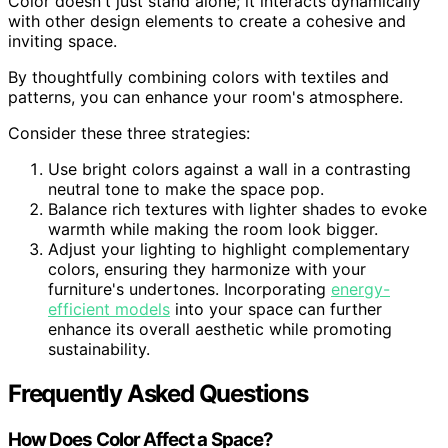
Color doesn't just stand alone; it interacts dynamically
with other design elements to create a cohesive and
inviting space.
By thoughtfully combining colors with textiles and
patterns, you can enhance your room's atmosphere.
Consider these three strategies:
Use bright colors against a wall in a contrasting
neutral tone to make the space pop.
Balance rich textures with lighter shades to evoke
warmth while making the room look bigger.
Adjust your lighting to highlight complementary
colors, ensuring they harmonize with your
furniture's undertones. Incorporating
energy-
efficient models
into your space can further
enhance its overall aesthetic while promoting
sustainability.
Frequently Asked Questions
How Does Color Affect a Space?