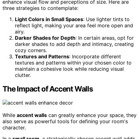
enhance visual flow and perceptions of size. Here are
three strategies to contemplate:
Light Colors in Small Spaces
: Use lighter tints to
reflect light, making your area feel more open and
airy.
Darker Shades for Depth
: In certain areas, opt for
darker shades to add depth and intimacy, creating
cozy corners.
Textures and Patterns
: Incorporate different
textures and patterns within your chosen color to
maintain a cohesive look while reducing visual
clutter.
The Impact of Accent Walls
While
accent walls
can greatly enhance your space, they
also serve as powerful tools for defining your room's
character.
In a
small room
, a strategically chosen accent wall adds