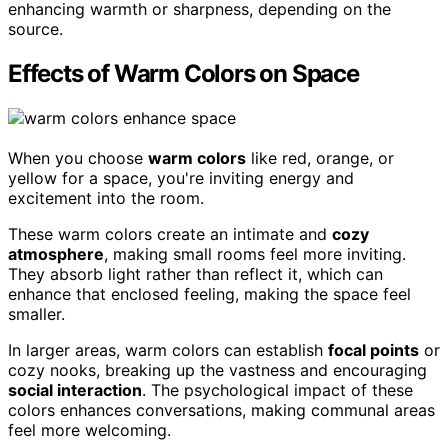
enhancing warmth or sharpness, depending on the
source.
Effects of Warm Colors on Space
When you choose
warm colors
like red, orange, or
yellow for a space, you're inviting energy and
excitement into the room.
These warm colors create an intimate and
cozy
atmosphere
, making small rooms feel more inviting.
They absorb light rather than reflect it, which can
enhance that enclosed feeling, making the space feel
smaller.
In larger areas, warm colors can establish
focal points
or
cozy nooks, breaking up the vastness and encouraging
social interaction
. The psychological impact of these
colors enhances conversations, making communal areas
feel more welcoming.