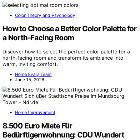
Color Theory and Psychology
How to Choose a Better Color Palette for
a North-Facing Room
Discover how to select the perfect color palette for a
north-facing room and transform its ambiance into
warm, inviting comfort.
Home Evaly Team
June 15, 2026
Home Improvement
8.500 Euro Miete Für
Bedürftigenwohnung: CDU Wundert