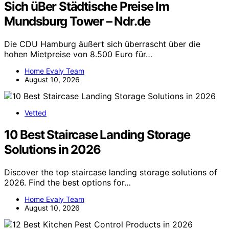
Sich üBer Städtische Preise Im
Mundsburg Tower – Ndr.de
Die CDU Hamburg äußert sich überrascht über die
hohen Mietpreise von 8.500 Euro für…
Home Evaly Team
August 10, 2026
Vetted
10 Best Staircase Landing Storage
Solutions in 2026
Discover the top staircase landing storage solutions of
2026. Find the best options for…
Home Evaly Team
August 10, 2026