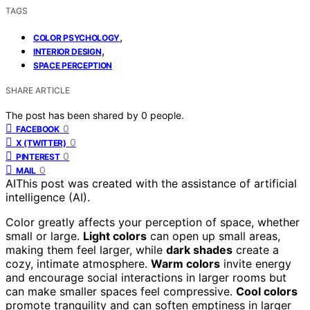
TAGS
,
COLOR PSYCHOLOGY
,
INTERIOR DESIGN
SPACE PERCEPTION
SHARE ARTICLE
The post has been shared by
0
people.
0
FACEBOOK
0
X (TWITTER)
0
PINTEREST
0
MAIL
AI
This post was created with the assistance of artificial
intelligence (AI).
Color greatly affects your perception of space, whether
small or large.
Light colors
can open up small areas,
making them feel larger, while
dark shades
create a
cozy, intimate atmosphere.
Warm colors
invite energy
and encourage social interactions in larger rooms but
can make smaller spaces feel compressive.
Cool colors
promote tranquility and can soften emptiness in larger