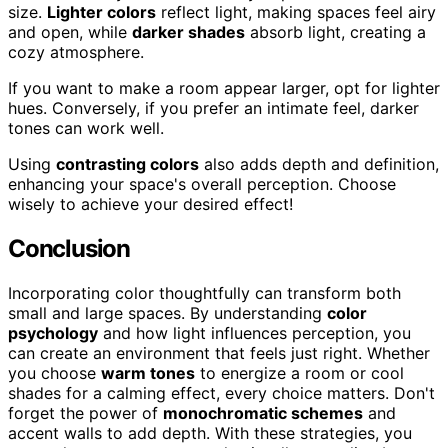
size.
Lighter colors
reflect light, making spaces feel airy
and open, while
darker shades
absorb light, creating a
cozy atmosphere.
If you want to make a room appear larger, opt for lighter
hues. Conversely, if you prefer an intimate feel, darker
tones can work well.
Using
contrasting colors
also adds depth and definition,
enhancing your space's overall perception. Choose
wisely to achieve your desired effect!
Conclusion
Incorporating color thoughtfully can transform both
small and large spaces. By understanding
color
psychology
and how light influences perception, you
can create an environment that feels just right. Whether
you choose
warm tones
to energize a room or cool
shades for a calming effect, every choice matters. Don't
forget the power of
monochromatic schemes
and
accent walls to add depth. With these strategies, you