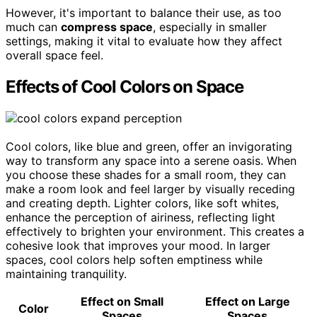
However, it's important to balance their use, as too
much can
compress space
, especially in smaller
settings, making it vital to evaluate how they affect
overall space feel.
Effects of Cool Colors on Space
Cool colors, like blue and green, offer an invigorating
way to transform any space into a serene oasis. When
you choose these shades for a small room, they can
make a room look and feel larger by visually receding
and creating depth. Lighter colors, like soft whites,
enhance the perception of airiness, reflecting light
effectively to brighten your environment. This creates a
cohesive look that improves your mood. In larger
spaces, cool colors help soften emptiness while
maintaining tranquility.
Effect on Small
Effect on Large
Color
Spaces
Spaces