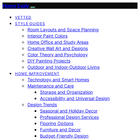
Home Evaly
VETTED
STYLE GUIDES
Room Layouts and Space Planning
Interior Paint Colors
Home Office and Study Areas
Creative Wall Art and Designs
Color Theory and Psychology
DIY Painting Projects
Outdoor and Indoor-Outdoor Living
HOME IMPROVEMENT
Technology and Smart Homes
Maintenance and Care
Storage and Organization
Accessibility and Universal Design
Design Trends
Seasonal and Holiday Decor
Professional Design Services
Flooring Options
Furniture and Decor
Budget-Friendly Design