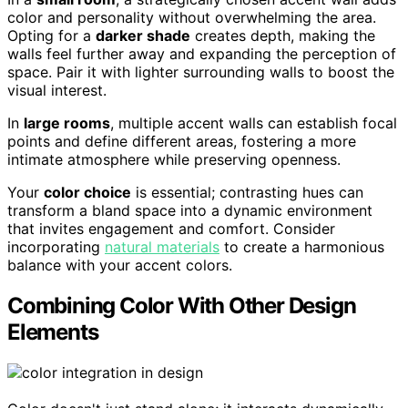
color and personality without overwhelming the area.
Opting for a
darker shade
creates depth, making the
walls feel further away and expanding the perception of
space. Pair it with lighter surrounding walls to boost the
visual interest.
In
large rooms
, multiple accent walls can establish focal
points and define different areas, fostering a more
intimate atmosphere while preserving openness.
Your
color choice
is essential; contrasting hues can
transform a bland space into a dynamic environment
that invites engagement and comfort. Consider
incorporating
natural materials
to create a harmonious
balance with your accent colors.
Combining Color With Other Design
Elements