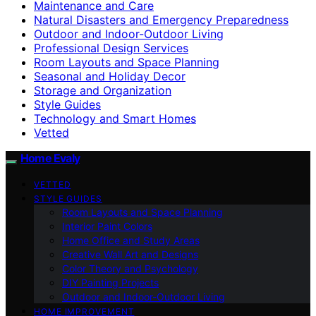
Maintenance and Care
Natural Disasters and Emergency Preparedness
Outdoor and Indoor-Outdoor Living
Professional Design Services
Room Layouts and Space Planning
Seasonal and Holiday Decor
Storage and Organization
Style Guides
Technology and Smart Homes
Vetted
Home Evaly
VETTED
STYLE GUIDES
Room Layouts and Space Planning
Interior Paint Colors
Home Office and Study Areas
Creative Wall Art and Designs
Color Theory and Psychology
DIY Painting Projects
Outdoor and Indoor-Outdoor Living
HOME IMPROVEMENT