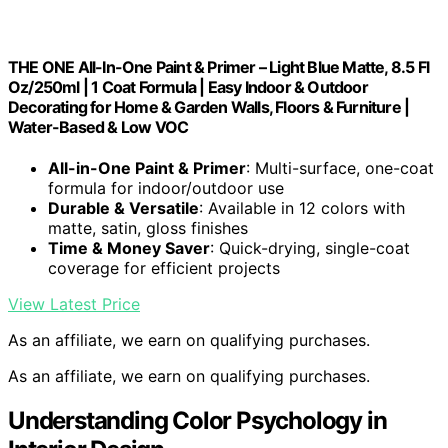
THE ONE All-In-One Paint & Primer – Light Blue Matte, 8.5 Fl
Oz/250ml | 1 Coat Formula | Easy Indoor & Outdoor
Decorating for Home & Garden Walls, Floors & Furniture |
Water-Based & Low VOC
All-in-One Paint & Primer
: Multi-surface, one-coat
formula for indoor/outdoor use
Durable & Versatile
: Available in 12 colors with
matte, satin, gloss finishes
Time & Money Saver
: Quick-drying, single-coat
coverage for efficient projects
View Latest Price
As an affiliate, we earn on qualifying purchases.
As an affiliate, we earn on qualifying purchases.
Understanding Color Psychology in