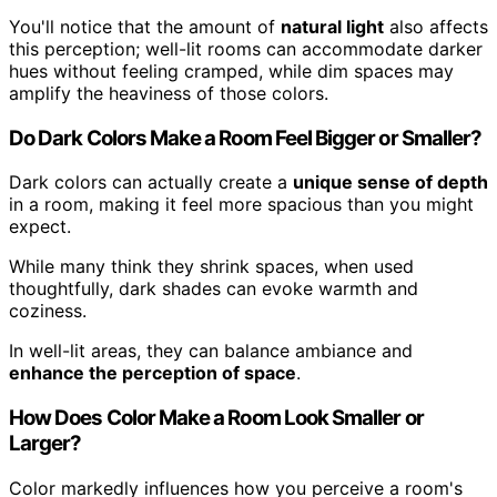
You'll notice that the amount of
natural light
also affects
this perception; well-lit rooms can accommodate darker
hues without feeling cramped, while dim spaces may
amplify the heaviness of those colors.
Do Dark Colors Make a Room Feel Bigger or Smaller?
Dark colors can actually create a
unique sense of depth
in a room, making it feel more spacious than you might
expect.
While many think they shrink spaces, when used
thoughtfully, dark shades can evoke warmth and
coziness.
In well-lit areas, they can balance ambiance and
enhance the perception of space
.
How Does Color Make a Room Look Smaller or
Larger?
Color markedly influences how you perceive a room's