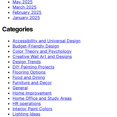
May 2025
March 2025
February 2025
January 2025
Categories
Accessibility and Universal Design
Budget-Friendly Design
Color Theory and Psychology
Creative Wall Art and Designs
Design Trends
DIY Painting Projects
Flooring Options
Food and Dining
Furniture and Decor
General
Home Improvement
Home Office and Study Areas
HR operations
Interior Paint Colors
Lighting Ideas