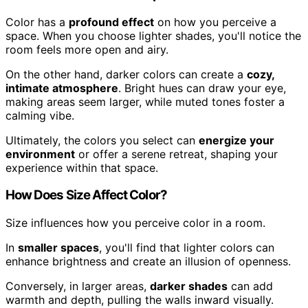
Color has a
profound effect
on how you perceive a
space. When you choose lighter shades, you'll notice the
room feels more open and airy.
On the other hand, darker colors can create a
cozy,
intimate atmosphere
. Bright hues can draw your eye,
making areas seem larger, while muted tones foster a
calming vibe.
Ultimately, the colors you select can
energize your
environment
or offer a serene retreat, shaping your
experience within that space.
How Does Size Affect Color?
Size influences how you perceive color in a room.
In
smaller spaces
, you'll find that lighter colors can
enhance brightness and create an illusion of openness.
Conversely, in larger areas,
darker shades
can add
warmth and depth, pulling the walls inward visually.