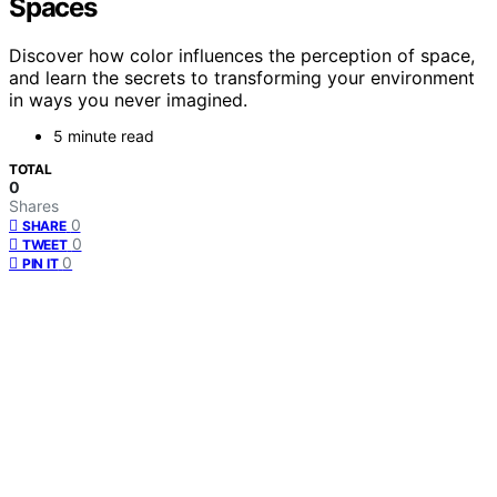
Spaces
Discover how color influences the perception of space,
and learn the secrets to transforming your environment
in ways you never imagined.
5 minute read
TOTAL
0
Shares
0
SHARE
0
TWEET
0
PIN IT