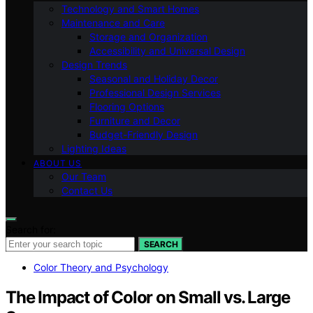
Technology and Smart Homes
Maintenance and Care
Storage and Organization
Accessibility and Universal Design
Design Trends
Seasonal and Holiday Decor
Professional Design Services
Flooring Options
Furniture and Decor
Budget-Friendly Design
Lighting Ideas
ABOUT US
Our Team
Contact Us
Search for:
SEARCH
Color Theory and Psychology
The Impact of Color on Small vs. Large