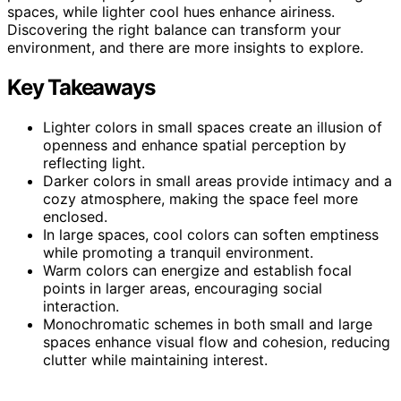
spaces, while lighter cool hues enhance airiness.
Discovering the right balance can transform your
environment, and there are more insights to explore.
Key Takeaways
Lighter colors in small spaces create an illusion of
openness and enhance spatial perception by
reflecting light.
Darker colors in small areas provide intimacy and a
cozy atmosphere, making the space feel more
enclosed.
In large spaces, cool colors can soften emptiness
while promoting a tranquil environment.
Warm colors can energize and establish focal
points in larger areas, encouraging social
interaction.
Monochromatic schemes in both small and large
spaces enhance visual flow and cohesion, reducing
clutter while maintaining interest.