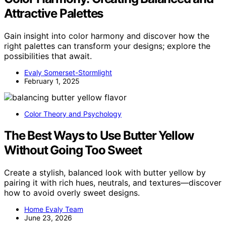
Attractive Palettes
Gain insight into color harmony and discover how the
right palettes can transform your designs; explore the
possibilities that await.
Evaly Somerset-Stormlight
February 1, 2025
Color Theory and Psychology
The Best Ways to Use Butter Yellow
Without Going Too Sweet
Create a stylish, balanced look with butter yellow by
pairing it with rich hues, neutrals, and textures—discover
how to avoid overly sweet designs.
Home Evaly Team
June 23, 2026