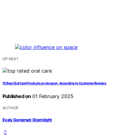
UP NEXT
15 Best Oral Care Products on Amazon, According to Customer Reviews
Published on
01 February 2025
AUTHOR
Evaly Somerset-Stormlight