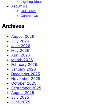
Lighting Ideas
ABOUT US
Our Team
Contact Us
Archives
August 2026
July 2026
June 2026
May 2026
April 2026
March 2026
February 2026
January 2026
December 2025
November 2025
October 2025
September 2025
August 2025
July 2025
June 2025