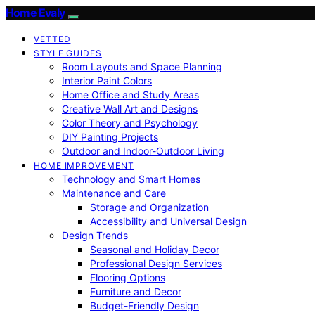
Home Evaly
VETTED
STYLE GUIDES
Room Layouts and Space Planning
Interior Paint Colors
Home Office and Study Areas
Creative Wall Art and Designs
Color Theory and Psychology
DIY Painting Projects
Outdoor and Indoor-Outdoor Living
HOME IMPROVEMENT
Technology and Smart Homes
Maintenance and Care
Storage and Organization
Accessibility and Universal Design
Design Trends
Seasonal and Holiday Decor
Professional Design Services
Flooring Options
Furniture and Decor
Budget-Friendly Design