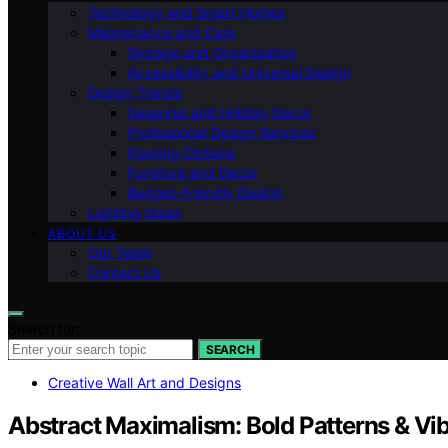
Technology and Smart Homes
Maintenance and Care
Storage and Organization
Accessibility and Universal Design
Design Trends
Seasonal and Holiday Decor
Professional Design Services
Flooring Options
Furniture and Decor
Budget-Friendly Design
Lighting Ideas
ABOUT US
Our Team
Contact Us
Search for:
SEARCH
Creative Wall Art and Designs
Abstract Maximalism: Bold Patterns & Vib