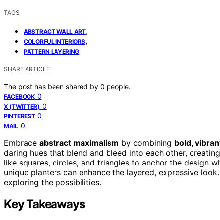
TAGS
,
ABSTRACT WALL ART
,
COLORFUL INTERIORS
PATTERN LAYERING
SHARE ARTICLE
The post has been shared by
0
people.
0
FACEBOOK
0
X (TWITTER)
0
PINTEREST
0
MAIL
Embrace
abstract maximalism
by combining
bold, vibran
daring hues that blend and bleed into each other, creati
like squares, circles, and triangles to anchor the design 
unique planters can enhance the layered, expressive look.
exploring the possibilities.
Key Takeaways