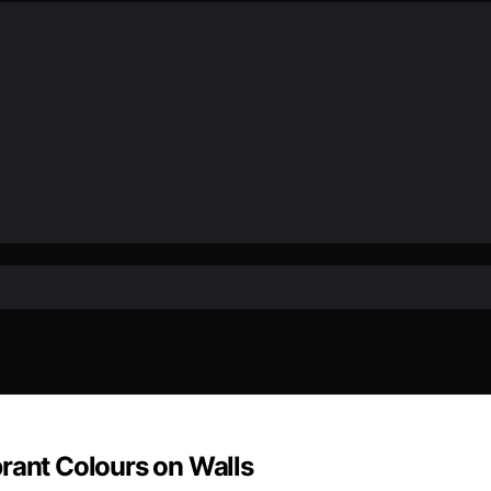
rant Colours on Walls