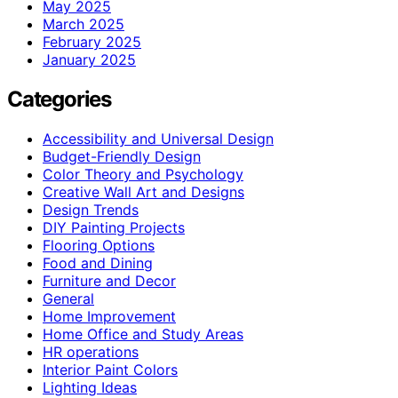
May 2025
March 2025
February 2025
January 2025
Categories
Accessibility and Universal Design
Budget-Friendly Design
Color Theory and Psychology
Creative Wall Art and Designs
Design Trends
DIY Painting Projects
Flooring Options
Food and Dining
Furniture and Decor
General
Home Improvement
Home Office and Study Areas
HR operations
Interior Paint Colors
Lighting Ideas