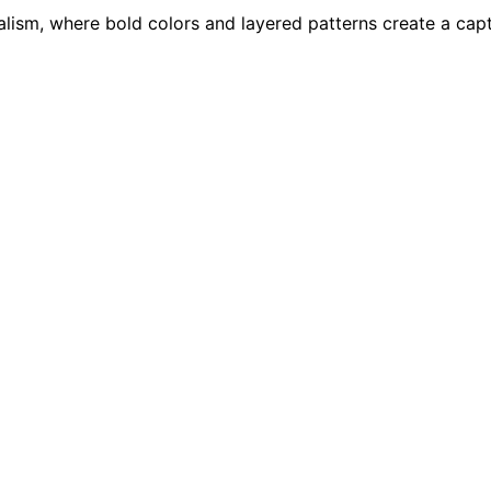
malism, where bold colors and layered patterns create a ca