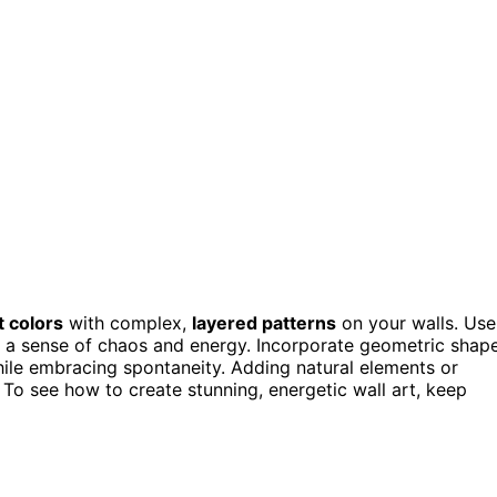
t colors
with complex,
layered patterns
on your walls. Use
ng a sense of chaos and energy. Incorporate geometric shap
while embracing spontaneity. Adding natural elements or
 To see how to create stunning, energetic wall art, keep