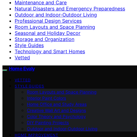
Maintenance and Care
Natural Disasters and Emergency Preparedness
Outdoor and Indoor-Outdoor Living
Professional Design Services
Room Layouts and Space Planning
Seasonal and Holiday Decor
Storage and Organization
Style Guides
Technology and Smart Homes
Vetted
Home Evaly
VETTED
STYLE GUIDES
Room Layouts and Space Planning
Interior Paint Colors
Home Office and Study Areas
Creative Wall Art and Designs
Color Theory and Psychology
DIY Painting Projects
Outdoor and Indoor-Outdoor Living
HOME IMPROVEMENT