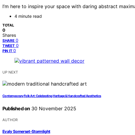
I’m here to inspire your space with daring abstract maxi
4 minute read
TOTAL
0
Shares
0
SHARE
0
TWEET
0
PIN IT
UP NEXT
Contemporary Folk Art: Celebrating Heritage & Handcrafted Aesthetics
Published on
30 November 2025
AUTHOR
Evaly Somerset-Stormlight