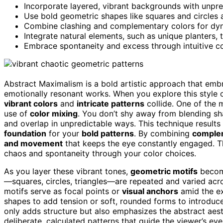
Incorporate layered, vibrant backgrounds with unpred
Use bold geometric shapes like squares and circles a
Combine clashing and complementary colors for dyn
Integrate natural elements, such as unique planters,
Embrace spontaneity and excess through intuitive com
Abstract Maximalism is a bold artistic approach that emb
emotionally resonant works. When you explore this style o
vibrant colors
and
intricate patterns
collide. One of the 
use of
color mixing
. You don’t shy away from blending sha
and overlap in unpredictable ways. This technique results 
foundation
for your
bold patterns
. By combining
complem
and movement
that keeps the eye constantly engaged. Th
chaos and spontaneity through your color choices.
As you layer these vibrant tones,
geometric motifs
become
—squares, circles, triangles—are repeated and varied acro
motifs serve as focal points or
visual anchors
amid the ex
shapes to add tension or soft, rounded forms to introduce
only adds structure but also emphasizes the abstract aesth
deliberate, calculated patterns that guide the viewer’s e