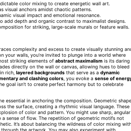
ictable color mixing to create energetic wall art.
s visual anchors amidst chaotic patterns.
amic visual impact and emotional resonance.
 to add depth and organic contrast to maximalist designs.
position for striking, large-scale murals or feature walls.
races complexity and excess to create visually stunning an
n your walls, you’re invited to plunge into a world where
most striking elements of
abstract maximalism
is its daring
des directly on the wall or canvas, allowing hues to bleed
in rich,
layered backgrounds
that serve as a
dynamic
entary and clashing colors
, you evoke a
sense of energ
e goal isn’t to create perfect harmony but to celebrate
 essential in anchoring the composition. Geometric shap
ss the surface, creating a rhythmic visual language. These
plosion of color and pattern. You might use sharp, angular
 a sense of flow. The repetition of geometric motifs not
etic. It’s about balancing the wildness of color mixing wit
ye through the artwork. You may also experiment with