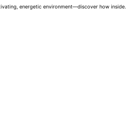
ptivating, energetic environment—discover how inside.