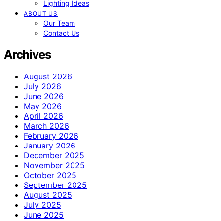
Lighting Ideas
ABOUT US
Our Team
Contact Us
Archives
August 2026
July 2026
June 2026
May 2026
April 2026
March 2026
February 2026
January 2026
December 2025
November 2025
October 2025
September 2025
August 2025
July 2025
June 2025