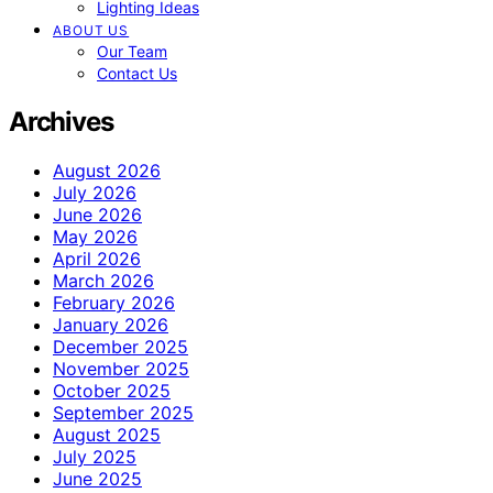
Lighting Ideas
ABOUT US
Our Team
Contact Us
Archives
August 2026
July 2026
June 2026
May 2026
April 2026
March 2026
February 2026
January 2026
December 2025
November 2025
October 2025
September 2025
August 2025
July 2025
June 2025