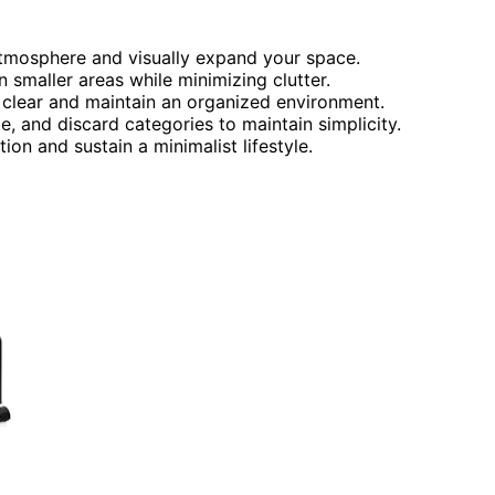
atmosphere and visually expand your space.
n smaller areas while minimizing clutter.
 clear and maintain an organized environment.
e, and discard categories to maintain simplicity.
ion and sustain a minimalist lifestyle.