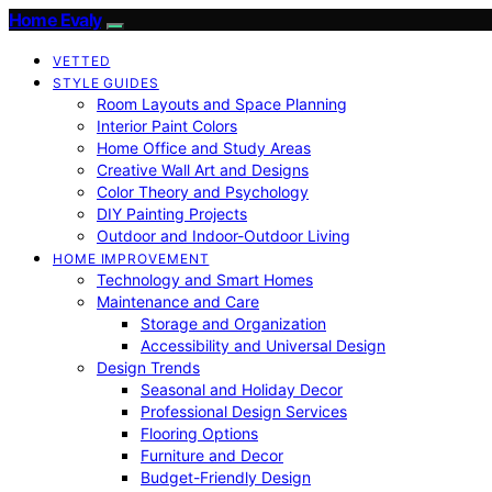
Home Evaly
VETTED
STYLE GUIDES
Room Layouts and Space Planning
Interior Paint Colors
Home Office and Study Areas
Creative Wall Art and Designs
Color Theory and Psychology
DIY Painting Projects
Outdoor and Indoor-Outdoor Living
HOME IMPROVEMENT
Technology and Smart Homes
Maintenance and Care
Storage and Organization
Accessibility and Universal Design
Design Trends
Seasonal and Holiday Decor
Professional Design Services
Flooring Options
Furniture and Decor
Budget-Friendly Design