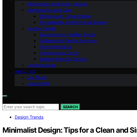
Technology and Smart Homes
Maintenance and Care
Storage and Organization
Accessibility and Universal Design
Design Trends
Seasonal and Holiday Decor
Professional Design Services
Flooring Options
Furniture and Decor
Budget-Friendly Design
Lighting Ideas
ABOUT US
Our Team
Contact Us
Search for:
SEARCH
Design Trends
Minimalist Design: Tips for a Clean and 