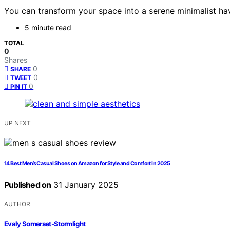
You can transform your space into a serene minimalist hav
5 minute read
TOTAL
0
Shares
0
SHARE
0
TWEET
0
PIN IT
UP NEXT
14 Best Men’s Casual Shoes on Amazon for Style and Comfort in 2025
Published on
31 January 2025
AUTHOR
Evaly Somerset-Stormlight