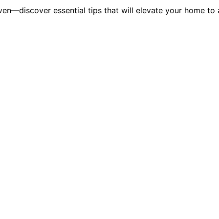
en—discover essential tips that will elevate your home to a