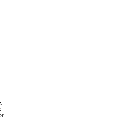
.
t
or