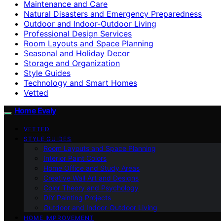
Maintenance and Care
Natural Disasters and Emergency Preparedness
Outdoor and Indoor-Outdoor Living
Professional Design Services
Room Layouts and Space Planning
Seasonal and Holiday Decor
Storage and Organization
Style Guides
Technology and Smart Homes
Vetted
Home Evaly
VETTED
STYLE GUIDES
Room Layouts and Space Planning
Interior Paint Colors
Home Office and Study Areas
Creative Wall Art and Designs
Color Theory and Psychology
DIY Painting Projects
Outdoor and Indoor-Outdoor Living
HOME IMPROVEMENT