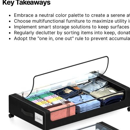
Key Takeaways
Embrace a neutral color palette to create a serene 
Choose multifunctional furniture to maximize utility i
Implement smart storage solutions to keep surfaces
Regularly declutter by sorting items into keep, donat
Adopt the "one in, one out" rule to prevent accumulat