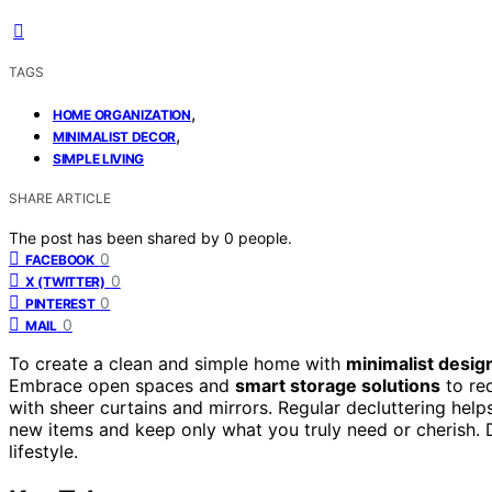
TAGS
,
HOME ORGANIZATION
,
MINIMALIST DECOR
SIMPLE LIVING
SHARE ARTICLE
The post has been shared by
0
people.
0
FACEBOOK
0
X (TWITTER)
0
PINTEREST
0
MAIL
To create a clean and simple home with
minimalist desig
Embrace open spaces and
smart storage solutions
to red
with sheer curtains and mirrors. Regular decluttering helps
new items and keep only what you truly need or cherish. 
lifestyle.