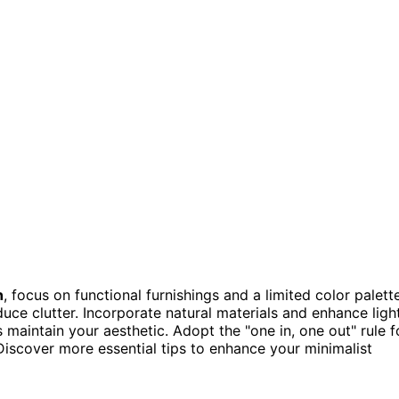
n
, focus on functional furnishings and a limited color palette
uce clutter. Incorporate natural materials and enhance ligh
 maintain your aesthetic. Adopt the "one in, one out" rule f
Discover more essential tips to enhance your minimalist