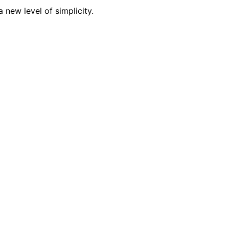
 new level of simplicity.