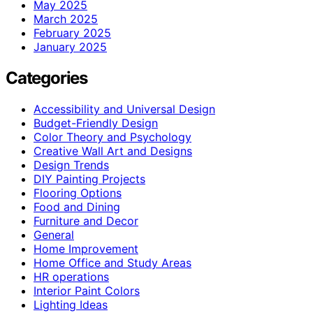
May 2025
March 2025
February 2025
January 2025
Categories
Accessibility and Universal Design
Budget-Friendly Design
Color Theory and Psychology
Creative Wall Art and Designs
Design Trends
DIY Painting Projects
Flooring Options
Food and Dining
Furniture and Decor
General
Home Improvement
Home Office and Study Areas
HR operations
Interior Paint Colors
Lighting Ideas