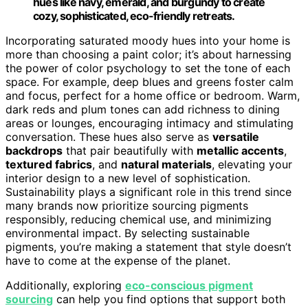
hues like navy, emerald, and burgundy to create
cozy, sophisticated, eco-friendly retreats.
Incorporating saturated moody hues into your home is
more than choosing a paint color; it’s about harnessing
the power of color psychology to set the tone of each
space. For example, deep blues and greens foster calm
and focus, perfect for a home office or bedroom. Warm,
dark reds and plum tones can add richness to dining
areas or lounges, encouraging intimacy and stimulating
conversation. These hues also serve as
versatile
backdrops
that pair beautifully with
metallic accents
,
textured fabrics
, and
natural materials
, elevating your
interior design to a new level of sophistication.
Sustainability plays a significant role in this trend since
many brands now prioritize sourcing pigments
responsibly, reducing chemical use, and minimizing
environmental impact. By selecting sustainable
pigments, you’re making a statement that style doesn’t
have to come at the expense of the planet.
Additionally, exploring
eco-conscious pigment
sourcing
can help you find options that support both