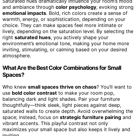
Saturated hues dramatically influence your room’s mood
and ambiance through
color psychology
, evoking strong
emotional impacts
. Bold, rich colors create a sense of
warmth, energy, or sophistication, depending on your
choice. They can make spaces feel more intimate or
lively, depending on the saturation level. By selecting the
right
saturated hues
, you actively shape your
environment’s emotional tone, making your home more
inviting, stimulating, or calming based on your desired
atmosphere.
What Are the Best Color Combinations for Small
Spaces?
Who knew
small spaces thrive on chaos
? You’ll want to
use
bold color contrast
to make your room pop,
balancing dark and light shades. Pair your furniture
thoughtfully—think sleek, light pieces against deep,
saturated walls to create depth. Avoid overwhelming the
space; instead, focus on
strategic furniture pairing
and
vibrant accents. This playful contrast not only
maximizes your small space but also keeps it lively and
inviting.