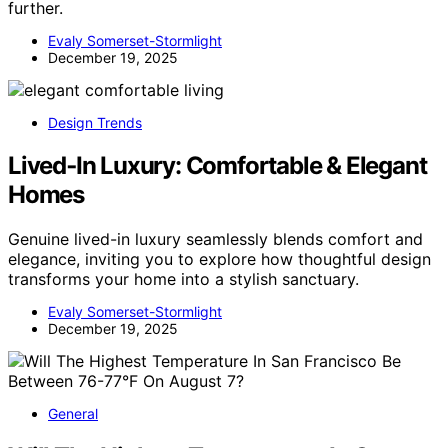
further.
Evaly Somerset-Stormlight
December 19, 2025
Design Trends
Lived‑In Luxury: Comfortable & Elegant
Homes
Genuine lived-in luxury seamlessly blends comfort and
elegance, inviting you to explore how thoughtful design
transforms your home into a stylish sanctuary.
Evaly Somerset-Stormlight
December 19, 2025
General