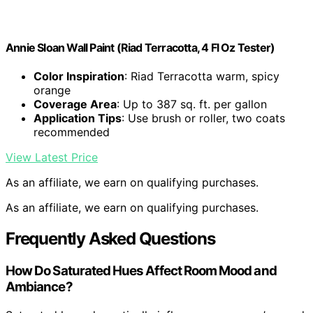
Annie Sloan Wall Paint (Riad Terracotta, 4 Fl Oz Tester)
Color Inspiration
: Riad Terracotta warm, spicy
orange
Coverage Area
: Up to 387 sq. ft. per gallon
Application Tips
: Use brush or roller, two coats
recommended
View Latest Price
As an affiliate, we earn on qualifying purchases.
As an affiliate, we earn on qualifying purchases.
Frequently Asked Questions
How Do Saturated Hues Affect Room Mood and
Ambiance?