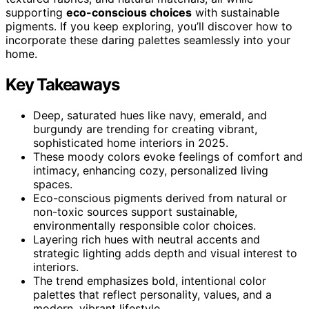
supporting
eco-conscious choices
with sustainable
pigments. If you keep exploring, you’ll discover how to
incorporate these daring palettes seamlessly into your
home.
Key Takeaways
Deep, saturated hues like navy, emerald, and
burgundy are trending for creating vibrant,
sophisticated home interiors in 2025.
These moody colors evoke feelings of comfort and
intimacy, enhancing cozy, personalized living
spaces.
Eco-conscious pigments derived from natural or
non-toxic sources support sustainable,
environmentally responsible color choices.
Layering rich hues with neutral accents and
strategic lighting adds depth and visual interest to
interiors.
The trend emphasizes bold, intentional color
palettes that reflect personality, values, and a
modern, vibrant lifestyle.