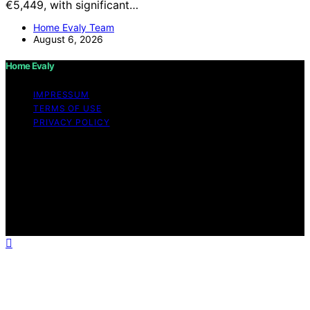
€5,449, with significant…
Home Evaly Team
August 6, 2026
Home Evaly
IMPRESSUM
TERMS OF USE
PRIVACY POLICY
Copyright © 2026 Home Evaly Content on Home Evaly
is created and published using artificial intelligence (AI)
for general informational and educational purposes.
Affiliate disclaimer As an affiliate, we may earn a
commission from qualifying purchases. We get
commissions for purchases made through links on this
website from Amazon and other third parties.