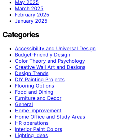
May 2025
March 2025
February 2025
January 2025
Categories
Accessibility and Universal Design
Budget-Friendly Design
Color Theory and Psychology
Creative Wall Art and Designs
Design Trends
DIY Painting Projects
Flooring Options
Food and Dining
Furniture and Decor
General
Home Improvement
Home Office and Study Areas
HR operations
Interior Paint Colors
Lighting Ideas