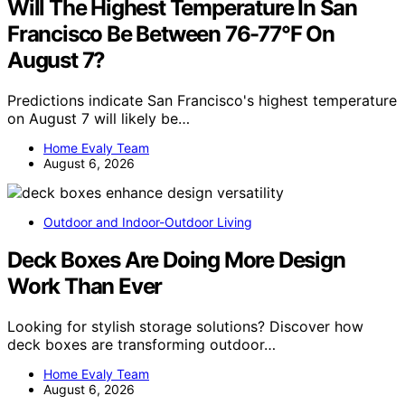
Will The Highest Temperature In San
Francisco Be Between 76-77°F On
August 7?
Predictions indicate San Francisco's highest temperature
on August 7 will likely be…
Home Evaly Team
August 6, 2026
Outdoor and Indoor-Outdoor Living
Deck Boxes Are Doing More Design
Work Than Ever
Looking for stylish storage solutions? Discover how
deck boxes are transforming outdoor…
Home Evaly Team
August 6, 2026