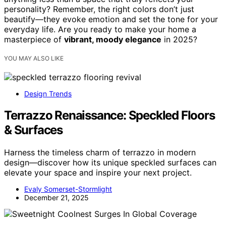
personality? Remember, the right colors don’t just
beautify—they evoke emotion and set the tone for your
everyday life. Are you ready to make your home a
masterpiece of
vibrant, moody elegance
in 2025?
YOU MAY ALSO LIKE
Design Trends
Terrazzo Renaissance: Speckled Floors
& Surfaces
Harness the timeless charm of terrazzo in modern
design—discover how its unique speckled surfaces can
elevate your space and inspire your next project.
Evaly Somerset-Stormlight
December 21, 2025