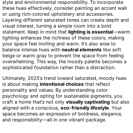
style and environmental responsibility. To incorporate
these hues effectively, consider painting an accent wall
or using rich-colored upholstery and accessories.
Layering different saturated tones can create depth and
visual interest, turning a simple room into a bold
statement. Keep in mind that
lighting is essential
—warm
lighting enhances the richness of these colors, making
your space feel inviting and warm. It’s also wise to
balance intense hues with
neutral elements
like soft
beige or warm gray to prevent the space from feeling
overwhelming. This way, the moody palette becomes a
sophisticated foundation rather than a distraction.
Ultimately, 2025’s trend toward saturated, moody hues
is about making
intentional choices
that reflect
personality and values. By understanding color
psychology and opting for sustainable pigments, you
craft a home that’s not only
visually captivating
but also
aligned with a conscious,
eco-friendly lifestyle
. Your
space becomes an expression of boldness, elegance,
and responsibility—all in one vibrant package.