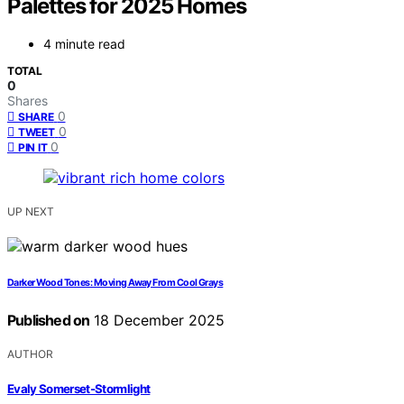
Palettes for 2025 Homes
4 minute read
TOTAL
0
Shares
0
SHARE
0
TWEET
0
PIN IT
UP NEXT
Darker Wood Tones: Moving Away From Cool Grays
Published on
18 December 2025
AUTHOR
Evaly Somerset-Stormlight