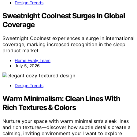
Design Trends
Sweetnight Coolnest Surges In Global
Coverage
Sweetnight Coolnest experiences a surge in international
coverage, marking increased recognition in the sleep
product market.
Home Evaly Team
July 5, 2026
Design Trends
Warm Minimalism: Clean Lines With
Rich Textures & Colors
Nurture your space with warm minimalism’s sleek lines
and rich textures—discover how subtle details create a
calming, inviting environment you’ll want to explore