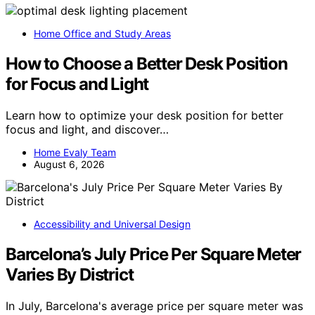
Home Office and Study Areas
How to Choose a Better Desk Position
for Focus and Light
Learn how to optimize your desk position for better
focus and light, and discover…
Home Evaly Team
August 6, 2026
Accessibility and Universal Design
Barcelona’s July Price Per Square Meter
Varies By District
In July, Barcelona's average price per square meter was