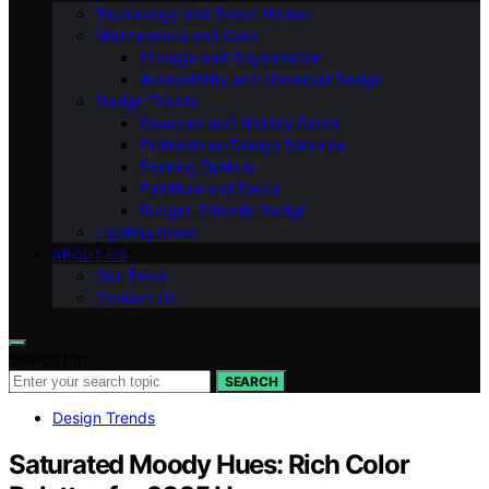
Technology and Smart Homes
Maintenance and Care
Storage and Organization
Accessibility and Universal Design
Design Trends
Seasonal and Holiday Decor
Professional Design Services
Flooring Options
Furniture and Decor
Budget-Friendly Design
Lighting Ideas
ABOUT US
Our Team
Contact Us
Search for:
SEARCH
Design Trends
Saturated Moody Hues: Rich Color