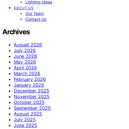
Lighting Ideas
ABOUT US
Our Team
Contact Us
Archives
August 2026
July 2026
June 2026
May 2026
April 2026
March 2026
February 2026
January 2026
December 2025
November 2025
October 2025
September 2025
August 2025
July 2025
June 2025