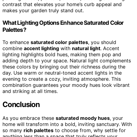
contrast that elevates your home’s curb appeal and
makes your garden truly stand out.
What Lighting Options Enhance Saturated Color
Palettes?
To enhance
saturated color palettes
, you should
combine
accent lighting
with
natural light
. Accent
lighting highlights bold hues, making them pop and
adding depth to your space. Natural light complements
these colors by bringing out their richness during the
day. Use warm or neutral-toned accent lights in the
evening to create a cozy, inviting atmosphere. This
combination guarantees your moody hues look vibrant
and striking at all times.
Conclusion
As you embrace these
saturated moody hues
, your
home will transform into a bold, inviting sanctuary. With
so many
rich palettes
to choose from, why settle for
anything less than a space that truly reflects your