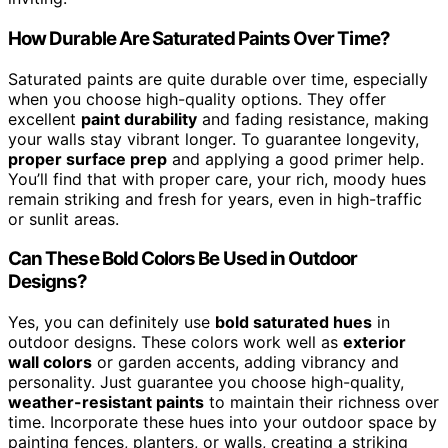
How Durable Are Saturated Paints Over Time?
Saturated paints are quite durable over time, especially
when you choose high-quality options. They offer
excellent
paint durability
and fading resistance, making
your walls stay vibrant longer. To guarantee longevity,
proper surface prep
and applying a good primer help.
You’ll find that with proper care, your rich, moody hues
remain striking and fresh for years, even in high-traffic
or sunlit areas.
Can These Bold Colors Be Used in Outdoor
Designs?
Yes, you can definitely use
bold saturated hues
in
outdoor designs. These colors work well as
exterior
wall colors
or garden accents, adding vibrancy and
personality. Just guarantee you choose high-quality,
weather-resistant paints
to maintain their richness over
time. Incorporate these hues into your outdoor space by
painting fences, planters, or walls, creating a striking