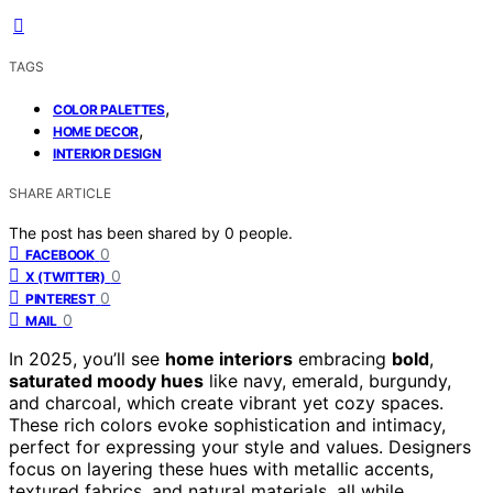
TAGS
,
COLOR PALETTES
,
HOME DECOR
INTERIOR DESIGN
SHARE ARTICLE
The post has been shared by
0
people.
0
FACEBOOK
0
X (TWITTER)
0
PINTEREST
0
MAIL
In 2025, you’ll see
home interiors
embracing
bold
,
saturated moody hues
like navy, emerald, burgundy,
and charcoal, which create vibrant yet cozy spaces.
These rich colors evoke sophistication and intimacy,
perfect for expressing your style and values. Designers
focus on layering these hues with metallic accents,
textured fabrics, and natural materials, all while