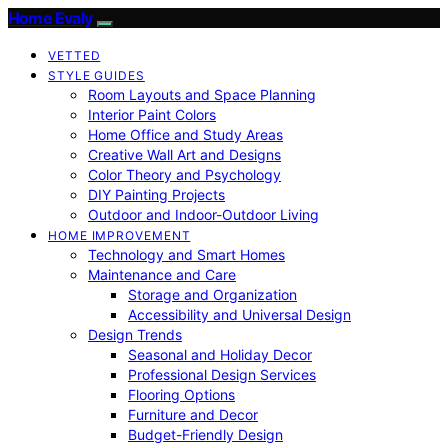
Home Evaly
VETTED
STYLE GUIDES
Room Layouts and Space Planning
Interior Paint Colors
Home Office and Study Areas
Creative Wall Art and Designs
Color Theory and Psychology
DIY Painting Projects
Outdoor and Indoor-Outdoor Living
HOME IMPROVEMENT
Technology and Smart Homes
Maintenance and Care
Storage and Organization
Accessibility and Universal Design
Design Trends
Seasonal and Holiday Decor
Professional Design Services
Flooring Options
Furniture and Decor
Budget-Friendly Design