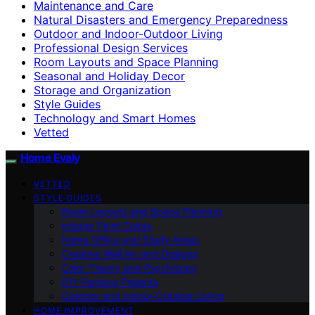
Maintenance and Care
Natural Disasters and Emergency Preparedness
Outdoor and Indoor-Outdoor Living
Professional Design Services
Room Layouts and Space Planning
Seasonal and Holiday Decor
Storage and Organization
Style Guides
Technology and Smart Homes
Vetted
Home Evaly
VETTED
STYLE GUIDES
Room Layouts and Space Planning
Interior Paint Colors
Home Office and Study Areas
Creative Wall Art and Designs
Color Theory and Psychology
DIY Painting Projects
Outdoor and Indoor-Outdoor Living
HOME IMPROVEMENT