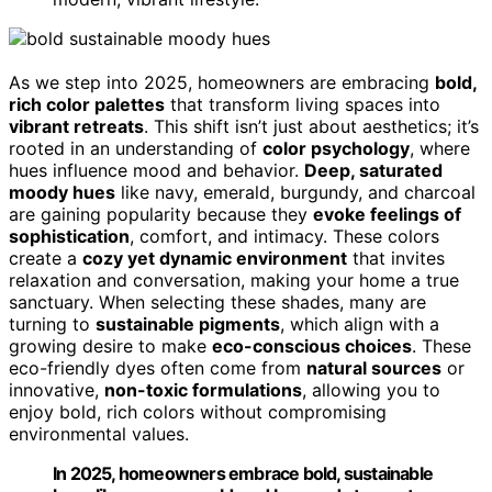
As we step into 2025, homeowners are embracing
bold,
rich color palettes
that transform living spaces into
vibrant retreats
. This shift isn’t just about aesthetics; it’s
rooted in an understanding of
color psychology
, where
hues influence mood and behavior.
Deep, saturated
moody hues
like navy, emerald, burgundy, and charcoal
are gaining popularity because they
evoke feelings of
sophistication
, comfort, and intimacy. These colors
create a
cozy yet dynamic environment
that invites
relaxation and conversation, making your home a true
sanctuary. When selecting these shades, many are
turning to
sustainable pigments
, which align with a
growing desire to make
eco-conscious choices
. These
eco-friendly dyes often come from
natural sources
or
innovative,
non-toxic formulations
, allowing you to
enjoy bold, rich colors without compromising
environmental values.
In 2025, homeowners embrace bold, sustainable