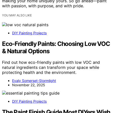
making your home uniquely yours. So go ahead—paint
with passion, with purpose, and with pride.
YOU MAY ALSO LIKE
DIY Painting Projects
Eco‑Friendly Paints: Choosing Low VOC
& Natural Options
Find out how eco-friendly paints with low VOC and
natural ingredients can transform your space while
protecting health and the environment.
Evaly Somerset-Stormlight
November 22, 2025
DIY Painting Projects
The Paint Finish Guide Most DIYers Wish