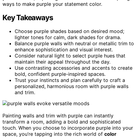
ways to make purple your statement color.
Key Takeaways
Choose purple shades based on desired mood;
lighter tones for calm, dark shades for drama.
Balance purple walls with neutral or metallic trim to
enhance sophistication and visual interest.
Consider natural light to select purple hues that
maintain their appeal throughout the day.
Use contrasting accessories and accents to create
bold, confident purple-inspired spaces.
Trust your instincts and plan carefully to craft a
personalized, harmonious room with purple walls
and trim.
Painting walls and trim with purple can instantly
transform a room, adding a bold and sophisticated
touch. When you choose to incorporate purple into your
space, you’re tapping into the rich world of
color