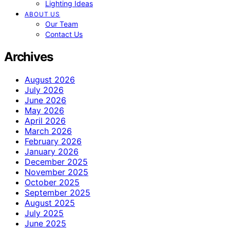
Lighting Ideas
ABOUT US
Our Team
Contact Us
Archives
August 2026
July 2026
June 2026
May 2026
April 2026
March 2026
February 2026
January 2026
December 2025
November 2025
October 2025
September 2025
August 2025
July 2025
June 2025