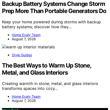
Backup Battery Systems Change Storm
Prep More Than Portable Generators Do
Keep your home powered during storms with backup
battery systems; discover how they…
Home Evaly Team
August 7, 2026
Style Guides
The Best Ways to Warm Up Stone,
Metal, and Glass Interiors
Creating warmth in stone, metal, and glass interiors
transforms spaces into cozy…
Home Evaly Team
August 7, 2026