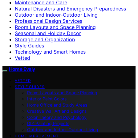
Maintenance and Care
Natural Disasters and Emergency Preparedness
Outdoor and Indoor-Outdoor Living
Professional Design Services
Room Layouts and Space Planning
Seasonal and Holiday Decor
Storage and Organization
Style Guides
Technology and Smart Homes
Vetted
Home Evaly
VETTED
STYLE GUIDES
Room Layouts and Space Planning
Interior Paint Colors
Home Office and Study Areas
Creative Wall Art and Designs
Color Theory and Psychology
DIY Painting Projects
Outdoor and Indoor-Outdoor Living
HOME IMPROVEMENT