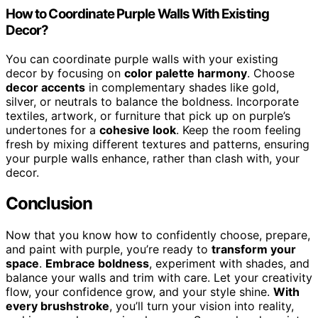
How to Coordinate Purple Walls With Existing
Decor?
You can coordinate purple walls with your existing
decor by focusing on
color palette harmony
. Choose
decor accents
in complementary shades like gold,
silver, or neutrals to balance the boldness. Incorporate
textiles, artwork, or furniture that pick up on purple’s
undertones for a
cohesive look
. Keep the room feeling
fresh by mixing different textures and patterns, ensuring
your purple walls enhance, rather than clash with, your
decor.
Conclusion
Now that you know how to confidently choose, prepare,
and paint with purple, you’re ready to
transform your
space
.
Embrace boldness
, experiment with shades, and
balance your walls and trim with care. Let your creativity
flow, your confidence grow, and your style shine.
With
every brushstroke
, you’ll turn your vision into reality,