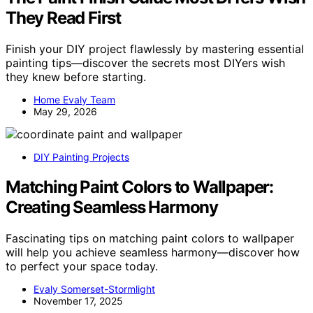
They Read First
Finish your DIY project flawlessly by mastering essential
painting tips—discover the secrets most DIYers wish
they knew before starting.
Home Evaly Team
May 29, 2026
DIY Painting Projects
Matching Paint Colors to Wallpaper:
Creating Seamless Harmony
Fascinating tips on matching paint colors to wallpaper
will help you achieve seamless harmony—discover how
to perfect your space today.
Evaly Somerset-Stormlight
November 17, 2025