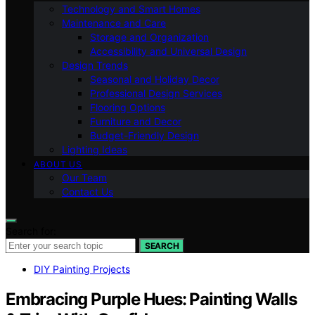
Technology and Smart Homes
Maintenance and Care
Storage and Organization
Accessibility and Universal Design
Design Trends
Seasonal and Holiday Decor
Professional Design Services
Flooring Options
Furniture and Decor
Budget-Friendly Design
Lighting Ideas
ABOUT US
Our Team
Contact Us
Search for:
SEARCH
DIY Painting Projects
Embracing Purple Hues: Painting Walls