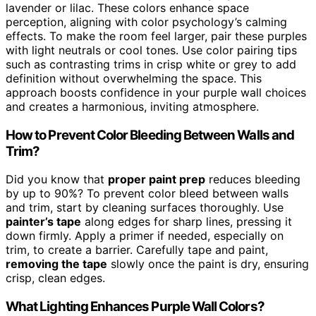
lavender or lilac. These colors enhance space
perception, aligning with color psychology’s calming
effects. To make the room feel larger, pair these purples
with light neutrals or cool tones. Use color pairing tips
such as contrasting trims in crisp white or grey to add
definition without overwhelming the space. This
approach boosts confidence in your purple wall choices
and creates a harmonious, inviting atmosphere.
How to Prevent Color Bleeding Between Walls and
Trim?
Did you know that
proper paint prep
reduces bleeding
by up to 90%? To prevent color bleed between walls
and trim, start by cleaning surfaces thoroughly. Use
painter’s tape
along edges for sharp lines, pressing it
down firmly. Apply a primer if needed, especially on
trim, to create a barrier. Carefully tape and paint,
removing the tape
slowly once the paint is dry, ensuring
crisp, clean edges.
What Lighting Enhances Purple Wall Colors?