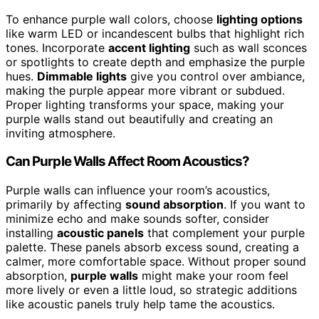
To enhance purple wall colors, choose
lighting options
like warm LED or incandescent bulbs that highlight rich
tones. Incorporate
accent lighting
such as wall sconces
or spotlights to create depth and emphasize the purple
hues.
Dimmable lights
give you control over ambiance,
making the purple appear more vibrant or subdued.
Proper lighting transforms your space, making your
purple walls stand out beautifully and creating an
inviting atmosphere.
Can Purple Walls Affect Room Acoustics?
Purple walls can influence your room’s acoustics,
primarily by affecting
sound absorption
. If you want to
minimize echo and make sounds softer, consider
installing
acoustic panels
that complement your purple
palette. These panels absorb excess sound, creating a
calmer, more comfortable space. Without proper sound
absorption,
purple walls
might make your room feel
more lively or even a little loud, so strategic additions
like acoustic panels truly help tame the acoustics.