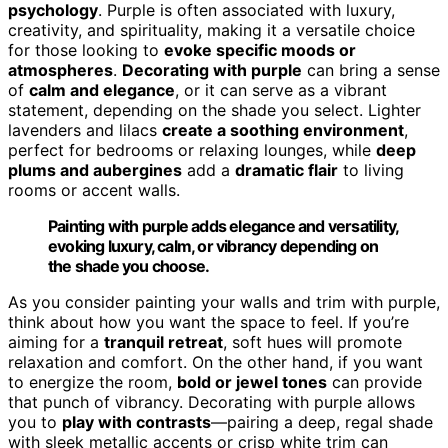
psychology
. Purple is often associated with luxury,
creativity, and spirituality, making it a versatile choice
for those looking to
evoke specific moods or
atmospheres
.
Decorating with purple
can bring a sense
of
calm and elegance
, or it can serve as a vibrant
statement, depending on the shade you select. Lighter
lavenders and lilacs
create a soothing environment
,
perfect for bedrooms or relaxing lounges, while
deep
plums and aubergines
add a
dramatic flair
to living
rooms or accent walls.
Painting with purple adds elegance and versatility,
evoking luxury, calm, or vibrancy depending on
the shade you choose.
As you consider painting your walls and trim with purple,
think about how you want the space to feel. If you’re
aiming for a
tranquil retreat
, soft hues will promote
relaxation and comfort. On the other hand, if you want
to energize the room,
bold or jewel tones
can provide
that punch of vibrancy. Decorating with purple allows
you to
play with contrasts
—pairing a deep, regal shade
with sleek metallic accents or crisp white trim can