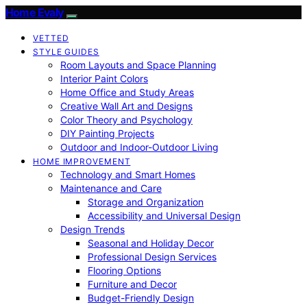
Home Evaly
VETTED
STYLE GUIDES
Room Layouts and Space Planning
Interior Paint Colors
Home Office and Study Areas
Creative Wall Art and Designs
Color Theory and Psychology
DIY Painting Projects
Outdoor and Indoor-Outdoor Living
HOME IMPROVEMENT
Technology and Smart Homes
Maintenance and Care
Storage and Organization
Accessibility and Universal Design
Design Trends
Seasonal and Holiday Decor
Professional Design Services
Flooring Options
Furniture and Decor
Budget-Friendly Design