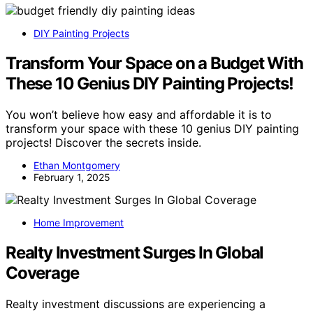
DIY Painting Projects
Transform Your Space on a Budget With
These 10 Genius DIY Painting Projects!
You won’t believe how easy and affordable it is to
transform your space with these 10 genius DIY painting
projects! Discover the secrets inside.
Ethan Montgomery
February 1, 2025
Home Improvement
Realty Investment Surges In Global
Coverage
Realty investment discussions are experiencing a