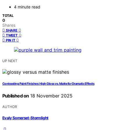
4 minute read
TOTAL
0
Shares
0
SHARE
0
TWEET
0
PIN IT
UP NEXT
Contrasting Paint Finishes: High Gloss vs. Matte for Dramatic Effects
Published on
18 November 2025
AUTHOR
Evaly Somerset-Stormlight