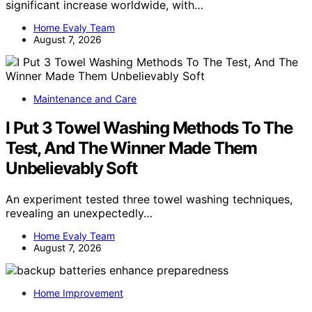
significant increase worldwide, with…
Home Evaly Team
August 7, 2026
Maintenance and Care
I Put 3 Towel Washing Methods To The
Test, And The Winner Made Them
Unbelievably Soft
An experiment tested three towel washing techniques,
revealing an unexpectedly…
Home Evaly Team
August 7, 2026
Home Improvement