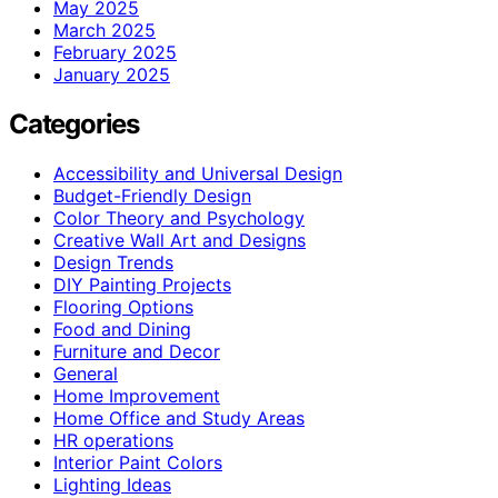
May 2025
March 2025
February 2025
January 2025
Categories
Accessibility and Universal Design
Budget-Friendly Design
Color Theory and Psychology
Creative Wall Art and Designs
Design Trends
DIY Painting Projects
Flooring Options
Food and Dining
Furniture and Decor
General
Home Improvement
Home Office and Study Areas
HR operations
Interior Paint Colors
Lighting Ideas