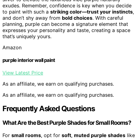
exudes. Remember, confidence is key when you decide
to paint with such a
striking color—trust your instincts
,
and don’t shy away from
bold choices
. With careful
planning, purple can become a signature element that
expresses your personality and taste, creating a space
that’s uniquely yours.
Amazon
purple interior wall paint
View Latest Price
As an affiliate, we earn on qualifying purchases.
As an affiliate, we earn on qualifying purchases.
Frequently Asked Questions
What Are the Best Purple Shades for Small Rooms?
For
small rooms
, opt for
soft
,
muted purple shades
like