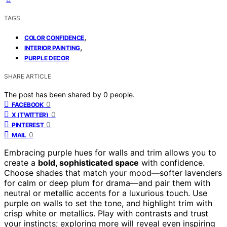
TAGS
,
COLOR CONFIDENCE
,
INTERIOR PAINTING
PURPLE DECOR
SHARE ARTICLE
The post has been shared by
0
people.
0
FACEBOOK
0
X (TWITTER)
0
PINTEREST
0
MAIL
Embracing purple hues for walls and trim allows you to
create a
bold, sophisticated space
with confidence.
Choose shades that match your mood—softer lavenders
for calm or deep plum for drama—and pair them with
neutral or metallic accents for a luxurious touch. Use
purple on walls to set the tone, and highlight trim with
crisp white or metallics. Play with contrasts and trust
your instincts; exploring more will reveal even inspiring