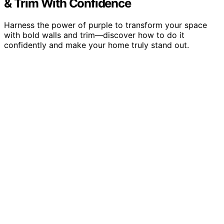
& Trim With Confidence
Harness the power of purple to transform your space
with bold walls and trim—discover how to do it
confidently and make your home truly stand out.