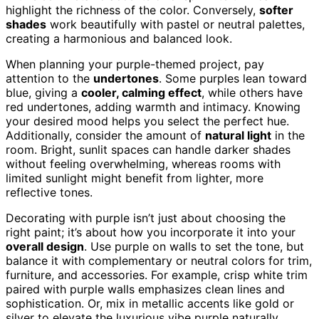
highlight the richness of the color. Conversely,
softer
shades
work beautifully with pastel or neutral palettes,
creating a harmonious and balanced look.
When planning your purple-themed project, pay
attention to the
undertones
. Some purples lean toward
blue, giving a
cooler, calming effect
, while others have
red undertones, adding warmth and intimacy. Knowing
your desired mood helps you select the perfect hue.
Additionally, consider the amount of
natural light
in the
room. Bright, sunlit spaces can handle darker shades
without feeling overwhelming, whereas rooms with
limited sunlight might benefit from lighter, more
reflective tones.
Decorating with purple isn’t just about choosing the
right paint; it’s about how you incorporate it into your
overall design
. Use purple on walls to set the tone, but
balance it with complementary or neutral colors for trim,
furniture, and accessories. For example, crisp white trim
paired with purple walls emphasizes clean lines and
sophistication. Or, mix in metallic accents like gold or
silver to elevate the luxurious vibe purple naturally