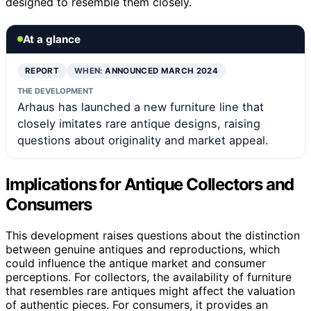
designed to resemble them closely.
At a glance
REPORT
WHEN:
ANNOUNCED MARCH 2024
THE DEVELOPMENT
Arhaus has launched a new furniture line that
closely imitates rare antique designs, raising
questions about originality and market appeal.
Implications for Antique Collectors and
Consumers
This development raises questions about the distinction
between genuine antiques and reproductions, which
could influence the antique market and consumer
perceptions. For collectors, the availability of furniture
that resembles rare antiques might affect the valuation
of authentic pieces. For consumers, it provides an