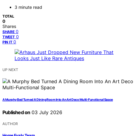
3 minute read
TOTAL
0
Shares
0
SHARE
0
TWEET
0
PIN IT
UP NEXT
A Murphy Bed Turned A Dining Room Into An Art Deco Multi-Functional Space
Published on
03 July 2026
AUTHOR
Home Evaly Team