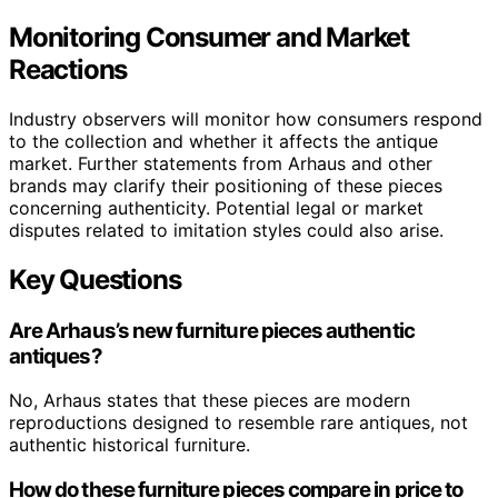
Monitoring Consumer and Market
Reactions
Industry observers will monitor how consumers respond
to the collection and whether it affects the antique
market. Further statements from Arhaus and other
brands may clarify their positioning of these pieces
concerning authenticity. Potential legal or market
disputes related to imitation styles could also arise.
Key Questions
Are Arhaus’s new furniture pieces authentic
antiques?
No, Arhaus states that these pieces are modern
reproductions designed to resemble rare antiques, not
authentic historical furniture.
How do these furniture pieces compare in price to