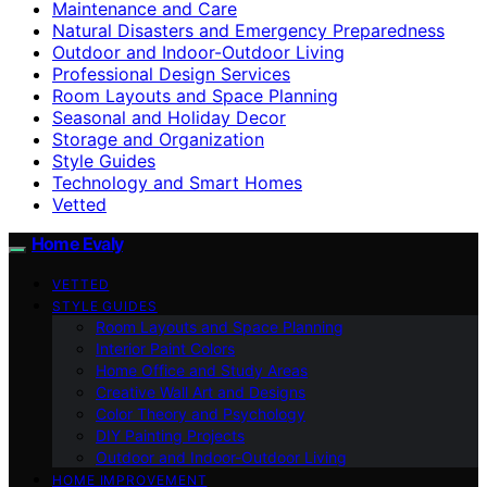
Maintenance and Care
Natural Disasters and Emergency Preparedness
Outdoor and Indoor-Outdoor Living
Professional Design Services
Room Layouts and Space Planning
Seasonal and Holiday Decor
Storage and Organization
Style Guides
Technology and Smart Homes
Vetted
Home Evaly
VETTED
STYLE GUIDES
Room Layouts and Space Planning
Interior Paint Colors
Home Office and Study Areas
Creative Wall Art and Designs
Color Theory and Psychology
DIY Painting Projects
Outdoor and Indoor-Outdoor Living
HOME IMPROVEMENT