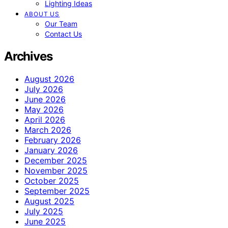
Lighting Ideas
ABOUT US
Our Team
Contact Us
Archives
August 2026
July 2026
June 2026
May 2026
April 2026
March 2026
February 2026
January 2026
December 2025
November 2025
October 2025
September 2025
August 2025
July 2025
June 2025