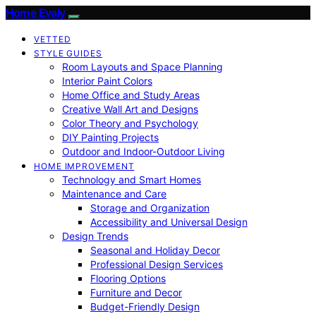
Home Evaly
VETTED
STYLE GUIDES
Room Layouts and Space Planning
Interior Paint Colors
Home Office and Study Areas
Creative Wall Art and Designs
Color Theory and Psychology
DIY Painting Projects
Outdoor and Indoor-Outdoor Living
HOME IMPROVEMENT
Technology and Smart Homes
Maintenance and Care
Storage and Organization
Accessibility and Universal Design
Design Trends
Seasonal and Holiday Decor
Professional Design Services
Flooring Options
Furniture and Decor
Budget-Friendly Design