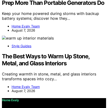
Prep More Than Portable Generators Do
Keep your home powered during storms with backup
battery systems; discover how they…
Home Evaly Team
August 7, 2026
Style Guides
The Best Ways to Warm Up Stone,
Metal, and Glass Interiors
Creating warmth in stone, metal, and glass interiors
transforms spaces into cozy…
Home Evaly Team
August 7, 2026
Home Evaly