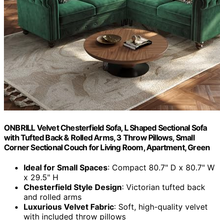
ONBRILL Velvet Chesterfield Sofa, L Shaped Sectional Sofa
with Tufted Back & Rolled Arms, 3 Throw Pillows, Small
Corner Sectional Couch for Living Room, Apartment, Green
Ideal for Small Spaces
: Compact 80.7" D x 80.7" W
x 29.5" H
Chesterfield Style Design
: Victorian tufted back
and rolled arms
Luxurious Velvet Fabric
: Soft, high-quality velvet
with included throw pillows