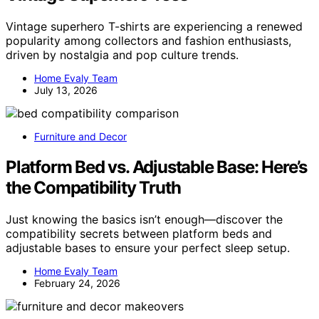
Vintage superhero T-shirts are experiencing a renewed
popularity among collectors and fashion enthusiasts,
driven by nostalgia and pop culture trends.
Home Evaly Team
July 13, 2026
Furniture and Decor
Platform Bed vs. Adjustable Base: Here’s
the Compatibility Truth
Just knowing the basics isn’t enough—discover the
compatibility secrets between platform beds and
adjustable bases to ensure your perfect sleep setup.
Home Evaly Team
February 24, 2026