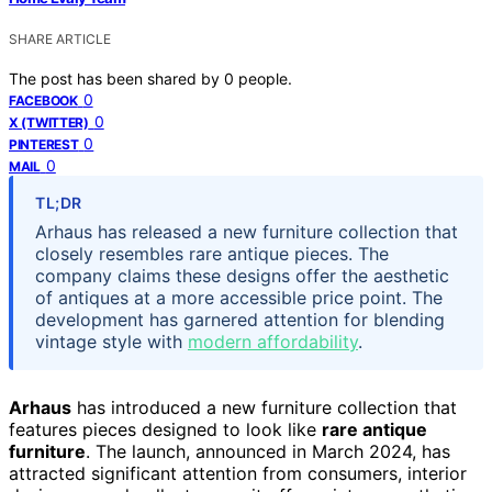
SHARE ARTICLE
The post has been shared by
0
people.
0
FACEBOOK
0
X (TWITTER)
0
PINTEREST
0
MAIL
TL;DR
Arhaus has released a new furniture collection that
closely resembles rare antique pieces. The
company claims these designs offer the aesthetic
of antiques at a more accessible price point. The
development has garnered attention for blending
vintage style with
modern affordability
.
Arhaus
has introduced a new furniture collection that
features pieces designed to look like
rare antique
furniture
. The launch, announced in March 2024, has
attracted significant attention from consumers, interior