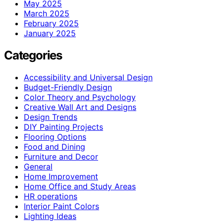
May 2025
March 2025
February 2025
January 2025
Categories
Accessibility and Universal Design
Budget-Friendly Design
Color Theory and Psychology
Creative Wall Art and Designs
Design Trends
DIY Painting Projects
Flooring Options
Food and Dining
Furniture and Decor
General
Home Improvement
Home Office and Study Areas
HR operations
Interior Paint Colors
Lighting Ideas