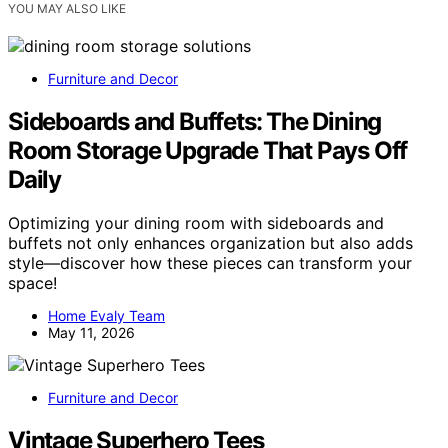
YOU MAY ALSO LIKE
Furniture and Decor
Sideboards and Buffets: The Dining
Room Storage Upgrade That Pays Off
Daily
Optimizing your dining room with sideboards and
buffets not only enhances organization but also adds
style—discover how these pieces can transform your
space!
Home Evaly Team
May 11, 2026
Furniture and Decor
Vintage Superhero Tees