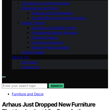
Technology and Smart Homes
Maintenance and Care
Storage and Organization
Accessibility and Universal Design
Design Trends
Seasonal and Holiday Decor
Professional Design Services
Flooring Options
Furniture and Decor
Budget-Friendly Design
Lighting Ideas
ABOUT US
Our Team
Contact Us
Search for:
SEARCH
Furniture and Decor
Arhaus Just Dropped New Furniture