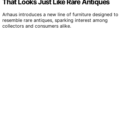
That Looks Just Like Rare Antiques
Arhaus introduces a new line of furniture designed to
resemble rare antiques, sparking interest among
collectors and consumers alike.