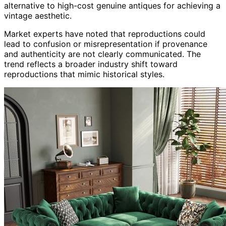
alternative to high-cost genuine antiques for achieving a
vintage aesthetic.
Market experts have noted that reproductions could
lead to confusion or misrepresentation if provenance
and authenticity are not clearly communicated. The
trend reflects a broader industry shift toward
reproductions that mimic historical styles.