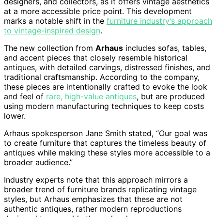
designers, and collectors, as it offers vintage aesthetics
at a more accessible price point. This development
marks a notable shift in the
furniture industry’s approach
to vintage-inspired design
.
The new collection from
Arhaus
includes sofas, tables,
and accent pieces that closely resemble historical
antiques, with detailed carvings, distressed finishes, and
traditional craftsmanship. According to the company,
these pieces are intentionally crafted to evoke the look
and feel of
rare, high-value antiques
, but are produced
using modern manufacturing techniques to keep costs
lower.
Arhaus spokesperson Jane Smith stated, “Our goal was
to create furniture that captures the timeless beauty of
antiques while making these styles more accessible to a
broader audience.”
Industry experts note that this approach mirrors a
broader trend of furniture brands replicating vintage
styles, but Arhaus emphasizes that these are not
authentic antiques, rather modern reproductions