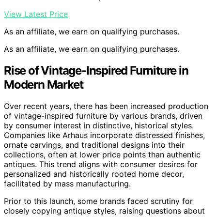
View Latest Price
As an affiliate, we earn on qualifying purchases.
As an affiliate, we earn on qualifying purchases.
Rise of Vintage-Inspired Furniture in
Modern Market
Over recent years, there has been increased production
of vintage-inspired furniture by various brands, driven
by consumer interest in distinctive, historical styles.
Companies like Arhaus incorporate distressed finishes,
ornate carvings, and traditional designs into their
collections, often at lower price points than authentic
antiques. This trend aligns with consumer desires for
personalized and historically rooted home decor,
facilitated by mass manufacturing.
Prior to this launch, some brands faced scrutiny for
closely copying antique styles, raising questions about