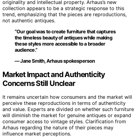
originality and intellectual property. Arhaus’s new
collection appears to be a strategic response to this
trend, emphasizing that the pieces are reproductions,
not authentic antiques.
“Our goal was to create furniture that captures
the timeless beauty of antiques while making
these styles more accessible to a broader
audience.”
— Jane Smith, Arhaus spokesperson
Market Impact and Authenticity
Concerns Still Unclear
It remains uncertain how consumers and the market will
perceive these reproductions in terms of authenticity
and value. Experts are divided on whether such furniture
will diminish the market for genuine antiques or expand
consumer access to vintage styles. Clarification from
Arhaus regarding the nature of their pieces may
influence market perceptions.