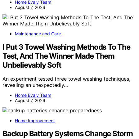
Home Evaly Team
August 7, 2026
Maintenance and Care
I Put 3 Towel Washing Methods To The
Test, And The Winner Made Them
Unbelievably Soft
An experiment tested three towel washing techniques,
revealing an unexpectedly…
Home Evaly Team
August 7, 2026
Home Improvement
Backup Battery Systems Change Storm