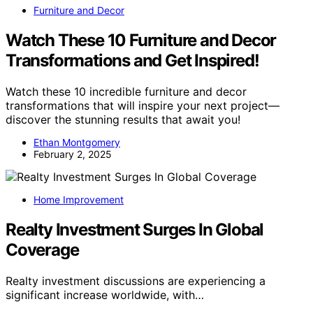
Furniture and Decor
Watch These 10 Furniture and Decor
Transformations and Get Inspired!
Watch these 10 incredible furniture and decor
transformations that will inspire your next project—
discover the stunning results that await you!
Ethan Montgomery
February 2, 2025
Home Improvement
Realty Investment Surges In Global
Coverage
Realty investment discussions are experiencing a
significant increase worldwide, with…