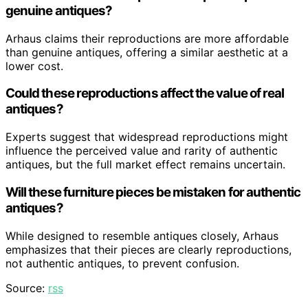
genuine antiques?
Arhaus claims their reproductions are more affordable
than genuine antiques, offering a similar aesthetic at a
lower cost.
Could these reproductions affect the value of real
antiques?
Experts suggest that widespread reproductions might
influence the perceived value and rarity of authentic
antiques, but the full market effect remains uncertain.
Will these furniture pieces be mistaken for authentic
antiques?
While designed to resemble antiques closely, Arhaus
emphasizes that their pieces are clearly reproductions,
not authentic antiques, to prevent confusion.
Source:
rss