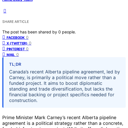
SHARE ARTICLE
The post has been shared by
0
people.
0
FACEBOOK
0
X (TWITTER)
0
PINTEREST
0
MAIL
TL;DR
Canada’s recent Alberta pipeline agreement, led by
Carney, is primarily a political move rather than a
funded project. It aims to boost diplomatic
standing and trade diversification, but lacks the
financial backing or project specifics needed for
construction.
Prime Minister Mark Carney’s recent Alberta pipeline
agreement is a political strategy rather than a concrete,