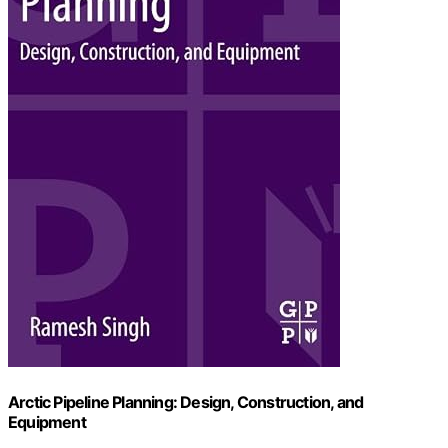
Arctic Pipeline Planning: Design, Construction, and
Equipment