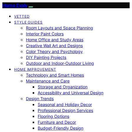
Home Evaly
VETTED
STYLE GUIDES
Room Layouts and Space Planning
Interior Paint Colors
Home Office and Study Areas
Creative Wall Art and Designs
Color Theory and Psychology
DIY Painting Projects
Outdoor and Indoor-Outdoor Living
HOME IMPROVEMENT
Technology and Smart Homes
Maintenance and Care
Storage and Organization
Accessibility and Universal Design
Design Trends
Seasonal and Holiday Decor
Professional Design Services
Flooring Options
Furniture and Decor
Budget-Friendly Design