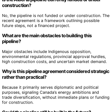
construction?
No, the pipeline is not funded or under construction. The
recent agreement is a framework outlining possible
future steps, not a financed project.
What are the main obstacles to building this
pipeline?
Major obstacles include Indigenous opposition,
environmental regulations, provincial approval hurdles,
high construction costs, and uncertain market demand.
Why is this pipeline agreement considered strategic
rather than practical?
Because it primarily serves diplomatic and political
purposes, signaling Canada’s energy ambitions and
trade diversification, without immediate plans or funding
for construction.