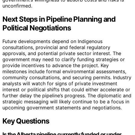
unconfirmed.
Next Steps in Pipeline Planning and
Political Negotiations
Future developments depend on Indigenous
consultations, provincial and federal regulatory
approvals, and potential private sector interest. The
government may need to clarify funding strategies or
provide incentives to advance the project. Key
milestones include formal environmental assessments,
community consultations, and securing permits. Industry
analysts will watch for signs of private investment
interest or political shifts that could either accelerate or
further delay the pipeline’s progress. The diplomatic and
strategic messaging will likely continue to be a focus in
upcoming government statements and negotiations.
Key Questions
Is the Alberta pipeline currently funded or under