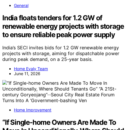
General
India floats tenders for 1.2 GW of
renewable energy projects with storage
to ensure reliable peak power supply
India’s SECI invites bids for 1.2 GW renewable energy
projects with storage, aiming for dispatchable power
during peak demand, on a 25-year basis.
Home Evaly Team
June 11, 2026
Home Improvement
“If Single-home Owners Are Made To