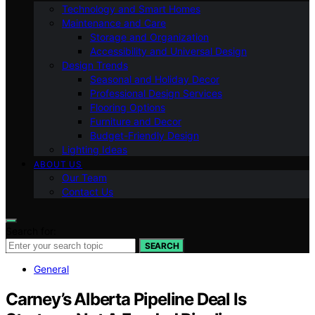
Technology and Smart Homes
Maintenance and Care
Storage and Organization
Accessibility and Universal Design
Design Trends
Seasonal and Holiday Decor
Professional Design Services
Flooring Options
Furniture and Decor
Budget-Friendly Design
Lighting Ideas
ABOUT US
Our Team
Contact Us
Search for:
SEARCH
General
Carney’s Alberta Pipeline Deal Is