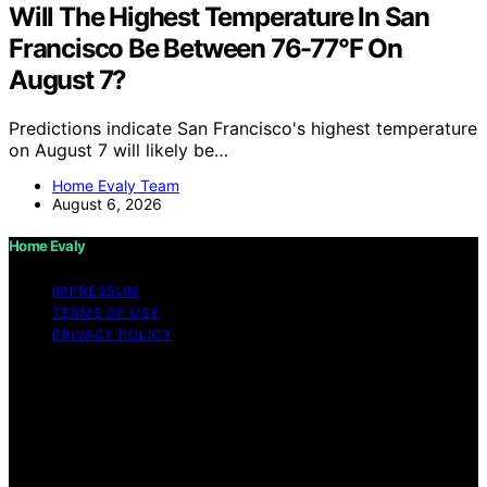
Will The Highest Temperature In San
Francisco Be Between 76-77°F On
August 7?
Predictions indicate San Francisco's highest temperature
on August 7 will likely be…
Home Evaly Team
August 6, 2026
Home Evaly
IMPRESSUM
TERMS OF USE
PRIVACY POLICY
Copyright © 2026 Home Evaly Content on Home Evaly
is created and published using artificial intelligence (AI)
for general informational and educational purposes.
Affiliate disclaimer As an affiliate, we may earn a
commission from qualifying purchases. We get
commissions for purchases made through links on this