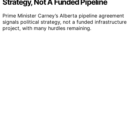
Strategy, Not A Funded Pipeline
Prime Minister Carney’s Alberta pipeline agreement
signals political strategy, not a funded infrastructure
project, with many hurdles remaining.