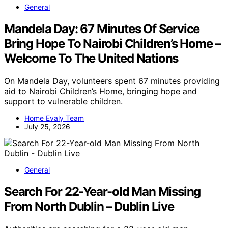
General
Mandela Day: 67 Minutes Of Service
Bring Hope To Nairobi Children’s Home –
Welcome To The United Nations
On Mandela Day, volunteers spent 67 minutes providing
aid to Nairobi Children’s Home, bringing hope and
support to vulnerable children.
Home Evaly Team
July 25, 2026
General
Search For 22-Year-old Man Missing
From North Dublin – Dublin Live