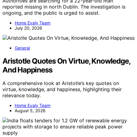
Authorities are searching for a 22-year-old man
reported missing in north Dublin. The investigation is
ongoing, and the public is urged to assist.
Home Evaly Team
July 20, 2026
General
Aristotle Quotes On Virtue, Knowledge,
And Happiness
A comprehensive look at Aristotle’s key quotes on
virtue, knowledge, and happiness, highlighting their
relevance today.
Home Evaly Team
August 5, 2026