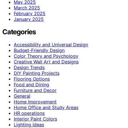
May 2025
March 2025
February 2025
January 2025
Categories
Accessibility and Universal Design
Budget-Friendly Design
Color Theory and Psychology
Creative Wall Art and Designs
Design Trends
DIY Painting Projects
Flooring Options
Food and Dining
Furniture and Decor
General
Home Improvement
Home Office and Study Areas
HR operations
Interior Paint Colors
Lighting Ideas