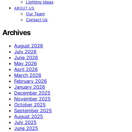
Lighting Ideas
ABOUT US
Our Team
Contact Us
Archives
August 2026
July 2026
June 2026
May 2026
April 2026
March 2026
February 2026
January 2026
December 2025
November 2025
October 2025
September 2025
August 2025
July 2025
June 2025