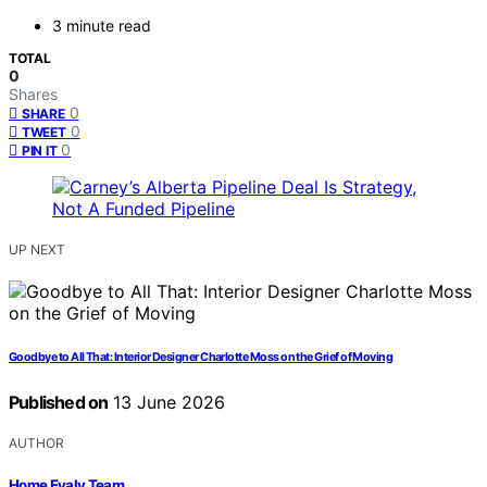
3 minute read
TOTAL
0
Shares
0
SHARE
0
TWEET
0
PIN IT
UP NEXT
Goodbye to All That: Interior Designer Charlotte Moss on the Grief of Moving
Published on
13 June 2026
AUTHOR
Home Evaly Team