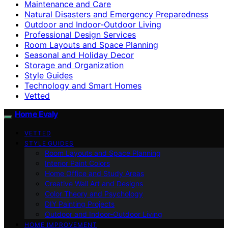
Maintenance and Care
Natural Disasters and Emergency Preparedness
Outdoor and Indoor-Outdoor Living
Professional Design Services
Room Layouts and Space Planning
Seasonal and Holiday Decor
Storage and Organization
Style Guides
Technology and Smart Homes
Vetted
Home Evaly
VETTED
STYLE GUIDES
Room Layouts and Space Planning
Interior Paint Colors
Home Office and Study Areas
Creative Wall Art and Designs
Color Theory and Psychology
DIY Painting Projects
Outdoor and Indoor-Outdoor Living
HOME IMPROVEMENT