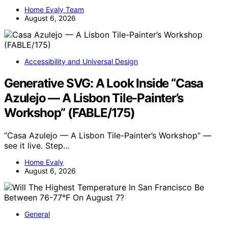
Home Evaly Team
August 6, 2026
Accessibility and Universal Design
Generative SVG: A Look Inside “Casa
Azulejo — A Lisbon Tile-Painter’s
Workshop” (FABLE/175)
“Casa Azulejo — A Lisbon Tile-Painter’s Workshop” —
see it live. Step…
Home Evaly
August 6, 2026
General