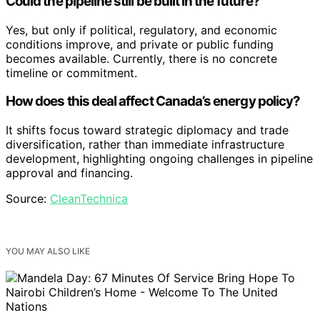
Could the pipeline still be built in the future?
Yes, but only if political, regulatory, and economic
conditions improve, and private or public funding
becomes available. Currently, there is no concrete
timeline or commitment.
How does this deal affect Canada’s energy policy?
It shifts focus toward strategic diplomacy and trade
diversification, rather than immediate infrastructure
development, highlighting ongoing challenges in pipeline
approval and financing.
Source:
CleanTechnica
YOU MAY ALSO LIKE