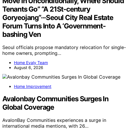
Move In Unconditionally, Where Should
Tenants Go” “A 21St-century
Goryeojang”···Seoul City Real Estate
Forum Turns Into A ‘Government-
bashing Ven
Seoul officials propose mandatory relocation for single-
home owners, prompting…
Home Evaly Team
August 6, 2026
Home Improvement
Avalonbay Communities Surges In
Global Coverage
AvalonBay Communities experiences a surge in
international media mentions, with 26…