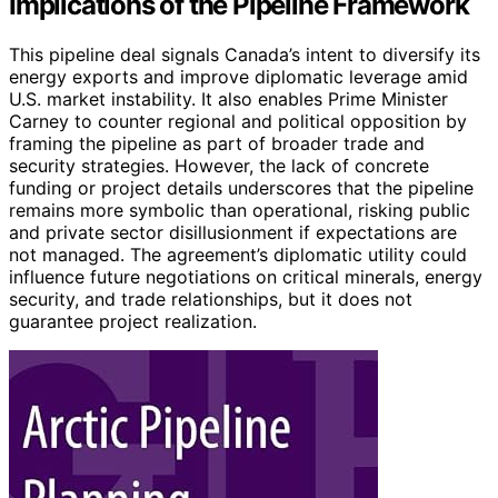
Implications of the Pipeline Framework
This pipeline deal signals Canada’s intent to diversify its
energy exports and improve diplomatic leverage amid
U.S. market instability. It also enables Prime Minister
Carney to counter regional and political opposition by
framing the pipeline as part of broader trade and
security strategies. However, the lack of concrete
funding or project details underscores that the pipeline
remains more symbolic than operational, risking public
and private sector disillusionment if expectations are
not managed. The agreement’s diplomatic utility could
influence future negotiations on critical minerals, energy
security, and trade relationships, but it does not
guarantee project realization.