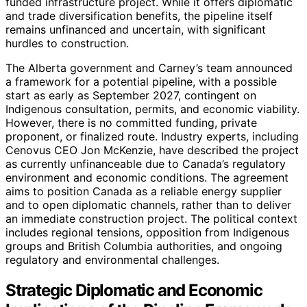
funded infrastructure project. While it offers diplomatic
and trade diversification benefits, the pipeline itself
remains unfinanced and uncertain, with significant
hurdles to construction.
The Alberta government and Carney’s team announced
a framework for a potential pipeline, with a possible
start as early as September 2027, contingent on
Indigenous consultation, permits, and economic viability.
However, there is no committed funding, private
proponent, or finalized route. Industry experts, including
Cenovus CEO Jon McKenzie, have described the project
as currently unfinanceable due to Canada’s regulatory
environment and economic conditions. The agreement
aims to position Canada as a reliable energy supplier
and to open diplomatic channels, rather than to deliver
an immediate construction project. The political context
includes regional tensions, opposition from Indigenous
groups and British Columbia authorities, and ongoing
regulatory and environmental challenges.
Strategic Diplomatic and Economic