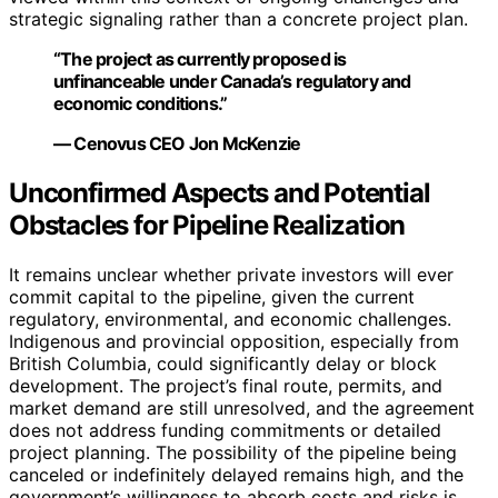
strategic signaling rather than a concrete project plan.
“The project as currently proposed is
unfinanceable under Canada’s regulatory and
economic conditions.”
— Cenovus CEO Jon McKenzie
Unconfirmed Aspects and Potential
Obstacles for Pipeline Realization
It remains unclear whether private investors will ever
commit capital to the pipeline, given the current
regulatory, environmental, and economic challenges.
Indigenous and provincial opposition, especially from
British Columbia, could significantly delay or block
development. The project’s final route, permits, and
market demand are still unresolved, and the agreement
does not address funding commitments or detailed
project planning. The possibility of the pipeline being
canceled or indefinitely delayed remains high, and the
government’s willingness to absorb costs and risks is