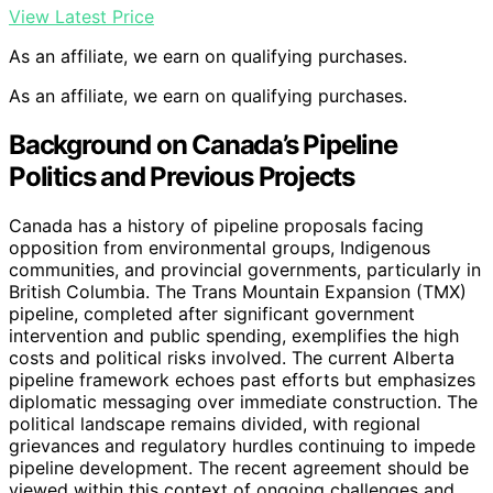
View Latest Price
As an affiliate, we earn on qualifying purchases.
As an affiliate, we earn on qualifying purchases.
Background on Canada’s Pipeline
Politics and Previous Projects
Canada has a history of pipeline proposals facing
opposition from environmental groups, Indigenous
communities, and provincial governments, particularly in
British Columbia. The Trans Mountain Expansion (TMX)
pipeline, completed after significant government
intervention and public spending, exemplifies the high
costs and political risks involved. The current Alberta
pipeline framework echoes past efforts but emphasizes
diplomatic messaging over immediate construction. The
political landscape remains divided, with regional
grievances and regulatory hurdles continuing to impede
pipeline development. The recent agreement should be
viewed within this context of ongoing challenges and