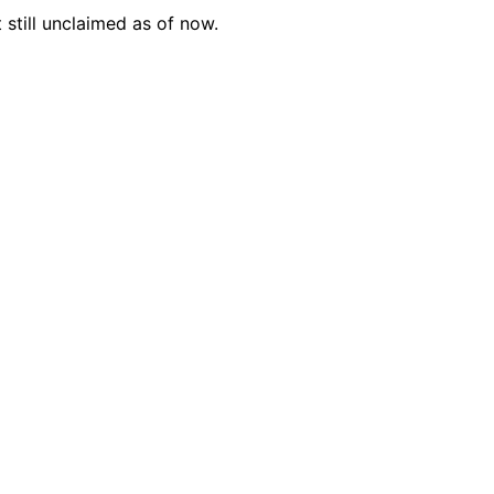
 still unclaimed as of now.