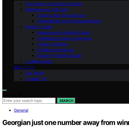
Technology and Smart Homes
Maintenance and Care
Storage and Organization
Accessibility and Universal Design
Design Trends
Seasonal and Holiday Decor
Professional Design Services
Flooring Options
Furniture and Decor
Budget-Friendly Design
Lighting Ideas
ABOUT US
Our Team
Contact Us
Search for:
SEARCH
General
Georgian just one number away from win