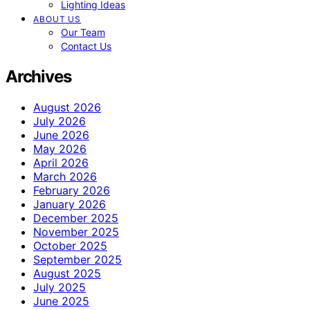
Lighting Ideas
ABOUT US
Our Team
Contact Us
Archives
August 2026
July 2026
June 2026
May 2026
April 2026
March 2026
February 2026
January 2026
December 2025
November 2025
October 2025
September 2025
August 2025
July 2025
June 2025