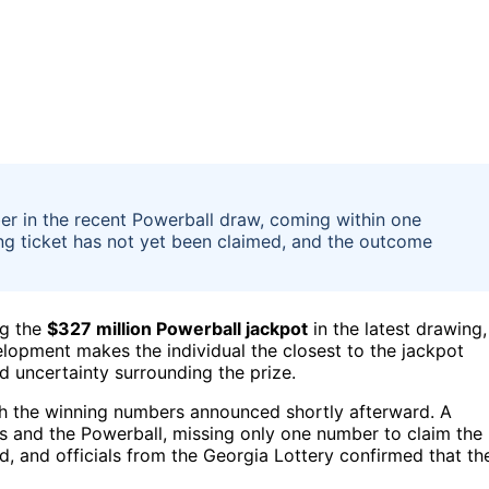
er in the recent Powerball draw, coming within one
ng ticket has not yet been claimed, and the outcome
ng the
$327 million Powerball jackpot
in the latest drawing,
elopment makes the individual the closest to the jackpot
d uncertainty surrounding the prize.
th the winning numbers announced shortly afterward. A
s and the Powerball, missing only one number to claim the
ed, and officials from the Georgia Lottery confirmed that th