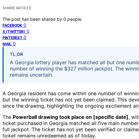
SHARE ARTICLE
The post has been shared by
0
people.
0
FACEBOOK
0
X (TWITTER)
0
PINTEREST
0
MAIL
TL;DR
A Georgia lottery player has matched all but one numb
number of winning the $327 million jackpot. The winni
remains uncertain.
A Georgia resident has come within one number of winni
but the winning ticket has not yet been claimed. This dev
since the drawing, highlighting the ongoing excitement an
The
Powerball drawing took place on [specific date]
, wi
ticket purchased in Georgia matched all five main number
full jackpot. The ticket has not yet been verified or claim
ticket remains unredeemed as of today.