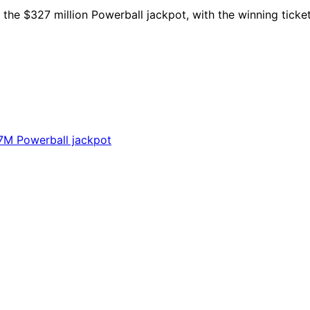
the $327 million Powerball jackpot, with the winning ticket