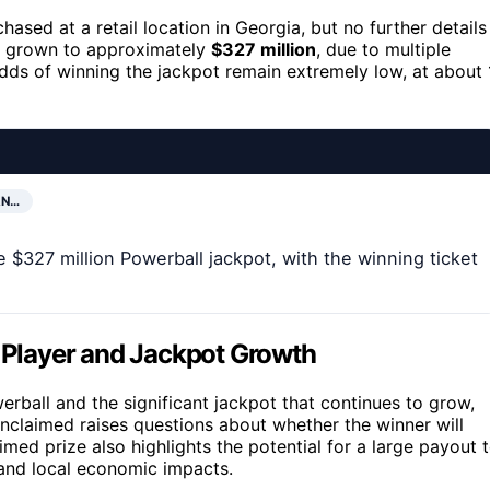
hased at a retail location in Georgia, but no further details
w grown to approximately
$327 million
, due to multiple
 odds of winning the jackpot remain extremely low, at about 
AN…
 $327 million Powerball jackpot, with the winning ticket
a Player and Jackpot Growth
rball and the significant jackpot that continues to grow,
unclaimed raises questions about whether the winner will
d prize also highlights the potential for a large payout 
l and local economic impacts.