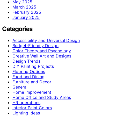
May 2025
March 2025
February 2025
January 2025
Categories
Accessibility and Universal Design
Budget-Friendly Design
Color Theory and Psychology
Creative Wall Art and Designs
Design Trends
DIY Painting Projects
Flooring Options
Food and Dining
Furniture and Decor
General
Home Improvement
Home Office and Study Areas
HR operations
Interior Paint Colors
Lighting Ideas