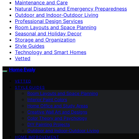
Maintenance and Care
Natural Disasters and Emergency Preparedness
Outdoor and Indoor-Outdoor Living
Professional Design Services
Room Layouts and Space Planning
Seasonal and Holiday Decor
Storage and Organization
Style Guides
Technology and Smart Homes
Vetted
Home Evaly
VETTED
STYLE GUIDES
Room Layouts and Space Planning
Interior Paint Colors
Home Office and Study Areas
Creative Wall Art and Designs
Color Theory and Psychology
DIY Painting Projects
Outdoor and Indoor-Outdoor Living
HOME IMPROVEMENT