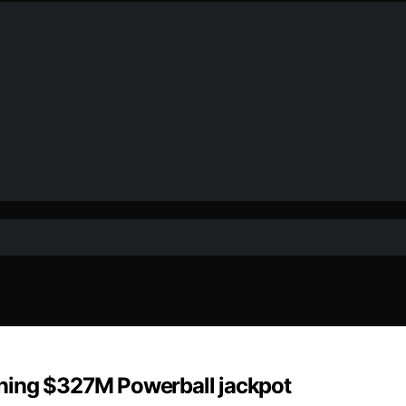
ning $327M Powerball jackpot