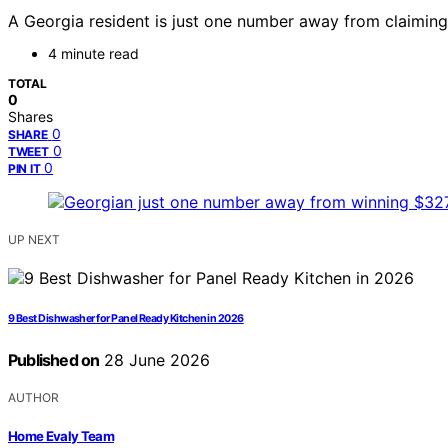
A Georgia resident is just one number away from claiming 
4 minute read
TOTAL
0
Shares
0
SHARE
0
TWEET
0
PIN IT
UP NEXT
9 Best Dishwasher for Panel Ready Kitchen in 2026
Published on
28 June 2026
AUTHOR
Home Evaly Team