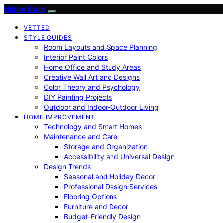
Home Evaly
VETTED
STYLE GUIDES
Room Layouts and Space Planning
Interior Paint Colors
Home Office and Study Areas
Creative Wall Art and Designs
Color Theory and Psychology
DIY Painting Projects
Outdoor and Indoor-Outdoor Living
HOME IMPROVEMENT
Technology and Smart Homes
Maintenance and Care
Storage and Organization
Accessibility and Universal Design
Design Trends
Seasonal and Holiday Decor
Professional Design Services
Flooring Options
Furniture and Decor
Budget-Friendly Design