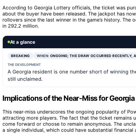
According to Georgia Lottery officials, the ticket was purc
about the buyer have been released. The jackpot has no
rollovers since the last winner in the game’s history. The
in 292.2 million.
At a glance
BREAKING
WHEN:
ONGOING; THE DRAW OCCURRED RECENTLY, 
THE DEVELOPMENT
A Georgia resident is one number short of winning the
still unclaimed.
Implications of the Near-Miss for Georgi
This near-miss underscores the ongoing popularity of Powe
attracting more players. The fact that the ticket remains 
come forward or choose to remain anonymous. The unclaime
a single individual, which could have substantial financia