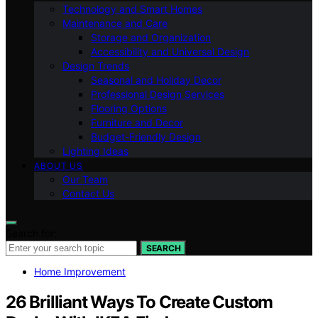
Technology and Smart Homes
Maintenance and Care
Storage and Organization
Accessibility and Universal Design
Design Trends
Seasonal and Holiday Decor
Professional Design Services
Flooring Options
Furniture and Decor
Budget-Friendly Design
Lighting Ideas
ABOUT US
Our Team
Contact Us
Search for:
SEARCH
Home Improvement
26 Brilliant Ways To Create Custom