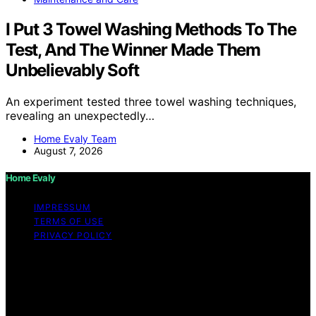
I Put 3 Towel Washing Methods To The
Test, And The Winner Made Them
Unbelievably Soft
An experiment tested three towel washing techniques,
revealing an unexpectedly…
Home Evaly Team
August 7, 2026
Home Evaly
IMPRESSUM
TERMS OF USE
PRIVACY POLICY
Copyright © 2026 Home Evaly Content on Home Evaly
is created and published using artificial intelligence (AI)
for general informational and educational purposes.
Affiliate disclaimer As an affiliate, we may earn a
commission from qualifying purchases. We get