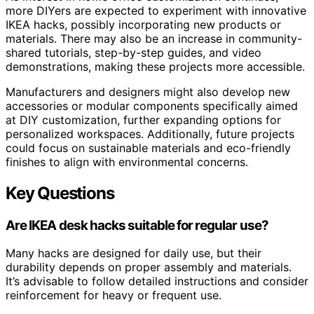
more DIYers are expected to experiment with innovative
IKEA hacks, possibly incorporating new products or
materials. There may also be an increase in community-
shared tutorials, step-by-step guides, and video
demonstrations, making these projects more accessible.
Manufacturers and designers might also develop new
accessories or modular components specifically aimed
at DIY customization, further expanding options for
personalized workspaces. Additionally, future projects
could focus on sustainable materials and eco-friendly
finishes to align with environmental concerns.
Key Questions
Are IKEA desk hacks suitable for regular use?
Many hacks are designed for daily use, but their
durability depends on proper assembly and materials.
It’s advisable to follow detailed instructions and consider
reinforcement for heavy or frequent use.