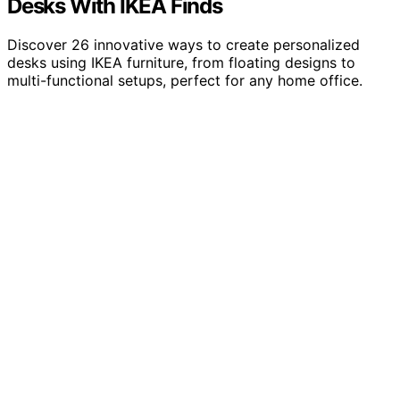
Desks With IKEA Finds
Discover 26 innovative ways to create personalized
desks using IKEA furniture, from floating designs to
multi-functional setups, perfect for any home office.