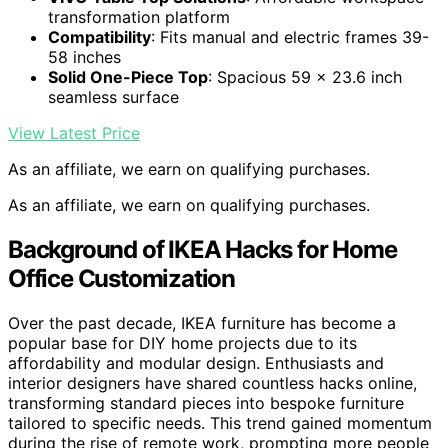
transformation platform
Compatibility
: Fits manual and electric frames 39-
58 inches
Solid One-Piece Top
: Spacious 59 x 23.6 inch
seamless surface
View Latest Price
As an affiliate, we earn on qualifying purchases.
As an affiliate, we earn on qualifying purchases.
Background of IKEA Hacks for Home
Office Customization
Over the past decade, IKEA furniture has become a
popular base for DIY home projects due to its
affordability and modular design. Enthusiasts and
interior designers have shared countless hacks online,
transforming standard pieces into bespoke furniture
tailored to specific needs. This trend gained momentum
during the rise of remote work, prompting more people