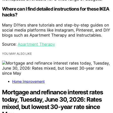
Where can I find detailed instructions for these IKEA
hacks?
Many DIYers share tutorials and step-by-step guides on
social media platforms like Instagram, Pinterest, and DIY
blogs such as Apartment Therapy and Instructables.
Source:
Apartment Therapy
YOU MAY ALSO LIKE
Home Improvement
Mortgage and refinance interest rates
today, Tuesday, June 30, 2026: Rates
mixed, but lowest 30-year rate since