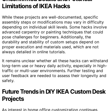
Limitations of IKEA Hacks
While these projects are well-documented, specific
assembly steps or modifications may vary in difficulty
depending on individual skill levels. Some hacks involve
advanced carpentry or painting techniques that could
pose challenges for beginners. Additionally, the
durability and stability of custom setups depend on
proper execution and materials used, which are not
always detailed in online tutorials.
It remains unclear whether all these hacks can withstand
long-term use or heavy daily activity, especially in high-
traffic or multi-user environments. Further testing and
user feedback are needed to assess their longevity and
safety.
Future Trends in DIY IKEA Custom Desk
Projects
As interest in home office customization continues,