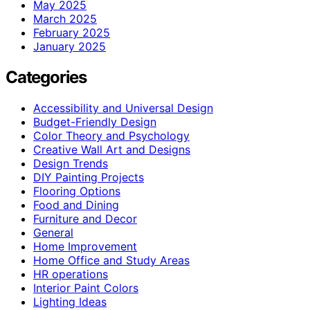
May 2025
March 2025
February 2025
January 2025
Categories
Accessibility and Universal Design
Budget-Friendly Design
Color Theory and Psychology
Creative Wall Art and Designs
Design Trends
DIY Painting Projects
Flooring Options
Food and Dining
Furniture and Decor
General
Home Improvement
Home Office and Study Areas
HR operations
Interior Paint Colors
Lighting Ideas