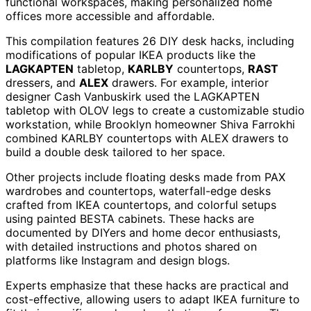
functional workspaces, making personalized home
offices more accessible and affordable.
This compilation features 26 DIY desk hacks, including
modifications of popular IKEA products like the
LAGKAPTEN
tabletop,
KARLBY
countertops,
RAST
dressers, and
ALEX
drawers. For example, interior
designer Cash Vanbuskirk used the LAGKAPTEN
tabletop with OLOV legs to create a customizable studio
workstation, while Brooklyn homeowner Shiva Farrokhi
combined KARLBY countertops with ALEX drawers to
build a double desk tailored to her space.
Other projects include floating desks made from PAX
wardrobes and countertops, waterfall-edge desks
crafted from IKEA countertops, and colorful setups
using painted BESTA cabinets. These hacks are
documented by DIYers and home decor enthusiasts,
with detailed instructions and photos shared on
platforms like Instagram and design blogs.
Experts emphasize that these hacks are practical and
cost-effective, allowing users to adapt IKEA furniture to