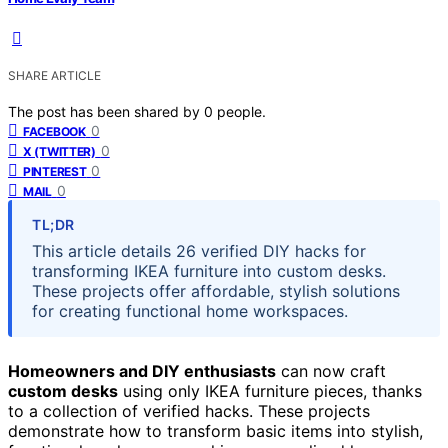
SHARE ARTICLE
The post has been shared by
0
people.
0
FACEBOOK
0
X (TWITTER)
0
PINTEREST
0
MAIL
TL;DR
This article details 26 verified DIY hacks for
transforming IKEA furniture into custom desks.
These projects offer affordable, stylish solutions
for creating functional home workspaces.
Homeowners and DIY enthusiasts
can now craft
custom desks
using only IKEA furniture pieces, thanks
to a collection of verified hacks. These projects
demonstrate how to transform basic items into stylish,