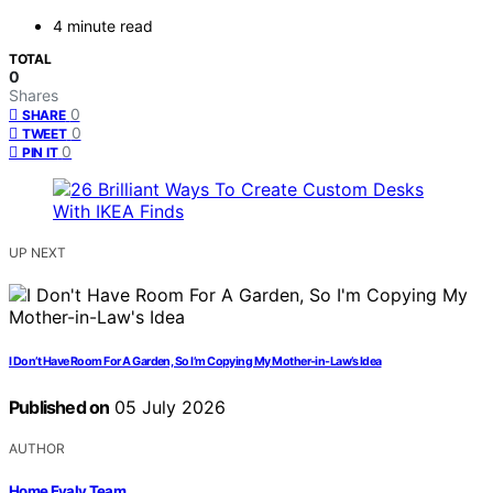
4 minute read
TOTAL
0
Shares
0
SHARE
0
TWEET
0
PIN IT
UP NEXT
I Don’t Have Room For A Garden, So I’m Copying My Mother-in-Law’s Idea
Published on
05 July 2026
AUTHOR
Home Evaly Team