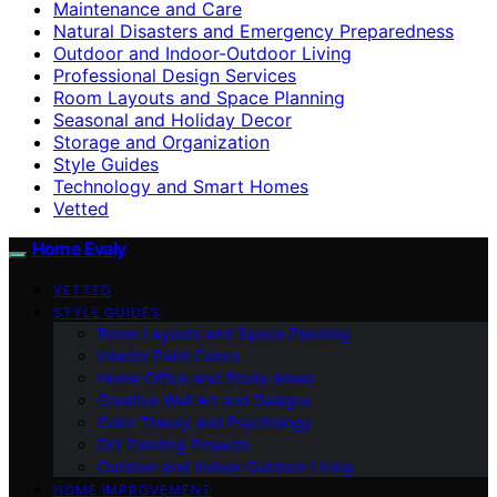
Maintenance and Care
Natural Disasters and Emergency Preparedness
Outdoor and Indoor-Outdoor Living
Professional Design Services
Room Layouts and Space Planning
Seasonal and Holiday Decor
Storage and Organization
Style Guides
Technology and Smart Homes
Vetted
Home Evaly
VETTED
STYLE GUIDES
Room Layouts and Space Planning
Interior Paint Colors
Home Office and Study Areas
Creative Wall Art and Designs
Color Theory and Psychology
DIY Painting Projects
Outdoor and Indoor-Outdoor Living
HOME IMPROVEMENT