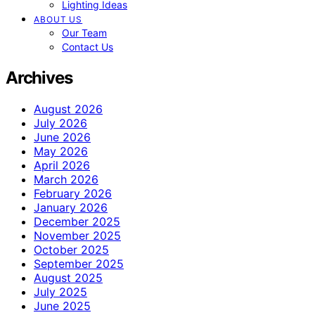
Lighting Ideas
ABOUT US
Our Team
Contact Us
Archives
August 2026
July 2026
June 2026
May 2026
April 2026
March 2026
February 2026
January 2026
December 2025
November 2025
October 2025
September 2025
August 2025
July 2025
June 2025