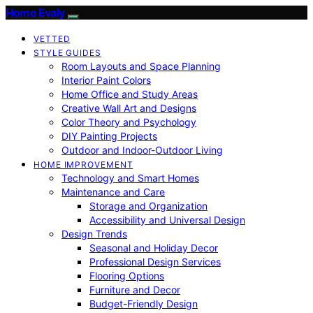
Home Evaly
VETTED
STYLE GUIDES
Room Layouts and Space Planning
Interior Paint Colors
Home Office and Study Areas
Creative Wall Art and Designs
Color Theory and Psychology
DIY Painting Projects
Outdoor and Indoor-Outdoor Living
HOME IMPROVEMENT
Technology and Smart Homes
Maintenance and Care
Storage and Organization
Accessibility and Universal Design
Design Trends
Seasonal and Holiday Decor
Professional Design Services
Flooring Options
Furniture and Decor
Budget-Friendly Design