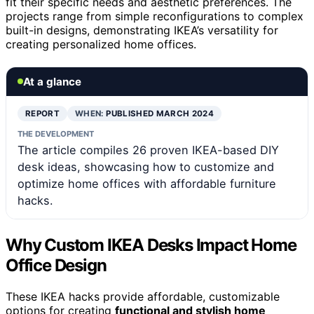
fit their specific needs and aesthetic preferences. The
projects range from simple reconfigurations to complex
built-in designs, demonstrating IKEA’s versatility for
creating personalized home offices.
At a glance
REPORT
WHEN:
PUBLISHED MARCH 2024
THE DEVELOPMENT
The article compiles 26 proven IKEA-based DIY
desk ideas, showcasing how to customize and
optimize home offices with affordable furniture
hacks.
Why Custom IKEA Desks Impact Home
Office Design
These IKEA hacks provide affordable, customizable
options for creating
functional and stylish home