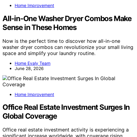
Home Improvement
All-in-One Washer Dryer Combos Make
Sense in These Homes
Now is the perfect time to discover how all-in-one
washer dryer combos can revolutionize your small living
space and simplify your laundry routine.
Home Evaly Team
June 28, 2026
Home Improvement
Office Real Estate Investment Surges In
Global Coverage
Office real estate investment activity is experiencing a
significant increase worldwide, with coverage rising