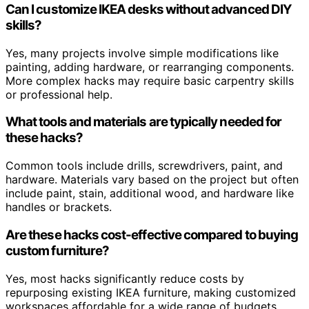
Can I customize IKEA desks without advanced DIY
skills?
Yes, many projects involve simple modifications like
painting, adding hardware, or rearranging components.
More complex hacks may require basic carpentry skills
or professional help.
What tools and materials are typically needed for
these hacks?
Common tools include drills, screwdrivers, paint, and
hardware. Materials vary based on the project but often
include paint, stain, additional wood, and hardware like
handles or brackets.
Are these hacks cost-effective compared to buying
custom furniture?
Yes, most hacks significantly reduce costs by
repurposing existing IKEA furniture, making customized
workspaces affordable for a wide range of budgets.