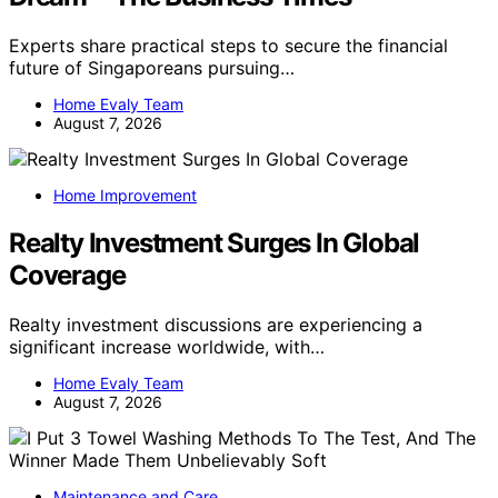
Experts share practical steps to secure the financial
future of Singaporeans pursuing…
Home Evaly Team
August 7, 2026
Home Improvement
Realty Investment Surges In Global
Coverage
Realty investment discussions are experiencing a
significant increase worldwide, with…
Home Evaly Team
August 7, 2026
Maintenance and Care