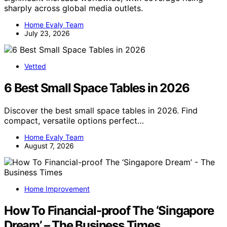
sharply across global media outlets.
Home Evaly Team
July 23, 2026
Vetted
6 Best Small Space Tables in 2026
Discover the best small space tables in 2026. Find
compact, versatile options perfect…
Home Evaly Team
August 7, 2026
Home Improvement
How To Financial-proof The ‘Singapore
Dream’ – The Business Times