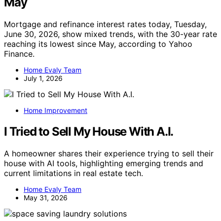
May
Mortgage and refinance interest rates today, Tuesday,
June 30, 2026, show mixed trends, with the 30-year rate
reaching its lowest since May, according to Yahoo
Finance.
Home Evaly Team
July 1, 2026
Home Improvement
I Tried to Sell My House With A.I.
A homeowner shares their experience trying to sell their
house with AI tools, highlighting emerging trends and
current limitations in real estate tech.
Home Evaly Team
May 31, 2026