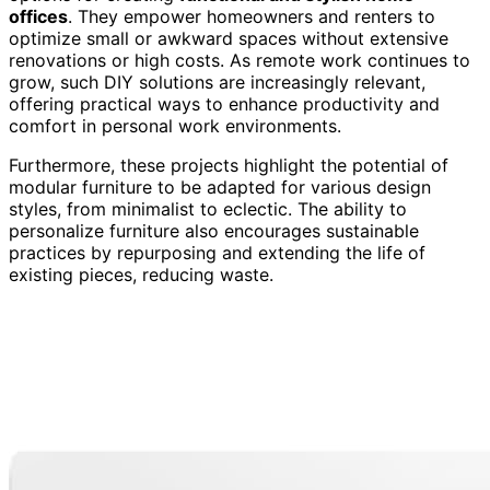
offices
. They empower homeowners and renters to
optimize small or awkward spaces without extensive
renovations or high costs. As remote work continues to
grow, such DIY solutions are increasingly relevant,
offering practical ways to enhance productivity and
comfort in personal work environments.
Furthermore, these projects highlight the potential of
modular furniture to be adapted for various design
styles, from minimalist to eclectic. The ability to
personalize furniture also encourages sustainable
practices by repurposing and extending the life of
existing pieces, reducing waste.