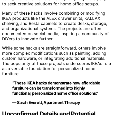
to seek creative solutions for home office setups.
Many of these hacks involve combining or modifying
IKEA products like the ALEX drawer units, KALLAX
shelving, and Besta cabinets to create desks, storage,
and organizational systems. The projects are often
documented on social media, inspiring a community of
DIYers to innovate further.
While some hacks are straightforward, others involve
more complex modifications such as painting, adding
custom hardware, or integrating additional materials.
The popularity of these projects underscores IKEA’s role
as a versatile foundation for personalized home
furniture.
“These IKEA hacks demonstrate how affordable
furniture can be transformed into highly
functional, personalized home office solutions.”
— Sarah Everett, Apartment Therapy
Unconfirmed Details and Potential