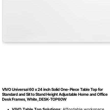
VIVO Universal 60 x 24 inch Solid One-Piece Table Top for
Standard and Sit to Stand Height Adjustable Home and Office
Desk Frames, White, DESK-TOP60W
VIVO Table Top Solutions
: Affordable workspace