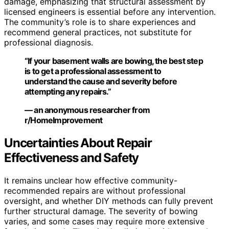
damage, emphasizing that structural assessment by
licensed engineers is essential before any intervention.
The community’s role is to share experiences and
recommend general practices, not substitute for
professional diagnosis.
“If your basement walls are bowing, the best step
is to get a professional assessment to
understand the cause and severity before
attempting any repairs.”
— an anonymous researcher from
r/HomeImprovement
Uncertainties About Repair
Effectiveness and Safety
It remains unclear how effective community-
recommended repairs are without professional
oversight, and whether DIY methods can fully prevent
further structural damage. The severity of bowing
varies, and some cases may require more extensive