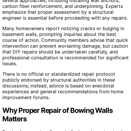
several approaches, including installing wall anchors,
carbon fiber reinforcement, and underpinning. Experts
emphasize that proper assessment by a structural
engineer is essential before proceeding with any repairs.
Many homeowners report noticing cracks or bulging in
basement walls, prompting inquiries about the best
course of action. Community members advise that quick
intervention can prevent worsening damage, but caution
that DIY repairs should be undertaken carefully, and
professional consultation is recommended for significant
issues.
There is no official or standardized repair protocol
publicly endorsed by structural authorities in these
discussions; instead, advice is based on anecdotal
experiences and general recommendations from home
improvement forums.
Why Proper Repair of Bowing Walls
Matters