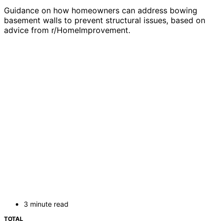
Guidance on how homeowners can address bowing
basement walls to prevent structural issues, based on
advice from r/HomeImprovement.
3 minute read
TOTAL