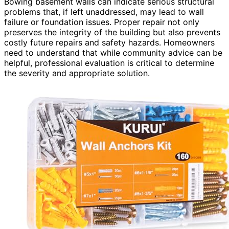
Bowing basement walls can indicate serious structural
problems that, if left unaddressed, may lead to wall
failure or foundation issues. Proper repair not only
preserves the integrity of the building but also prevents
costly future repairs and safety hazards. Homeowners
need to understand that while community advice can be
helpful, professional evaluation is critical to determine
the severity and appropriate solution.