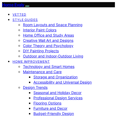
Home Evaly
VETTED
STYLE GUIDES
Room Layouts and Space Planning
Interior Paint Colors
Home Office and Study Areas
Creative Wall Art and Designs
Color Theory and Psychology
DIY Painting Projects
Outdoor and Indoor-Outdoor Living
HOME IMPROVEMENT
Technology and Smart Homes
Maintenance and Care
Storage and Organization
Accessibility and Universal Design
Design Trends
Seasonal and Holiday Decor
Professional Design Services
Flooring Options
Furniture and Decor
Budget-Friendly Design