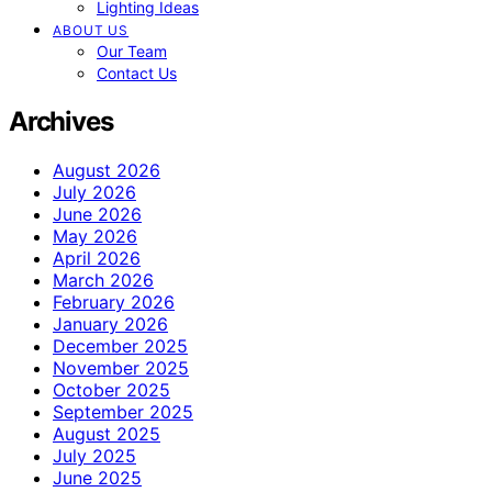
Lighting Ideas
ABOUT US
Our Team
Contact Us
Archives
August 2026
July 2026
June 2026
May 2026
April 2026
March 2026
February 2026
January 2026
December 2025
November 2025
October 2025
September 2025
August 2025
July 2025
June 2025