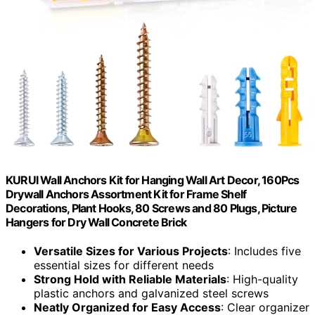
KURUI Wall Anchors Kit for Hanging Wall Art Decor, 160Pcs
Drywall Anchors Assortment Kit for Frame Shelf
Decorations, Plant Hooks, 80 Screws and 80 Plugs, Picture
Hangers for Dry Wall Concrete Brick
Versatile Sizes for Various Projects
: Includes five
essential sizes for different needs
Strong Hold with Reliable Materials
: High-quality
plastic anchors and galvanized steel screws
Neatly Organized for Easy Access
: Clear organizer