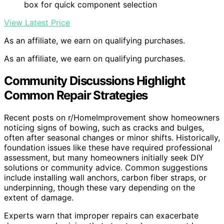
box for quick component selection
View Latest Price
As an affiliate, we earn on qualifying purchases.
As an affiliate, we earn on qualifying purchases.
Community Discussions Highlight
Common Repair Strategies
Recent posts on r/HomeImprovement show homeowners
noticing signs of bowing, such as cracks and bulges,
often after seasonal changes or minor shifts. Historically,
foundation issues like these have required professional
assessment, but many homeowners initially seek DIY
solutions or community advice. Common suggestions
include installing wall anchors, carbon fiber straps, or
underpinning, though these vary depending on the
extent of damage.
Experts warn that improper repairs can exacerbate