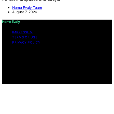
Home Evaly Team
August 7, 2026
Home Evaly
IMPRESSUM
TERMS OF USE
PRIVACY POLICY
Copyright © 2026 Home Evaly Content on Home Evaly
is created and published using artificial intelligence (AI)
for general informational and educational purposes.
Affiliate disclaimer As an affiliate, we may earn a
commission from qualifying purchases. We get
commissions for purchases made through links on this
website from Amazon and other third parties.