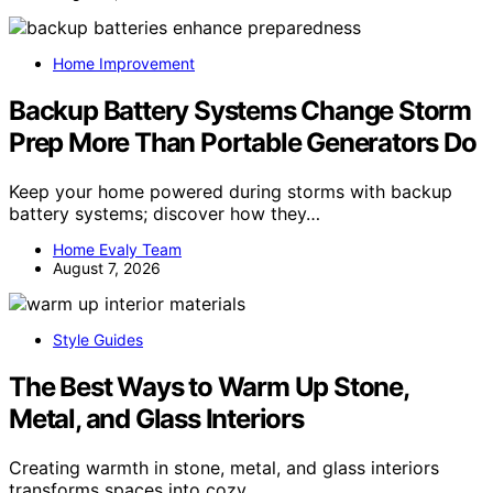
Home Improvement
Backup Battery Systems Change Storm
Prep More Than Portable Generators Do
Keep your home powered during storms with backup
battery systems; discover how they…
Home Evaly Team
August 7, 2026
Style Guides
The Best Ways to Warm Up Stone,
Metal, and Glass Interiors
Creating warmth in stone, metal, and glass interiors
transforms spaces into cozy…