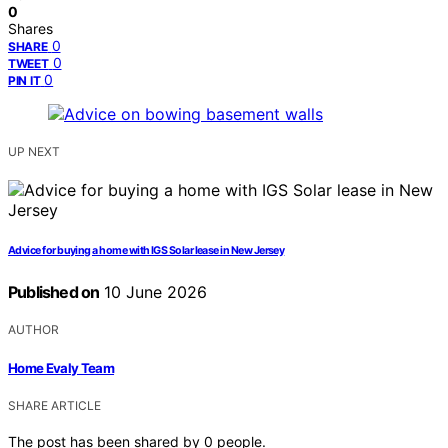
0
Shares
0
SHARE
0
TWEET
0
PIN IT
UP NEXT
Advice for buying a home with IGS Solar lease in New Jersey
Published on
10 June 2026
AUTHOR
Home Evaly Team
SHARE ARTICLE
The post has been shared by
0
people.