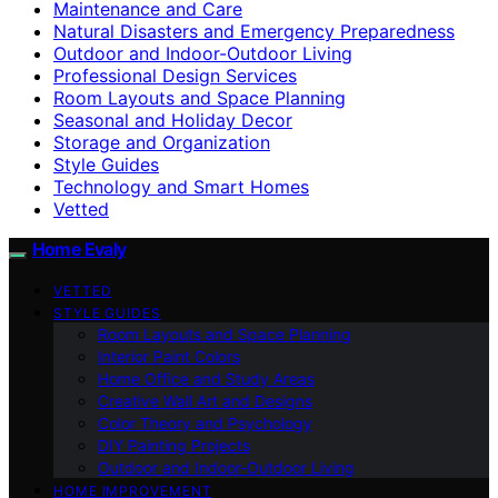
Maintenance and Care
Natural Disasters and Emergency Preparedness
Outdoor and Indoor-Outdoor Living
Professional Design Services
Room Layouts and Space Planning
Seasonal and Holiday Decor
Storage and Organization
Style Guides
Technology and Smart Homes
Vetted
Home Evaly
VETTED
STYLE GUIDES
Room Layouts and Space Planning
Interior Paint Colors
Home Office and Study Areas
Creative Wall Art and Designs
Color Theory and Psychology
DIY Painting Projects
Outdoor and Indoor-Outdoor Living
HOME IMPROVEMENT