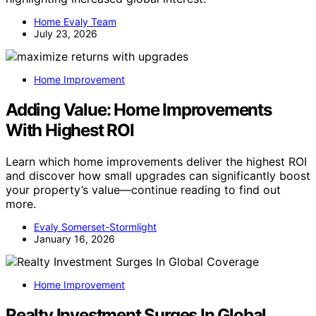
Home Evaly Team
July 23, 2026
Home Improvement
Adding Value: Home Improvements
With Highest ROI
Learn which home improvements deliver the highest ROI
and discover how small upgrades can significantly boost
your property’s value—continue reading to find out
more.
Evaly Somerset-Stormlight
January 16, 2026
Home Improvement
Realty Investment Surges In Global