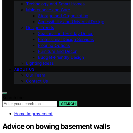
Technology and Smart Homes
Maintenance and Care
Storage and Organization
Accessibility and Universal Design
Design Trends
Seasonal and Holiday Decor
Professional Design Services
Flooring Options
Furniture and Decor
Budget-Friendly Design
Lighting Ideas
ABOUT US
Our Team
Contact Us
Search for:
SEARCH
Home Improvement
Advice on bowing basement walls