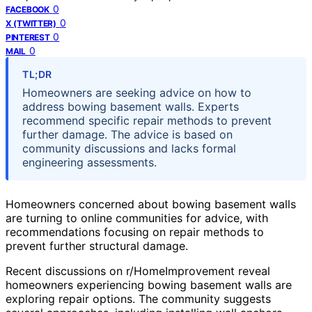
0
FACEBOOK
0
X (TWITTER)
0
PINTEREST
0
MAIL
TL;DR
Homeowners are seeking advice on how to
address bowing basement walls. Experts
recommend specific repair methods to prevent
further damage. The advice is based on
community discussions and lacks formal
engineering assessments.
Homeowners concerned about bowing basement walls
are turning to online communities for advice, with
recommendations focusing on repair methods to
prevent further structural damage.
Recent discussions on r/HomeImprovement reveal
homeowners experiencing bowing basement walls are
exploring repair options. The community suggests