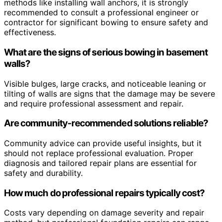
methods like installing wall anchors, it is strongly
recommended to consult a professional engineer or
contractor for significant bowing to ensure safety and
effectiveness.
What are the signs of serious bowing in basement
walls?
Visible bulges, large cracks, and noticeable leaning or
tilting of walls are signs that the damage may be severe
and require professional assessment and repair.
Are community-recommended solutions reliable?
Community advice can provide useful insights, but it
should not replace professional evaluation. Proper
diagnosis and tailored repair plans are essential for
safety and durability.
How much do professional repairs typically cost?
Costs vary depending on damage severity and repair