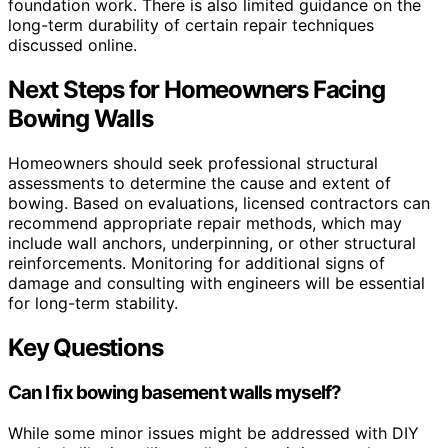
foundation work. There is also limited guidance on the
long-term durability of certain repair techniques
discussed online.
Next Steps for Homeowners Facing
Bowing Walls
Homeowners should seek professional structural
assessments to determine the cause and extent of
bowing. Based on evaluations, licensed contractors can
recommend appropriate repair methods, which may
include wall anchors, underpinning, or other structural
reinforcements. Monitoring for additional signs of
damage and consulting with engineers will be essential
for long-term stability.
Key Questions
Can I fix bowing basement walls myself?
While some minor issues might be addressed with DIY