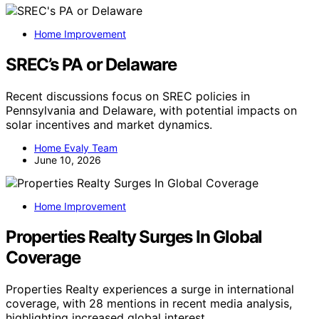
Home Improvement
SREC’s PA or Delaware
Recent discussions focus on SREC policies in
Pennsylvania and Delaware, with potential impacts on
solar incentives and market dynamics.
Home Evaly Team
June 10, 2026
Home Improvement
Properties Realty Surges In Global
Coverage
Properties Realty experiences a surge in international
coverage, with 28 mentions in recent media analysis,
highlighting increased global interest.