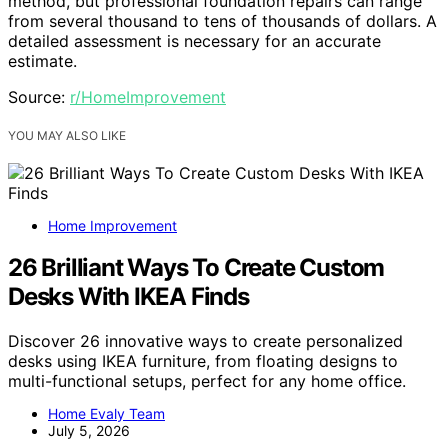
method, but professional foundation repairs can range
from several thousand to tens of thousands of dollars. A
detailed assessment is necessary for an accurate
estimate.
Source:
r/HomeImprovement
YOU MAY ALSO LIKE
Home Improvement
26 Brilliant Ways To Create Custom
Desks With IKEA Finds
Discover 26 innovative ways to create personalized
desks using IKEA furniture, from floating designs to
multi-functional setups, perfect for any home office.
Home Evaly Team
July 5, 2026