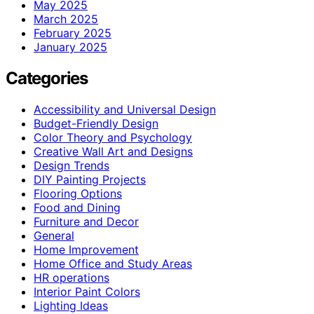
May 2025
March 2025
February 2025
January 2025
Categories
Accessibility and Universal Design
Budget-Friendly Design
Color Theory and Psychology
Creative Wall Art and Designs
Design Trends
DIY Painting Projects
Flooring Options
Food and Dining
Furniture and Decor
General
Home Improvement
Home Office and Study Areas
HR operations
Interior Paint Colors
Lighting Ideas