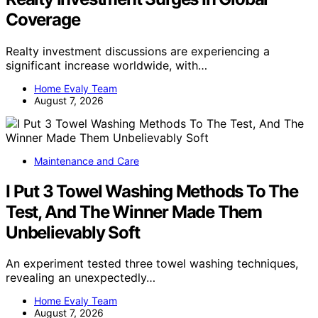
Coverage
Realty investment discussions are experiencing a
significant increase worldwide, with…
Home Evaly Team
August 7, 2026
Maintenance and Care
I Put 3 Towel Washing Methods To The
Test, And The Winner Made Them
Unbelievably Soft
An experiment tested three towel washing techniques,
revealing an unexpectedly…
Home Evaly Team
August 7, 2026