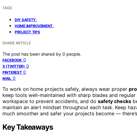
TAGS
,
DIY SAFETY
,
HOME IMPROVEMENT
PROJECT TIPS
SHARE ARTICLE
The post has been shared by
0
people.
0
FACEBOOK
0
X (TWITTER)
0
PINTEREST
0
MAIL
To work on home projects safely, always wear proper
pro
keep tools well-maintained with sharp blades and regular
workspace to prevent accidents, and do
safety checks
be
maintain an alert mindset throughout each task. Keep haz
much smoother and safer your projects become — there’s
Key Takeaways