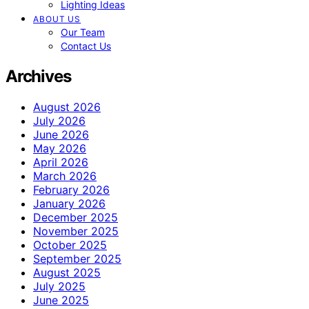
Lighting Ideas
ABOUT US
Our Team
Contact Us
Archives
August 2026
July 2026
June 2026
May 2026
April 2026
March 2026
February 2026
January 2026
December 2025
November 2025
October 2025
September 2025
August 2025
July 2025
June 2025