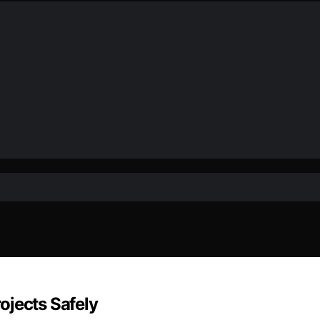
ojects Safely