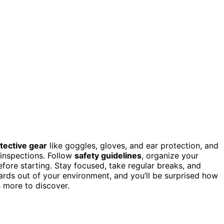
tective gear
like goggles, gloves, and ear protection, and
 inspections. Follow
safety guidelines
, organize your
fore starting. Stay focused, take regular breaks, and
ards out of your environment, and you’ll be surprised how
 more to discover.