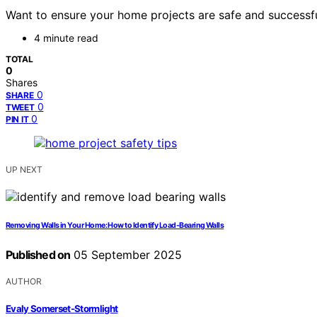
Want to ensure your home projects are safe and successful
4 minute read
TOTAL
0
Shares
0
SHARE
0
TWEET
0
PIN IT
UP NEXT
Removing Walls in Your Home: How to Identify Load-Bearing Walls
Published on
05 September 2025
AUTHOR
Evaly Somerset-Stormlight