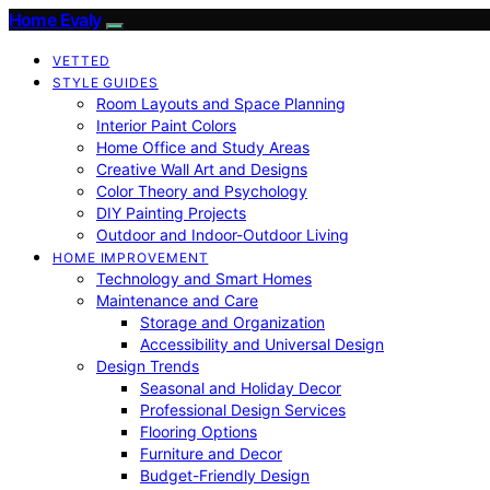
Home Evaly
VETTED
STYLE GUIDES
Room Layouts and Space Planning
Interior Paint Colors
Home Office and Study Areas
Creative Wall Art and Designs
Color Theory and Psychology
DIY Painting Projects
Outdoor and Indoor-Outdoor Living
HOME IMPROVEMENT
Technology and Smart Homes
Maintenance and Care
Storage and Organization
Accessibility and Universal Design
Design Trends
Seasonal and Holiday Decor
Professional Design Services
Flooring Options
Furniture and Decor
Budget-Friendly Design