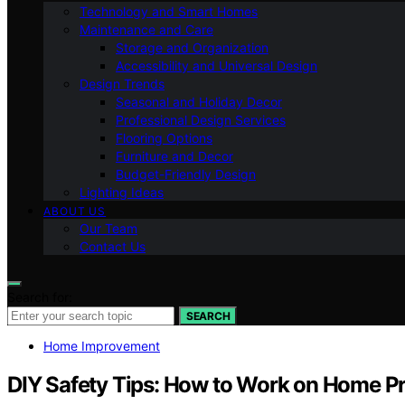
Technology and Smart Homes
Maintenance and Care
Storage and Organization
Accessibility and Universal Design
Design Trends
Seasonal and Holiday Decor
Professional Design Services
Flooring Options
Furniture and Decor
Budget-Friendly Design
Lighting Ideas
ABOUT US
Our Team
Contact Us
Search for:
SEARCH
Home Improvement
DIY Safety Tips: How to Work on Home Pr