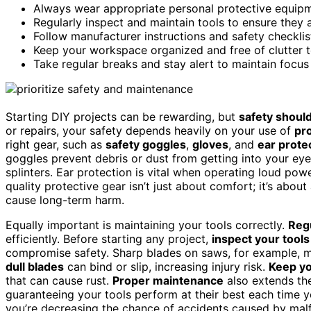
Always wear appropriate personal protective equipme
Regularly inspect and maintain tools to ensure they 
Follow manufacturer instructions and safety checklis
Keep your workspace organized and free of clutter t
Take regular breaks and stay alert to maintain focus
Starting DIY projects can be rewarding, but
safety should
or repairs, your safety depends heavily on your use of
pr
right gear, such as
safety goggles
,
gloves
, and
ear prote
goggles prevent debris or dust from getting into your ey
splinters. Ear protection is vital when operating loud powe
quality protective gear isn’t just about comfort; it’s about
cause long-term harm.
Equally important is maintaining your tools correctly.
Reg
efficiently. Before starting any project,
inspect your tools
compromise safety. Sharp blades on saws, for example, m
dull blades
can bind or slip, increasing injury risk.
Keep yo
that can cause rust.
Proper maintenance
also extends th
guaranteeing your tools perform at their best each time y
you’re decreasing the chance of accidents caused by malf