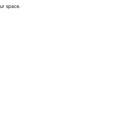
our space.