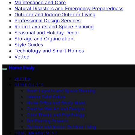
Maintenance and Care
Natural Disasters and Emergency Preparedness
Outdoor and Indoor-Outdoor Living
Professional Design Services
Room Layouts and Space Planning
Seasonal and Holiday Decor
Storage and Organization
Style Guides
Technology and Smart Homes
Vetted
Home Evaly
VETTED
STYLE GUIDES
Room Layouts and Space Planning
Interior Paint Colors
Home Office and Study Areas
Creative Wall Art and Designs
Color Theory and Psychology
DIY Painting Projects
Outdoor and Indoor-Outdoor Living
HOME IMPROVEMENT