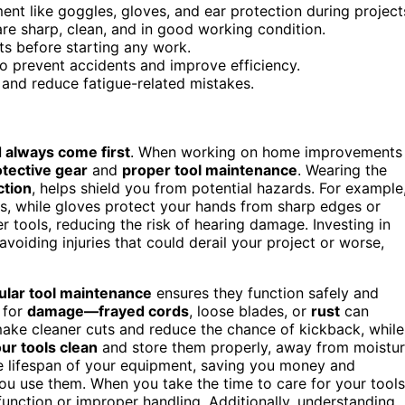
nt like goggles, gloves, and ear protection during project
are sharp, clean, and in good working condition.
ts before starting any work.
o prevent accidents and improve efficiency.
 and reduce fatigue-related mistakes.
 always come first
. When working on home improvements
otective gear
and
proper tool maintenance
. Wearing the
ction
, helps shield you from potential hazards. For example
es, while gloves protect your hands from sharp edges or
r tools, reducing the risk of hearing damage. Investing in
 avoiding injuries that could derail your project or worse,
ular tool maintenance
ensures they function safely and
for
damage—frayed cords
, loose blades, or
rust
can
ake cleaner cuts and reduce the chance of kickback, while
ur tools clean
and store them properly, away from moistu
e lifespan of your equipment, saving you money and
ou use them. When you take the time to care for your tools
unction or improper handling. Additionally, understanding