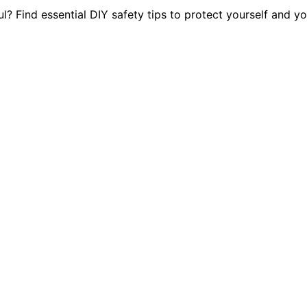
? Find essential DIY safety tips to protect yourself and y