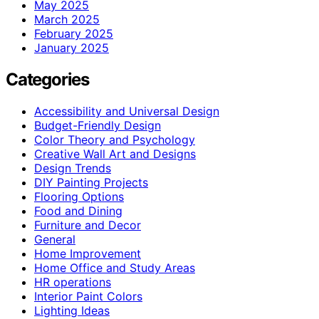
May 2025
March 2025
February 2025
January 2025
Categories
Accessibility and Universal Design
Budget-Friendly Design
Color Theory and Psychology
Creative Wall Art and Designs
Design Trends
DIY Painting Projects
Flooring Options
Food and Dining
Furniture and Decor
General
Home Improvement
Home Office and Study Areas
HR operations
Interior Paint Colors
Lighting Ideas