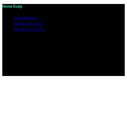
Home Evaly
IMPRESSUM
TERMS OF USE
PRIVACY POLICY
Copyright © 2026 Home Evaly Content on Home Evaly
is created and published using artificial intelligence (AI)
for general informational and educational purposes.
Affiliate disclaimer As an affiliate, we may earn a
commission from qualifying purchases. We get
commissions for purchases made through links on this
website from Amazon and other third parties.