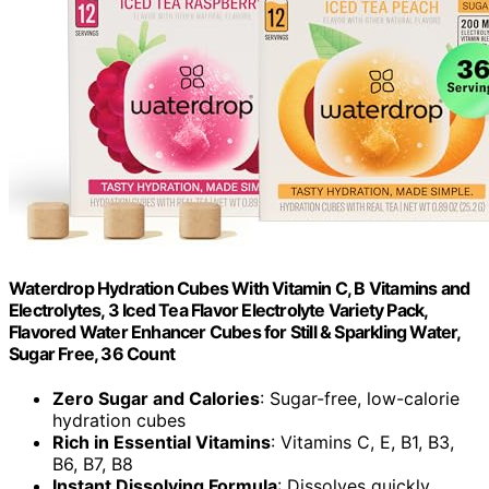
Waterdrop Hydration Cubes With Vitamin C, B Vitamins and
Electrolytes, 3 Iced Tea Flavor Electrolyte Variety Pack,
Flavored Water Enhancer Cubes for Still & Sparkling Water,
Sugar Free, 36 Count
Zero Sugar and Calories
: Sugar-free, low-calorie
hydration cubes
Rich in Essential Vitamins
: Vitamins C, E, B1, B3,
B6, B7, B8
Instant Dissolving Formula
: Dissolves quickly