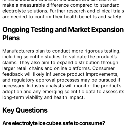
make a measurable difference compared to standard
electrolyte solutions. Further research and clinical trials
are needed to confirm their health benefits and safety.
Ongoing Testing and Market Expansion
Plans
Manufacturers plan to conduct more rigorous testing,
including scientific studies, to validate the product’s
claims. They also aim to expand distribution through
larger retail chains and online platforms. Consumer
feedback will likely influence product improvements,
and regulatory approval processes may be pursued if
necessary. Industry analysts will monitor the product’s
adoption and any emerging scientific data to assess its
long-term viability and health impact.
Key Questions
Are electrolyte ice cubes safe to consume?