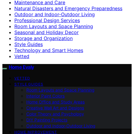
Maintenance and Care
Natural Disasters and Emergency Preparedness
Outdoor and Indoor-Outdoor Living
Professional Design Services
Room Layouts and Space Planning
Seasonal and Holiday Decor
Storage and Organization
Style Guides
Technology and Smart Homes
Vetted
Home Evaly
VETTED
STYLE GUIDES
Room Layouts and Space Planning
Interior Paint Colors
Home Office and Study Areas
Creative Wall Art and Designs
Color Theory and Psychology
DIY Painting Projects
Outdoor and Indoor-Outdoor Living
HOME IMPROVEMENT