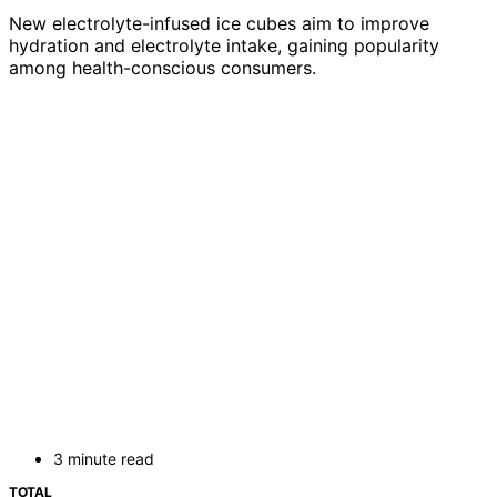
New electrolyte-infused ice cubes aim to improve
hydration and electrolyte intake, gaining popularity
among health-conscious consumers.
3 minute read
TOTAL