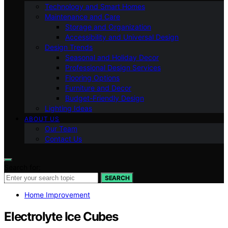
Technology and Smart Homes
Maintenance and Care
Storage and Organization
Accessibility and Universal Design
Design Trends
Seasonal and Holiday Decor
Professional Design Services
Flooring Options
Furniture and Decor
Budget-Friendly Design
Lighting Ideas
ABOUT US
Our Team
Contact Us
Search for:
SEARCH
Home Improvement
Electrolyte Ice Cubes