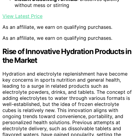
without mess or stirring
View Latest Price
As an affiliate, we earn on qualifying purchases.
As an affiliate, we earn on qualifying purchases.
Rise of Innovative Hydration Products in
the Market
Hydration and electrolyte replenishment have become
key concerns in sports nutrition and general health,
leading to a surge in related products such as
electrolyte powders, drinks, and tablets. The concept of
adding electrolytes to water through various formats is
well-established, but the idea of frozen electrolyte
cubes is relatively new. This innovation aligns with
ongoing trends toward convenience, portability, and
personalized health solutions. Previous attempts at
electrolyte delivery, such as dissolvable tablets and
flavored waters, have gained popularity, setting the