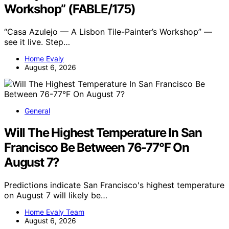
Workshop” (FABLE/175)
“Casa Azulejo — A Lisbon Tile-Painter’s Workshop” —
see it live. Step…
Home Evaly
August 6, 2026
General
Will The Highest Temperature In San
Francisco Be Between 76-77°F On
August 7?
Predictions indicate San Francisco's highest temperature
on August 7 will likely be…
Home Evaly Team
August 6, 2026