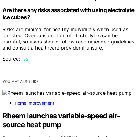
Are there any risks associated with using electrolyte
ice cubes?
Risks are minimal for healthy individuals when used as
directed. Overconsumption of electrolytes can be
harmful, so users should follow recommended guidelines
and consult a healthcare provider if unsure.
Source:
rss
YOU MAY ALSO LIKE
Home Improvement
Rheem launches variable-speed air-
source heat pump