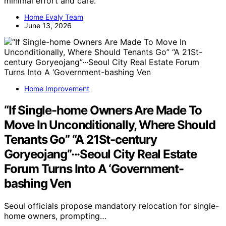
minimal effort and care.
Home Evaly Team
June 13, 2026
Home Improvement
“If Single-home Owners Are Made To
Move In Unconditionally, Where Should
Tenants Go” “A 21St-century
Goryeojang”···Seoul City Real Estate
Forum Turns Into A ‘Government-
bashing Ven
Seoul officials propose mandatory relocation for single-
home owners, prompting…