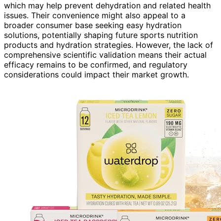
which may help prevent dehydration and related health
issues. Their convenience might also appeal to a
broader consumer base seeking easy hydration
solutions, potentially shaping future sports nutrition
products and hydration strategies. However, the lack of
comprehensive scientific validation means their actual
efficacy remains to be confirmed, and regulatory
considerations could impact their market growth.