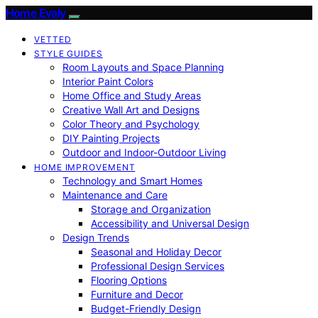
Home Evaly
VETTED
STYLE GUIDES
Room Layouts and Space Planning
Interior Paint Colors
Home Office and Study Areas
Creative Wall Art and Designs
Color Theory and Psychology
DIY Painting Projects
Outdoor and Indoor-Outdoor Living
HOME IMPROVEMENT
Technology and Smart Homes
Maintenance and Care
Storage and Organization
Accessibility and Universal Design
Design Trends
Seasonal and Holiday Decor
Professional Design Services
Flooring Options
Furniture and Decor
Budget-Friendly Design