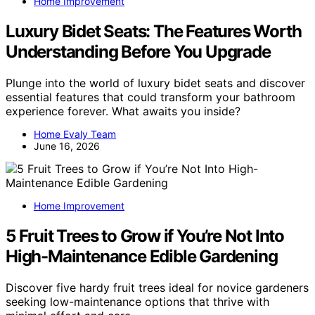
Home Improvement
Luxury Bidet Seats: The Features Worth
Understanding Before You Upgrade
Plunge into the world of luxury bidet seats and discover
essential features that could transform your bathroom
experience forever. What awaits you inside?
Home Evaly Team
June 16, 2026
Home Improvement
5 Fruit Trees to Grow if You’re Not Into
High-Maintenance Edible Gardening
Discover five hardy fruit trees ideal for novice gardeners
seeking low-maintenance options that thrive with