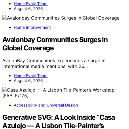
Home Evaly Team
August 6, 2026
Home Improvement
Avalonbay Communities Surges In
Global Coverage
AvalonBay Communities experiences a surge in
international media mentions, with 26…
Home Evaly Team
August 6, 2026
Accessibility and Universal Design
Generative SVG: A Look Inside “Casa
Azulejo — A Lisbon Tile-Painter’s