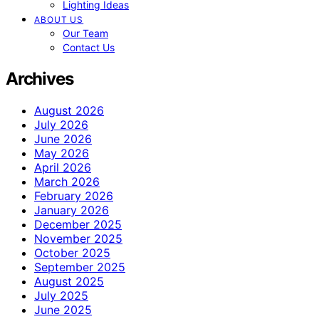
Lighting Ideas
ABOUT US
Our Team
Contact Us
Archives
August 2026
July 2026
June 2026
May 2026
April 2026
March 2026
February 2026
January 2026
December 2025
November 2025
October 2025
September 2025
August 2025
July 2025
June 2025