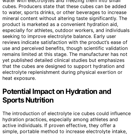
water with electrolytes and freezing them into small
cubes. Producers state that these cubes can be added
to water, sports drinks, or other beverages to increase
mineral content without altering taste significantly. The
product is marketed as a convenient hydration aid,
especially for athletes, outdoor workers, and individuals
seeking to improve electrolyte balance. Early user
reviews indicate satisfaction with the product’s ease of
use and perceived benefits, though scientific validation
remains limited at this stage. The manufacturer has not
yet published detailed clinical studies but emphasizes
that the cubes are designed to support hydration and
electrolyte replenishment during physical exertion or
heat exposure.
Potential Impact on Hydration and
Sports Nutrition
The introduction of electrolyte ice cubes could influence
hydration practices, especially among athletes and
active individuals. If proven effective, they offer a
simple, portable method to increase electrolyte intake,