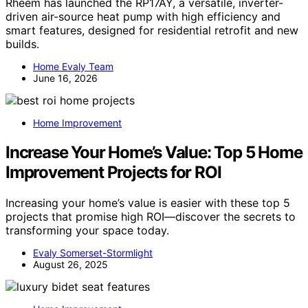
Rheem has launched the RP17AY, a versatile, inverter-
driven air-source heat pump with high efficiency and
smart features, designed for residential retrofit and new
builds.
Home Evaly Team
June 16, 2026
Home Improvement
Increase Your Home’s Value: Top 5 Home
Improvement Projects for ROI
Increasing your home’s value is easier with these top 5
projects that promise high ROI—discover the secrets to
transforming your space today.
Evaly Somerset-Stormlight
August 26, 2025