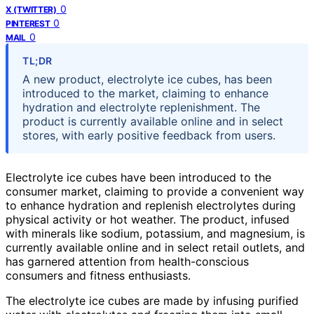
0
X (TWITTER)
0
PINTEREST
0
MAIL
TL;DR
A new product, electrolyte ice cubes, has been
introduced to the market, claiming to enhance
hydration and electrolyte replenishment. The
product is currently available online and in select
stores, with early positive feedback from users.
Electrolyte ice cubes have been introduced to the
consumer market, claiming to provide a convenient way
to enhance hydration and replenish electrolytes during
physical activity or hot weather. The product, infused
with minerals like sodium, potassium, and magnesium, is
currently available online and in select retail outlets, and
has garnered attention from health-conscious
consumers and fitness enthusiasts.
The electrolyte ice cubes are made by infusing purified