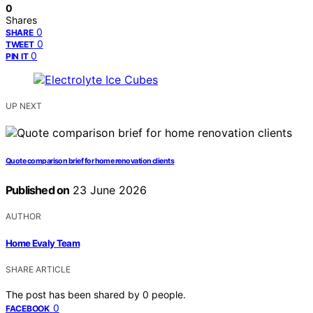
0
Shares
0
SHARE
0
TWEET
0
PIN IT
UP NEXT
Quote comparison brief for home renovation clients
Published on
23 June 2026
AUTHOR
Home Evaly Team
SHARE ARTICLE
The post has been shared by
0
people.
0
FACEBOOK