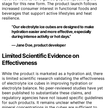
stage for this new form. The product launch follows
increased consumer interest in functional foods and
beverages that support active lifestyles and heat
resilience.
“Our electrolyte ice cubes are designed to make
hydration easier and more effective, especially
during intense activity or hot days.”
— Jane Doe, product developer
Limited Scientific Evidence on
Effectiveness
While the product is marketed as a hydration aid, there
is limited scientific research validating the effectiveness
of electrolyte ice cubes in improving hydration or
electrolyte balance. No peer-reviewed studies have yet
been published to substantiate these claims, and
regulatory agencies have not issued specific guidelines
for such products. It remains unclear whether the
mineral concentrations in the cubes are sufficient to