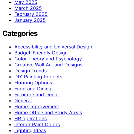
May 2025
March 2025
February 2025
January 2025
Categories
Accessibility and Universal Design
Budget-Friendly Design
Color Theory and Psychology
Creative Wall Art and Designs
Design Trends
DIY Painting Projects
Flooring Options
Food and Dining
Furniture and Decor
General
Home Improvement
Home Office and Study Areas
HR operations
Interior Paint Colors
Lighting Ideas