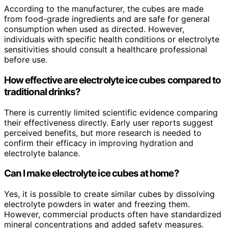
According to the manufacturer, the cubes are made
from food-grade ingredients and are safe for general
consumption when used as directed. However,
individuals with specific health conditions or electrolyte
sensitivities should consult a healthcare professional
before use.
How effective are electrolyte ice cubes compared to
traditional drinks?
There is currently limited scientific evidence comparing
their effectiveness directly. Early user reports suggest
perceived benefits, but more research is needed to
confirm their efficacy in improving hydration and
electrolyte balance.
Can I make electrolyte ice cubes at home?
Yes, it is possible to create similar cubes by dissolving
electrolyte powders in water and freezing them.
However, commercial products often have standardized
mineral concentrations and added safety measures.