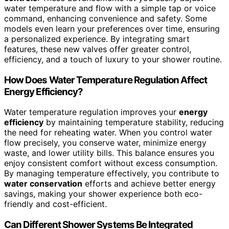
water temperature and flow with a simple tap or voice
command, enhancing convenience and safety. Some
models even learn your preferences over time, ensuring
a personalized experience. By integrating smart
features, these new valves offer greater control,
efficiency, and a touch of luxury to your shower routine.
How Does Water Temperature Regulation Affect
Energy Efficiency?
Water temperature regulation improves your
energy
efficiency
by maintaining temperature stability, reducing
the need for reheating water. When you control water
flow precisely, you conserve water, minimize energy
waste, and lower utility bills. This balance ensures you
enjoy consistent comfort without excess consumption.
By managing temperature effectively, you contribute to
water conservation
efforts and achieve better energy
savings, making your shower experience both eco-
friendly and cost-efficient.
Can Different Shower Systems Be Integrated