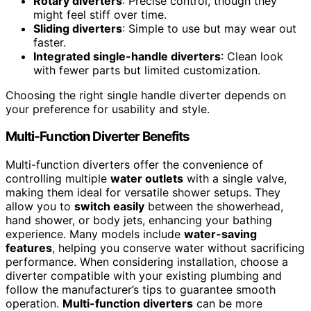
Rotary diverters
: Precise control, though they
might feel stiff over time.
Sliding diverters
: Simple to use but may wear out
faster.
Integrated single-handle diverters
: Clean look
with fewer parts but limited customization.
Choosing the right single handle diverter depends on
your preference for usability and style.
Multi-Function Diverter Benefits
Multi-function diverters offer the convenience of
controlling multiple
water outlets
with a single valve,
making them ideal for versatile shower setups. They
allow you to
switch easily
between the showerhead,
hand shower, or body jets, enhancing your bathing
experience. Many models include
water-saving
features
, helping you conserve water without sacrificing
performance. When considering installation, choose a
diverter compatible with your existing plumbing and
follow the manufacturer’s tips to guarantee smooth
operation.
Multi-function diverters
can be more