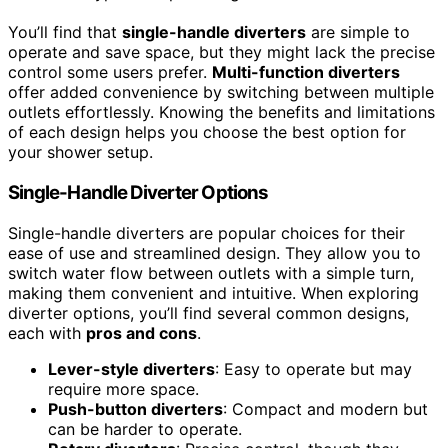
You’ll find that
single-handle diverters
are simple to
operate and save space, but they might lack the precise
control some users prefer.
Multi-function diverters
offer added convenience by switching between multiple
outlets effortlessly. Knowing the benefits and limitations
of each design helps you choose the best option for
your shower setup.
Single-Handle Diverter Options
Single-handle diverters are popular choices for their
ease of use and streamlined design. They allow you to
switch water flow between outlets with a simple turn,
making them convenient and intuitive. When exploring
diverter options, you’ll find several common designs,
each with
pros and cons
.
Lever-style diverters
: Easy to operate but may
require more space.
Push-button diverters
: Compact and modern but
can be harder to operate.