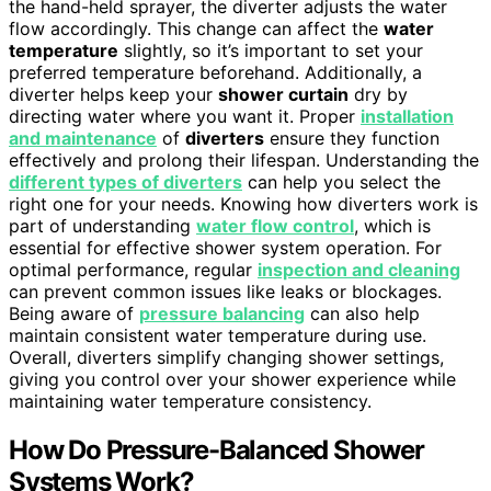
the hand-held sprayer, the diverter adjusts the water
flow accordingly. This change can affect the
water
temperature
slightly, so it’s important to set your
preferred temperature beforehand. Additionally, a
diverter helps keep your
shower curtain
dry by
directing water where you want it. Proper
installation
and maintenance
of
diverters
ensure they function
effectively and prolong their lifespan. Understanding the
different types of diverters
can help you select the
right one for your needs. Knowing how diverters work is
part of understanding
water flow control
, which is
essential for effective shower system operation. For
optimal performance, regular
inspection and cleaning
can prevent common issues like leaks or blockages.
Being aware of
pressure balancing
can also help
maintain consistent water temperature during use.
Overall, diverters simplify changing shower settings,
giving you control over your shower experience while
maintaining water temperature consistency.
How Do Pressure-Balanced Shower
Systems Work?