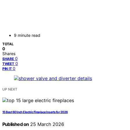
9 minute read
TOTAL
0
Shares
0
SHARE
0
TWEET
0
PIN IT
UP NEXT
15 Best 60 Inch Electric Fireplace Inserts for 2026
Published on
25 March 2026