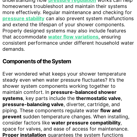
understanding how
pressure regulation
works can help
homeowners troubleshoot and maintain their systems
more effectively. Regular maintenance and checking for
pressure stability
can also prevent system malfunctions
and extend the lifespan of your shower components.
Properly designed systems may also include features
that accommodate
water flow variations
, ensuring
consistent performance under different household water
demands.
Components of the System
Ever wondered what keeps your shower temperature
steady even when water pressure fluctuates? It’s the
shower system components working together to
maintain comfort. In
pressure-balanced shower
systems
, key parts include the
thermostatic valve
,
pressure-balancing valve
, diverter, cartridge, and
piping. These components regulate water
flow and
prevent
sudden temperature changes. When installing,
consider factors like
water pressure compatibility
,
space for valves, and ease of access for maintenance.
Proper installation
guarantees the system functions