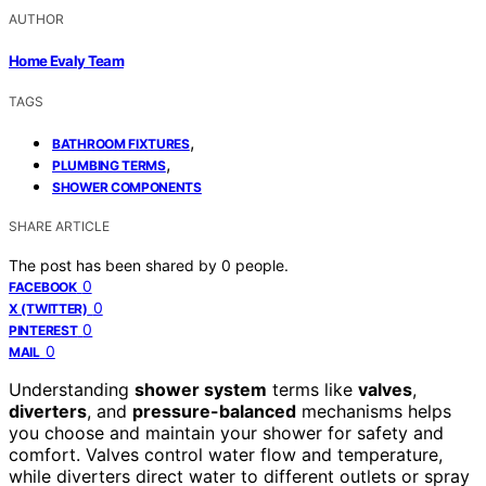
AUTHOR
Home Evaly Team
TAGS
,
BATHROOM FIXTURES
,
PLUMBING TERMS
SHOWER COMPONENTS
SHARE ARTICLE
The post has been shared by
0
people.
0
FACEBOOK
0
X (TWITTER)
0
PINTEREST
0
MAIL
Understanding
shower system
terms like
valves
,
diverters
, and
pressure-balanced
mechanisms helps
you choose and maintain your shower for safety and
comfort. Valves control water flow and temperature,
while diverters direct water to different outlets or spray