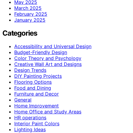
May 2025
March 2025
February 2025
January 2025
Categories
Accessibility and Universal Design
Budget-Friendly Design
Color Theory and Psychology
Creative Wall Art and Designs
Design Trends
DIY Painting Projects
Flooring Options
Food and Dining
Furniture and Decor
General
Home Improvement
Home Office and Study Areas
HR operations
Interior Paint Colors
Lighting Ideas