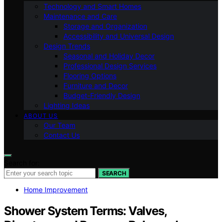
Technology and Smart Homes
Maintenance and Care
Storage and Organization
Accessibility and Universal Design
Design Trends
Seasonal and Holiday Decor
Professional Design Services
Flooring Options
Furniture and Decor
Budget-Friendly Design
Lighting Ideas
ABOUT US
Our Team
Contact Us
Search for:
SEARCH
Home Improvement
Shower System Terms: Valves,