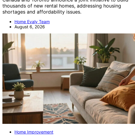
thousands of new rental homes, addressing housing
shortages and affordability issues.
Home Evaly Team
August 6, 2026
Home Improvement