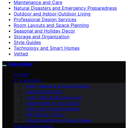
Maintenance and Care
Natural Disasters and Emergency Preparedness
Outdoor and Indoor-Outdoor Living
Professional Design Services
Room Layouts and Space Planning
Seasonal and Holiday Decor
Storage and Organization
Style Guides
Technology and Smart Homes
Vetted
Home Evaly
VETTED
STYLE GUIDES
Room Layouts and Space Planning
Interior Paint Colors
Home Office and Study Areas
Creative Wall Art and Designs
Color Theory and Psychology
DIY Painting Projects
Outdoor and Indoor-Outdoor Living
HOME IMPROVEMENT