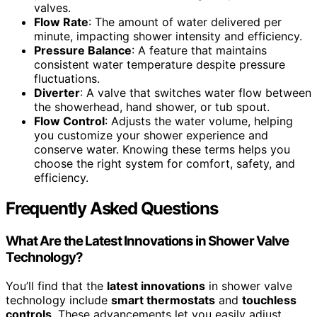
valves.
Flow Rate
: The amount of water delivered per
minute, impacting shower intensity and efficiency.
Pressure Balance
: A feature that maintains
consistent water temperature despite pressure
fluctuations.
Diverter
: A valve that switches water flow between
the showerhead, hand shower, or tub spout.
Flow Control
: Adjusts the water volume, helping
you customize your shower experience and
conserve water. Knowing these terms helps you
choose the right system for comfort, safety, and
efficiency.
Frequently Asked Questions
What Are the Latest Innovations in Shower Valve
Technology?
You’ll find that the
latest innovations
in shower valve
technology include
smart thermostats
and
touchless
controls
. These advancements let you easily adjust