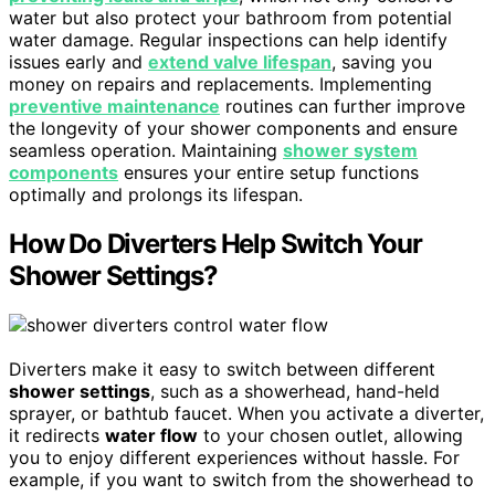
water but also protect your bathroom from potential
water damage. Regular inspections can help identify
issues early and
extend valve lifespan
, saving you
money on repairs and replacements. Implementing
preventive maintenance
routines can further improve
the longevity of your shower components and ensure
seamless operation. Maintaining
shower system
components
ensures your entire setup functions
optimally and prolongs its lifespan.
How Do Diverters Help Switch Your
Shower Settings?
Diverters make it easy to switch between different
shower settings
, such as a showerhead, hand-held
sprayer, or bathtub faucet. When you activate a diverter,
it redirects
water flow
to your chosen outlet, allowing
you to enjoy different experiences without hassle. For
example, if you want to switch from the showerhead to