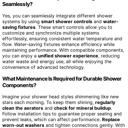
Seamlessly?
Yes, you can seamlessly integrate different shower
systems by using
smart shower controls
and
water-
saving fixtures
. These smart controls allow you to
customize and synchronize multiple systems
effortlessly, ensuring consistent water temperature and
flow. Water-saving fixtures enhance efficiency while
maintaining performance. With compatible components,
you can enjoy a
unified shower experience
, reducing
water waste and energy use, all while enjoying the
convenience of advanced technology.
What Maintenance Is Required for Durable Shower
Components?
Imagine your shower head styles shimmering like new
stars each morning. To keep them shining,
regularly
clean the aerators
and
check for mineral buildup
.
Follow installation tips to guarantee proper sealing and
prevent leaks, which can affect performance.
Replace
worn-out washers
and tighten connections gently. With