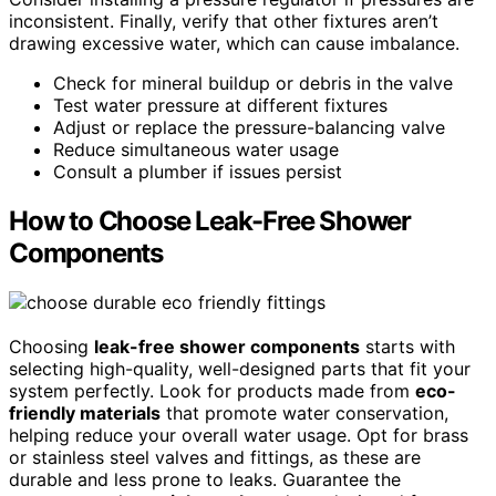
inconsistent. Finally, verify that other fixtures aren’t
drawing excessive water, which can cause imbalance.
Check for mineral buildup or debris in the valve
Test water pressure at different fixtures
Adjust or replace the pressure-balancing valve
Reduce simultaneous water usage
Consult a plumber if issues persist
How to Choose Leak-Free Shower
Components
Choosing
leak-free shower components
starts with
selecting high-quality, well-designed parts that fit your
system perfectly. Look for products made from
eco-
friendly materials
that promote water conservation,
helping reduce your overall water usage. Opt for brass
or stainless steel valves and fittings, as these are
durable and less prone to leaks. Guarantee the