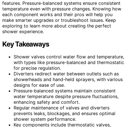
features. Pressure-balanced systems ensure consistent
temperature even with pressure changes. Knowing how
each component works and their pros will help you
make smarter upgrades or troubleshoot issues. Keep
exploring to learn more about creating the perfect
shower experience.
Key Takeaways
Shower valves control water flow and temperature,
with types like pressure-balanced and thermostatic
for precise regulation.
Diverters redirect water between outlets such as
showerheads and hand-held sprayers, with various
designs for ease of use.
Pressure-balanced systems maintain consistent
water temperature despite pressure fluctuations,
enhancing safety and comfort.
Regular maintenance of valves and diverters
prevents leaks, blockages, and ensures optimal
shower system performance.
Key components include thermostatic valves,