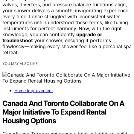
valves, diverters, and pressure balance functions align,
your shower delivers a smooth, invigorating experience
every time. I once struggled with inconsistent water
temperatures until I understood these terms, like tuning
instruments for perfect harmony. Now, with the right
knowledge, you can confidently
upgrade or
troubleshoot
your shower, ensuring it performs
flawlessly—making every shower feel like a personal spa
retreat.
YOU MAY ALSO LIKE
Home Improvement
Canada And Toronto Collaborate On A
Major Initiative To Expand Rental
Housing Options
Canada and Toronto announce a joint initiative to build