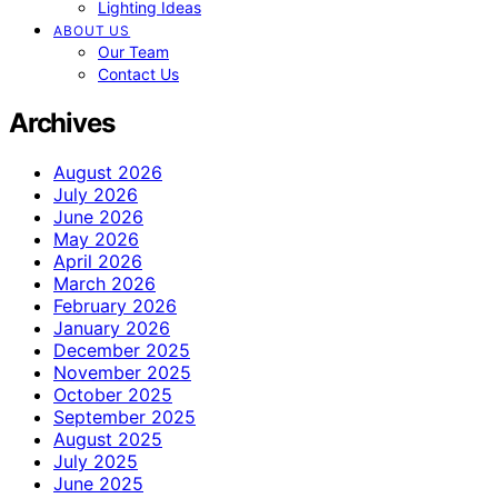
Lighting Ideas
ABOUT US
Our Team
Contact Us
Archives
August 2026
July 2026
June 2026
May 2026
April 2026
March 2026
February 2026
January 2026
December 2025
November 2025
October 2025
September 2025
August 2025
July 2025
June 2025