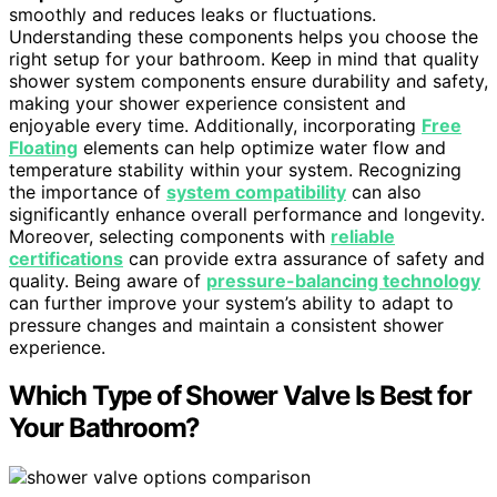
smoothly and reduces leaks or fluctuations.
Understanding these components helps you choose the
right setup for your bathroom. Keep in mind that quality
shower system components ensure durability and safety,
making your shower experience consistent and
enjoyable every time. Additionally, incorporating
Free
Floating
elements can help optimize water flow and
temperature stability within your system. Recognizing
the importance of
system compatibility
can also
significantly enhance overall performance and longevity.
Moreover, selecting components with
reliable
certifications
can provide extra assurance of safety and
quality. Being aware of
pressure-balancing technology
can further improve your system’s ability to adapt to
pressure changes and maintain a consistent shower
experience.
Which Type of Shower Valve Is Best for
Your Bathroom?