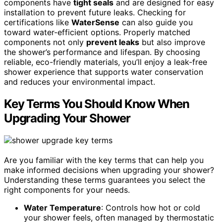
components have
tight seals
and are designed for easy
installation to prevent future leaks. Checking for
certifications like
WaterSense
can also guide you
toward water-efficient options. Properly matched
components not only
prevent leaks
but also improve
the shower’s performance and lifespan. By choosing
reliable, eco-friendly materials, you’ll enjoy a leak-free
shower experience that supports water conservation
and reduces your environmental impact.
Key Terms You Should Know When
Upgrading Your Shower
Are you familiar with the key terms that can help you
make informed decisions when upgrading your shower?
Understanding these terms guarantees you select the
right components for your needs.
Water Temperature
: Controls how hot or cold
your shower feels, often managed by thermostatic