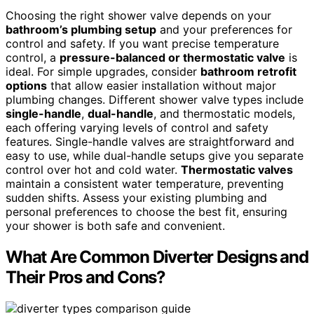
Choosing the right shower valve depends on your
bathroom’s plumbing setup
and your preferences for
control and safety. If you want precise temperature
control, a
pressure-balanced or thermostatic valve
is
ideal. For simple upgrades, consider
bathroom retrofit
options
that allow easier installation without major
plumbing changes. Different shower valve types include
single-handle
,
dual-handle
, and thermostatic models,
each offering varying levels of control and safety
features. Single-handle valves are straightforward and
easy to use, while dual-handle setups give you separate
control over hot and cold water.
Thermostatic valves
maintain a consistent water temperature, preventing
sudden shifts. Assess your existing plumbing and
personal preferences to choose the best fit, ensuring
your shower is both safe and convenient.
What Are Common Diverter Designs and
Their Pros and Cons?