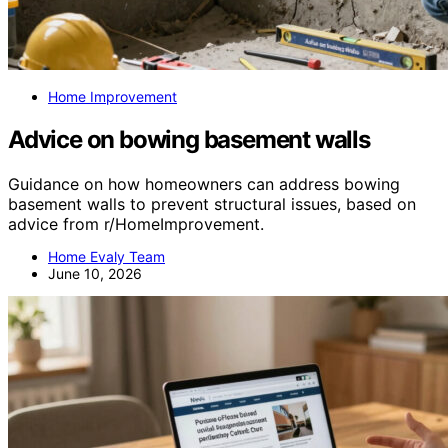
Home Improvement
Advice on bowing basement walls
Guidance on how homeowners can address bowing
basement walls to prevent structural issues, based on
advice from r/HomeImprovement.
Home Evaly Team
June 10, 2026