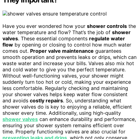
Have you ever wondered how your
shower controls
the
water temperature and flow? That’s the job of
shower
valves
. These essential components
regulate water
flow
by opening or closing to control how much water
comes out.
Proper valve maintenance
guarantees
smooth operation and prevents leaks or drips, which can
waste water and increase your bills. Valves also mix hot
and cold water to give you the perfect temperature.
Without well-functioning valves, your shower might
suddenly turn too hot or cold, making your experience
less comfortable. Regularly checking and maintaining
your shower valves helps keep water flow consistent
and avoids
costly repairs
. So, understanding what
shower valves do is key to enjoying a reliable, efficient
shower every time. Additionally, using high-quality
shower valves
can enhance durability and performance,
ensuring your shower system remains efficient over
time. Properly functioning valves are also crucial for
preventing leaks and drips
, which not only conserve