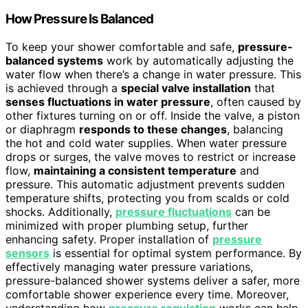
How Pressure Is Balanced
To keep your shower comfortable and safe,
pressure-
balanced systems
work by automatically adjusting the
water flow when there’s a change in water pressure. This
is achieved through a
special valve installation
that
senses fluctuations in water pressure
, often caused by
other fixtures turning on or off. Inside the valve, a piston
or diaphragm
responds to these changes
, balancing
the hot and cold water supplies. When water pressure
drops or surges, the valve moves to restrict or increase
flow,
maintaining a consistent temperature
and
pressure. This automatic adjustment prevents sudden
temperature shifts, protecting you from scalds or cold
shocks. Additionally,
pressure fluctuations
can be
minimized with proper plumbing setup, further
enhancing safety. Proper installation of
pressure
sensors
is essential for optimal system performance. By
effectively managing water pressure variations,
pressure-balanced shower systems deliver a safer, more
comfortable shower experience every time. Moreover,