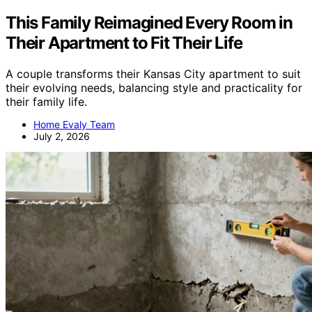
This Family Reimagined Every Room in
Their Apartment to Fit Their Life
A couple transforms their Kansas City apartment to suit
their evolving needs, balancing style and practicality for
their family life.
Home Evaly Team
July 2, 2026