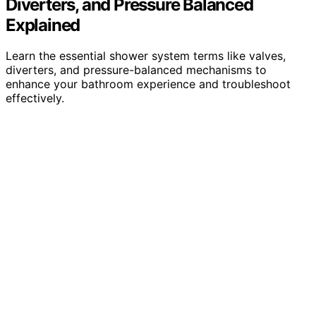
Diverters, and Pressure Balanced
Explained
Learn the essential shower system terms like valves,
diverters, and pressure-balanced mechanisms to
enhance your bathroom experience and troubleshoot
effectively.