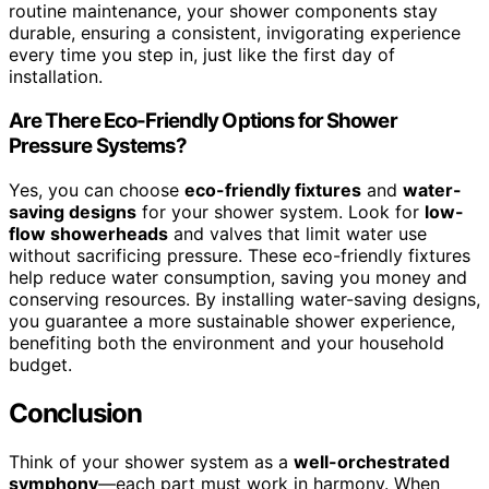
routine maintenance, your shower components stay
durable, ensuring a consistent, invigorating experience
every time you step in, just like the first day of
installation.
Are There Eco-Friendly Options for Shower
Pressure Systems?
Yes, you can choose
eco-friendly fixtures
and
water-
saving designs
for your shower system. Look for
low-
flow showerheads
and valves that limit water use
without sacrificing pressure. These eco-friendly fixtures
help reduce water consumption, saving you money and
conserving resources. By installing water-saving designs,
you guarantee a more sustainable shower experience,
benefiting both the environment and your household
budget.
Conclusion
Think of your shower system as a
well-orchestrated
symphony
—each part must work in harmony. When