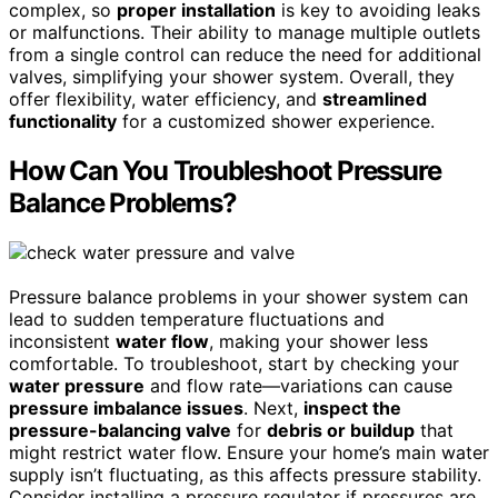
complex, so
proper installation
is key to avoiding leaks
or malfunctions. Their ability to manage multiple outlets
from a single control can reduce the need for additional
valves, simplifying your shower system. Overall, they
offer flexibility, water efficiency, and
streamlined
functionality
for a customized shower experience.
How Can You Troubleshoot Pressure
Balance Problems?
Pressure balance problems in your shower system can
lead to sudden temperature fluctuations and
inconsistent
water flow
, making your shower less
comfortable. To troubleshoot, start by checking your
water pressure
and flow rate—variations can cause
pressure imbalance issues
. Next,
inspect the
pressure-balancing valve
for
debris or buildup
that
might restrict water flow. Ensure your home’s main water
supply isn’t fluctuating, as this affects pressure stability.
Consider installing a pressure regulator if pressures are