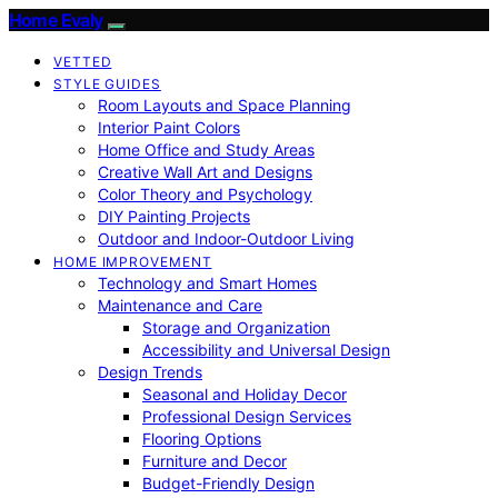
Home Evaly
VETTED
STYLE GUIDES
Room Layouts and Space Planning
Interior Paint Colors
Home Office and Study Areas
Creative Wall Art and Designs
Color Theory and Psychology
DIY Painting Projects
Outdoor and Indoor-Outdoor Living
HOME IMPROVEMENT
Technology and Smart Homes
Maintenance and Care
Storage and Organization
Accessibility and Universal Design
Design Trends
Seasonal and Holiday Decor
Professional Design Services
Flooring Options
Furniture and Decor
Budget-Friendly Design