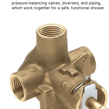
pressure-balancing valves, diverters, and piping,
which work together for a safe, functional shower.