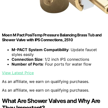
Moen M Pact PosiTemp Pressure Balancing Brass Tub and
Shower Valve with IPS Connections, 2510
M-PACT System Compatibility
: Update faucet
styles easily
Connection Size
: 1/2 inch IPS connections
Number of Ports
: Four ports for water flow
View Latest Price
As an affiliate, we earn on qualifying purchases.
As an affiliate, we earn on qualifying purchases.
What Are Shower Valves and Why Are
They Important?