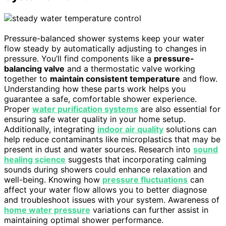
Pressure-balanced shower systems keep your water
flow steady by automatically adjusting to changes in
pressure. You’ll find components like a
pressure-
balancing valve
and a thermostatic valve working
together to
maintain consistent temperature
and flow.
Understanding how these parts work helps you
guarantee a safe, comfortable shower experience.
Proper
water purification systems
are also essential for
ensuring safe water quality in your home setup.
Additionally, integrating
indoor air quality
solutions can
help reduce contaminants like microplastics that may be
present in dust and water sources. Research into
sound
healing science
suggests that incorporating calming
sounds during showers could enhance relaxation and
well-being. Knowing how
pressure fluctuations
can
affect your water flow allows you to better diagnose
and troubleshoot issues with your system. Awareness of
home water pressure
variations can further assist in
maintaining optimal shower performance.