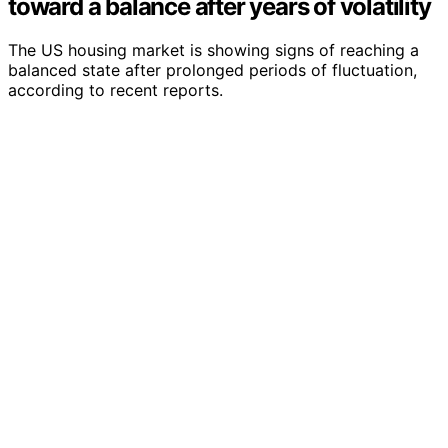
toward a balance after years of volatility
The US housing market is showing signs of reaching a
balanced state after prolonged periods of fluctuation,
according to recent reports.