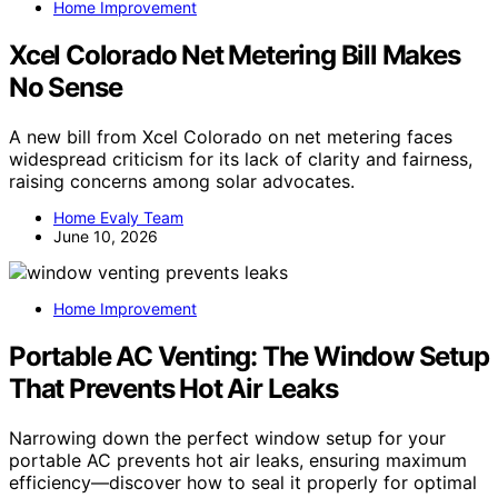
Home Improvement
Xcel Colorado Net Metering Bill Makes
No Sense
A new bill from Xcel Colorado on net metering faces
widespread criticism for its lack of clarity and fairness,
raising concerns among solar advocates.
Home Evaly Team
June 10, 2026
Home Improvement
Portable AC Venting: The Window Setup
That Prevents Hot Air Leaks
Narrowing down the perfect window setup for your
portable AC prevents hot air leaks, ensuring maximum
efficiency—discover how to seal it properly for optimal