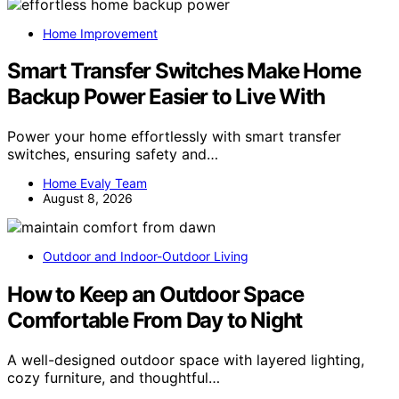
Home Improvement
Smart Transfer Switches Make Home
Backup Power Easier to Live With
Power your home effortlessly with smart transfer
switches, ensuring safety and…
Home Evaly Team
August 8, 2026
Outdoor and Indoor-Outdoor Living
How to Keep an Outdoor Space
Comfortable From Day to Night
A well-designed outdoor space with layered lighting,
cozy furniture, and thoughtful…