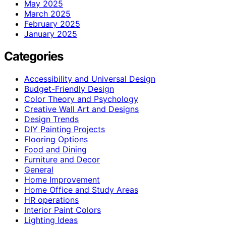
May 2025
March 2025
February 2025
January 2025
Categories
Accessibility and Universal Design
Budget-Friendly Design
Color Theory and Psychology
Creative Wall Art and Designs
Design Trends
DIY Painting Projects
Flooring Options
Food and Dining
Furniture and Decor
General
Home Improvement
Home Office and Study Areas
HR operations
Interior Paint Colors
Lighting Ideas