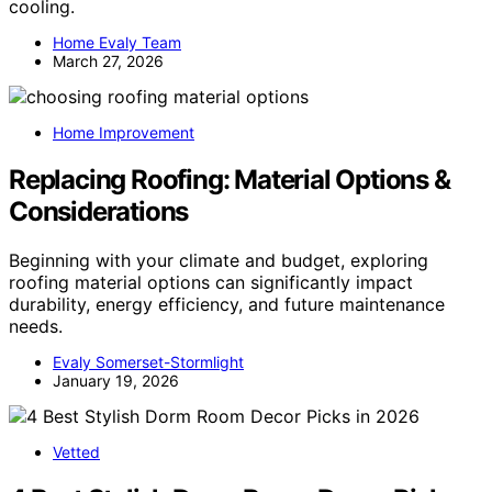
cooling.
Home Evaly Team
March 27, 2026
Home Improvement
Replacing Roofing: Material Options &
Considerations
Beginning with your climate and budget, exploring
roofing material options can significantly impact
durability, energy efficiency, and future maintenance
needs.
Evaly Somerset-Stormlight
January 19, 2026
Vetted