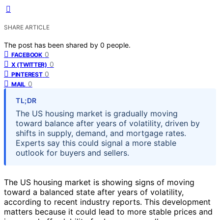
SHARE ARTICLE
The post has been shared by
0
people.
0
FACEBOOK
0
X (TWITTER)
0
PINTEREST
0
MAIL
TL;DR
The US housing market is gradually moving
toward balance after years of volatility, driven by
shifts in supply, demand, and mortgage rates.
Experts say this could signal a more stable
outlook for buyers and sellers.
The US housing market is showing signs of moving
toward a balanced state after years of volatility,
according to recent industry reports. This development
matters because it could lead to more stable prices and