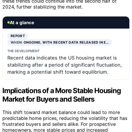
these trends could continue into the second half of
2024, further stabilizing the market.
At a glance
REPORT
WHEN:
ONGOING, WITH RECENT DATA RELEASED IN E…
THE DEVELOPMENT
Recent data indicates the US housing market is
stabilizing after a period of significant fluctuation,
marking a potential shift toward equilibrium.
Implications of a More Stable Housing
Market for Buyers and Sellers
This shift toward market balance could lead to more
predictable home prices, reducing the volatility that has
frustrated buyers and sellers alike. For prospective
homeowners, more stable prices and increased