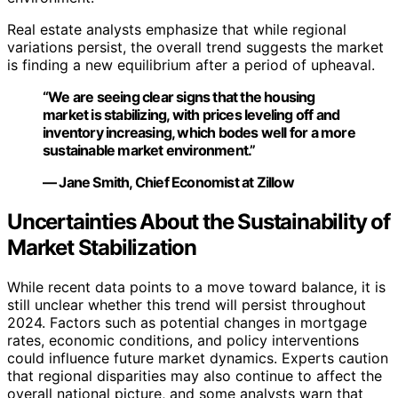
Real estate analysts emphasize that while regional
variations persist, the overall trend suggests the market
is finding a new equilibrium after a period of upheaval.
“We are seeing clear signs that the housing
market is stabilizing, with prices leveling off and
inventory increasing, which bodes well for a more
sustainable market environment.”
— Jane Smith, Chief Economist at Zillow
Uncertainties About the Sustainability of
Market Stabilization
While recent data points to a move toward balance, it is
still unclear whether this trend will persist throughout
2024. Factors such as potential changes in mortgage
rates, economic conditions, and policy interventions
could influence future market dynamics. Experts caution
that regional disparities may also continue to affect the
overall national picture, and some analysts warn that