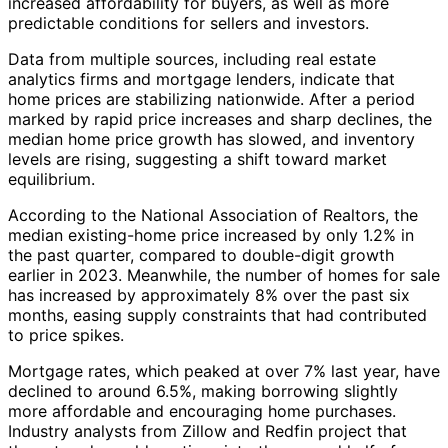
increased affordability for buyers, as well as more
predictable conditions for sellers and investors.
Data from multiple sources, including real estate
analytics firms and mortgage lenders, indicate that
home prices are stabilizing nationwide. After a period
marked by rapid price increases and sharp declines, the
median home price growth has slowed, and inventory
levels are rising, suggesting a shift toward market
equilibrium.
According to the National Association of Realtors, the
median existing-home price increased by only 1.2% in
the past quarter, compared to double-digit growth
earlier in 2023. Meanwhile, the number of homes for sale
has increased by approximately 8% over the past six
months, easing supply constraints that had contributed
to price spikes.
Mortgage rates, which peaked at over 7% last year, have
declined to around 6.5%, making borrowing slightly
more affordable and encouraging home purchases.
Industry analysts from Zillow and Redfin project that