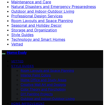
Maintenance and Care
Natural Disasters and Emergency Preparedness
Outdoor and Indoor-Outdoor Living
Professional Design Services
Room Layouts and Space Planning
Seasonal and Holiday Decor
Storage and Organization
Style Guides
Technology and Smart Homes
Vetted
Home Evaly
VETTED
STYLE GUIDES
Room Layouts and Space Planning
Interior Paint Colors
Home Office and Study Areas
Creative Wall Art and Designs
Color Theory and Psychology
DIY Painting Projects
Outdoor and Indoor-Outdoor Living
HOME IMPROVEMENT