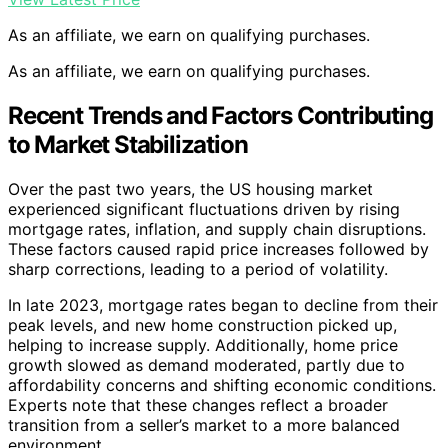
As an affiliate, we earn on qualifying purchases.
As an affiliate, we earn on qualifying purchases.
Recent Trends and Factors Contributing
to Market Stabilization
Over the past two years, the US housing market
experienced significant fluctuations driven by rising
mortgage rates, inflation, and supply chain disruptions.
These factors caused rapid price increases followed by
sharp corrections, leading to a period of volatility.
In late 2023, mortgage rates began to decline from their
peak levels, and new home construction picked up,
helping to increase supply. Additionally, home price
growth slowed as demand moderated, partly due to
affordability concerns and shifting economic conditions.
Experts note that these changes reflect a broader
transition from a seller’s market to a more balanced
environment.