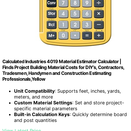
Calculated Industries 4019 Material Estimator Calculator |
Finds Project Building Material Costs for DIY’s, Contractors,
Tradesmen, Handymen and Construction Estimating
Professionals,Yellow
Unit Compatibility
: Supports feet, inches, yards,
meters, and more
Custom Material Settings
: Set and store project-
specific material parameters
Built-in Calculation Keys
: Quickly determine board
and post quantities
View Latest Price