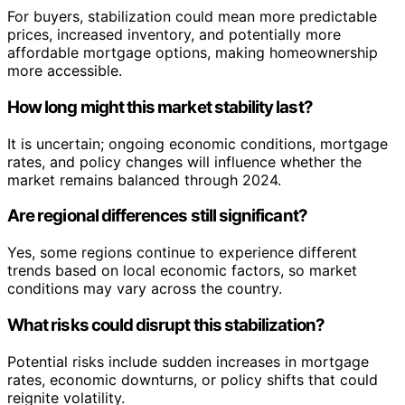
For buyers, stabilization could mean more predictable
prices, increased inventory, and potentially more
affordable mortgage options, making homeownership
more accessible.
How long might this market stability last?
It is uncertain; ongoing economic conditions, mortgage
rates, and policy changes will influence whether the
market remains balanced through 2024.
Are regional differences still significant?
Yes, some regions continue to experience different
trends based on local economic factors, so market
conditions may vary across the country.
What risks could disrupt this stabilization?
Potential risks include sudden increases in mortgage
rates, economic downturns, or policy shifts that could
reignite volatility.