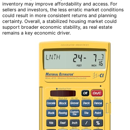
inventory may improve affordability and access. For
sellers and investors, the less erratic market conditions
could result in more consistent returns and planning
certainty. Overall, a stabilized housing market could
support broader economic stability, as real estate
remains a key economic driver.