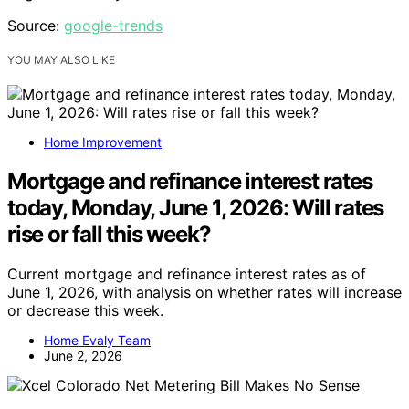
Source:
google-trends
YOU MAY ALSO LIKE
Home Improvement
Mortgage and refinance interest rates
today, Monday, June 1, 2026: Will rates
rise or fall this week?
Current mortgage and refinance interest rates as of
June 1, 2026, with analysis on whether rates will increase
or decrease this week.
Home Evaly Team
June 2, 2026