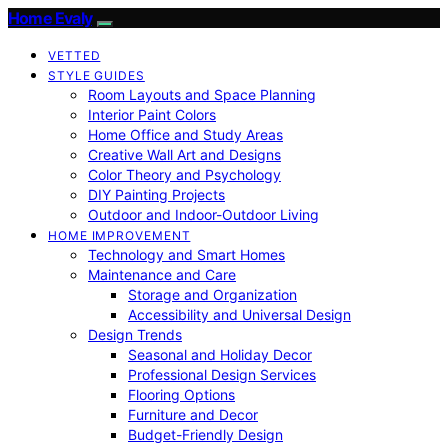
Home Evaly
VETTED
STYLE GUIDES
Room Layouts and Space Planning
Interior Paint Colors
Home Office and Study Areas
Creative Wall Art and Designs
Color Theory and Psychology
DIY Painting Projects
Outdoor and Indoor-Outdoor Living
HOME IMPROVEMENT
Technology and Smart Homes
Maintenance and Care
Storage and Organization
Accessibility and Universal Design
Design Trends
Seasonal and Holiday Decor
Professional Design Services
Flooring Options
Furniture and Decor
Budget-Friendly Design