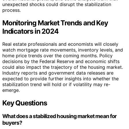
unexpected shocks could disrupt the stabilization
process.
Monitoring Market Trends and Key
Indicators in 2024
Real estate professionals and economists will closely
watch mortgage rate movements, inventory levels, and
home price trends over the coming months. Policy
decisions by the Federal Reserve and economic shifts
could also impact the trajectory of the housing market.
Industry reports and government data releases are
expected to provide further insights into whether the
stabilization trend will hold or if volatility may re-
emerge.
Key Questions
What does a stabilized housing market mean for
buyers?