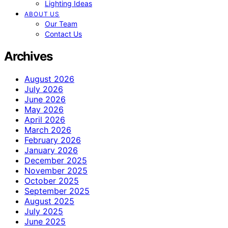
Lighting Ideas
ABOUT US
Our Team
Contact Us
Archives
August 2026
July 2026
June 2026
May 2026
April 2026
March 2026
February 2026
January 2026
December 2025
November 2025
October 2025
September 2025
August 2025
July 2025
June 2025