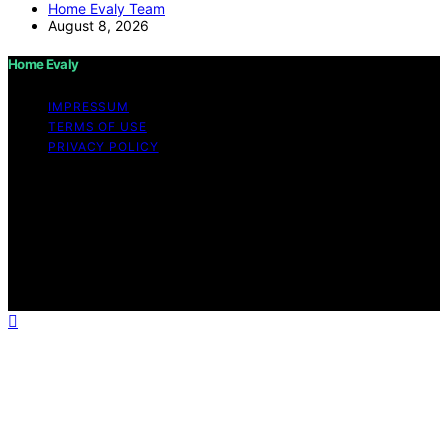
Home Evaly Team
August 8, 2026
Home Evaly
IMPRESSUM
TERMS OF USE
PRIVACY POLICY
Copyright © 2026 Home Evaly Content on Home Evaly
is created and published using artificial intelligence (AI)
for general informational and educational purposes.
Affiliate disclaimer As an affiliate, we may earn a
commission from qualifying purchases. We get
commissions for purchases made through links on this
website from Amazon and other third parties.