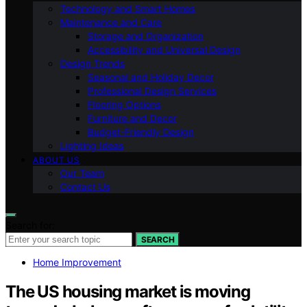
Technology and Smart Homes
Maintenance and Care
Storage and Organization
Accessibility and Universal Design
Design Trends
Seasonal and Holiday Decor
Professional Design Services
Flooring Options
Furniture and Decor
Budget-Friendly Design
Lighting Ideas
ABOUT US
Our Team
Contact Us
Search for:
SEARCH
Home Improvement
The US housing market is moving