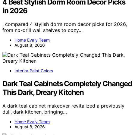
4 Best Stylish Dorm Room Decor Picks
in 2026
I compared 4 stylish dorm room decor picks for 2026,
from no-drill wall shelves to cozy…
Home Evaly Team
August 8, 2026
Interior Paint Colors
Dark Teal Cabinets Completely Changed
This Dark, Dreary Kitchen
A dark teal cabinet makeover revitalized a previously
dull, dark kitchen, bringing…
Home Evaly Team
August 8, 2026