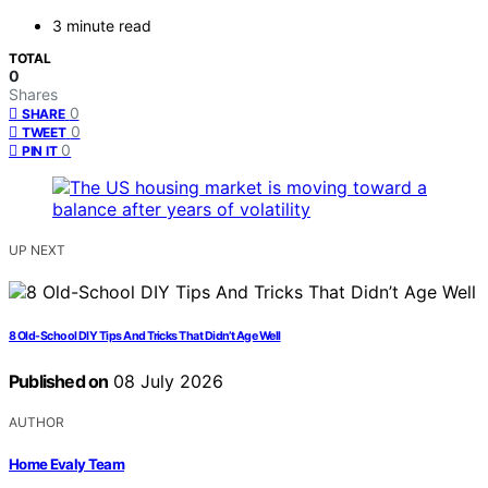
3 minute read
TOTAL
0
Shares
0
SHARE
0
TWEET
0
PIN IT
UP NEXT
8 Old-School DIY Tips And Tricks That Didn’t Age Well
Published on
08 July 2026
AUTHOR
Home Evaly Team