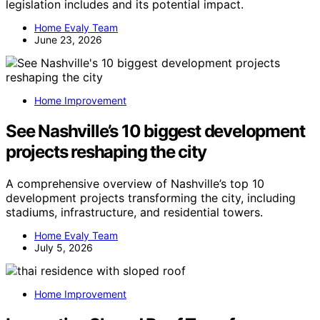
legislation includes and its potential impact.
Home Evaly Team
June 23, 2026
Home Improvement
See Nashville’s 10 biggest development
projects reshaping the city
A comprehensive overview of Nashville’s top 10
development projects transforming the city, including
stadiums, infrastructure, and residential towers.
Home Evaly Team
July 5, 2026
Home Improvement