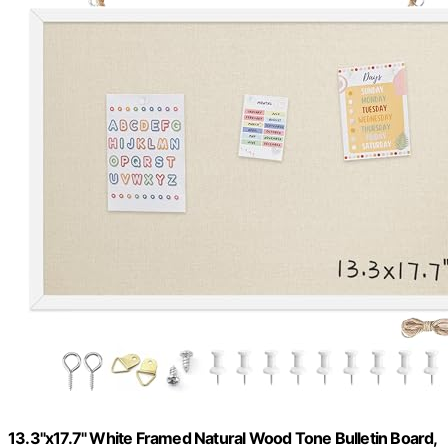
13.3"x17.7" White Framed Natural Wood Tone Bulletin Board,