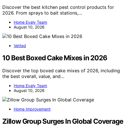
Discover the best kitchen pest control products for
2026. From sprays to bait stations,…
Home Evaly Team
August 10, 2026
Vetted
10 Best Boxed Cake Mixes in 2026
Discover the top boxed cake mixes of 2026, including
the best overall, value, and…
Home Evaly Team
August 10, 2026
Home Improvement
Zillow Group Surges In Global Coverage