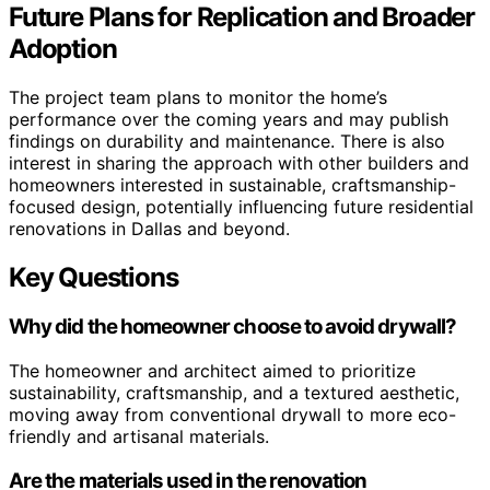
Future Plans for Replication and Broader
Adoption
The project team plans to monitor the home’s
performance over the coming years and may publish
findings on durability and maintenance. There is also
interest in sharing the approach with other builders and
homeowners interested in sustainable, craftsmanship-
focused design, potentially influencing future residential
renovations in Dallas and beyond.
Key Questions
Why did the homeowner choose to avoid drywall?
The homeowner and architect aimed to prioritize
sustainability, craftsmanship, and a textured aesthetic,
moving away from conventional drywall to more eco-
friendly and artisanal materials.
Are the materials used in the renovation