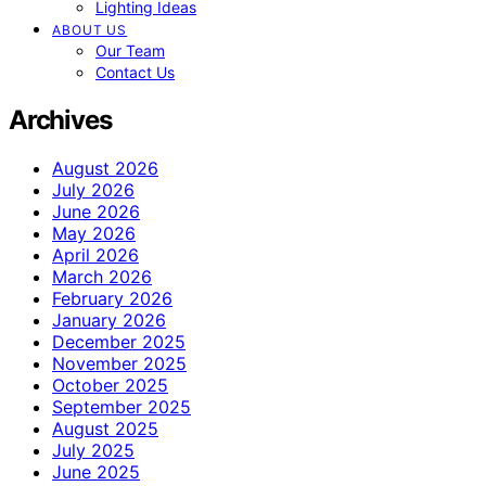
Lighting Ideas
ABOUT US
Our Team
Contact Us
Archives
August 2026
July 2026
June 2026
May 2026
April 2026
March 2026
February 2026
January 2026
December 2025
November 2025
October 2025
September 2025
August 2025
July 2025
June 2025