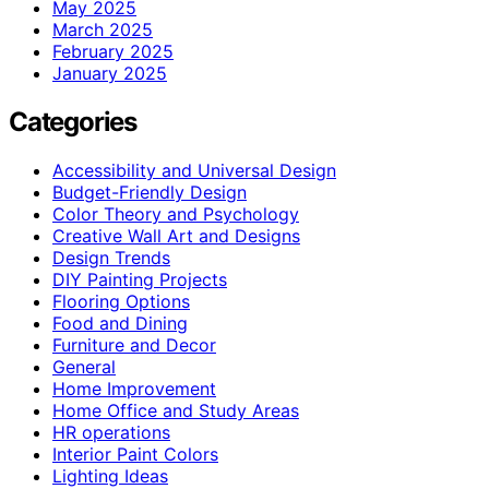
May 2025
March 2025
February 2025
January 2025
Categories
Accessibility and Universal Design
Budget-Friendly Design
Color Theory and Psychology
Creative Wall Art and Designs
Design Trends
DIY Painting Projects
Flooring Options
Food and Dining
Furniture and Decor
General
Home Improvement
Home Office and Study Areas
HR operations
Interior Paint Colors
Lighting Ideas