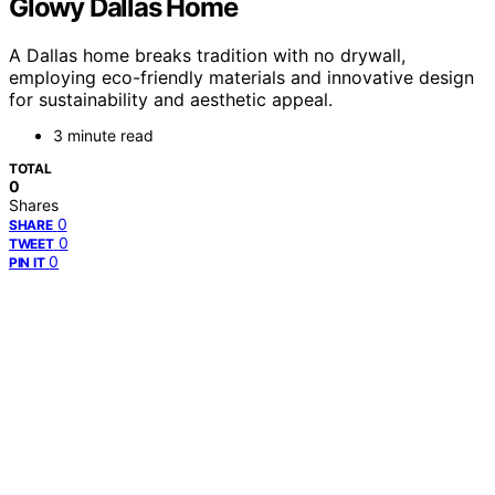
Glowy Dallas Home
A Dallas home breaks tradition with no drywall,
employing eco-friendly materials and innovative design
for sustainability and aesthetic appeal.
3 minute read
TOTAL
0
Shares
0
SHARE
0
TWEET
0
PIN IT