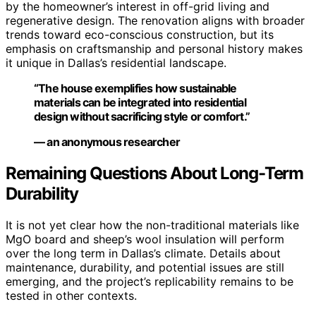
by the homeowner’s interest in off-grid living and
regenerative design. The renovation aligns with broader
trends toward eco-conscious construction, but its
emphasis on craftsmanship and personal history makes
it unique in Dallas’s residential landscape.
“The house exemplifies how sustainable
materials can be integrated into residential
design without sacrificing style or comfort.”
— an anonymous researcher
Remaining Questions About Long-Term
Durability
It is not yet clear how the non-traditional materials like
MgO board and sheep’s wool insulation will perform
over the long term in Dallas’s climate. Details about
maintenance, durability, and potential issues are still
emerging, and the project’s replicability remains to be
tested in other contexts.