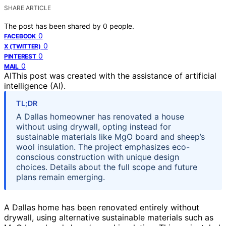
SHARE ARTICLE
The post has been shared by
0
people.
0
FACEBOOK
0
X (TWITTER)
0
PINTEREST
0
MAIL
AI
This post was created with the assistance of artificial
intelligence (AI).
TL;DR
A Dallas homeowner has renovated a house
without using drywall, opting instead for
sustainable materials like MgO board and sheep’s
wool insulation. The project emphasizes eco-
conscious construction with unique design
choices. Details about the full scope and future
plans remain emerging.
A Dallas home has been renovated entirely without
drywall, using alternative sustainable materials such as