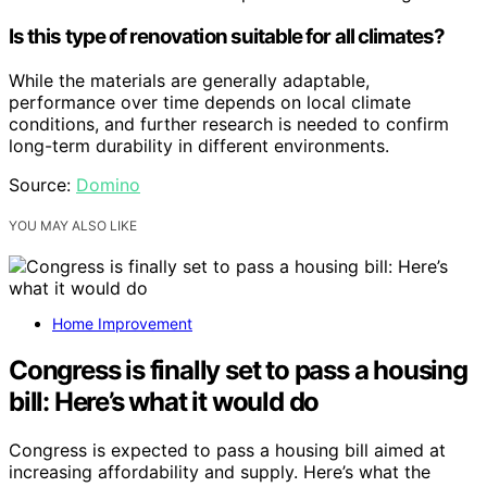
Is this type of renovation suitable for all climates?
While the materials are generally adaptable,
performance over time depends on local climate
conditions, and further research is needed to confirm
long-term durability in different environments.
Source:
Domino
YOU MAY ALSO LIKE
Home Improvement
Congress is finally set to pass a housing
bill: Here’s what it would do
Congress is expected to pass a housing bill aimed at
increasing affordability and supply. Here’s what the