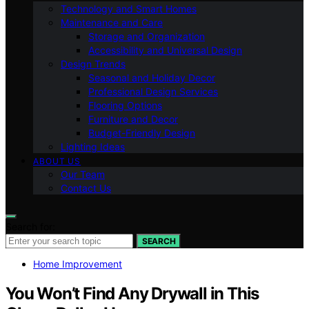
Technology and Smart Homes
Maintenance and Care
Storage and Organization
Accessibility and Universal Design
Design Trends
Seasonal and Holiday Decor
Professional Design Services
Flooring Options
Furniture and Decor
Budget-Friendly Design
Lighting Ideas
ABOUT US
Our Team
Contact Us
Search for:
SEARCH
Home Improvement
You Won’t Find Any Drywall in This