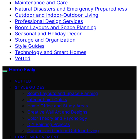
Maintenance and Care
Natural Disasters and Emergency Preparedness
Outdoor and Indoor-Outdoor Living
Professional Design Services
Room Layouts and Space Planning
Seasonal and Holiday Decor
Storage and Organization
Style Guides
Technology and Smart Homes
Vetted
Home Evaly
VETTED
STYLE GUIDES
Room Layouts and Space Planning
Interior Paint Colors
Home Office and Study Areas
Creative Wall Art and Designs
Color Theory and Psychology
DIY Painting Projects
Outdoor and Indoor-Outdoor Living
HOME IMPROVEMENT