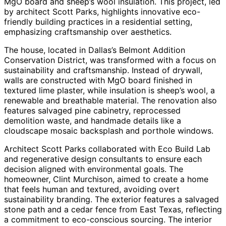
MgO board and sheep’s wool insulation. This project, led
by architect Scott Parks, highlights innovative eco-
friendly building practices in a residential setting,
emphasizing craftsmanship over aesthetics.
The house, located in Dallas’s Belmont Addition
Conservation District, was transformed with a focus on
sustainability and craftsmanship. Instead of drywall,
walls are constructed with MgO board finished in
textured lime plaster, while insulation is sheep’s wool, a
renewable and breathable material. The renovation also
features salvaged pine cabinetry, reprocessed
demolition waste, and handmade details like a
cloudscape mosaic backsplash and porthole windows.
Architect Scott Parks collaborated with Eco Build Lab
and regenerative design consultants to ensure each
decision aligned with environmental goals. The
homeowner, Clint Murchison, aimed to create a home
that feels human and textured, avoiding overt
sustainability branding. The exterior features a salvaged
stone path and a cedar fence from East Texas, reflecting
a commitment to eco-conscious sourcing. The interior