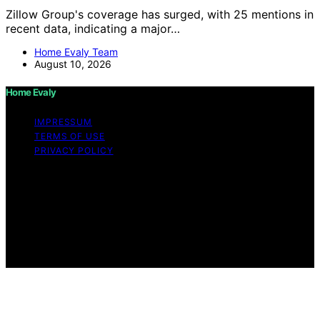
Zillow Group's coverage has surged, with 25 mentions in
recent data, indicating a major…
Home Evaly Team
August 10, 2026
Home Evaly
IMPRESSUM
TERMS OF USE
PRIVACY POLICY
Copyright © 2026 Home Evaly Content on Home Evaly
is created and published using artificial intelligence (AI)
for general informational and educational purposes.
Affiliate disclaimer As an affiliate, we may earn a
commission from qualifying purchases. We get
commissions for purchases made through links on this
website from Amazon and other third parties.