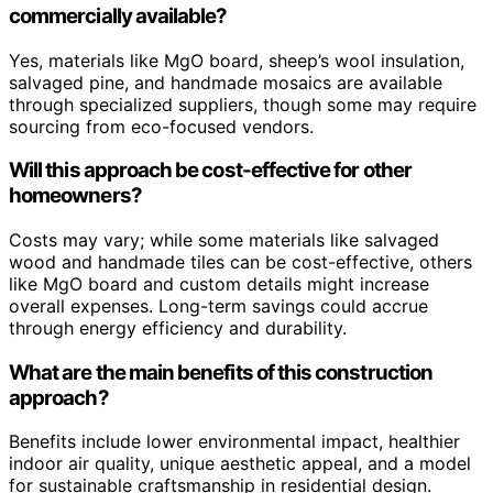
commercially available?
Yes, materials like MgO board, sheep’s wool insulation,
salvaged pine, and handmade mosaics are available
through specialized suppliers, though some may require
sourcing from eco-focused vendors.
Will this approach be cost-effective for other
homeowners?
Costs may vary; while some materials like salvaged
wood and handmade tiles can be cost-effective, others
like MgO board and custom details might increase
overall expenses. Long-term savings could accrue
through energy efficiency and durability.
What are the main benefits of this construction
approach?
Benefits include lower environmental impact, healthier
indoor air quality, unique aesthetic appeal, and a model
for sustainable craftsmanship in residential design.