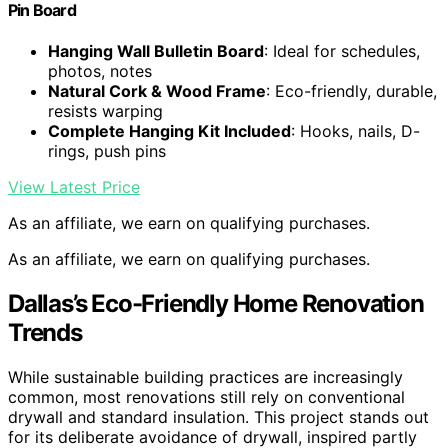
Pin Board
Hanging Wall Bulletin Board
: Ideal for schedules,
photos, notes
Natural Cork & Wood Frame
: Eco-friendly, durable,
resists warping
Complete Hanging Kit Included
: Hooks, nails, D-
rings, push pins
View Latest Price
As an affiliate, we earn on qualifying purchases.
As an affiliate, we earn on qualifying purchases.
Dallas’s Eco-Friendly Home Renovation
Trends
While sustainable building practices are increasingly
common, most renovations still rely on conventional
drywall and standard insulation. This project stands out
for its deliberate avoidance of drywall, inspired partly