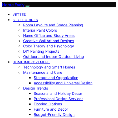
Home Evaly
VETTED
STYLE GUIDES
Room Layouts and Space Planning
Interior Paint Colors
Home Office and Study Areas
Creative Wall Art and Designs
Color Theory and Psychology
DIY Painting Projects
Outdoor and Indoor-Outdoor Living
HOME IMPROVEMENT
Technology and Smart Homes
Maintenance and Care
Storage and Organization
Accessibility and Universal Design
Design Trends
Seasonal and Holiday Decor
Professional Design Services
Flooring Options
Furniture and Decor
Budget-Friendly Design