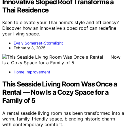
Innovative Sloped Roof Transforms a
Thai Residence
Keen to elevate your Thai home’s style and efficiency?
Discover how an innovative sloped roof can redefine
your living space.
Evaly Somerset-Stormlight
February 3, 2025
Home Improvement
This Seaside Living Room Was Once a
Rental — Now Is a Cozy Space for a
Family of 5
A rental seaside living room has been transformed into a
warm, family-friendly space, blending historic charm
with contemporary comfort.