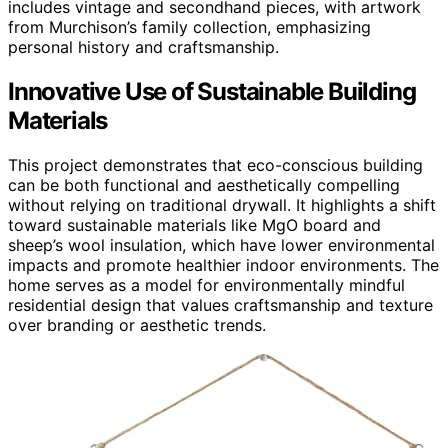
includes vintage and secondhand pieces, with artwork
from Murchison’s family collection, emphasizing
personal history and craftsmanship.
Innovative Use of Sustainable Building
Materials
This project demonstrates that eco-conscious building
can be both functional and aesthetically compelling
without relying on traditional drywall. It highlights a shift
toward sustainable materials like MgO board and
sheep’s wool insulation, which have lower environmental
impacts and promote healthier indoor environments. The
home serves as a model for environmentally mindful
residential design that values craftsmanship and texture
over branding or aesthetic trends.