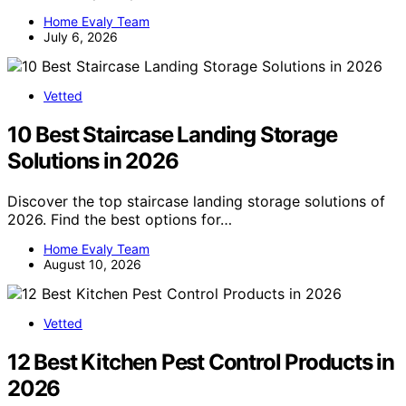
Home Evaly Team
July 6, 2026
Vetted
10 Best Staircase Landing Storage
Solutions in 2026
Discover the top staircase landing storage solutions of
2026. Find the best options for…
Home Evaly Team
August 10, 2026
Vetted
12 Best Kitchen Pest Control Products in
2026