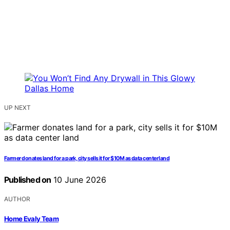
UP NEXT
Farmer donates land for a park, city sells it for $10M as data center land
Published on
10 June 2026
AUTHOR
Home Evaly Team