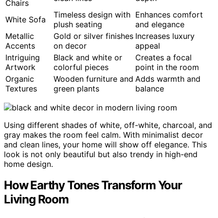
Chairs
Timeless design with
Enhances comfort
White Sofa
plush seating
and elegance
Metallic
Gold or silver finishes
Increases luxury
Accents
on decor
appeal
Intriguing
Black and white or
Creates a focal
Artwork
colorful pieces
point in the room
Organic
Wooden furniture and
Adds warmth and
Textures
green plants
balance
Using different shades of white, off-white, charcoal, and
gray makes the room feel calm. With minimalist decor
and clean lines, your home will show off elegance. This
look is not only beautiful but also trendy in high-end
home design.
How Earthy Tones Transform Your
Living Room