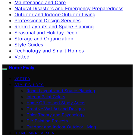
Maintenance and Care
Natural Disasters and Emergency Preparedness
Outdoor and Indoor-Outdoor Living
Professional Design Services
Room Layouts and Space Planning
Seasonal and Holiday Decor
Storage and Organization
Style Guides
Technology and Smart Homes
Vetted
Home Evaly
VETTED
STYLE GUIDES
Room Layouts and Space Planning
Interior Paint Colors
Home Office and Study Areas
Creative Wall Art and Designs
Color Theory and Psychology
DIY Painting Projects
Outdoor and Indoor-Outdoor Living
HOME IMPROVEMENT