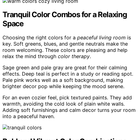
Tranquil Color Combos for a Relaxing
Space
Choosing the right colors for a
peaceful living room
is
key. Soft greens, blues, and gentle neutrals make the
room welcoming. These colors are pleasing and help
relax the mind through
color therapy
.
Sage green and pale gray are great for their calming
effects. Deep teal is perfect in a study or reading spot.
Pale pink works well as a soft background, making
brighter decor pop while keeping the mood serene.
For an even cozier feel, pick textured paints. They add
warmth, avoiding the cold look of plain white walls.
Adding soft furnishings and calm decor turns your room
into a peaceful haven.