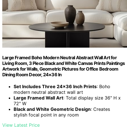
Large Framed Boho Modern Neutral Abstract Wall Art for
Living Room, 3 Piece Black and White Canvas Prints Paintings
Artwork for Walls, Geometric Pictures for Office Bedroom
Dining Room Decor, 24×36 In
Set Includes Three 24×36 Inch Prints
: Boho
modern neutral abstract wall art
Large Framed Wall Art
: Total display size 36" H x
72" W
Black and White Geometric Design
: Creates
stylish focal point in any room
View Latest Price