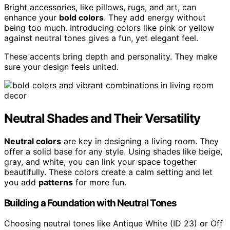
Bright accessories, like pillows, rugs, and art, can
enhance your
bold colors
. They add energy without
being too much. Introducing colors like pink or yellow
against neutral tones gives a fun, yet elegant feel.
These accents bring depth and personality. They make
sure your design feels united.
Neutral Shades and Their Versatility
Neutral colors
are key in designing a living room. They
offer a solid base for any style. Using shades like beige,
gray, and white, you can link your space together
beautifully. These colors create a calm setting and let
you add
patterns
for more fun.
Building a Foundation with Neutral Tones
Choosing neutral tones like Antique White (ID 23) or Off