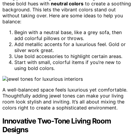
these bold hues with
neutral colors
to create a soothing
background. This lets the vibrant colors stand out
without taking over. Here are some ideas to help you
balance:
Begin with a neutral base, like a grey sofa, then
add colorful pillows or throws.
Add metallic accents for a luxurious feel. Gold or
silver work great.
Use bold accessories to highlight certain areas.
Start with small, colorful items if you’re new to
using bold colors.
A well-balanced space feels luxurious yet comfortable.
Thoughtfully adding jewel tones can make your living
room look stylish and inviting. It’s all about mixing the
colors right to create a sophisticated environment.
Innovative Two-Tone Living Room
Designs