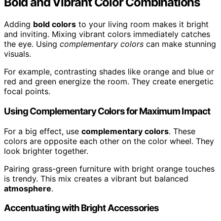
Bold and Vibrant Color Combinations
Adding
bold colors
to your living room makes it bright
and inviting. Mixing vibrant colors immediately catches
the eye. Using
complementary colors
can make stunning
visuals.
For example, contrasting shades like orange and blue or
red and green energize the room. They create energetic
focal points.
Using Complementary Colors for Maximum Impact
For a big effect, use
complementary colors
. These
colors are opposite each other on the color wheel. They
look brighter together.
Pairing grass-green furniture with bright orange touches
is trendy. This mix creates a vibrant but balanced
atmosphere
.
Accentuating with Bright Accessories