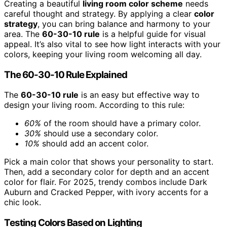
Creating a beautiful
living room color scheme
needs
careful thought and strategy. By applying a clear
color
strategy
, you can bring balance and harmony to your
area. The
60-30-10 rule
is a helpful guide for visual
appeal. It’s also vital to see how light interacts with your
colors, keeping your living room welcoming all day.
The 60-30-10 Rule Explained
The
60-30-10 rule
is an easy but effective way to
design your living room. According to this rule:
60%
of the room should have a primary color.
30%
should use a secondary color.
10%
should add an accent color.
Pick a main color that shows your personality to start.
Then, add a secondary color for depth and an accent
color for flair. For 2025, trendy combos include Dark
Auburn and Cracked Pepper, with ivory accents for a
chic look.
Testing Colors Based on Lighting