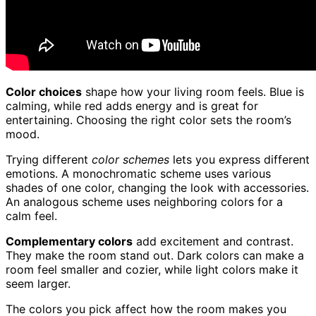
Color choices
shape how your living room feels. Blue is
calming, while red adds energy and is great for
entertaining. Choosing the right color sets the room’s
mood.
Trying different
color schemes
lets you express different
emotions. A monochromatic scheme uses various
shades of one color, changing the look with accessories.
An analogous scheme uses neighboring colors for a
calm feel.
Complementary colors
add excitement and contrast.
They make the room stand out. Dark colors can make a
room feel smaller and cozier, while light colors make it
seem larger.
The colors you pick affect how the room makes you