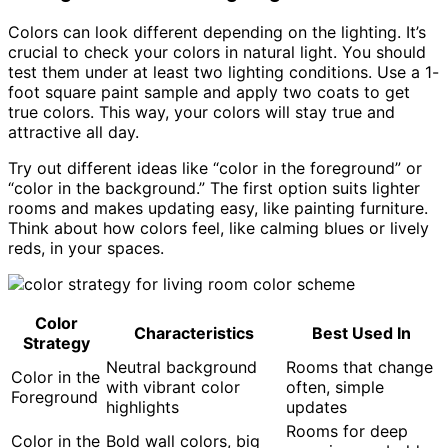
Colors can look different depending on the lighting. It’s
crucial to check your colors in natural light. You should
test them under at least two lighting conditions. Use a 1-
foot square paint sample and apply two coats to get
true colors. This way, your colors will stay true and
attractive all day.
Try out different ideas like “color in the foreground” or
“color in the background.” The first option suits lighter
rooms and makes updating easy, like painting furniture.
Think about how colors feel, like calming blues or lively
reds, in your spaces.
Color
Characteristics
Best Used In
Strategy
Neutral background
Rooms that change
Color in the
with vibrant color
often, simple
Foreground
highlights
updates
Rooms for deep
Color in the
Bold wall colors, big