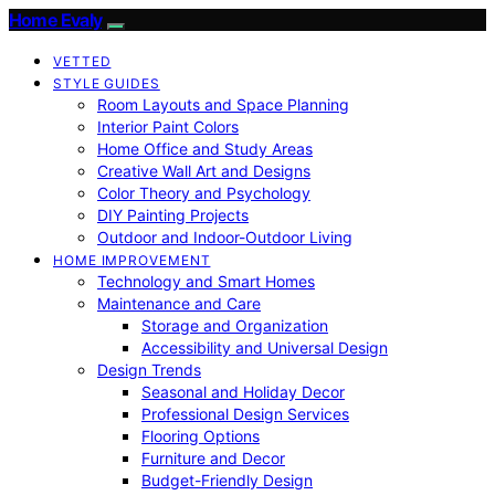
Home Evaly
VETTED
STYLE GUIDES
Room Layouts and Space Planning
Interior Paint Colors
Home Office and Study Areas
Creative Wall Art and Designs
Color Theory and Psychology
DIY Painting Projects
Outdoor and Indoor-Outdoor Living
HOME IMPROVEMENT
Technology and Smart Homes
Maintenance and Care
Storage and Organization
Accessibility and Universal Design
Design Trends
Seasonal and Holiday Decor
Professional Design Services
Flooring Options
Furniture and Decor
Budget-Friendly Design