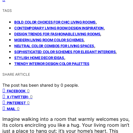
TAGS
,
BOLD COLOR CHOICES FOR CHIC LIVING ROOMS
,
CONTEMPORARY LIVING ROOM DESIGN INSPIRATION
,
DESIGN TRENDS FOR FASHIONABLE LIVING ROOMS
,
MODERN LIVING ROOM COLOR SCHEMES
,
NEUTRAL COLOR COMBOS FOR LIVING SPACES
,
SOPHISTICATED COLOR SCHEMES FOR ELEGANT INTERIORS
,
STYLISH HOME DECOR IDEAS
TRENDY INTERIOR DESIGN COLOR PALETTES
SHARE ARTICLE
The post has been shared by
0
people.
0
FACEBOOK
0
X (TWITTER)
0
PINTEREST
0
MAIL
Imagine walking into a room that warmly welcomes you,
its colors encircling you like a hug. Your living room isn’t
just a place to hang out; it’s your home’s heart. This