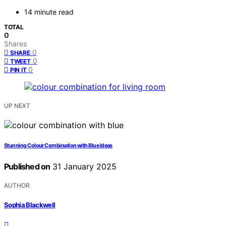
14 minute read
TOTAL
0
Shares
0
SHARE
0
TWEET
0
PIN IT
UP NEXT
Stunning Colour Combination with Blue Ideas
Published on
31 January 2025
AUTHOR
Sophia Blackwell