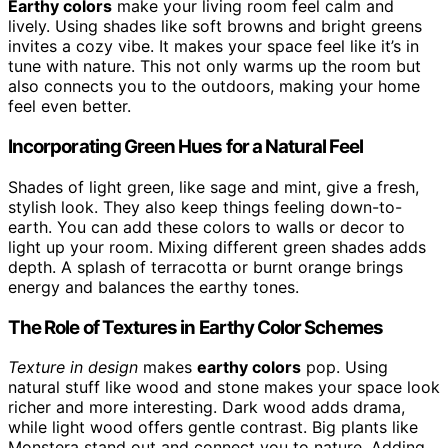
Earthy colors
make your living room feel calm and
lively. Using shades like soft browns and bright greens
invites a cozy vibe. It makes your space feel like it’s in
tune with nature. This not only warms up the room but
also connects you to the outdoors, making your home
feel even better.
Incorporating Green Hues for a Natural Feel
Shades of light green, like sage and mint, give a fresh,
stylish look. They also keep things feeling down-to-
earth. You can add these colors to walls or decor to
light up your room. Mixing different green shades adds
depth. A splash of terracotta or burnt orange brings
energy and balances the earthy tones.
The Role of Textures in Earthy Color Schemes
Texture in design
makes
earthy colors
pop. Using
natural stuff like wood and stone makes your space look
richer and more interesting. Dark wood adds drama,
while light wood offers gentle contrast. Big plants like
Monstera stand out and connect you to nature. Adding