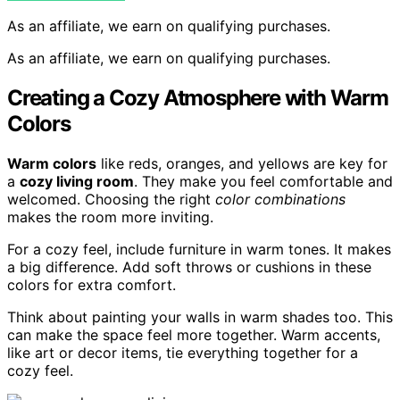
As an affiliate, we earn on qualifying purchases.
As an affiliate, we earn on qualifying purchases.
Creating a Cozy Atmosphere with Warm
Colors
Warm colors
like reds, oranges, and yellows are key for
a
cozy living room
. They make you feel comfortable and
welcomed. Choosing the right
color combinations
makes the room more inviting.
For a cozy feel, include furniture in warm tones. It makes
a big difference. Add soft throws or cushions in these
colors for extra comfort.
Think about painting your walls in warm shades too. This
can make the space feel more together. Warm accents,
like art or decor items, tie everything together for a
cozy feel.