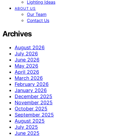
Lighting Ideas
ABOUT US
Our Team
Contact Us
Archives
August 2026
July 2026
June 2026
May 2026
April 2026
March 2026
February 2026
January 2026
December 2025
November 2025
October 2025
September 2025
August 2025
July 2025
June 2025