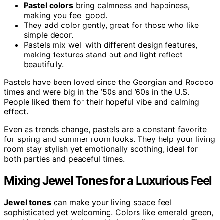
Pastel colors
bring calmness and happiness,
making you feel good.
They add color gently, great for those who like
simple decor.
Pastels mix well with different design features,
making textures stand out and light reflect
beautifully.
Pastels have been loved since the Georgian and Rococo
times and were big in the ’50s and ’60s in the U.S.
People liked them for their hopeful vibe and calming
effect.
Even as trends change, pastels are a constant favorite
for spring and summer room looks. They help your living
room stay stylish yet emotionally soothing, ideal for
both parties and peaceful times.
Mixing Jewel Tones for a Luxurious Feel
Jewel tones
can make your living space feel
sophisticated yet welcoming. Colors like emerald green,