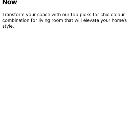
Now
Transform your space with our top picks for chic colour
combination for living room that will elevate your home’s
style.