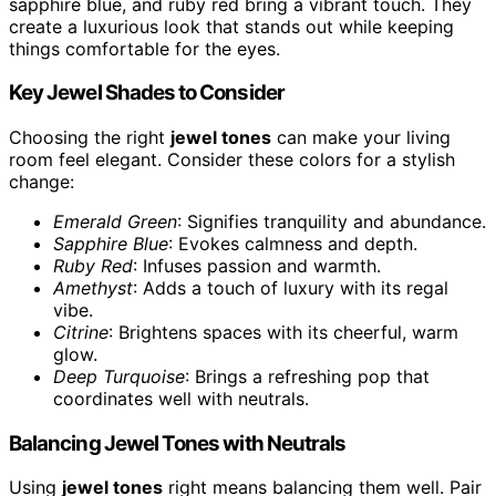
sapphire blue, and ruby red bring a vibrant touch. They
create a luxurious look that stands out while keeping
things comfortable for the eyes.
Key Jewel Shades to Consider
Choosing the right
jewel tones
can make your living
room feel elegant. Consider these colors for a stylish
change:
Emerald Green
: Signifies tranquility and abundance.
Sapphire Blue
: Evokes calmness and depth.
Ruby Red
: Infuses passion and warmth.
Amethyst
: Adds a touch of luxury with its regal
vibe.
Citrine
: Brightens spaces with its cheerful, warm
glow.
Deep Turquoise
: Brings a refreshing pop that
coordinates well with neutrals.
Balancing Jewel Tones with Neutrals
Using
jewel tones
right means balancing them well. Pair