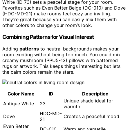
White (ID 73) sets a peaceful stage for your room.
Favorites such as Even Better Beige (DC-010) and Dove
(HDC-MD-21) make rooms feel cozy and inviting.
They’re great because you can easily mix them with
other colors to change your room’s look.
Combining Patterns for Visual Interest
Adding
patterns
to neutral backgrounds makes your
room exciting without being too much. You could mix
creamy mushroom (PPU5-13) pillows with patterned
rugs or artwork. This keeps things interesting but lets
the calm colors remain the stars.
Color Name
ID
Description
Unique shade ideal for
Antique White
23
warmth
HDC-MD-
Dove
Creates a peaceful mood
21
Even Better
DC-010
Warm and versatile