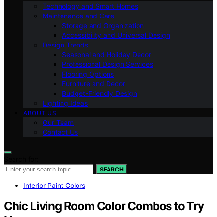
Technology and Smart Homes
Maintenance and Care
Storage and Organization
Accessibility and Universal Design
Design Trends
Seasonal and Holiday Decor
Professional Design Services
Flooring Options
Furniture and Decor
Budget-Friendly Design
Lighting Ideas
ABOUT US
Our Team
Contact Us
Search for:
SEARCH
Interior Paint Colors
Chic Living Room Color Combos to Try