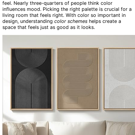
feel. Nearly three-quarters of people think color
influences mood. Picking the right palette is crucial for a
living room that feels right. With color so important in
design, understanding
color schemes
helps create a
space that feels just as good as it looks.