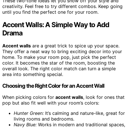
These two-tone ideas let you show off your style and
creativity. Feel free to try different combos. Keep going
until you find the perfect one for your room.
Accent Walls: A Simple Way to Add
Drama
Accent walls
are a great trick to spice up your space.
They offer a neat way to bring exciting decor into your
home. To make your room pop, just pick the perfect
color. It becomes the star of the room, boosting the
overall look. The right color match can turn a simple
area into something special.
Choosing the Right Color for an Accent Wall
When picking colors for
accent walls
, look for ones that
pop but also fit well with your room’s colors:
Hunter Green:
It’s calming and nature-like, great for
living rooms and bedrooms.
Navy Blue:
Works in modern and traditional spaces,