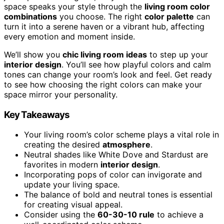
space speaks your style through the
living room color
combinations
you choose. The right
color palette
can
turn it into a serene haven or a vibrant hub, affecting
every emotion and moment inside.
We’ll show you
chic living room ideas
to step up your
interior design
. You’ll see how playful colors and calm
tones can change your room’s look and feel. Get ready
to see how choosing the right colors can make your
space mirror your personality.
Key Takeaways
Your living room’s color scheme plays a vital role in
creating the desired
atmosphere
.
Neutral shades like White Dove and Stardust are
favorites in modern
interior design
.
Incorporating pops of color can invigorate and
update your living space.
The balance of bold and neutral tones is essential
for creating visual appeal.
Consider using the
60-30-10 rule
to achieve a