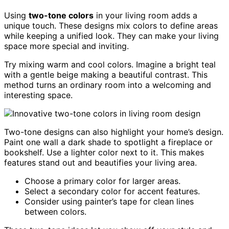
Using
two-tone colors
in your living room adds a
unique touch. These designs mix colors to define areas
while keeping a unified look. They can make your living
space more special and inviting.
Try mixing warm and cool colors. Imagine a bright teal
with a gentle beige making a beautiful contrast. This
method turns an ordinary room into a welcoming and
interesting space.
Two-tone designs can also highlight your home’s design.
Paint one wall a dark shade to spotlight a fireplace or
bookshelf. Use a lighter color next to it. This makes
features stand out and beautifies your living area.
Choose a primary color for larger areas.
Select a secondary color for accent features.
Consider using painter’s tape for clean lines
between colors.