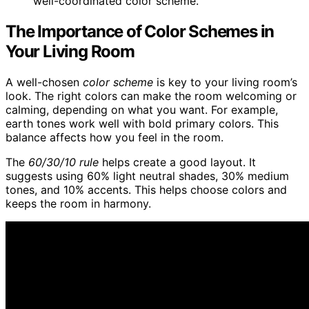
well-coordinated color scheme.
The Importance of Color Schemes in
Your Living Room
A well-chosen
color scheme
is key to your living room’s
look. The right colors can make the room welcoming or
calming, depending on what you want. For example,
earth tones work well with bold primary colors. This
balance affects how you feel in the room.
The
60/30/10 rule
helps create a good layout. It
suggests using 60% light neutral shades, 30% medium
tones, and 10% accents. This helps choose colors and
keeps the room in harmony.