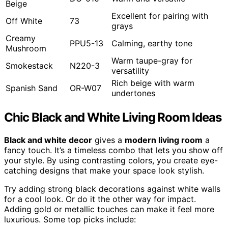
Beige
Excellent for pairing with
Off White
73
grays
Creamy
PPU5-13
Calming, earthy tone
Mushroom
Warm taupe-gray for
Smokestack
N220-3
versatility
Rich beige with warm
Spanish Sand
OR-W07
undertones
Chic Black and White Living Room Ideas
Black and white decor
gives a
modern living room
a
fancy touch. It’s a timeless combo that lets you show off
your style. By using contrasting colors, you create eye-
catching designs that make your space look stylish.
Try adding strong black decorations against white walls
for a cool look. Or do it the other way for impact.
Adding gold or metallic touches can make it feel more
luxurious. Some top picks include: