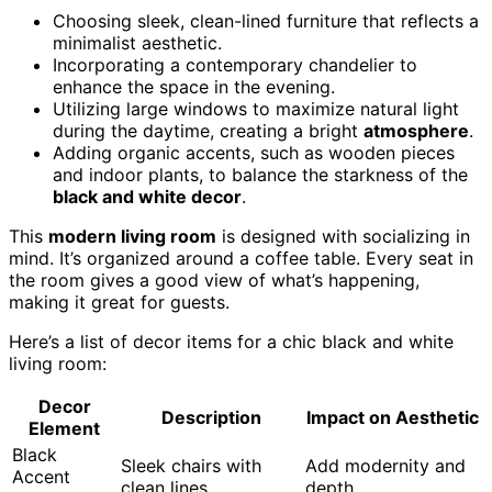
Choosing sleek, clean-lined furniture that reflects a
minimalist aesthetic.
Incorporating a contemporary chandelier to
enhance the space in the evening.
Utilizing large windows to maximize natural light
during the daytime, creating a bright
atmosphere
.
Adding organic accents, such as wooden pieces
and indoor plants, to balance the starkness of the
black and white decor
.
This
modern living room
is designed with socializing in
mind. It’s organized around a coffee table. Every seat in
the room gives a good view of what’s happening,
making it great for guests.
Here’s a list of decor items for a chic black and white
living room:
Decor
Description
Impact on Aesthetic
Element
Black
Sleek chairs with
Add modernity and
Accent
clean lines
depth