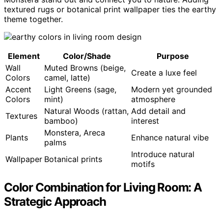
textured rugs or botanical print wallpaper ties the earthy
theme together.
Element
Color/Shade
Purpose
Wall
Muted Browns (beige,
Create a luxe feel
Colors
camel, latte)
Accent
Light Greens (sage,
Modern yet grounded
Colors
mint)
atmosphere
Natural Woods (rattan,
Add detail and
Textures
bamboo)
interest
Monstera, Areca
Plants
Enhance natural vibe
palms
Introduce natural
Wallpaper
Botanical prints
motifs
Color Combination for Living Room: A
Strategic Approach