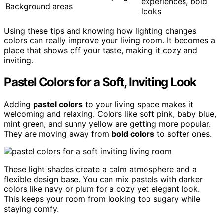
experiences, bold
Background
areas
looks
Using these tips and knowing how lighting changes
colors can really improve your living room. It becomes a
place that shows off your taste, making it cozy and
inviting.
Pastel Colors for a Soft, Inviting Look
Adding
pastel colors
to your living space makes it
welcoming and relaxing. Colors like soft pink, baby blue,
mint green, and sunny yellow are getting more popular.
They are moving away from
bold colors
to softer ones.
These light shades create a calm atmosphere and a
flexible design base. You can mix pastels with darker
colors like navy or plum for a cozy yet elegant look.
This keeps your room from looking too sugary while
staying comfy.