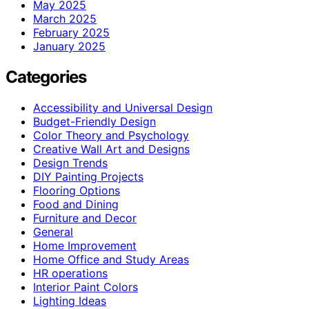
May 2025
March 2025
February 2025
January 2025
Categories
Accessibility and Universal Design
Budget-Friendly Design
Color Theory and Psychology
Creative Wall Art and Designs
Design Trends
DIY Painting Projects
Flooring Options
Food and Dining
Furniture and Decor
General
Home Improvement
Home Office and Study Areas
HR operations
Interior Paint Colors
Lighting Ideas