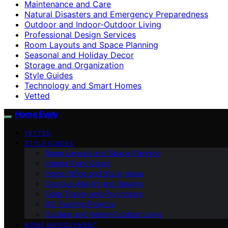
Maintenance and Care
Natural Disasters and Emergency Preparedness
Outdoor and Indoor-Outdoor Living
Professional Design Services
Room Layouts and Space Planning
Seasonal and Holiday Decor
Storage and Organization
Style Guides
Technology and Smart Homes
Vetted
Home Evaly
VETTED
STYLE GUIDES
Room Layouts and Space Planning
Interior Paint Colors
Home Office and Study Areas
Creative Wall Art and Designs
Color Theory and Psychology
DIY Painting Projects
Outdoor and Indoor-Outdoor Living
HOME IMPROVEMENT