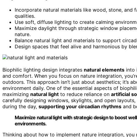
Incorporate natural materials like wood, stone, and f
qualities.
Use soft, diffuse lighting to create calming environ
Maximize daylight through strategic window placeme
nature.
Balance natural light and materials to support circa
Design spaces that feel alive and harmonious by blen
Biophilic lighting design integrates
natural elements
into 
and comfort. When you focus on nature integration, you’r
outdoors. This approach isn’t just about aesthetics; it’s
environment daily. One of the essential aspects of biophili
maximizing
natural light
to reduce reliance on
artificial 
carefully designing windows, skylights, and open layouts
during the day,
supporting your circadian rhythms
and b
Maximize natural light with strategic design to boost well
environments.
Thinking about how to implement nature integration, you 