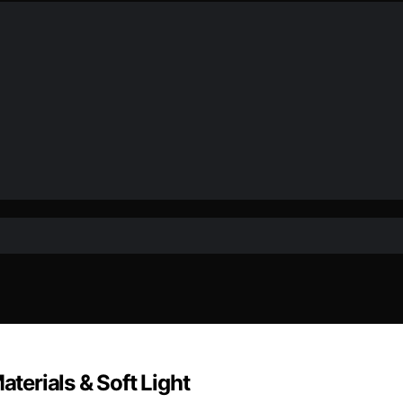
aterials & Soft Light