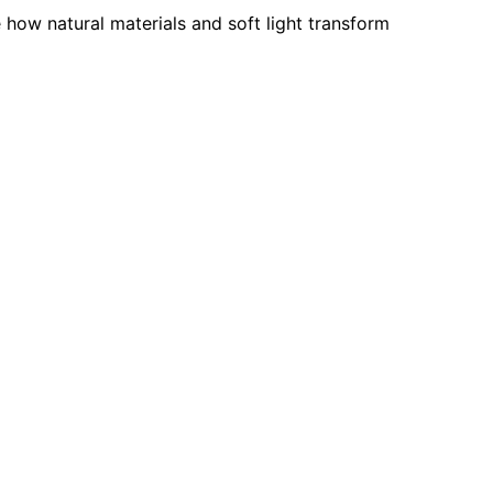
e how natural materials and soft light transform