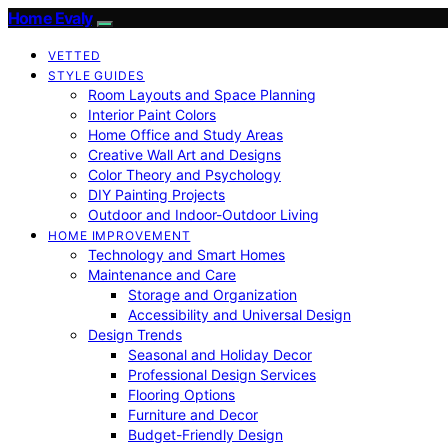
Home Evaly
VETTED
STYLE GUIDES
Room Layouts and Space Planning
Interior Paint Colors
Home Office and Study Areas
Creative Wall Art and Designs
Color Theory and Psychology
DIY Painting Projects
Outdoor and Indoor-Outdoor Living
HOME IMPROVEMENT
Technology and Smart Homes
Maintenance and Care
Storage and Organization
Accessibility and Universal Design
Design Trends
Seasonal and Holiday Decor
Professional Design Services
Flooring Options
Furniture and Decor
Budget-Friendly Design