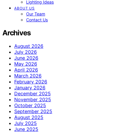
Lighting Ideas
ABOUT US
Our Team
Contact Us
Archives
August 2026
July 2026
June 2026
May 2026
April 2026
March 2026
February 2026
January 2026
December 2025
November 2025
October 2025
September 2025
August 2025
July 2025
June 2025