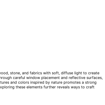
ood, stone, and fabrics with soft, diffuse light to create
hrough careful window placement and reflective surfaces,
tures and colors inspired by nature promotes a strong
xploring these elements further reveals ways to craft