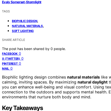
Evaly Somerset-Stormlight
TAGS
,
BIOPHILIC DESIGN
,
NATURAL MATERIALS
SOFT LIGHTING
SHARE ARTICLE
The post has been shared by
0
people.
0
FACEBOOK
0
X (TWITTER)
0
PINTEREST
0
MAIL
Biophilic lighting design combines
natural materials
like w
calming, inviting spaces. By maximizing
natural daylight
t
you can enhance well-being and visual comfort. Using tex
connection to the outdoors and supports mental health. E
environments that nurture both body and mind.
Key Takeaways