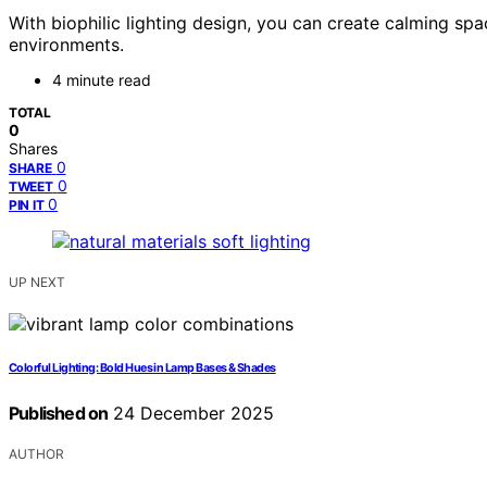
With biophilic lighting design, you can create calming spa
environments.
4 minute read
TOTAL
0
Shares
0
SHARE
0
TWEET
0
PIN IT
UP NEXT
Colorful Lighting: Bold Hues in Lamp Bases & Shades
Published on
24 December 2025
AUTHOR