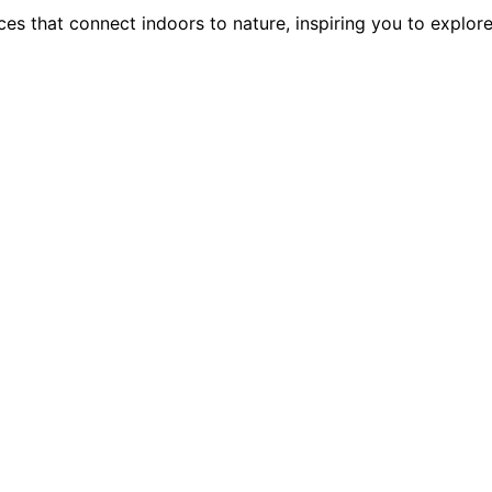
ces that connect indoors to nature, inspiring you to explor