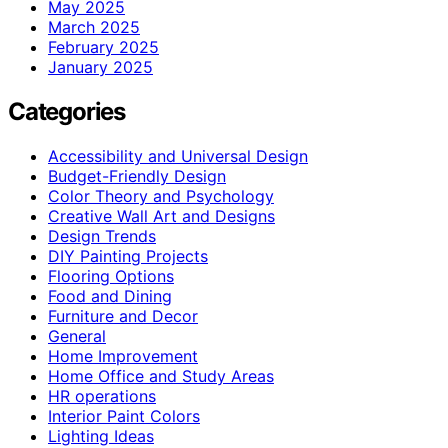
May 2025
March 2025
February 2025
January 2025
Categories
Accessibility and Universal Design
Budget-Friendly Design
Color Theory and Psychology
Creative Wall Art and Designs
Design Trends
DIY Painting Projects
Flooring Options
Food and Dining
Furniture and Decor
General
Home Improvement
Home Office and Study Areas
HR operations
Interior Paint Colors
Lighting Ideas