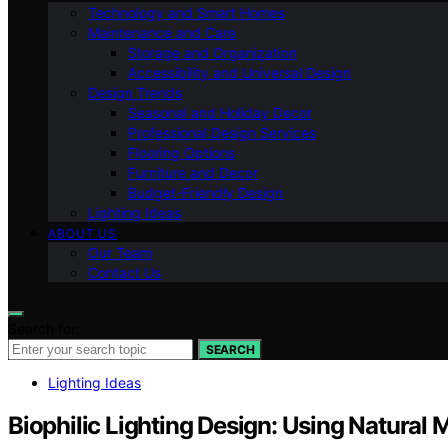
Technology and Smart Homes
Maintenance and Care
Storage and Organization
Accessibility and Universal Design
Design Trends
Seasonal and Holiday Decor
Professional Design Services
Flooring Options
Furniture and Decor
Budget-Friendly Design
Lighting Ideas
ABOUT US
Our Team
Contact Us
Search for:
SEARCH
Lighting Ideas
Biophilic Lighting Design: Using Natural M