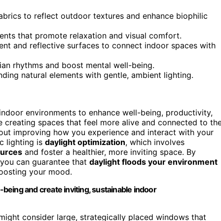
abrics to reflect outdoor textures and enhance biophilic
ments that promote relaxation and visual comfort.
nt and reflective surfaces to connect indoor spaces with
dian rhythms and boost mental well-being.
ding natural elements with gentle, ambient lighting.
indoor environments to enhance well-being, productivity,
e creating spaces that feel more alive and connected to th
 about improving how you experience and interact with your
c lighting is
daylight optimization
, which involves
sources
and foster a healthier, more inviting space. By
, you can guarantee that
daylight floods your environment
oosting your mood.
-being and create inviting, sustainable indoor
might consider large, strategically placed windows that