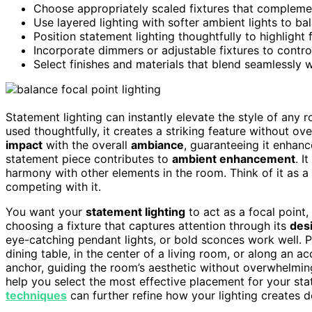
Choose appropriately scaled fixtures that complem
Use layered lighting with softer ambient lights to ba
Position statement lighting thoughtfully to highlight
Incorporate dimmers or adjustable fixtures to contr
Select finishes and materials that blend seamlessly 
Statement lighting can instantly elevate the style of any
used thoughtfully, it creates a striking feature without o
impact
with the overall
ambiance
, guaranteeing it enhan
statement piece contributes to
ambient enhancement
. I
harmony with other elements in the room. Think of it as a
competing with it.
You want your
statement lighting
to act as a focal point,
choosing a fixture that captures attention through its
des
eye-catching pendant lights, or bold sconces work well. 
dining table, in the center of a living room, or along an ac
anchor, guiding the room’s aesthetic without overwhelmin
help you select the most effective placement for your sta
techniques
can further refine how your lighting creates d