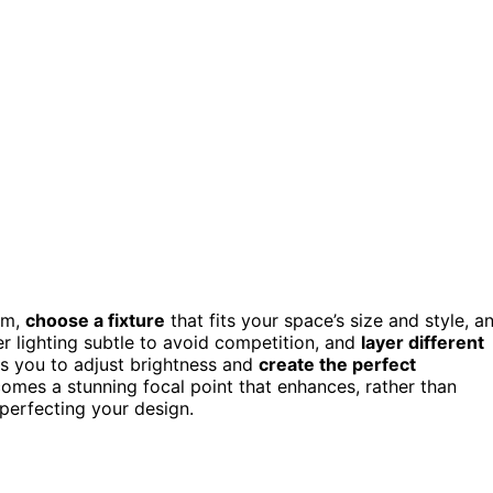
om,
choose a fixture
that fits your space’s size and style, a
er lighting subtle to avoid competition, and
layer different
s you to adjust brightness and
create the perfect
omes a stunning focal point that enhances, rather than
perfecting your design.