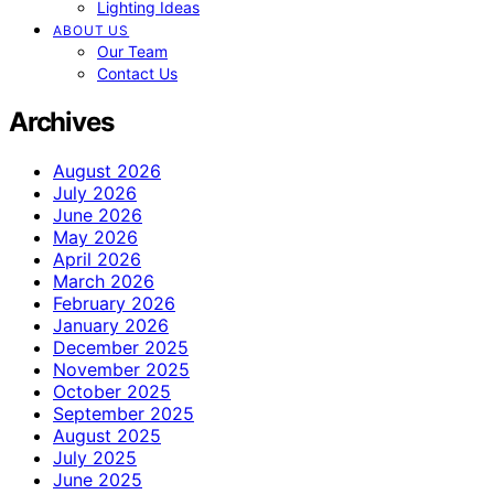
Lighting Ideas
ABOUT US
Our Team
Contact Us
Archives
August 2026
July 2026
June 2026
May 2026
April 2026
March 2026
February 2026
January 2026
December 2025
November 2025
October 2025
September 2025
August 2025
July 2025
June 2025