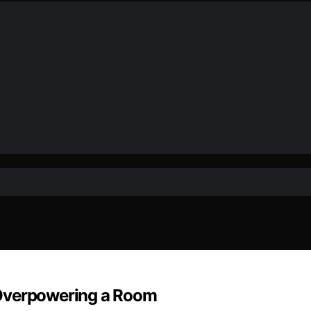
 Overpowering a Room