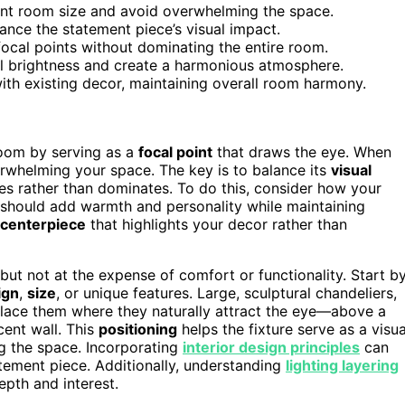
ent room size and avoid overwhelming the space.
lance the statement piece’s visual impact.
 focal points without dominating the entire room.
ol brightness and create a harmonious atmosphere.
with existing decor, maintaining overall room harmony.
 room by serving as a
focal point
that draws the eye. When
verwhelming your space. The key is to balance its
visual
ces rather than dominates. To do this, consider how your
t should add warmth and personality while maintaining
centerpiece
that highlights your decor rather than
 but not at the expense of comfort or functionality. Start b
ign
,
size
, or unique features. Large, sculptural chandeliers,
Place them where they naturally attract the eye—above a
cent wall. This
positioning
helps the fixture serve as a visua
g the space. Incorporating
interior design principles
can
tement piece. Additionally, understanding
lighting layering
epth and interest.