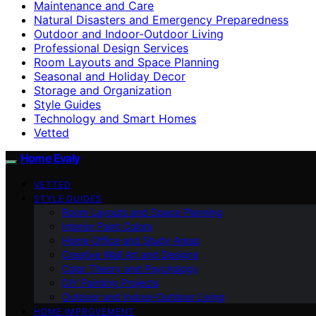
Maintenance and Care
Natural Disasters and Emergency Preparedness
Outdoor and Indoor-Outdoor Living
Professional Design Services
Room Layouts and Space Planning
Seasonal and Holiday Decor
Storage and Organization
Style Guides
Technology and Smart Homes
Vetted
Home Evaly
VETTED
STYLE GUIDES
Room Layouts and Space Planning
Interior Paint Colors
Home Office and Study Areas
Creative Wall Art and Designs
Color Theory and Psychology
DIY Painting Projects
Outdoor and Indoor-Outdoor Living
HOME IMPROVEMENT