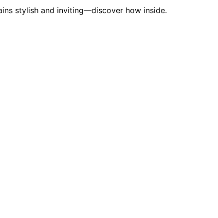
ins stylish and inviting—discover how inside.