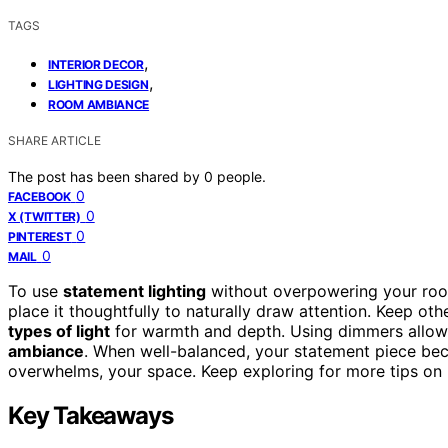
TAGS
,
INTERIOR DECOR
,
LIGHTING DESIGN
ROOM AMBIANCE
SHARE ARTICLE
The post has been shared by
0
people.
0
FACEBOOK
0
X (TWITTER)
0
PINTEREST
0
MAIL
To use
statement lighting
without overpowering your ro
place it thoughtfully to naturally draw attention. Keep oth
types of light
for warmth and depth. Using dimmers allow
ambiance
. When well-balanced, your statement piece bec
overwhelms, your space. Keep exploring for more tips on 
Key Takeaways