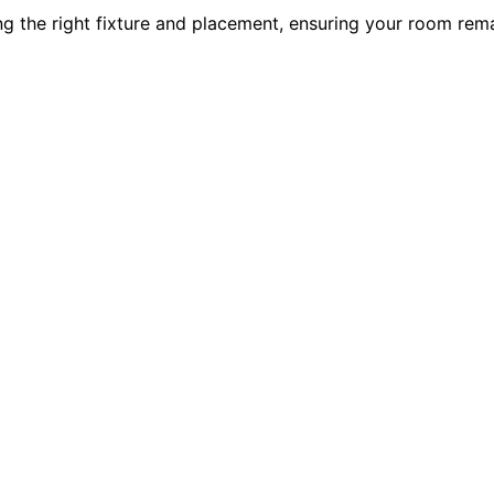
ng the right fixture and placement, ensuring your room rema