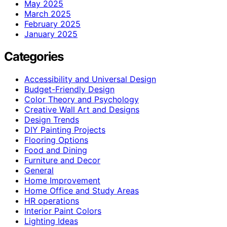
May 2025
March 2025
February 2025
January 2025
Categories
Accessibility and Universal Design
Budget-Friendly Design
Color Theory and Psychology
Creative Wall Art and Designs
Design Trends
DIY Painting Projects
Flooring Options
Food and Dining
Furniture and Decor
General
Home Improvement
Home Office and Study Areas
HR operations
Interior Paint Colors
Lighting Ideas