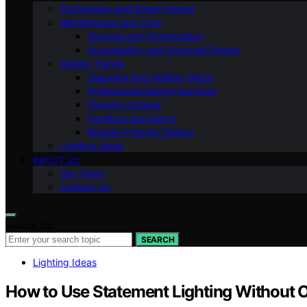
Technology and Smart Homes
Maintenance and Care
Storage and Organization
Accessibility and Universal Design
Design Trends
Seasonal and Holiday Decor
Professional Design Services
Flooring Options
Furniture and Decor
Budget-Friendly Design
Lighting Ideas
ABOUT US
Our Team
Contact Us
Search for:
SEARCH
Lighting Ideas
How to Use Statement Lighting Without