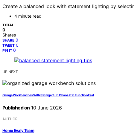
Create a balanced look with statement lighting by selecti
4 minute read
TOTAL
0
Shares
0
SHARE
0
TWEET
0
PIN IT
UP NEXT
Garage Workbenches With Storage Turn Chaos Into Function Fast
Published on
10 June 2026
AUTHOR
Home Evaly Team