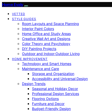
Home Evaly
VETTED
STYLE GUIDES
Room Layouts and Space Planning
Interior Paint Colors
Home Office and Study Areas
Creative Wall Art and Designs
Color Theory and Psychology
DIY Painting Projects
Outdoor and Indoor-Outdoor Living
HOME IMPROVEMENT
Technology and Smart Homes
Maintenance and Care
Storage and Organization
Accessibility and Universal Design
Design Trends
Seasonal and Holiday Decor
Professional Design Services
Flooring Options
Furniture and Decor
Budget-Friendly Design