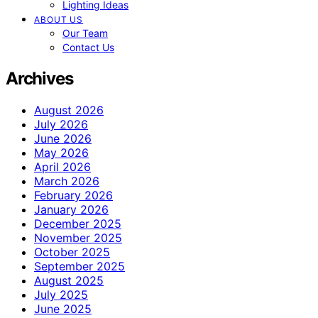
Lighting Ideas
ABOUT US
Our Team
Contact Us
Archives
August 2026
July 2026
June 2026
May 2026
April 2026
March 2026
February 2026
January 2026
December 2025
November 2025
October 2025
September 2025
August 2025
July 2025
June 2025