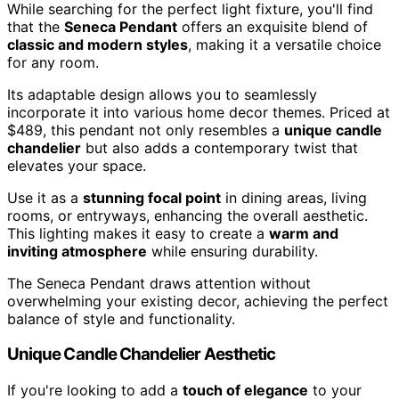
While searching for the perfect light fixture, you'll find
that the
Seneca Pendant
offers an exquisite blend of
classic and modern styles
, making it a versatile choice
for any room.
Its adaptable design allows you to seamlessly
incorporate it into various home decor themes. Priced at
$489, this pendant not only resembles a
unique candle
chandelier
but also adds a contemporary twist that
elevates your space.
Use it as a
stunning focal point
in dining areas, living
rooms, or entryways, enhancing the overall aesthetic.
This lighting makes it easy to create a
warm and
inviting atmosphere
while ensuring durability.
The Seneca Pendant draws attention without
overwhelming your existing decor, achieving the perfect
balance of style and functionality.
Unique Candle Chandelier Aesthetic
If you're looking to add a
touch of elegance
to your