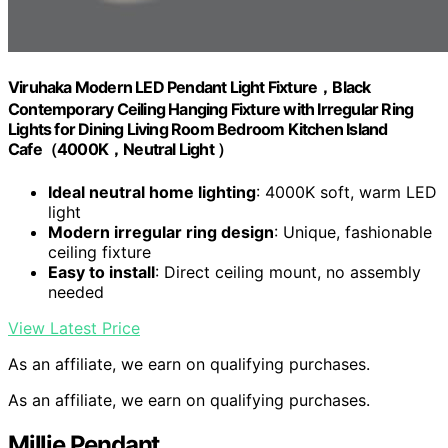
Viruhaka Modern LED Pendant Light Fixture，Black
Contemporary Ceiling Hanging Fixture with Irregular Ring
Lights for Dining Living Room Bedroom Kitchen Island
Cafe（4000K，Neutral Light ）
Ideal neutral home lighting
: 4000K soft, warm LED
light
Modern irregular ring design
: Unique, fashionable
ceiling fixture
Easy to install
: Direct ceiling mount, no assembly
needed
View Latest Price
As an affiliate, we earn on qualifying purchases.
As an affiliate, we earn on qualifying purchases.
Millie Pendant