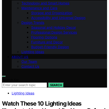
Technology and Smart Homes
Maintenance and Care
Storage and Organization
Accessibility and Universal Design
Design Trends
Seasonal and Holiday Decor
Professional Design Services
Flooring Options
Furniture and Decor
Budget-Friendly Design
Lighting Ideas
ABOUT US
Our Team
Contact Us
Search for:
SEARCH
Lighting Ideas
Watch These 10 Lighting Ideas