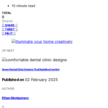
10 minute read
TOTAL
0
Shares
0
SHARE
0
TWEET
0
PIN IT
UP NEXT
Seven Dental Clinic Designs That Redefine Comfort
Published on
02 February 2025
AUTHOR
Ethan Montgomery