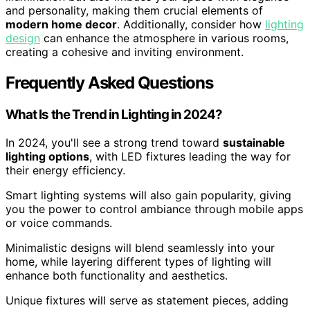
and personality, making them crucial elements of
modern home decor
. Additionally, consider how
lighting
design
can enhance the atmosphere in various rooms,
creating a cohesive and inviting environment.
Frequently Asked Questions
What Is the Trend in Lighting in 2024?
In 2024, you'll see a strong trend toward
sustainable
lighting options
, with LED fixtures leading the way for
their energy efficiency.
Smart lighting systems will also gain popularity, giving
you the power to control ambiance through mobile apps
or voice commands.
Minimalistic designs will blend seamlessly into your
home, while layering different types of lighting will
enhance both functionality and aesthetics.
Unique fixtures will serve as statement pieces, adding