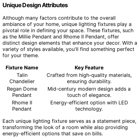
Unique Design Attributes
Although many factors contribute to the overall
ambiance of your home, unique lighting fixtures play a
pivotal role in defining your space. These fixtures, such
as the Millie Pendant and Rhome II Pendant, offer
distinct design elements that enhance your decor. With a
variety of styles available, you'll find something perfect
for your theme.
Fixture Name
Key Feature
Talin
Crafted from high-quality materials,
Chandelier
ensuring durability.
Regan Dome
Mid-century modern design adds a
Pendant
touch of elegance.
Rhome II
Energy-efficient option with LED
Pendant
technology.
Each unique lighting fixture serves as a statement piece,
transforming the look of a room while also providing
energy-efficient options that save on bills.