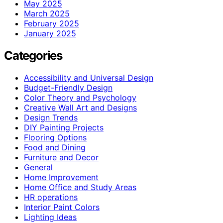
May 2025
March 2025
February 2025
January 2025
Categories
Accessibility and Universal Design
Budget-Friendly Design
Color Theory and Psychology
Creative Wall Art and Designs
Design Trends
DIY Painting Projects
Flooring Options
Food and Dining
Furniture and Decor
General
Home Improvement
Home Office and Study Areas
HR operations
Interior Paint Colors
Lighting Ideas