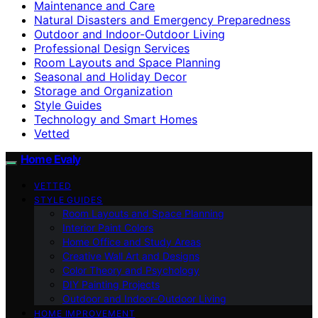
Maintenance and Care
Natural Disasters and Emergency Preparedness
Outdoor and Indoor-Outdoor Living
Professional Design Services
Room Layouts and Space Planning
Seasonal and Holiday Decor
Storage and Organization
Style Guides
Technology and Smart Homes
Vetted
Home Evaly
VETTED
STYLE GUIDES
Room Layouts and Space Planning
Interior Paint Colors
Home Office and Study Areas
Creative Wall Art and Designs
Color Theory and Psychology
DIY Painting Projects
Outdoor and Indoor-Outdoor Living
HOME IMPROVEMENT