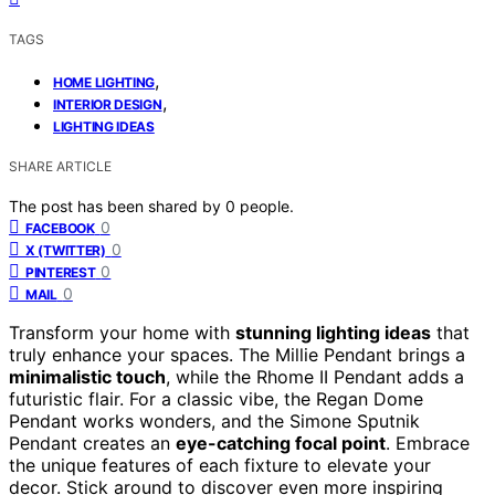
TAGS
,
HOME LIGHTING
,
INTERIOR DESIGN
LIGHTING IDEAS
SHARE ARTICLE
The post has been shared by
0
people.
0
FACEBOOK
0
X (TWITTER)
0
PINTEREST
0
MAIL
Transform your home with
stunning lighting ideas
that
truly enhance your spaces. The Millie Pendant brings a
minimalistic touch
, while the Rhome II Pendant adds a
futuristic flair. For a classic vibe, the Regan Dome
Pendant works wonders, and the Simone Sputnik
Pendant creates an
eye-catching focal point
. Embrace
the unique features of each fixture to elevate your
decor. Stick around to discover even more inspiring