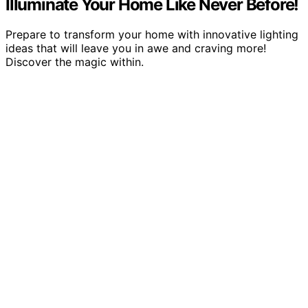
Illuminate Your Home Like Never Before!
Prepare to transform your home with innovative lighting
ideas that will leave you in awe and craving more!
Discover the magic within.