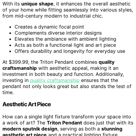
With its
unique shape
, it enhances the overall aesthetic
of your home while fitting seamlessly into various styles,
from mid-century modern to industrial chic.
Creates a dynamic focal point
Complements diverse interior designs
Elevates the ambiance with ambient lighting
Acts as both a functional light and art piece
Offers durability and longevity for everyday use
At $399.99, the Triton Pendant combines
quality
craftsmanship
with aesthetic appeal, making it an
investment in both beauty and function. Additionally,
investing in
quality craftsmanship
ensures that the
pendant not only looks great but also stands the test of
time.
Aesthetic Art Piece
How can a single light fixture transform your space into
a work of art? The
Triton Pendant
does just that with its
modern sputnik design
, serving as both a
stunning
aesthetic art piece
and a practical lighting fixture.