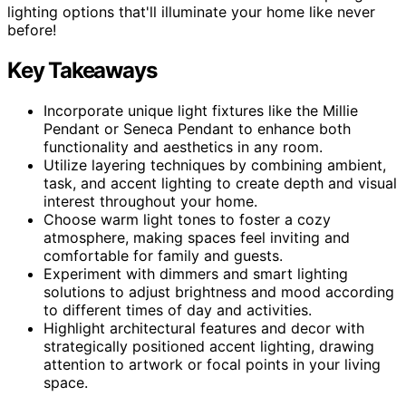
lighting options that'll illuminate your home like never
before!
Key Takeaways
Incorporate unique light fixtures like the Millie
Pendant or Seneca Pendant to enhance both
functionality and aesthetics in any room.
Utilize layering techniques by combining ambient,
task, and accent lighting to create depth and visual
interest throughout your home.
Choose warm light tones to foster a cozy
atmosphere, making spaces feel inviting and
comfortable for family and guests.
Experiment with dimmers and smart lighting
solutions to adjust brightness and mood according
to different times of day and activities.
Highlight architectural features and decor with
strategically positioned accent lighting, drawing
attention to artwork or focal points in your living
space.