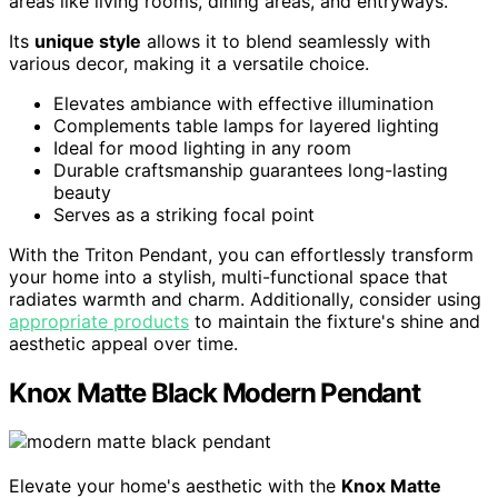
areas like living rooms, dining areas, and entryways.
Its
unique style
allows it to blend seamlessly with
various decor, making it a versatile choice.
Elevates ambiance with effective illumination
Complements table lamps for layered lighting
Ideal for mood lighting in any room
Durable craftsmanship guarantees long-lasting
beauty
Serves as a striking focal point
With the Triton Pendant, you can effortlessly transform
your home into a stylish, multi-functional space that
radiates warmth and charm. Additionally, consider using
appropriate products
to maintain the fixture's shine and
aesthetic appeal over time.
Knox Matte Black Modern Pendant
Elevate your home's aesthetic with the
Knox Matte