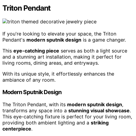
Triton Pendant
If you're looking to elevate your space, the Triton
Pendant's
modern sputnik design
is a game changer.
This
eye-catching piece
serves as both a light source
and a stunning art installation, making it perfect for
living rooms, dining areas, and entryways.
With its unique style, it effortlessly enhances the
ambiance of any room.
Modern Sputnik Design
The Triton Pendant, with its
modern sputnik design
,
transforms any space into a
stunning visual showcase
.
This eye-catching fixture is perfect for your living room,
providing both ambient lighting and a
striking
centerpiece
.