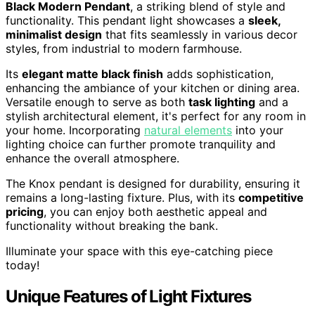
Black Modern Pendant
, a striking blend of style and
functionality. This pendant light showcases a
sleek,
minimalist design
that fits seamlessly in various decor
styles, from industrial to modern farmhouse.
Its
elegant matte black finish
adds sophistication,
enhancing the ambiance of your kitchen or dining area.
Versatile enough to serve as both
task lighting
and a
stylish architectural element, it's perfect for any room in
your home. Incorporating
natural elements
into your
lighting choice can further promote tranquility and
enhance the overall atmosphere.
The Knox pendant is designed for durability, ensuring it
remains a long-lasting fixture. Plus, with its
competitive
pricing
, you can enjoy both aesthetic appeal and
functionality without breaking the bank.
Illuminate your space with this eye-catching piece
today!
Unique Features of Light Fixtures