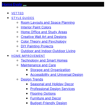
Home Evaly
VETTED
STYLE GUIDES
Room Layouts and Space Planning
Interior Paint Colors
Home Office and Study Areas
Creative Wall Art and Designs
Color Theory and Psychology
DIY Painting Projects
Outdoor and Indoor-Outdoor Living
HOME IMPROVEMENT
Technology and Smart Homes
Maintenance and Care
Storage and Organization
Accessibility and Universal Design
Design Trends
Seasonal and Holiday Decor
Professional Design Services
Flooring Options
Furniture and Decor
Budget-Friendly Design