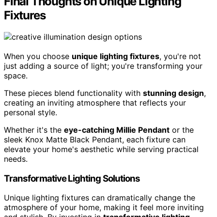
Final Thoughts on Unique Lighting
Fixtures
When you choose
unique lighting fixtures
, you're not
just adding a source of light; you're transforming your
space.
These pieces blend functionality with
stunning design
,
creating an inviting atmosphere that reflects your
personal style.
Whether it's the
eye-catching Millie Pendant
or the
sleek Knox Matte Black Pendant, each fixture can
elevate your home's aesthetic while serving practical
needs.
Transformative Lighting Solutions
Unique lighting fixtures can dramatically change the
atmosphere of your home, making it feel more inviting