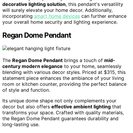
decorative lighting solution
, this pendant's versatility
will surely elevate your home decor. Additionally,
incorporating
smart home devices
can further enhance
your overall home security and lighting experience.
Regan Dome Pendant
The
Regan Dome Pendant
brings a touch of
mid-
century modern elegance
to your home, seamlessly
blending with various decor styles. Priced at $315, this
statement piece enhances the ambiance of your living
room or kitchen counter, providing the perfect balance
of style and function.
Its unique dome shape not only complements your
decor but also offers
effective ambient lighting
that
transforms your space. Crafted with quality materials,
the Regan Dome Pendant guarantees durability and
long-lasting use.