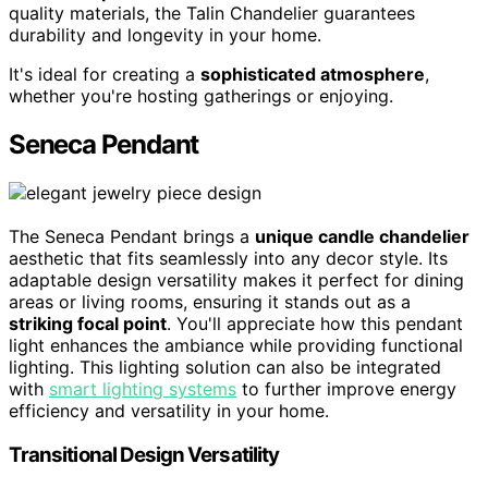
quality materials, the Talin Chandelier guarantees
durability and longevity in your home.
It's ideal for creating a
sophisticated atmosphere
,
whether you're hosting gatherings or enjoying.
Seneca Pendant
The Seneca Pendant brings a
unique candle chandelier
aesthetic that fits seamlessly into any decor style. Its
adaptable design versatility makes it perfect for dining
areas or living rooms, ensuring it stands out as a
striking focal point
. You'll appreciate how this pendant
light enhances the ambiance while providing functional
lighting. This lighting solution can also be integrated
with
smart lighting systems
to further improve energy
efficiency and versatility in your home.
Transitional Design Versatility