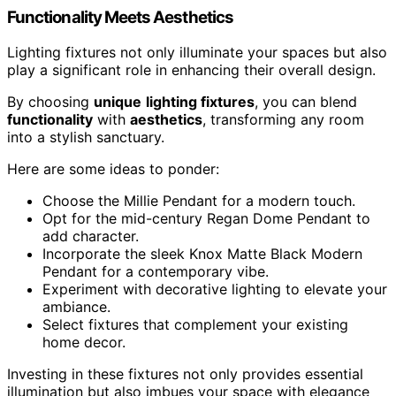
Functionality Meets Aesthetics
Lighting fixtures not only illuminate your spaces but also
play a significant role in enhancing their overall design.
By choosing
unique
lighting fixtures
, you can blend
functionality
with
aesthetics
, transforming any room
into a stylish sanctuary.
Here are some ideas to ponder:
Choose the Millie Pendant for a modern touch.
Opt for the mid-century Regan Dome Pendant to
add character.
Incorporate the sleek Knox Matte Black Modern
Pendant for a contemporary vibe.
Experiment with decorative lighting to elevate your
ambiance.
Select fixtures that complement your existing
home decor.
Investing in these fixtures not only provides essential
illumination but also imbues your space with elegance