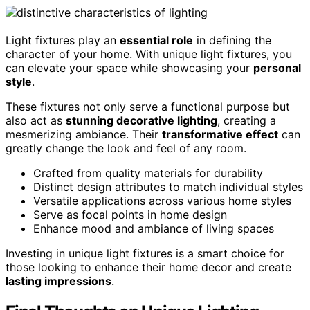
Light fixtures play an
essential role
in defining the
character of your home. With unique light fixtures, you
can elevate your space while showcasing your
personal
style
.
These fixtures not only serve a functional purpose but
also act as
stunning decorative lighting
, creating a
mesmerizing ambiance. Their
transformative effect
can
greatly change the look and feel of any room.
Crafted from quality materials for durability
Distinct design attributes to match individual styles
Versatile applications across various home styles
Serve as focal points in home design
Enhance mood and ambiance of living spaces
Investing in unique light fixtures is a smart choice for
those looking to enhance their home decor and create
lasting impressions
.