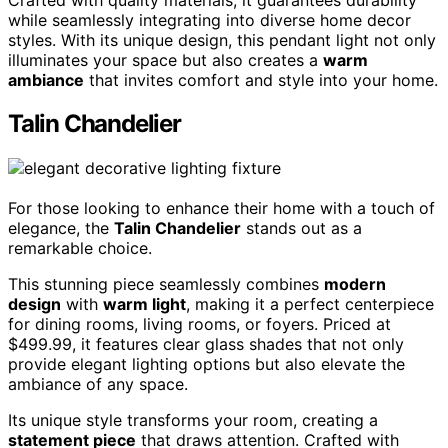
while seamlessly integrating into diverse home decor
styles. With its unique design, this pendant light not only
illuminates your space but also creates a
warm
ambiance
that invites comfort and style into your home.
Talin Chandelier
For those looking to enhance their home with a touch of
elegance, the
Talin Chandelier
stands out as a
remarkable choice.
This stunning piece seamlessly combines
modern
design
with
warm light
, making it a perfect centerpiece
for dining rooms, living rooms, or foyers. Priced at
$499.99, it features clear glass shades that not only
provide elegant lighting options but also elevate the
ambiance of any space.
Its unique style transforms your room, creating a
statement piece
that draws attention. Crafted with