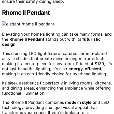
ensure their safety during sleep.
Rhome II Pendant
Elevating your home's lighting can take many forms, and
the
Rhome II Pendant
stands out with its
futuristic
design
.
This stunning LED light fixture features chrome-plated
acrylic shades that create mesmerizing mirror effects,
making it a centerpiece for any room. Priced at $139, it's
not just beautiful lighting; it's also
energy-efficient
,
making it an eco-friendly choice for overhead lighting.
Its sleek aesthetics fit perfectly in living rooms, kitchens,
and dining areas, enhancing the ambiance while offering
functional illumination.
The Rhome II Pendant combines
modern style
and LED
technology, providing a unique visual appeal that
transforms your space. If you're looking for a