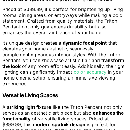
Priced at $399.99, it's perfect for brightening up living
rooms, dining areas, or entryways while making a bold
statement. Crafted from quality materials, the Triton
Pendant not only guarantees durability but also
enhances the overall ambiance of your home.
Its unique design creates a
dynamic focal point
that
elevates your home aesthetic, seamlessly
complementing various interior styles. With the Triton
Pendant, you can showcase artistic flair and
transform
the look
of any room effortlessly. Additionally, the right
lighting can significantly impact
color accuracy
in your
home cinema setup, ensuring an immersive viewing
experience.
Versatile Living Spaces
A
striking light fixture
like the Triton Pendant not only
serves as an aesthetic art piece but also
enhances the
functionality
of versatile living spaces. Priced at
$399.99, this
modern sputnik design
is perfect for