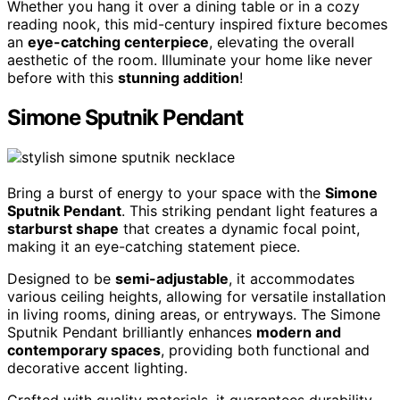
Whether you hang it over a dining table or in a cozy
reading nook, this mid-century inspired fixture becomes
an
eye-catching centerpiece
, elevating the overall
aesthetic of the room. Illuminate your home like never
before with this
stunning addition
!
Simone Sputnik Pendant
Bring a burst of energy to your space with the
Simone
Sputnik Pendant
. This striking pendant light features a
starburst shape
that creates a dynamic focal point,
making it an eye-catching statement piece.
Designed to be
semi-adjustable
, it accommodates
various ceiling heights, allowing for versatile installation
in living rooms, dining areas, or entryways. The Simone
Sputnik Pendant brilliantly enhances
modern and
contemporary spaces
, providing both functional and
decorative accent lighting.
Crafted with quality materials, it guarantees durability