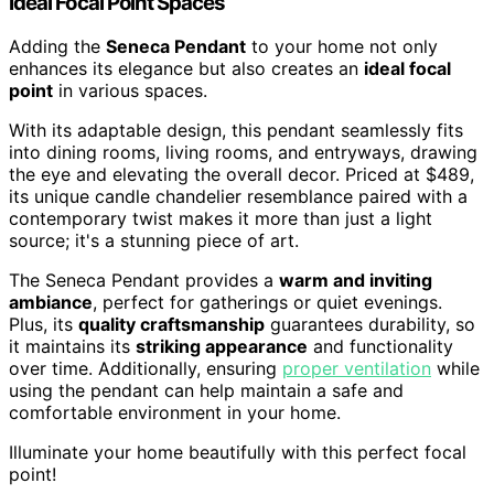
Ideal Focal Point Spaces
Adding the
Seneca Pendant
to your home not only
enhances its elegance but also creates an
ideal focal
point
in various spaces.
With its adaptable design, this pendant seamlessly fits
into dining rooms, living rooms, and entryways, drawing
the eye and elevating the overall decor. Priced at $489,
its unique candle chandelier resemblance paired with a
contemporary twist makes it more than just a light
source; it's a stunning piece of art.
The Seneca Pendant provides a
warm and inviting
ambiance
, perfect for gatherings or quiet evenings.
Plus, its
quality craftsmanship
guarantees durability, so
it maintains its
striking appearance
and functionality
over time. Additionally, ensuring
proper ventilation
while
using the pendant can help maintain a safe and
comfortable environment in your home.
Illuminate your home beautifully with this perfect focal
point!