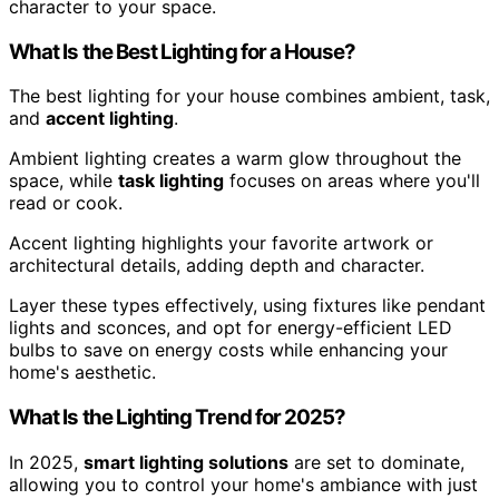
character to your space.
What Is the Best Lighting for a House?
The best lighting for your house combines ambient, task,
and
accent lighting
.
Ambient lighting creates a warm glow throughout the
space, while
task lighting
focuses on areas where you'll
read or cook.
Accent lighting highlights your favorite artwork or
architectural details, adding depth and character.
Layer these types effectively, using fixtures like pendant
lights and sconces, and opt for energy-efficient LED
bulbs to save on energy costs while enhancing your
home's aesthetic.
What Is the Lighting Trend for 2025?
In 2025,
smart lighting solutions
are set to dominate,
allowing you to control your home's ambiance with just