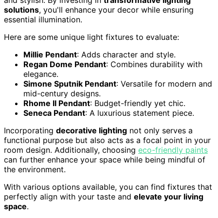
and stylish. By investing in
transformative lighting
solutions
, you'll enhance your decor while ensuring
essential illumination.
Here are some unique light fixtures to evaluate:
Millie Pendant
: Adds character and style.
Regan Dome Pendant
: Combines durability with
elegance.
Simone Sputnik Pendant
: Versatile for modern and
mid-century designs.
Rhome II Pendant
: Budget-friendly yet chic.
Seneca Pendant
: A luxurious statement piece.
Incorporating
decorative lighting
not only serves a
functional purpose but also acts as a focal point in your
room design. Additionally, choosing
eco-friendly paints
can further enhance your space while being mindful of
the environment.
With various options available, you can find fixtures that
perfectly align with your taste and
elevate your living
space
.