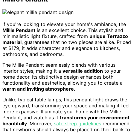
If you're looking to elevate your home's ambiance, the
Millie Pendant
is an excellent choice. This stylish and
minimalistic light fixture, crafted from
unique Terrazzo
material
, guarantees that no two pieces are alike. Priced
at $179, it adds character and elegance to kitchens,
bathrooms, and bedrooms.
The Millie Pendant seamlessly blends with various
interior styles, making it a
versatile addition
to your
home decor. Its distinctive design enhances both
functionality and aesthetics, allowing you to create a
warm and inviting atmosphere
.
Unlike typical table lamps, this pendant light draws the
eye upward, transforming your space and making it feel
more expansive. Illuminate your home with the Millie
Pendant, and watch as it
transforms your environment
beautifully
. Moreover,
safe sleep guidelines
recommend
that newborns should always be placed on their back to