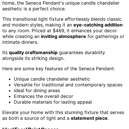
home, the Seneca Pendant's unique candle chandelier
aesthetic is a perfect choice.
This transitional light fixture effortlessly blends classic
and modern styles, making it an
eye-catching addition
to any room. Priced at $489, it enhances your decor
while creating an
inviting atmosphere
for gatherings or
intimate dinners.
Its
quality craftsmanship
guarantees durability
alongside its striking design.
Here are some key features of the Seneca Pendant:
Unique candle chandelier aesthetic
Versatile for traditional and contemporary spaces
Ideal for dining areas
Enhances the overall decor
Durable materials for lasting appeal
Elevate your home with this stunning fixture that serves
as both a source of light and a
statement piece
.