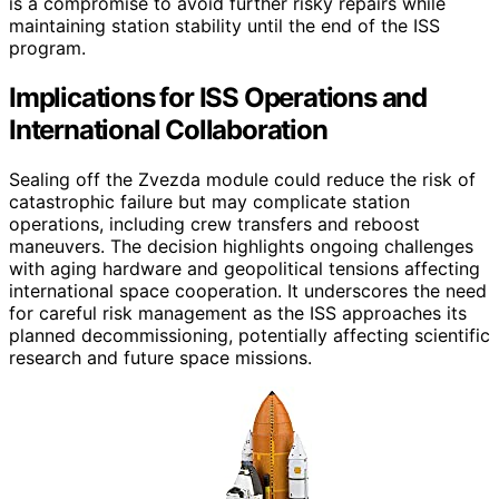
is a compromise to avoid further risky repairs while
maintaining station stability until the end of the ISS
program.
Implications for ISS Operations and
International Collaboration
Sealing off the Zvezda module could reduce the risk of
catastrophic failure but may complicate station
operations, including crew transfers and reboost
maneuvers. The decision highlights ongoing challenges
with aging hardware and geopolitical tensions affecting
international space cooperation. It underscores the need
for careful risk management as the ISS approaches its
planned decommissioning, potentially affecting scientific
research and future space missions.