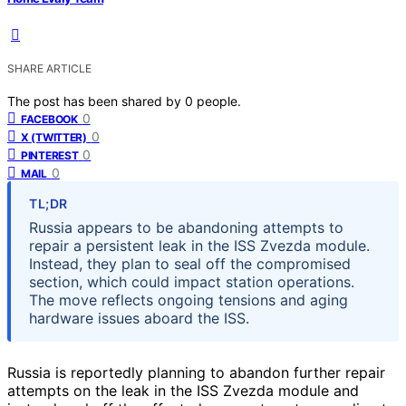
SHARE ARTICLE
The post has been shared by
0
people.
0
FACEBOOK
0
X (TWITTER)
0
PINTEREST
0
MAIL
TL;DR
Russia appears to be abandoning attempts to
repair a persistent leak in the ISS Zvezda module.
Instead, they plan to seal off the compromised
section, which could impact station operations.
The move reflects ongoing tensions and aging
hardware issues aboard the ISS.
Russia is reportedly planning to abandon further repair
attempts on the leak in the ISS Zvezda module and