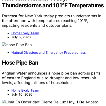
Thunderstorms and 101°F Temperatures
Forecast for New York today predicts thunderstorms in
the afternoon with temperatures reaching 101°F,
impacting residents and outdoor plans.
Home Evaly Team
July 5, 2026
Natural Disasters and Emergency Preparedness
Hose Pipe Ban
Anglian Water announces a hose pipe ban across parts
of eastern England due to drought and low reservoir
levels, affecting millions of households.
Home Evaly Team
July 10, 2026