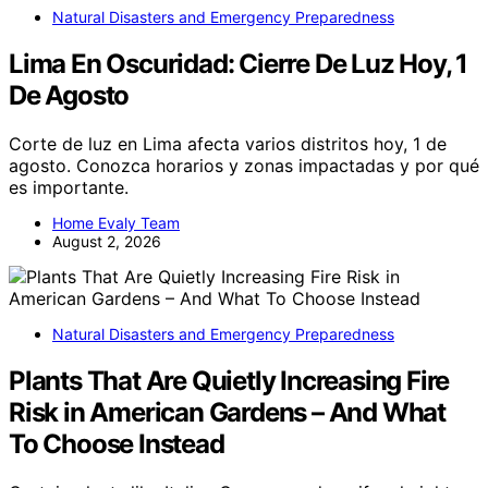
Natural Disasters and Emergency Preparedness
Lima En Oscuridad: Cierre De Luz Hoy, 1
De Agosto
Corte de luz en Lima afecta varios distritos hoy, 1 de
agosto. Conozca horarios y zonas impactadas y por qué
es importante.
Home Evaly Team
August 2, 2026
Natural Disasters and Emergency Preparedness
Plants That Are Quietly Increasing Fire
Risk in American Gardens – And What
To Choose Instead