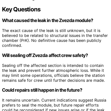
Key Questions
What caused the leak in the Zvezda module?
The exact cause of the leak is still unknown, but it is
believed to be related to structural issues in the transfer
chamber (PrK). No definitive cause has been publicly
confirmed.
Will sealing off Zvezda affect crew safety?
Sealing off the affected section is intended to contain
the leak and prevent further atmospheric loss. While it
may limit some operations, officials believe the station
remains safe for crew until further decisions are made.
Could repairs still happen in the future?
It remains uncertain. Current indications suggest Russia
prefers to seal the module, but future repair efforts
could be reconsidered if new issues arise or if the leak