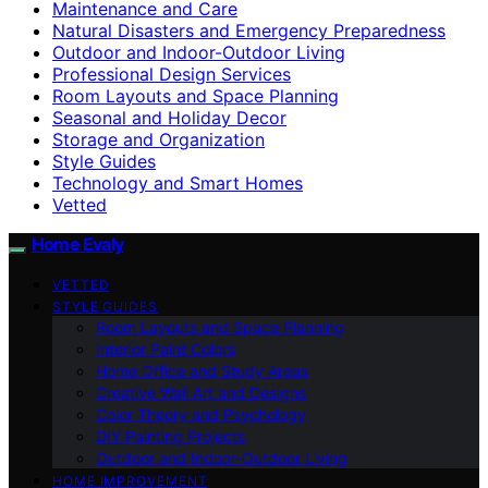
Maintenance and Care
Natural Disasters and Emergency Preparedness
Outdoor and Indoor-Outdoor Living
Professional Design Services
Room Layouts and Space Planning
Seasonal and Holiday Decor
Storage and Organization
Style Guides
Technology and Smart Homes
Vetted
Home Evaly
VETTED
STYLE GUIDES
Room Layouts and Space Planning
Interior Paint Colors
Home Office and Study Areas
Creative Wall Art and Designs
Color Theory and Psychology
DIY Painting Projects
Outdoor and Indoor-Outdoor Living
HOME IMPROVEMENT