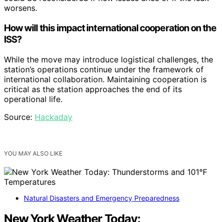
worsens.
How will this impact international cooperation on the
ISS?
While the move may introduce logistical challenges, the
station’s operations continue under the framework of
international collaboration. Maintaining cooperation is
critical as the station approaches the end of its
operational life.
Source:
Hackaday
YOU MAY ALSO LIKE
Natural Disasters and Emergency Preparedness
New York Weather Today: