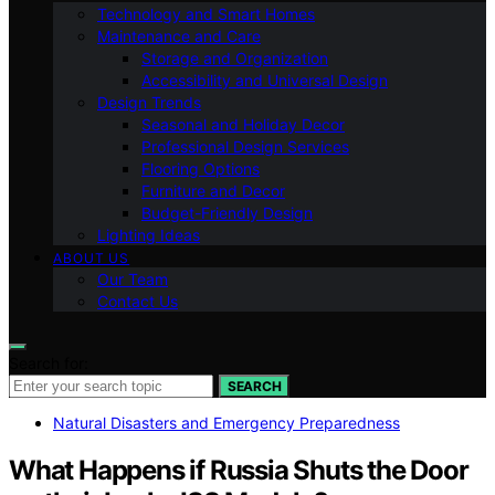
Technology and Smart Homes
Maintenance and Care
Storage and Organization
Accessibility and Universal Design
Design Trends
Seasonal and Holiday Decor
Professional Design Services
Flooring Options
Furniture and Decor
Budget-Friendly Design
Lighting Ideas
ABOUT US
Our Team
Contact Us
Search for:
SEARCH
Natural Disasters and Emergency Preparedness
What Happens if Russia Shuts the Door