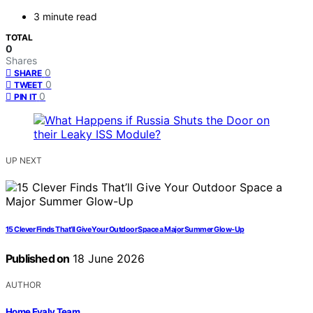
3 minute read
TOTAL
0
Shares
0
SHARE
0
TWEET
0
PIN IT
UP NEXT
15 Clever Finds That’ll Give Your Outdoor Space a Major Summer Glow-Up
Published on
18 June 2026
AUTHOR
Home Evaly Team