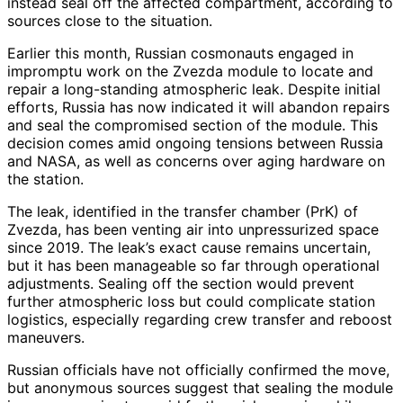
instead seal off the affected compartment, according to
sources close to the situation.
Earlier this month, Russian cosmonauts engaged in
impromptu work on the Zvezda module to locate and
repair a long-standing atmospheric leak. Despite initial
efforts, Russia has now indicated it will abandon repairs
and seal the compromised section of the module. This
decision comes amid ongoing tensions between Russia
and NASA, as well as concerns over aging hardware on
the station.
The leak, identified in the transfer chamber (PrK) of
Zvezda, has been venting air into unpressurized space
since 2019. The leak’s exact cause remains uncertain,
but it has been manageable so far through operational
adjustments. Sealing off the section would prevent
further atmospheric loss but could complicate station
logistics, especially regarding crew transfer and reboost
maneuvers.
Russian officials have not officially confirmed the move,
but anonymous sources suggest that sealing the module