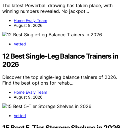
The latest Powerball drawing has taken place, with
winning numbers revealed. No jackpot…
Home Evaly Team
August 9, 2026
Vetted
12 Best Single-Leg Balance Trainers in
2026
Discover the top single-leg balance trainers of 2026.
Find the best options for rehab,…
Home Evaly Team
August 9, 2026
Vetted
15 Best 5-Tier Storage Shelves in 2026