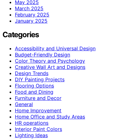
May 2025
March 2025
February 2025
January 2025
Categories
Accessibility and Universal Design
Budget-Friendly Design
Color Theory and Psychology
Creative Wall Art and Designs
Design Trends
DIY Painting Projects
Flooring Options
Food and Dining
Furniture and Decor
General
Home Improvement
Home Office and Study Areas
HR operations
Interior Paint Colors
Lighting Ideas