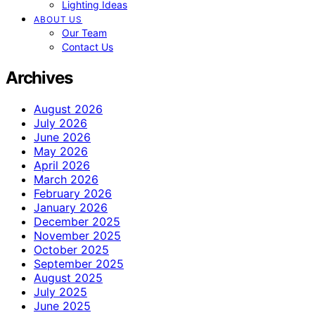
Lighting Ideas
ABOUT US
Our Team
Contact Us
Archives
August 2026
July 2026
June 2026
May 2026
April 2026
March 2026
February 2026
January 2026
December 2025
November 2025
October 2025
September 2025
August 2025
July 2025
June 2025