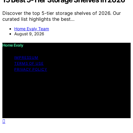
Discover the top 5-tier storage shelves of 2026. Our
curated list highlights the best…
Home Evaly Team
August 9, 2026
Home Evaly
IMPRESSUM
TERMS OF USE
PRIVACY POLICY
Copyright © 2026 Home Evaly Content on Home Evaly
is created and published using artificial intelligence (AI)
for general informational and educational purposes.
Affiliate disclaimer As an affiliate, we may earn a
commission from qualifying purchases. We get
commissions for purchases made through links on this
website from Amazon and other third parties.