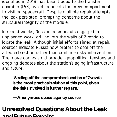
identified in 2019, has been traced to the transfer
chamber (PrK), which connects the crew compartment
to visiting spacecraft. Despite multiple repair attempts,
the leak persisted, prompting concerns about the
structural integrity of the module.
In recent weeks, Russian cosmonauts engaged in
unplanned work, drilling into the walls of Zvezda to
locate the leak. Although initial efforts aimed at repair,
sources indicate Russia now prefers to seal off the
affected section rather than continue risky interventions.
The move comes amid broader geopolitical tensions and
ongoing debates about the station’s aging infrastructure
and future.
“Sealing off the compromised section of Zvezda
is the most practical solution at this point, given
the risks involved in further repairs.”
— Anonymous space agency source
Unresolved Questions About the Leak
and Future Repairs