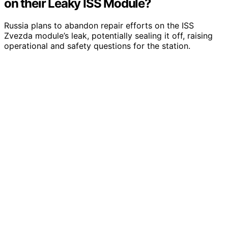
on their Leaky ISS Module?
Russia plans to abandon repair efforts on the ISS
Zvezda module’s leak, potentially sealing it off, raising
operational and safety questions for the station.