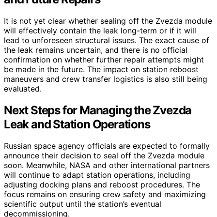
It is not yet clear whether sealing off the Zvezda module
will effectively contain the leak long-term or if it will
lead to unforeseen structural issues. The exact cause of
the leak remains uncertain, and there is no official
confirmation on whether further repair attempts might
be made in the future. The impact on station reboost
maneuvers and crew transfer logistics is also still being
evaluated.
Next Steps for Managing the Zvezda
Leak and Station Operations
Russian space agency officials are expected to formally
announce their decision to seal off the Zvezda module
soon. Meanwhile, NASA and other international partners
will continue to adapt station operations, including
adjusting docking plans and reboost procedures. The
focus remains on ensuring crew safety and maximizing
scientific output until the station’s eventual
decommissioning.