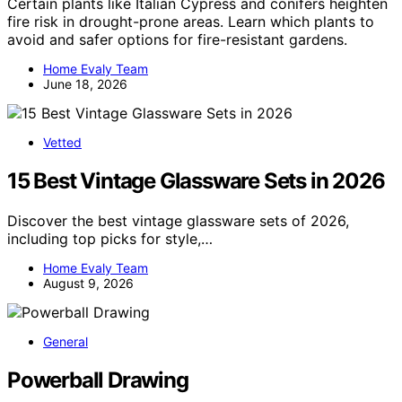
Certain plants like Italian Cypress and conifers heighten
fire risk in drought-prone areas. Learn which plants to
avoid and safer options for fire-resistant gardens.
Home Evaly Team
June 18, 2026
Vetted
15 Best Vintage Glassware Sets in 2026
Discover the best vintage glassware sets of 2026,
including top picks for style,…
Home Evaly Team
August 9, 2026
General
Powerball Drawing