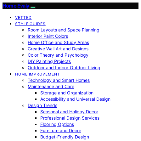
Home Evaly
VETTED
STYLE GUIDES
Room Layouts and Space Planning
Interior Paint Colors
Home Office and Study Areas
Creative Wall Art and Designs
Color Theory and Psychology
DIY Painting Projects
Outdoor and Indoor-Outdoor Living
HOME IMPROVEMENT
Technology and Smart Homes
Maintenance and Care
Storage and Organization
Accessibility and Universal Design
Design Trends
Seasonal and Holiday Decor
Professional Design Services
Flooring Options
Furniture and Decor
Budget-Friendly Design