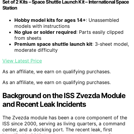
Set of 2 Kits – Space Shuttle Launch Kit – International Space
Station
Hobby model kits for ages 14+
: Unassembled
models with instructions
No glue or solder required
: Parts easily clipped
from sheets
Premium space shuttle launch kit
: 3-sheet model,
moderate difficulty
View Latest Price
As an affiliate, we earn on qualifying purchases.
As an affiliate, we earn on qualifying purchases.
Background on the ISS Zvezda Module
and Recent Leak Incidents
The Zvezda module has been a core component of the
ISS since 2000, serving as living quarters, a command
center, and a docking port. The recent leak, first