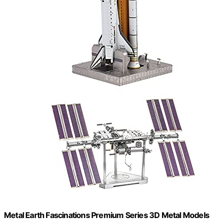
Metal Earth Fascinations Premium Series 3D Metal Models