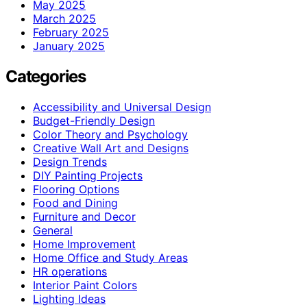
May 2025
March 2025
February 2025
January 2025
Categories
Accessibility and Universal Design
Budget-Friendly Design
Color Theory and Psychology
Creative Wall Art and Designs
Design Trends
DIY Painting Projects
Flooring Options
Food and Dining
Furniture and Decor
General
Home Improvement
Home Office and Study Areas
HR operations
Interior Paint Colors
Lighting Ideas