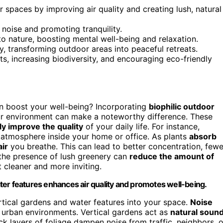
spaces by improving air quality and creating lush, natural
 noise and promoting tranquility.
to nature, boosting mental well-being and relaxation.
y, transforming outdoor areas into peaceful retreats.
ts, increasing biodiversity, and encouraging eco-friendly
 boost your well-being? Incorporating
biophilic outdoor
r environment can make a noteworthy difference. These
ly improve the quality
of your daily life. For instance,
er atmosphere inside your home or office. As plants
absorb
air
you breathe. This can lead to better concentration, fewe
 the presence of lush greenery can
reduce the amount of
 cleaner and more inviting.
ter features enhances air quality and promotes well-being.
ertical gardens and water features into your space.
Noise
n urban environments. Vertical gardens act as
natural soun
ck layers of foliage dampen noise from traffic, neighbors, o