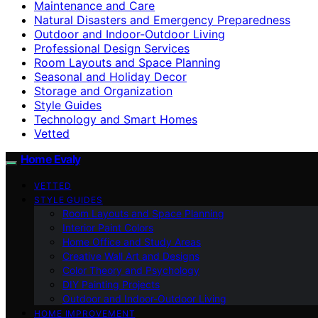
Maintenance and Care
Natural Disasters and Emergency Preparedness
Outdoor and Indoor-Outdoor Living
Professional Design Services
Room Layouts and Space Planning
Seasonal and Holiday Decor
Storage and Organization
Style Guides
Technology and Smart Homes
Vetted
Home Evaly
VETTED
STYLE GUIDES
Room Layouts and Space Planning
Interior Paint Colors
Home Office and Study Areas
Creative Wall Art and Designs
Color Theory and Psychology
DIY Painting Projects
Outdoor and Indoor-Outdoor Living
HOME IMPROVEMENT