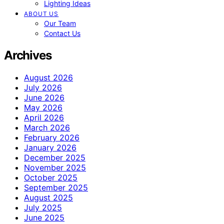
Lighting Ideas
ABOUT US
Our Team
Contact Us
Archives
August 2026
July 2026
June 2026
May 2026
April 2026
March 2026
February 2026
January 2026
December 2025
November 2025
October 2025
September 2025
August 2025
July 2025
June 2025