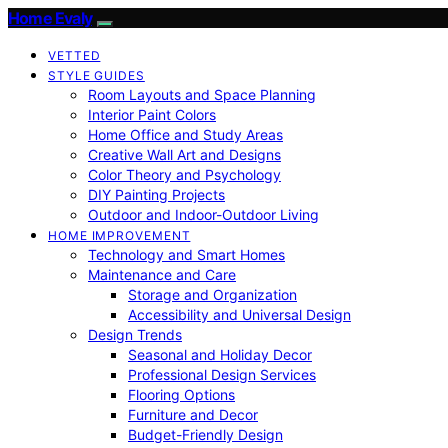
Home Evaly
VETTED
STYLE GUIDES
Room Layouts and Space Planning
Interior Paint Colors
Home Office and Study Areas
Creative Wall Art and Designs
Color Theory and Psychology
DIY Painting Projects
Outdoor and Indoor-Outdoor Living
HOME IMPROVEMENT
Technology and Smart Homes
Maintenance and Care
Storage and Organization
Accessibility and Universal Design
Design Trends
Seasonal and Holiday Decor
Professional Design Services
Flooring Options
Furniture and Decor
Budget-Friendly Design