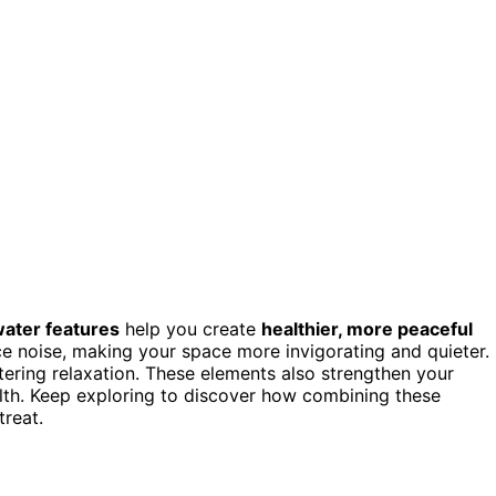
ater features
help you create
healthier, more peaceful
uce noise, making your space more invigorating and quieter.
tering relaxation. These elements also strengthen your
lth. Keep exploring to discover how combining these
treat.