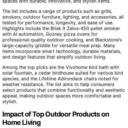
spaces with durable, innovative, and stylish items.
The list includes a range of products such as grills,
smokers, outdoor furniture, lighting, and accessories, all
tested for performance, longevity, and ease of use.
Highlights include the Brisk It Zelos-450 pellet smoker
with AI automation, Gozney pizza ovens for
professional-quality outdoor cooking, and Blackstone’s
large-capacity griddle for versatile meal prep. Many
items incorporate smart technology, durable materials,
and design features that simplify outdoor living.
Among the top picks are the Vivohome bird bath with
solar fountain, a cedar birdhouse suited for various bird
species, and the Lifetime Adirondack chairs noted for
weather resistance. The list aims to help consumers
select products that combine functionality and aesthetic
appeal, making outdoor spaces more comfortable and
stylish.
Impact of Top Outdoor Products on
Home Living