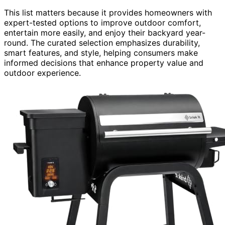
This list matters because it provides homeowners with
expert-tested options to improve outdoor comfort,
entertain more easily, and enjoy their backyard year-
round. The curated selection emphasizes durability,
smart features, and style, helping consumers make
informed decisions that enhance property value and
outdoor experience.