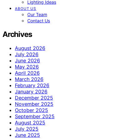
Lighting Ideas
ABOUT US
Our Team
Contact Us
Archives
August 2026
July 2026
June 2026
May 2026
April 2026
March 2026
February 2026
January 2026
December 2025
November 2025
October 2025
September 2025
August 2025
July 2025
June 2025