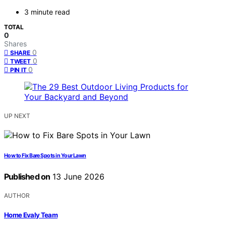
3 minute read
TOTAL
0
Shares
0
SHARE
0
TWEET
0
PIN IT
UP NEXT
How to Fix Bare Spots in Your Lawn
Published on
13 June 2026
AUTHOR
Home Evaly Team