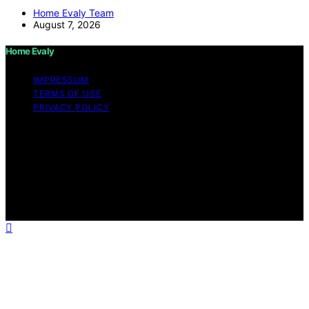
Home Evaly Team
August 7, 2026
Home Evaly
IMPRESSUM
TERMS OF USE
PRIVACY POLICY
Copyright © 2026 Home Evaly Content on Home Evaly
is created and published using artificial intelligence (AI)
for general informational and educational purposes.
Affiliate disclaimer As an affiliate, we may earn a
commission from qualifying purchases. We get
commissions for purchases made through links on this
website from Amazon and other third parties.