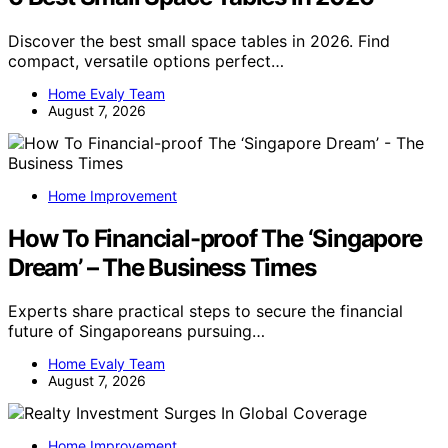
Discover the best small space tables in 2026. Find
compact, versatile options perfect…
Home Evaly Team
August 7, 2026
Home Improvement
How To Financial-proof The ‘Singapore
Dream’ – The Business Times
Experts share practical steps to secure the financial
future of Singaporeans pursuing…
Home Evaly Team
August 7, 2026
Home Improvement