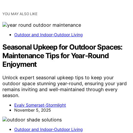
YOU MAY ALSO LIKE
Outdoor and Indoor-Outdoor Living
Seasonal Upkeep for Outdoor Spaces:
Maintenance Tips for Year‑Round
Enjoyment
Unlock expert seasonal upkeep tips to keep your
outdoor space stunning year-round, ensuring your yard
remains inviting and well-maintained through every
season.
Evaly Somerset-Stormlight
November 5, 2025
Outdoor and Indoor-Outdoor Living