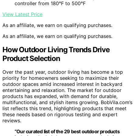
controller from 180°F to 500°F
View Latest Price
As an affiliate, we earn on qualifying purchases.
As an affiliate, we earn on qualifying purchases.
How Outdoor Living Trends Drive
Product Selection
Over the past year, outdoor living has become a top
priority for homeowners seeking to maximize their
outdoor spaces amid increased interest in backyard
entertaining and relaxation. The market for outdoor
products has expanded, with demand for durable,
multifunctional, and stylish items growing. BobVila.com’s
list reflects this trend, highlighting products that meet
these needs based on rigorous testing and expert
reviews.
“Our curated list of the 29 best outdoor products