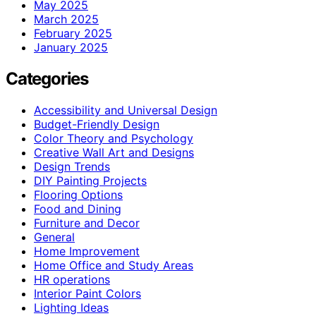
May 2025
March 2025
February 2025
January 2025
Categories
Accessibility and Universal Design
Budget-Friendly Design
Color Theory and Psychology
Creative Wall Art and Designs
Design Trends
DIY Painting Projects
Flooring Options
Food and Dining
Furniture and Decor
General
Home Improvement
Home Office and Study Areas
HR operations
Interior Paint Colors
Lighting Ideas