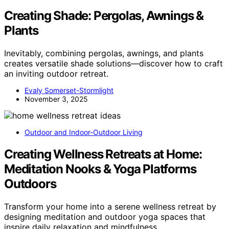
Creating Shade: Pergolas, Awnings &
Plants
Inevitably, combining pergolas, awnings, and plants
creates versatile shade solutions—discover how to craft
an inviting outdoor retreat.
Evaly Somerset-Stormlight
November 3, 2025
Outdoor and Indoor-Outdoor Living
Creating Wellness Retreats at Home:
Meditation Nooks & Yoga Platforms
Outdoors
Transform your home into a serene wellness retreat by
designing meditation and outdoor yoga spaces that
inspire daily relaxation and mindfulness.