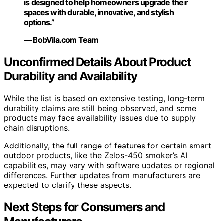
is designed to help homeowners upgrade their
spaces with durable, innovative, and stylish
options.”
— BobVila.com Team
Unconfirmed Details About Product
Durability and Availability
While the list is based on extensive testing, long-term
durability claims are still being observed, and some
products may face availability issues due to supply
chain disruptions.
Additionally, the full range of features for certain smart
outdoor products, like the Zelos-450 smoker’s AI
capabilities, may vary with software updates or regional
differences. Further updates from manufacturers are
expected to clarify these aspects.
Next Steps for Consumers and