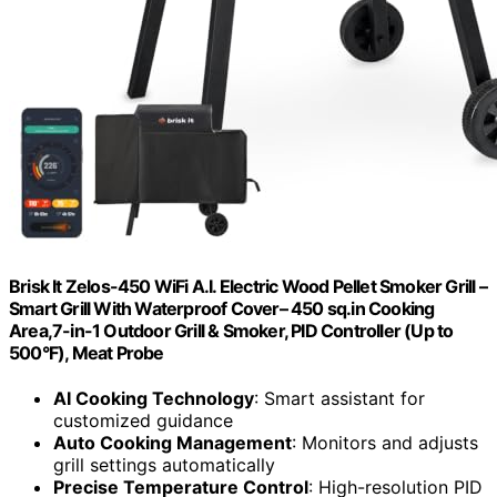
Brisk It Zelos-450 WiFi A.I. Electric Wood Pellet Smoker Grill –
Smart Grill With Waterproof Cover– 450 sq.in Cooking
Area,7-in-1 Outdoor Grill & Smoker, PID Controller (Up to
500°F), Meat Probe
AI Cooking Technology
: Smart assistant for
customized guidance
Auto Cooking Management
: Monitors and adjusts
grill settings automatically
Precise Temperature Control
: High-resolution PID