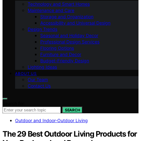
Technology and Smart Homes
Maintenance and Care
Storage and Organization
Accessibility and Universal Design
Design Trends
Seasonal and Holiday Decor
Professional Design Services
Flooring Options
Furniture and Decor
Budget-Friendly Design
Lighting Ideas
ABOUT US
Our Team
Contact Us
Search for:
SEARCH
Outdoor and Indoor-Outdoor Living
The 29 Best Outdoor Living Products for