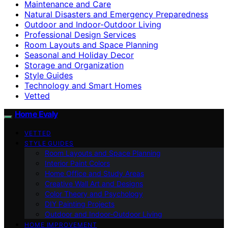
Maintenance and Care
Natural Disasters and Emergency Preparedness
Outdoor and Indoor-Outdoor Living
Professional Design Services
Room Layouts and Space Planning
Seasonal and Holiday Decor
Storage and Organization
Style Guides
Technology and Smart Homes
Vetted
Home Evaly
VETTED
STYLE GUIDES
Room Layouts and Space Planning
Interior Paint Colors
Home Office and Study Areas
Creative Wall Art and Designs
Color Theory and Psychology
DIY Painting Projects
Outdoor and Indoor-Outdoor Living
HOME IMPROVEMENT