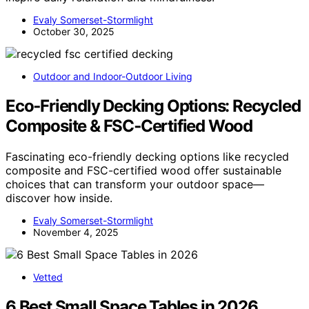
Evaly Somerset-Stormlight
October 30, 2025
Outdoor and Indoor-Outdoor Living
Eco‑Friendly Decking Options: Recycled
Composite & FSC‑Certified Wood
Fascinating eco-friendly decking options like recycled
composite and FSC-certified wood offer sustainable
choices that can transform your outdoor space—
discover how inside.
Evaly Somerset-Stormlight
November 4, 2025
Vetted
6 Best Small Space Tables in 2026