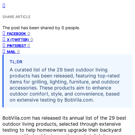
SHARE ARTICLE
The post has been shared by
0
people.
0
FACEBOOK
0
X (TWITTER)
0
PINTEREST
0
MAIL
TL;DR
A curated list of the 29 best outdoor living
products has been released, featuring top-rated
items for grilling, lighting, furniture, and outdoor
accessories. These products aim to enhance
outdoor comfort, style, and convenience, based
on extensive testing by BobVila.com.
BobVila.com has released its annual list of the 29 best
outdoor living products, selected through extensive
testing to help homeowners upgrade their backyard