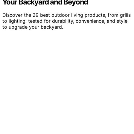
Your Backyard and Beyond
Discover the 29 best outdoor living products, from grills
to lighting, tested for durability, convenience, and style
to upgrade your backyard.