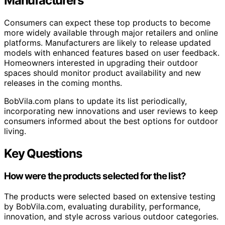
Manufacturers
Consumers can expect these top products to become
more widely available through major retailers and online
platforms. Manufacturers are likely to release updated
models with enhanced features based on user feedback.
Homeowners interested in upgrading their outdoor
spaces should monitor product availability and new
releases in the coming months.
BobVila.com plans to update its list periodically,
incorporating new innovations and user reviews to keep
consumers informed about the best options for outdoor
living.
Key Questions
How were the products selected for the list?
The products were selected based on extensive testing
by BobVila.com, evaluating durability, performance,
innovation, and style across various outdoor categories.