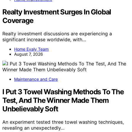
Realty Investment Surges In Global
Coverage
Realty investment discussions are experiencing a
significant increase worldwide, with…
Home Evaly Team
August 7, 2026
Maintenance and Care
I Put 3 Towel Washing Methods To The
Test, And The Winner Made Them
Unbelievably Soft
An experiment tested three towel washing techniques,
revealing an unexpectedly…