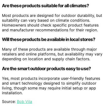
Are these products suitable for all climates?
Most products are designed for outdoor durability, but
suitability can vary based on climate conditions.
Homeowners should check specific product features
and manufacturer recommendations for their region.
Will these products be available in local stores?
Many of these products are available through major
retailers and online platforms, but availability may vary
depending on location and supply chain factors.
Are the smart outdoor products easy to use?
Yes, most products incorporate user-friendly features
and smart technology designed to simplify outdoor
living, though some may require initial setup or app
installation.
Source:
Bob Vila