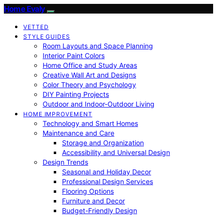
Home Evaly
VETTED
STYLE GUIDES
Room Layouts and Space Planning
Interior Paint Colors
Home Office and Study Areas
Creative Wall Art and Designs
Color Theory and Psychology
DIY Painting Projects
Outdoor and Indoor-Outdoor Living
HOME IMPROVEMENT
Technology and Smart Homes
Maintenance and Care
Storage and Organization
Accessibility and Universal Design
Design Trends
Seasonal and Holiday Decor
Professional Design Services
Flooring Options
Furniture and Decor
Budget-Friendly Design