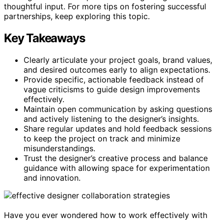
thoughtful input. For more tips on fostering successful
partnerships, keep exploring this topic.
Key Takeaways
Clearly articulate your project goals, brand values,
and desired outcomes early to align expectations.
Provide specific, actionable feedback instead of
vague criticisms to guide design improvements
effectively.
Maintain open communication by asking questions
and actively listening to the designer’s insights.
Share regular updates and hold feedback sessions
to keep the project on track and minimize
misunderstandings.
Trust the designer’s creative process and balance
guidance with allowing space for experimentation
and innovation.
Have you ever wondered how to work effectively with