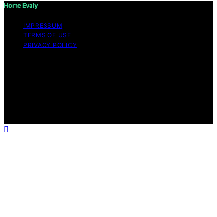
Home Evaly
IMPRESSUM
TERMS OF USE
PRIVACY POLICY
Copyright © 2026 Home Evaly Content on Home Evaly
is created and published using artificial intelligence (AI)
for general informational and educational purposes.
Affiliate disclaimer As an affiliate, we may earn a
commission from qualifying purchases. We get
commissions for purchases made through links on this
website from Amazon and other third parties.