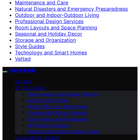
Maintenance and Care
Natural Disasters and Emergency Preparedness
Outdoor and Indoor-Outdoor Living
Professional Design Services
Room Layouts and Space Planning
Seasonal and Holiday Decor
Storage and Organization
Style Guides
Technology and Smart Homes
Vetted
Home Evaly
VETTED
STYLE GUIDES
Room Layouts and Space Planning
Interior Paint Colors
Home Office and Study Areas
Creative Wall Art and Designs
Color Theory and Psychology
DIY Painting Projects
Outdoor and Indoor-Outdoor Living
HOME IMPROVEMENT