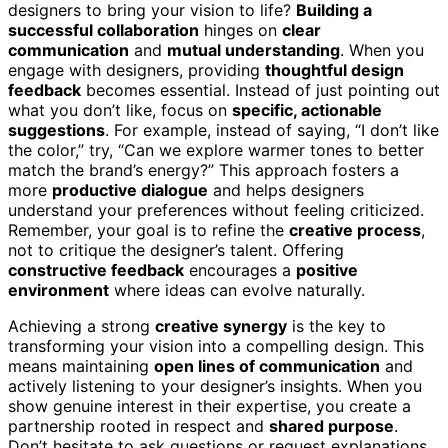
designers to bring your vision to life?
Building a
successful collaboration
hinges on
clear
communication
and
mutual understanding
. When you
engage with designers, providing
thoughtful design
feedback
becomes essential. Instead of just pointing out
what you don’t like, focus on
specific, actionable
suggestions
. For example, instead of saying, “I don’t like
the color,” try, “Can we explore warmer tones to better
match the brand’s energy?” This approach fosters a
more
productive dialogue
and helps designers
understand your preferences without feeling criticized.
Remember, your goal is to refine the
creative process
,
not to critique the designer’s talent. Offering
constructive feedback
encourages a
positive
environment
where ideas can evolve naturally.
Achieving a strong
creative synergy
is the key to
transforming your vision into a compelling design. This
means maintaining
open lines of communication
and
actively listening to your designer’s insights. When you
show genuine interest in their expertise, you create a
partnership rooted in respect and
shared purpose
.
Don’t hesitate to ask questions or request explanations