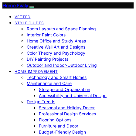
Home Evaly
VETTED
STYLE GUIDES
Room Layouts and Space Planning
Interior Paint Colors
Home Office and Study Areas
Creative Wall Art and Designs
Color Theory and Psychology
DIY Painting Projects
Outdoor and Indoor-Outdoor Living
HOME IMPROVEMENT
Technology and Smart Homes
Maintenance and Care
Storage and Organization
Accessibility and Universal Design
Design Trends
Seasonal and Holiday Decor
Professional Design Services
Flooring Options
Furniture and Decor
Budget-Friendly Design