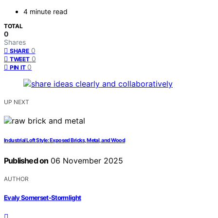
4 minute read
TOTAL
0
Shares
0
SHARE
0
TWEET
0
PIN IT
UP NEXT
Industrial Loft Style: Exposed Bricks, Metal, and Wood
Published on
06 November 2025
AUTHOR
Evaly Somerset-Stormlight