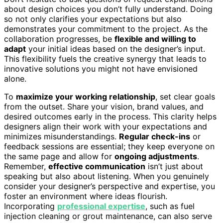
about design choices you don’t fully understand. Doing
so not only clarifies your expectations but also
demonstrates your commitment to the project. As the
collaboration progresses, be
flexible and willing to
adapt
your initial ideas based on the designer’s input.
This flexibility fuels the creative synergy that leads to
innovative solutions you might not have envisioned
alone.
To
maximize your working relationship
, set clear goals
from the outset. Share your vision, brand values, and
desired outcomes early in the process. This clarity helps
designers align their work with your expectations and
minimizes misunderstandings.
Regular check-ins
or
feedback sessions are essential; they keep everyone on
the same page and allow for
ongoing adjustments
.
Remember,
effective communication
isn’t just about
speaking but also about listening. When you genuinely
consider your designer’s perspective and expertise, you
foster an environment where ideas flourish.
Incorporating
professional expertise
, such as fuel
injection cleaning or grout maintenance, can also serve