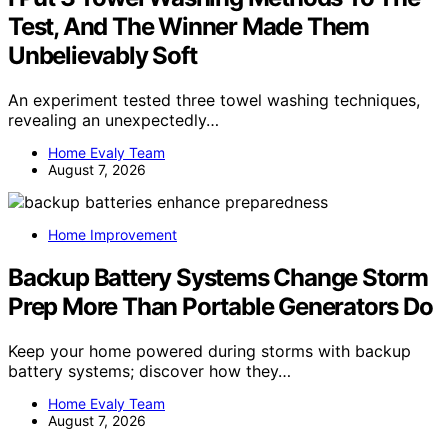
Test, And The Winner Made Them
Unbelievably Soft
An experiment tested three towel washing techniques,
revealing an unexpectedly…
Home Evaly Team
August 7, 2026
Home Improvement
Backup Battery Systems Change Storm
Prep More Than Portable Generators Do
Keep your home powered during storms with backup
battery systems; discover how they…
Home Evaly Team
August 7, 2026