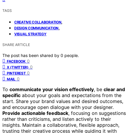
TAGS
,
CREATIVE COLLABORATION
,
DESIGN COMMUNICATION
VISUAL STRATEGY
SHARE ARTICLE
The post has been shared by
0
people.
0
FACEBOOK
0
X (TWITTER)
0
PINTEREST
0
MAIL
To
communicate your vision effectively
, be
clear and
specific
about your goals and expectations from the
start. Share your brand values and desired outcomes,
and encourage open dialogue with your designer.
Provide actionable feedback
, focusing on suggestions
rather than criticisms, and listen actively to their
insights. Maintain a collaborative, flexible approach,
trusting their creative process while guiding it with