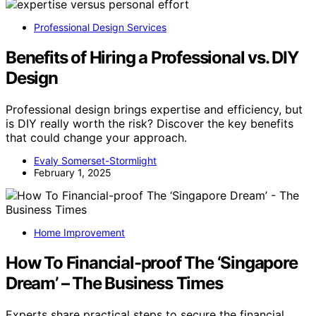
Professional Design Services
Benefits of Hiring a Professional vs. DIY
Design
Professional design brings expertise and efficiency, but
is DIY really worth the risk? Discover the key benefits
that could change your approach.
Evaly Somerset-Stormlight
February 1, 2025
Home Improvement
How To Financial-proof The ‘Singapore
Dream’ – The Business Times
Experts share practical steps to secure the financial