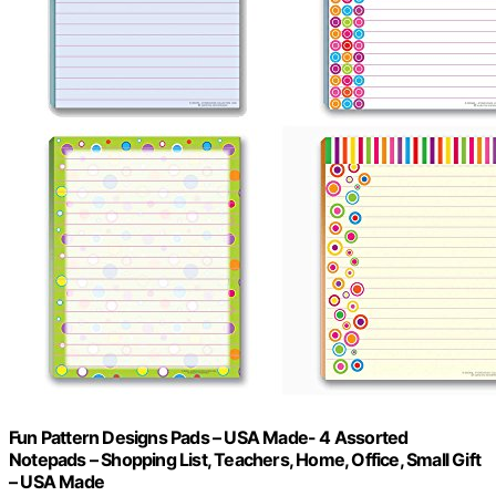
Fun Pattern Designs Pads – USA Made- 4 Assorted
Notepads – Shopping List, Teachers, Home, Office, Small Gift
– USA Made