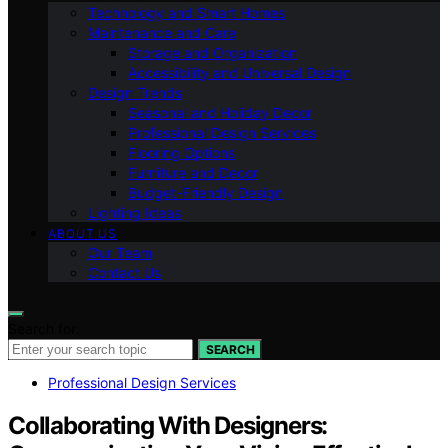
Technology and Smart Homes
Maintenance and Care
Storage and Organization
Accessibility and Universal Design
Design Trends
Seasonal and Holiday Decor
Professional Design Services
Flooring Options
Furniture and Decor
Budget-Friendly Design
Lighting Ideas
ABOUT US
Our Team
Contact Us
Search for:
SEARCH
Professional Design Services
Collaborating With Designers: