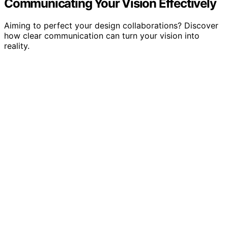
Communicating Your Vision Effectively
Aiming to perfect your design collaborations? Discover
how clear communication can turn your vision into
reality.