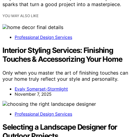
sparks that turn a good project into a masterpiece.
YOU MAY ALSO LIKE
Professional Design Services
Interior Styling Services: Finishing
Touches & Accessorizing Your Home
Only when you master the art of finishing touches can
your home truly reflect your style and personality.
Evaly Somerset-Stormlight
November 7, 2025
Professional Design Services
Selecting a Landscape Designer for
Outdoor Projects