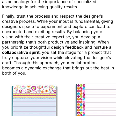
as an analogy for the importance of specialized
knowledge in achieving quality results.
Finally, trust the process and respect the designer’s
creative process. While your input is fundamental, giving
designers space to experiment and explore can lead to
unexpected and exciting results. By balancing your
vision with their creative expertise, you develop a
partnership that’s both productive and inspiring. When
you prioritize thoughtful design feedback and nurture a
collaborative spirit
, you set the stage for a project that
truly captures your vision while elevating the designer’s
craft. Through this approach, your collaboration
becomes a dynamic exchange that brings out the best in
both of you.