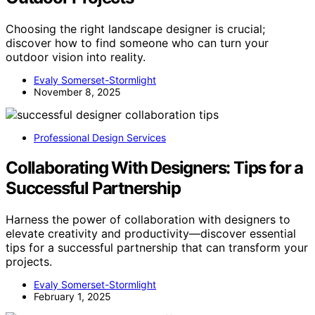
Choosing the right landscape designer is crucial;
discover how to find someone who can turn your
outdoor vision into reality.
Evaly Somerset-Stormlight
November 8, 2025
Professional Design Services
Collaborating With Designers: Tips for a
Successful Partnership
Harness the power of collaboration with designers to
elevate creativity and productivity—discover essential
tips for a successful partnership that can transform your
projects.
Evaly Somerset-Stormlight
February 1, 2025