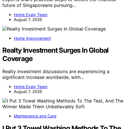
future of Singaporeans pursuing…
Home Evaly Team
August 7, 2026
Home Improvement
Realty Investment Surges In Global
Coverage
Realty investment discussions are experiencing a
significant increase worldwide, with…
Home Evaly Team
August 7, 2026
Maintenance and Care
I Put 3 Towel Washing Methods To The