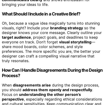
bringing your ideas to life.
What Should I Include in a Creative Brief?
Oh, because a vague idea magically turns into stunning
visuals, right? Include your
branding strategy
so the
designer knows your core message. Clearly outline your
target audience
, project goals, and deadlines to keep
everyone on track. Don’t forget
visual storytelling
—
share mood boards, color schemes, and style
preferences. The more specific you are, the better your
designer can craft a compelling visual narrative that
truly resonates.
How Can I Handle Disagreements During the Design
Process?
When
disagreements arise
during the design process,
you should
address them openly and respectfully
.
Focus on
understanding the other person’s
perspective
, especially regarding ethical considerations
and cultural sensitivities. Keep communication clear and