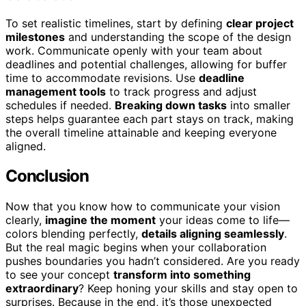
To set realistic timelines, start by defining
clear project
milestones
and understanding the scope of the design
work. Communicate openly with your team about
deadlines and potential challenges, allowing for buffer
time to accommodate revisions. Use
deadline
management tools
to track progress and adjust
schedules if needed.
Breaking down tasks
into smaller
steps helps guarantee each part stays on track, making
the overall timeline attainable and keeping everyone
aligned.
Conclusion
Now that you know how to communicate your vision
clearly,
imagine the moment
your ideas come to life—
colors blending perfectly,
details aligning seamlessly
.
But the real magic begins when your collaboration
pushes boundaries you hadn’t considered. Are you ready
to see your concept
transform into something
extraordinary
? Keep honing your skills and stay open to
surprises. Because in the end, it’s those unexpected