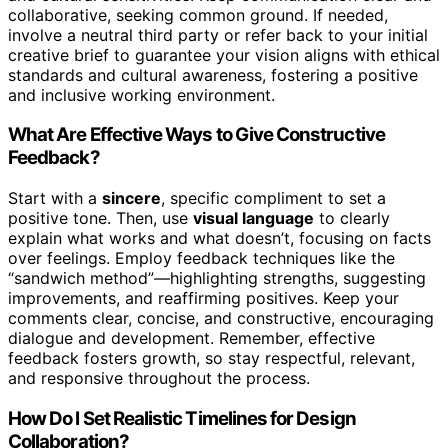
collaborative, seeking common ground. If needed,
involve a neutral third party or refer back to your initial
creative brief to guarantee your vision aligns with ethical
standards and cultural awareness, fostering a positive
and inclusive working environment.
What Are Effective Ways to Give Constructive
Feedback?
Start with a
sincere
, specific compliment to set a
positive tone. Then, use
visual language
to clearly
explain what works and what doesn’t, focusing on facts
over feelings. Employ feedback techniques like the
“sandwich method”—highlighting strengths, suggesting
improvements, and reaffirming positives. Keep your
comments clear, concise, and constructive, encouraging
dialogue and development. Remember, effective
feedback fosters growth, so stay respectful, relevant,
and responsive throughout the process.
How Do I Set Realistic Timelines for Design
Collaboration?