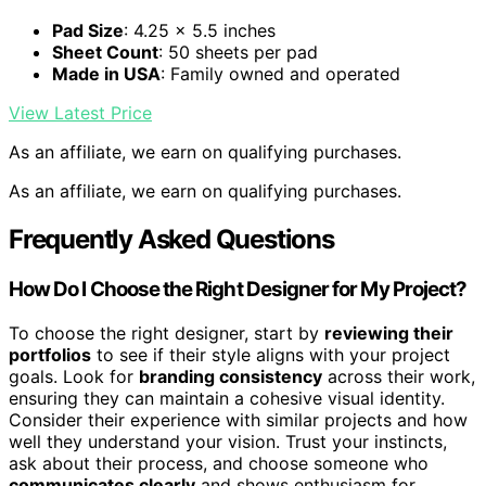
Pad Size
: 4.25 x 5.5 inches
Sheet Count
: 50 sheets per pad
Made in USA
: Family owned and operated
View Latest Price
As an affiliate, we earn on qualifying purchases.
As an affiliate, we earn on qualifying purchases.
Frequently Asked Questions
How Do I Choose the Right Designer for My Project?
To choose the right designer, start by
reviewing their
portfolios
to see if their style aligns with your project
goals. Look for
branding consistency
across their work,
ensuring they can maintain a cohesive visual identity.
Consider their experience with similar projects and how
well they understand your vision. Trust your instincts,
ask about their process, and choose someone who
communicates clearly
and shows enthusiasm for