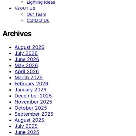
Lighting Ideas
ABOUT US
Our Team
Contact Us
Archives
August 2026
July 2026
June 2026
May 2026
April 2026
March 2026
February 2026
January 2026
December 2025
November 2025
October 2025
September 2025
August 2025
July 2025
June 2025