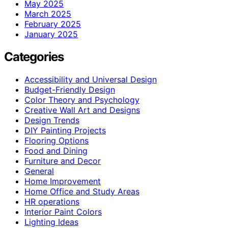
May 2025
March 2025
February 2025
January 2025
Categories
Accessibility and Universal Design
Budget-Friendly Design
Color Theory and Psychology
Creative Wall Art and Designs
Design Trends
DIY Painting Projects
Flooring Options
Food and Dining
Furniture and Decor
General
Home Improvement
Home Office and Study Areas
HR operations
Interior Paint Colors
Lighting Ideas