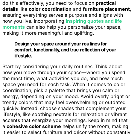
do this effectively, you need to focus on
practical
details
like
color coordination
and
furniture placement
,
ensuring everything serves a purpose and aligns with
how you live. Incorporating
inspiring quotes and life
moments
can also help you personalize your space,
making it more meaningful and uplifting.
Design your space around your routines for
comfort, functionality, and true reflection of your
lifestyle.
Start by considering your daily routines. Think about
how you move through your space—where you spend
the most time, what activities you do, and how much
space you need for each task. When it comes to color
coordination, pick a palette that brings you calm or
energy, depending on your mood. Avoid overly bright or
trendy colors that may feel overwhelming or outdated
quickly. Instead, choose shades that complement your
lifestyle, like soothing neutrals for relaxation or vibrant
accents that energize your mornings. Keep in mind that
a
cohesive color scheme
helps unify the room, making
it easier to select furniture and décor without constantly