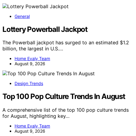
General
Lottery Powerball Jackpot
The Powerball jackpot has surged to an estimated $1.2
billion, the largest in U.S.…
Home Evaly Team
August 9, 2026
Design Trends
Top 100 Pop Culture Trends In August
A comprehensive list of the top 100 pop culture trends
for August, highlighting key…
Home Evaly Team
August 9, 2026