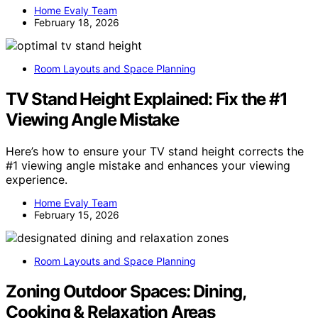
Home Evaly Team
February 18, 2026
Room Layouts and Space Planning
TV Stand Height Explained: Fix the #1
Viewing Angle Mistake
Here’s how to ensure your TV stand height corrects the
#1 viewing angle mistake and enhances your viewing
experience.
Home Evaly Team
February 15, 2026
Room Layouts and Space Planning
Zoning Outdoor Spaces: Dining,
Cooking & Relaxation Areas