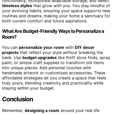
functionality, incorporate adaptable storage, and select
timeless styles
that grow with you. You stay mindful of
your evolving habits, ensuring your space supports new
routines and dreams, making your home a sanctuary for
both current comfort and future aspirations.
What Are Budget-Friendly Ways to Personalize a
Room?
You can
personalize your room
with
DIY decor
projects
that reflect your style without breaking the
bank. Use
budget upgrades
like thrift store finds, spray
paint, or simple craft supplies to transform old items
into unique pieces. Add personal touches with
handmade artwork or customized accessories. These
affordable strategies let you create a space that feels
truly yours, blending creativity and practicality while
staying within your budget.
Conclusion
Remember,
designing a room
around your real life