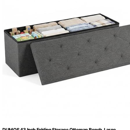
DUMOS 43 Inch Folding Storage Ottoman Bench, Large