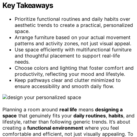
Key Takeaways
Prioritize functional routines and daily habits over
aesthetic trends to create a practical, personalized
space.
Arrange furniture based on your actual movement
patterns and activity zones, not just visual appeal.
Use space efficiently with multifunctional furniture
and thoughtful placement to support real-life
needs.
Choose colors and lighting that foster comfort and
productivity, reflecting your mood and lifestyle.
Keep pathways clear and clutter minimized to
ensure accessibility and smooth daily flow.
Planning a room around
real life
means
designing a
space
that genuinely fits your
daily routines
,
habits
, and
lifestyle, rather than following generic trends. It’s about
creating a
functional environment
where you feel
comfortable and efficient, not just visually appealing. To