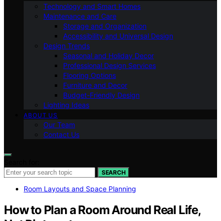
Technology and Smart Homes
Maintenance and Care
Storage and Organization
Accessibility and Universal Design
Design Trends
Seasonal and Holiday Decor
Professional Design Services
Flooring Options
Furniture and Decor
Budget-Friendly Design
Lighting Ideas
ABOUT US
Our Team
Contact Us
Search for:
SEARCH
Room Layouts and Space Planning
How to Plan a Room Around Real Life,