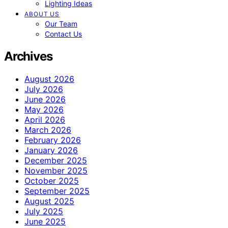
Lighting Ideas
ABOUT US
Our Team
Contact Us
Archives
August 2026
July 2026
June 2026
May 2026
April 2026
March 2026
February 2026
January 2026
December 2025
November 2025
October 2025
September 2025
August 2025
July 2025
June 2025