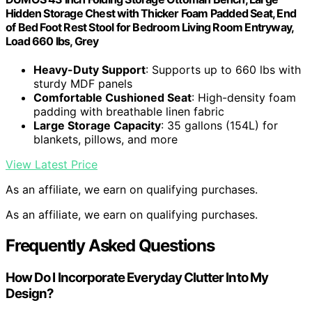
Hidden Storage Chest with Thicker Foam Padded Seat, End
of Bed Foot Rest Stool for Bedroom Living Room Entryway,
Load 660 lbs, Grey
Heavy-Duty Support
: Supports up to 660 lbs with
sturdy MDF panels
Comfortable Cushioned Seat
: High-density foam
padding with breathable linen fabric
Large Storage Capacity
: 35 gallons (154L) for
blankets, pillows, and more
View Latest Price
As an affiliate, we earn on qualifying purchases.
As an affiliate, we earn on qualifying purchases.
Frequently Asked Questions
How Do I Incorporate Everyday Clutter Into My
Design?