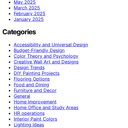
May 2025
March 2025
February 2025
January 2025
Categories
Accessibility and Universal Design
Budget-Friendly Design
Color Theory and Psychology
Creative Wall Art and Designs
Design Trends
DIY Painting Projects
Flooring Options
Food and Dining
Furniture and Decor
General
Home Improvement
Home Office and Study Areas
HR operations
Interior Paint Colors
Lighting Ideas