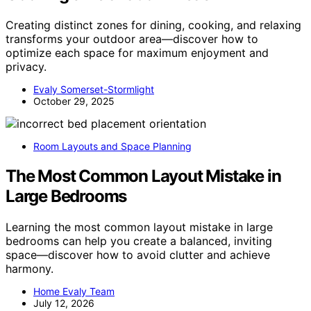
Creating distinct zones for dining, cooking, and relaxing
transforms your outdoor area—discover how to
optimize each space for maximum enjoyment and
privacy.
Evaly Somerset-Stormlight
October 29, 2025
Room Layouts and Space Planning
The Most Common Layout Mistake in
Large Bedrooms
Learning the most common layout mistake in large
bedrooms can help you create a balanced, inviting
space—discover how to avoid clutter and achieve
harmony.
Home Evaly Team
July 12, 2026