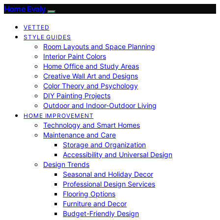
Home Evaly
VETTED
STYLE GUIDES
Room Layouts and Space Planning
Interior Paint Colors
Home Office and Study Areas
Creative Wall Art and Designs
Color Theory and Psychology
DIY Painting Projects
Outdoor and Indoor-Outdoor Living
HOME IMPROVEMENT
Technology and Smart Homes
Maintenance and Care
Storage and Organization
Accessibility and Universal Design
Design Trends
Seasonal and Holiday Decor
Professional Design Services
Flooring Options
Furniture and Decor
Budget-Friendly Design