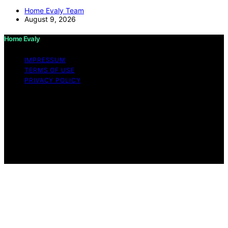
Home Evaly Team
August 9, 2026
Home Evaly
IMPRESSUM
TERMS OF USE
PRIVACY POLICY
Copyright © 2026 Home Evaly Content on Home Evaly
is created and published using artificial intelligence (AI)
for general informational and educational purposes.
Affiliate disclaimer As an affiliate, we may earn a
commission from qualifying purchases. We get
commissions for purchases made through links on this
website from Amazon and other third parties.