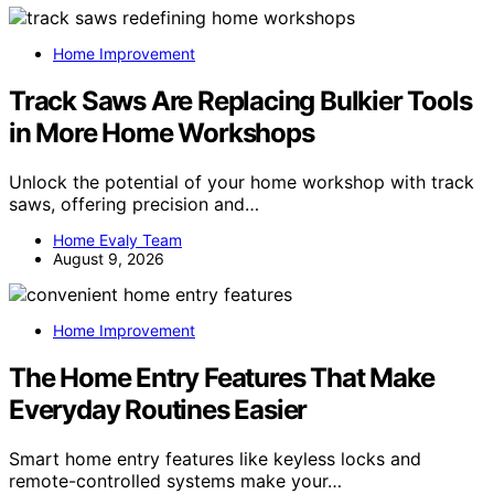
Home Improvement
Track Saws Are Replacing Bulkier Tools
in More Home Workshops
Unlock the potential of your home workshop with track
saws, offering precision and…
Home Evaly Team
August 9, 2026
Home Improvement
The Home Entry Features That Make
Everyday Routines Easier
Smart home entry features like keyless locks and
remote-controlled systems make your…