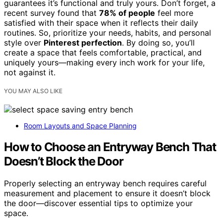
guarantees it’s functional and truly yours. Don’t forget, a
recent survey found that
78% of people
feel more
satisfied with their space when it reflects their daily
routines. So, prioritize your needs, habits, and personal
style over
Pinterest perfection
. By doing so, you’ll
create a space that feels comfortable, practical, and
uniquely yours—making every inch work for your life,
not against it.
YOU MAY ALSO LIKE
Room Layouts and Space Planning
How to Choose an Entryway Bench That
Doesn’t Block the Door
Properly selecting an entryway bench requires careful
measurement and placement to ensure it doesn’t block
the door—discover essential tips to optimize your
space.