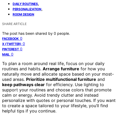
,
DAILY ROUTINES
,
PERSONALIZATION
ROOM DESIGN
SHARE ARTICLE
The post has been shared by
0
people.
0
FACEBOOK
0
X (TWITTER)
0
PINTEREST
0
MAIL
To plan a room around real life, focus on your daily
routines and habits.
Arrange furniture
for how you
naturally move and allocate space based on your most-
used areas.
Prioritize multifunctional furniture
and
keep pathways clear
for efficiency. Use lighting to
support your routines and choose colors that promote
calm or energy. Avoid trendy clutter and instead
personalize with quotes or personal touches. If you want
to create a space tailored to your lifestyle, you’ll find
helpful tips if you continue.