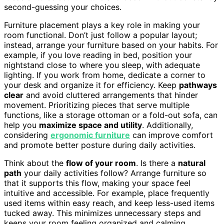
second-guessing your choices.
Furniture placement plays a key role in making your
room functional. Don’t just follow a popular layout;
instead, arrange your furniture based on your habits. For
example, if you love reading in bed, position your
nightstand close to where you sleep, with adequate
lighting. If you work from home, dedicate a corner to
your desk and organize it for efficiency. Keep
pathways
clear
and avoid cluttered arrangements that hinder
movement. Prioritizing pieces that serve multiple
functions, like a storage ottoman or a fold-out sofa, can
help you
maximize space and utility
. Additionally,
considering
ergonomic furniture
can improve comfort
and promote better posture during daily activities.
Think about the
flow of your room
. Is there a
natural
path
your daily activities follow? Arrange furniture so
that it supports this flow, making your space feel
intuitive and accessible. For example, place frequently
used items within easy reach, and keep less-used items
tucked away. This minimizes unnecessary steps and
keeps your room feeling organized and calming.