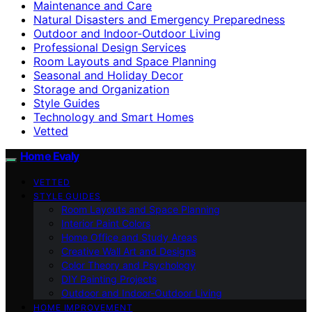
Maintenance and Care
Natural Disasters and Emergency Preparedness
Outdoor and Indoor-Outdoor Living
Professional Design Services
Room Layouts and Space Planning
Seasonal and Holiday Decor
Storage and Organization
Style Guides
Technology and Smart Homes
Vetted
Home Evaly
VETTED
STYLE GUIDES
Room Layouts and Space Planning
Interior Paint Colors
Home Office and Study Areas
Creative Wall Art and Designs
Color Theory and Psychology
DIY Painting Projects
Outdoor and Indoor-Outdoor Living
HOME IMPROVEMENT