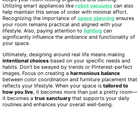
Utilizing smart appliances like
robot vacuums
can also
help maintain this sense of order with minimal effort.
Recognizing the importance of
space planning
ensures
your room remains practical and aligned with your
lifestyle. Also, paying attention to
lighting
can
significantly influence the ambiance and functionality of
your space.
Ultimately, designing around real life means making
intentional choices
based on your specific needs and
habits. Don’t be swayed by trends or Pinterest-perfect
images. Focus on creating a
harmonious balance
between color coordination and furniture placement that
reflects your lifestyle. When your space is
tailored to
how you live
, it becomes more than just a pretty room—
it becomes a
true sanctuary
that supports your daily
routines and enhances your overall well-being.