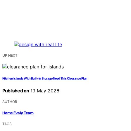
UP NEXT
Kitchen Islands With Built-In Storage Need This Clearance Plan
Published on
19 May 2026
AUTHOR
Home Evaly Team
TAGS