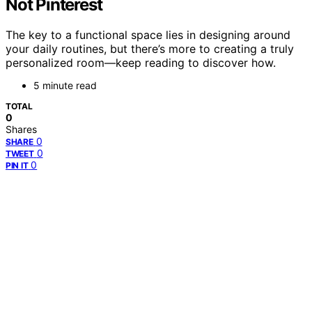
Not Pinterest
The key to a functional space lies in designing around
your daily routines, but there’s more to creating a truly
personalized room—keep reading to discover how.
5 minute read
TOTAL
0
Shares
0
SHARE
0
TWEET
0
PIN IT