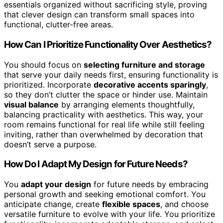
essentials organized without sacrificing style, proving
that clever design can transform small spaces into
functional, clutter-free areas.
How Can I Prioritize Functionality Over Aesthetics?
You should focus on
selecting furniture and storage
that serve your daily needs first, ensuring functionality is
prioritized. Incorporate
decorative accents sparingly
,
so they don’t clutter the space or hinder use. Maintain
visual balance
by arranging elements thoughtfully,
balancing practicality with aesthetics. This way, your
room remains functional for real life while still feeling
inviting, rather than overwhelmed by decoration that
doesn’t serve a purpose.
How Do I Adapt My Design for Future Needs?
You
adapt your design
for future needs by embracing
personal growth and seeking emotional comfort. You
anticipate change, create
flexible spaces
, and choose
versatile furniture to evolve with your life. You prioritize