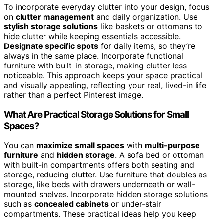
To incorporate everyday clutter into your design, focus
on
clutter management
and daily organization. Use
stylish storage solutions
like baskets or ottomans to
hide clutter while keeping essentials accessible.
Designate specific spots
for daily items, so they’re
always in the same place. Incorporate functional
furniture with built-in storage, making clutter less
noticeable. This approach keeps your space practical
and visually appealing, reflecting your real, lived-in life
rather than a perfect Pinterest image.
What Are Practical Storage Solutions for Small
Spaces?
You can
maximize small spaces
with
multi-purpose
furniture
and
hidden storage
. A sofa bed or ottoman
with built-in compartments offers both seating and
storage, reducing clutter. Use furniture that doubles as
storage, like beds with drawers underneath or wall-
mounted shelves. Incorporate hidden storage solutions
such as
concealed cabinets
or under-stair
compartments. These practical ideas help you keep