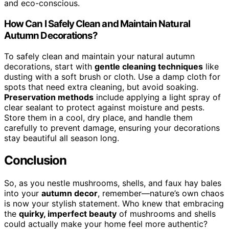
and eco-conscious.
How Can I Safely Clean and Maintain Natural
Autumn Decorations?
To safely clean and maintain your natural autumn
decorations, start with
gentle cleaning techniques
like
dusting with a soft brush or cloth. Use a damp cloth for
spots that need extra cleaning, but avoid soaking.
Preservation methods
include applying a light spray of
clear sealant to protect against moisture and pests.
Store them in a cool, dry place, and handle them
carefully to prevent damage, ensuring your decorations
stay beautiful all season long.
Conclusion
So, as you nestle mushrooms, shells, and faux hay bales
into your
autumn decor
, remember—nature’s own chaos
is now your stylish statement. Who knew that embracing
the
quirky, imperfect beauty
of mushrooms and shells
could actually make your home feel more authentic?