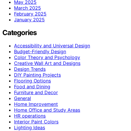
May 2025
March 2025
February 2025
January 2025
Categories
Accessibility and Universal Design
Budget-Friendly Design
Color Theory and Psychology
Creative Wall Art and Designs
Design Trends
DIY Painting Projects
Flooring Options
Food and Dining
Furniture and Decor
General
Home Improvement
Home Office and Study Areas
HR operations
Interior Paint Colors
Lighting Ideas