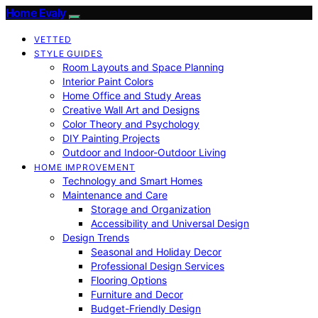
Home Evaly
VETTED
STYLE GUIDES
Room Layouts and Space Planning
Interior Paint Colors
Home Office and Study Areas
Creative Wall Art and Designs
Color Theory and Psychology
DIY Painting Projects
Outdoor and Indoor-Outdoor Living
HOME IMPROVEMENT
Technology and Smart Homes
Maintenance and Care
Storage and Organization
Accessibility and Universal Design
Design Trends
Seasonal and Holiday Decor
Professional Design Services
Flooring Options
Furniture and Decor
Budget-Friendly Design