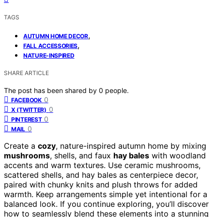
TAGS
,
AUTUMN HOME DECOR
,
FALL ACCESSORIES
NATURE-INSPIRED
SHARE ARTICLE
The post has been shared by
0
people.
0
FACEBOOK
0
X (TWITTER)
0
PINTEREST
0
MAIL
Create a
cozy
, nature-inspired autumn home by mixing
mushrooms
, shells, and faux
hay bales
with woodland
accents and warm textures. Use ceramic mushrooms,
scattered shells, and hay bales as centerpiece decor,
paired with chunky knits and plush throws for added
warmth. Keep arrangements simple yet intentional for a
balanced look. If you continue exploring, you’ll discover
how to seamlessly blend these elements into a stunning