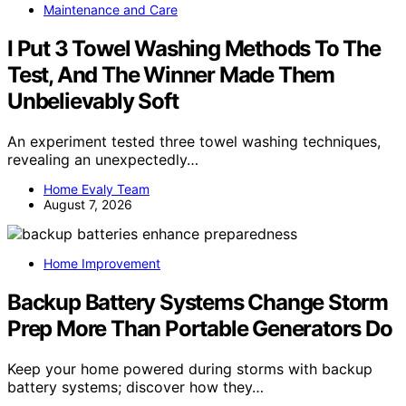
Maintenance and Care
I Put 3 Towel Washing Methods To The
Test, And The Winner Made Them
Unbelievably Soft
An experiment tested three towel washing techniques,
revealing an unexpectedly…
Home Evaly Team
August 7, 2026
Home Improvement
Backup Battery Systems Change Storm
Prep More Than Portable Generators Do
Keep your home powered during storms with backup
battery systems; discover how they…