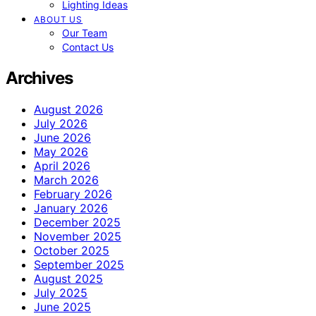
Lighting Ideas
ABOUT US
Our Team
Contact Us
Archives
August 2026
July 2026
June 2026
May 2026
April 2026
March 2026
February 2026
January 2026
December 2025
November 2025
October 2025
September 2025
August 2025
July 2025
June 2025