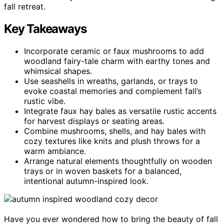
fall retreat.
Key Takeaways
Incorporate ceramic or faux mushrooms to add
woodland fairy-tale charm with earthy tones and
whimsical shapes.
Use seashells in wreaths, garlands, or trays to
evoke coastal memories and complement fall’s
rustic vibe.
Integrate faux hay bales as versatile rustic accents
for harvest displays or seating areas.
Combine mushrooms, shells, and hay bales with
cozy textures like knits and plush throws for a
warm ambiance.
Arrange natural elements thoughtfully on wooden
trays or in woven baskets for a balanced,
intentional autumn-inspired look.
Have you ever wondered how to bring the beauty of fall