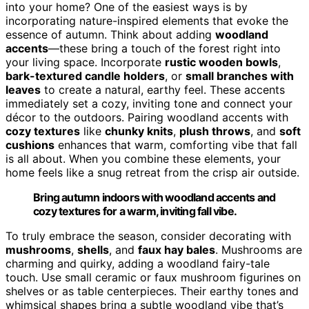
into your home? One of the easiest ways is by
incorporating nature-inspired elements that evoke the
essence of autumn. Think about adding
woodland
accents
—these bring a touch of the forest right into
your living space. Incorporate
rustic wooden bowls
,
bark-textured candle holders
, or
small branches with
leaves
to create a natural, earthy feel. These accents
immediately set a cozy, inviting tone and connect your
décor to the outdoors. Pairing woodland accents with
cozy textures
like
chunky knits
,
plush throws
, and
soft
cushions
enhances that warm, comforting vibe that fall
is all about. When you combine these elements, your
home feels like a snug retreat from the crisp air outside.
Bring autumn indoors with woodland accents and
cozy textures for a warm, inviting fall vibe.
To truly embrace the season, consider decorating with
mushrooms
,
shells
, and
faux hay bales
. Mushrooms are
charming and quirky, adding a woodland fairy-tale
touch. Use small ceramic or faux mushroom figurines on
shelves or as table centerpieces. Their earthy tones and
whimsical shapes bring a subtle woodland vibe that’s