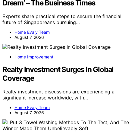
Dream’ – The Business Times
Experts share practical steps to secure the financial
future of Singaporeans pursuing…
Home Evaly Team
August 7, 2026
Home Improvement
Realty Investment Surges In Global
Coverage
Realty investment discussions are experiencing a
significant increase worldwide, with…
Home Evaly Team
August 7, 2026