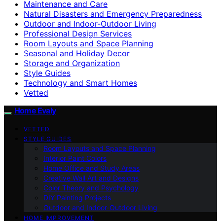
Maintenance and Care
Natural Disasters and Emergency Preparedness
Outdoor and Indoor-Outdoor Living
Professional Design Services
Room Layouts and Space Planning
Seasonal and Holiday Decor
Storage and Organization
Style Guides
Technology and Smart Homes
Vetted
Home Evaly
VETTED
STYLE GUIDES
Room Layouts and Space Planning
Interior Paint Colors
Home Office and Study Areas
Creative Wall Art and Designs
Color Theory and Psychology
DIY Painting Projects
Outdoor and Indoor-Outdoor Living
HOME IMPROVEMENT