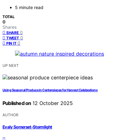
5 minute read
TOTAL
0
Shares
0
SHARE
0
TWEET
0
PIN IT
UP NEXT
Using Seasonal Produce in Centerpieces for Harvest Celebrations
Published on
12 October 2025
AUTHOR
Evaly Somerset-Stormlight