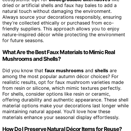
dried or artificial shells and faux hay bales to add a
natural touch without damaging the environment.
Always source your decorations responsibly, ensuring
they’re collected ethically or purchased from eco-
friendly suppliers. This approach allows you to enjoy
nature-inspired décor while protecting the environment
for future seasons.
What Are the Best Faux Materials to Mimic Real
Mushrooms and Shells?
Did you know that
faux mushrooms
and
shells
are
among the most popular autumn décor choices? For
realistic results, opt for faux mushroom varieties made
from resin or silicone, which mimic textures perfectly.
For shells, consider options like resin or ceramic,
offering durability and authentic appearance. These shell
material options make your decorations last longer while
maintaining natural appeal. You’ll love how these
materials enhance your seasonal display effortlessly.
How Do I Preserve Natural Décor Items for Reuse?