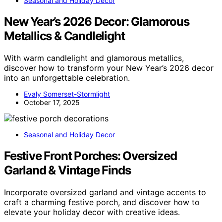
Seasonal and Holiday Decor
New Year’s 2026 Decor: Glamorous
Metallics & Candlelight
With warm candlelight and glamorous metallics,
discover how to transform your New Year’s 2026 decor
into an unforgettable celebration.
Evaly Somerset-Stormlight
October 17, 2025
Seasonal and Holiday Decor
Festive Front Porches: Oversized
Garland & Vintage Finds
Incorporate oversized garland and vintage accents to
craft a charming festive porch, and discover how to
elevate your holiday decor with creative ideas.