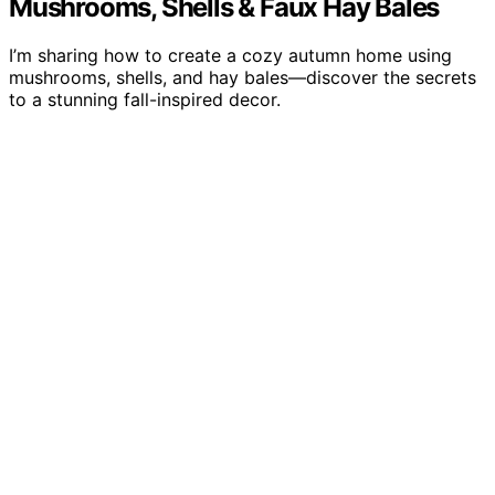
Mushrooms, Shells & Faux Hay Bales
I’m sharing how to create a cozy autumn home using
mushrooms, shells, and hay bales—discover the secrets
to a stunning fall-inspired decor.