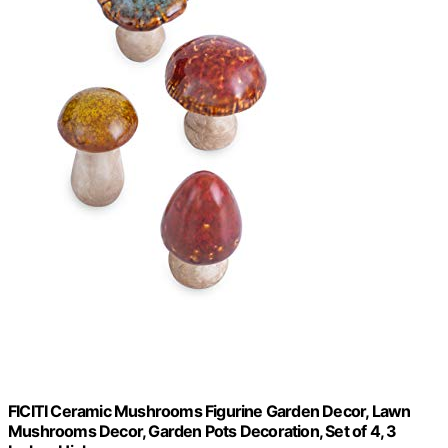
FICITI Ceramic Mushrooms Figurine Garden Decor, Lawn
Mushrooms Decor, Garden Pots Decoration, Set of 4, 3