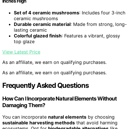
Inches High
Set of 4 ceramic mushrooms
: Includes four 3-inch
ceramic mushrooms
Durable ceramic material
: Made from strong, long-
lasting ceramic
Colorful glazed finish
: Features a vibrant, glossy
top glaze
View Latest Price
As an affiliate, we earn on qualifying purchases.
As an affiliate, we earn on qualifying purchases.
Frequently Asked Questions
How Can I Incorporate Natural Elements Without
Damaging Them?
You can incorporate
natural elements
by choosing
sustainable harvesting methods
that avoid harming
ecosystems. Opt for
biodegradable alternatives
like