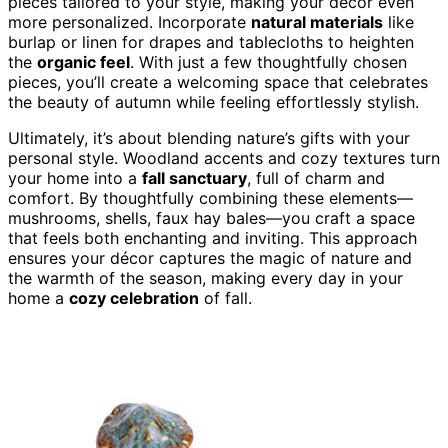
pieces tailored to your style, making your décor even
more personalized. Incorporate
natural materials
like
burlap or linen for drapes and tablecloths to heighten
the
organic feel
. With just a few thoughtfully chosen
pieces, you’ll create a welcoming space that celebrates
the beauty of autumn while feeling effortlessly stylish.
Ultimately, it’s about blending nature’s gifts with your
personal style. Woodland accents and cozy textures turn
your home into a
fall sanctuary
, full of charm and
comfort. By thoughtfully combining these elements—
mushrooms, shells, faux hay bales—you craft a space
that feels both enchanting and inviting. This approach
ensures your décor captures the magic of nature and
the warmth of the season, making every day in your
home a
cozy celebration
of fall.