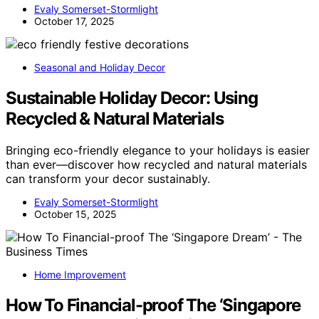
Evaly Somerset-Stormlight
October 17, 2025
Seasonal and Holiday Decor
Sustainable Holiday Decor: Using
Recycled & Natural Materials
Bringing eco-friendly elegance to your holidays is easier
than ever—discover how recycled and natural materials
can transform your decor sustainably.
Evaly Somerset-Stormlight
October 15, 2025
Home Improvement
How To Financial-proof The ‘Singapore