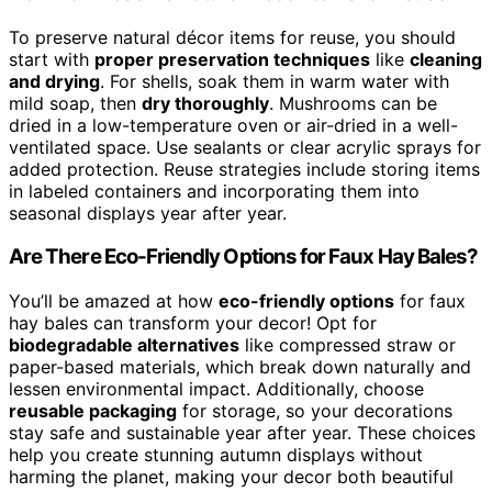
To preserve natural décor items for reuse, you should
start with
proper preservation techniques
like
cleaning
and drying
. For shells, soak them in warm water with
mild soap, then
dry thoroughly
. Mushrooms can be
dried in a low-temperature oven or air-dried in a well-
ventilated space. Use sealants or clear acrylic sprays for
added protection. Reuse strategies include storing items
in labeled containers and incorporating them into
seasonal displays year after year.
Are There Eco-Friendly Options for Faux Hay Bales?
You’ll be amazed at how
eco-friendly options
for faux
hay bales can transform your decor! Opt for
biodegradable alternatives
like compressed straw or
paper-based materials, which break down naturally and
lessen environmental impact. Additionally, choose
reusable packaging
for storage, so your decorations
stay safe and sustainable year after year. These choices
help you create stunning autumn displays without
harming the planet, making your decor both beautiful