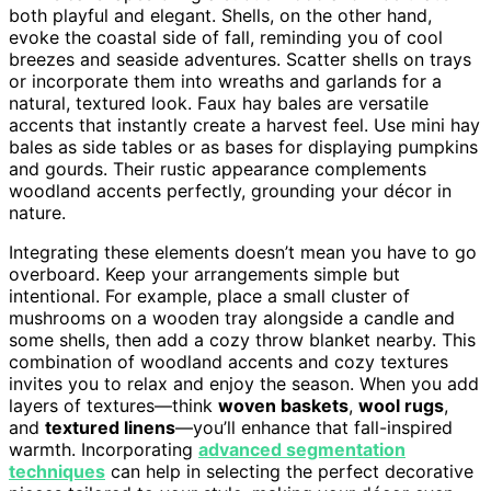
both playful and elegant. Shells, on the other hand,
evoke the coastal side of fall, reminding you of cool
breezes and seaside adventures. Scatter shells on trays
or incorporate them into wreaths and garlands for a
natural, textured look. Faux hay bales are versatile
accents that instantly create a harvest feel. Use mini hay
bales as side tables or as bases for displaying pumpkins
and gourds. Their rustic appearance complements
woodland accents perfectly, grounding your décor in
nature.
Integrating these elements doesn’t mean you have to go
overboard. Keep your arrangements simple but
intentional. For example, place a small cluster of
mushrooms on a wooden tray alongside a candle and
some shells, then add a cozy throw blanket nearby. This
combination of woodland accents and cozy textures
invites you to relax and enjoy the season. When you add
layers of textures—think
woven baskets
,
wool rugs
,
and
textured linens
—you’ll enhance that fall-inspired
warmth. Incorporating
advanced segmentation
techniques
can help in selecting the perfect decorative