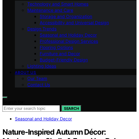
Technology and Smart Homes
Maintenance and Care
Storage and Organization
Accessibility and Universal Design
Design Trends
Seasonal and Holiday Decor
Professional Design Services
Flooring Options
Furniture and Decor
Budget-Friendly Design
Lighting Ideas
ABOUT US
Our Team
Contact Us
Search for:
SEARCH
Seasonal and Holiday Decor
Nature‑Inspired Autumn Décor: