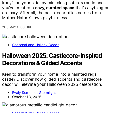
Irony’s on your side: by mimicking nature’s randomness,
you’ve created a
cozy, curated space
that’s anything but
ordinary. After all, the best décor often comes from
Mother Nature’s own playful mess.
YOU MAY ALSO LIKE
Seasonal and Holiday Decor
Halloween 2025: Castlecore‑Inspired
Decorations & Gilded Accents
Keen to transform your home into a haunted regal
castle? Discover how gilded accents and castlecore
decor will elevate your Halloween 2025 celebration.
Evaly Somerset-Stormlight
October 13, 2025