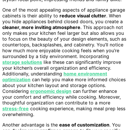
One of the most appealing aspects of appliance garage
cabinets is their ability to
reduce visual clutter
. When
you hide appliances behind closed doors, you create a
cleaner, more inviting atmosphere
. This approach not
only makes your kitchen feel larger but also allows you
to focus on the beauty of your design elements, such as
countertops, backsplashes, and cabinetry. You’ll notice
how much more enjoyable cooking feels when you’re
surrounded by a tidy environment. Incorporating
storage solutions
like these can significantly improve
your kitchen’s overall organization and efficiency.
Additionally, understanding
home environment
optimization
can help you make more informed choices
about your kitchen layout and storage options.
Considering
ergonomic design
can further enhance
your comfort and efficiency while cooking. Moreover,
thoughtful organization can contribute to a more
stress-free
cooking experience, making meal prep less
overwhelming.
Another advantage is the
ease of customization
. You