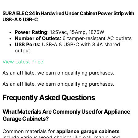
SURAIELEC 24 in Hardwired Under Cabinet Power Strip with
USB-A & USB-C
Power Rating
: 125Vac, 15Amp, 1875W
Number of Outlets
: 6 tamper-resistant AC outlets
USB Ports
: USB-A & USB-C with 3.4A shared
output
View Latest Price
As an affiliate, we earn on qualifying purchases.
As an affiliate, we earn on qualifying purchases.
Frequently Asked Questions
What Materials Are Commonly Used for Appliance
Garage Cabinets?
Common materials for
appliance garage cabinets
include various wood choices like oak, maple, and