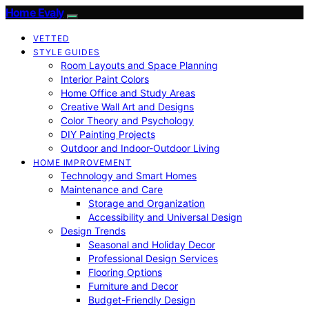
Home Evaly
VETTED
STYLE GUIDES
Room Layouts and Space Planning
Interior Paint Colors
Home Office and Study Areas
Creative Wall Art and Designs
Color Theory and Psychology
DIY Painting Projects
Outdoor and Indoor-Outdoor Living
HOME IMPROVEMENT
Technology and Smart Homes
Maintenance and Care
Storage and Organization
Accessibility and Universal Design
Design Trends
Seasonal and Holiday Decor
Professional Design Services
Flooring Options
Furniture and Decor
Budget-Friendly Design