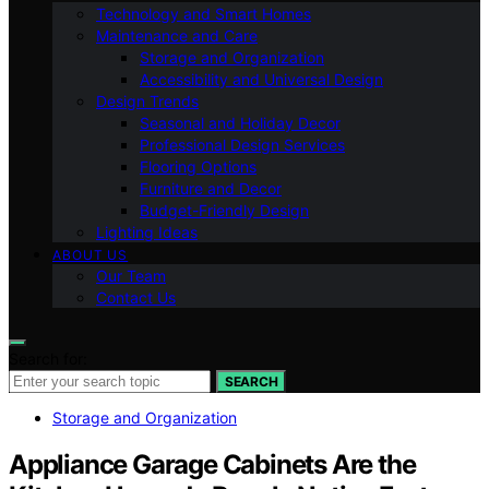
Technology and Smart Homes
Maintenance and Care
Storage and Organization
Accessibility and Universal Design
Design Trends
Seasonal and Holiday Decor
Professional Design Services
Flooring Options
Furniture and Decor
Budget-Friendly Design
Lighting Ideas
ABOUT US
Our Team
Contact Us
Search for:
SEARCH
Storage and Organization
Appliance Garage Cabinets Are the