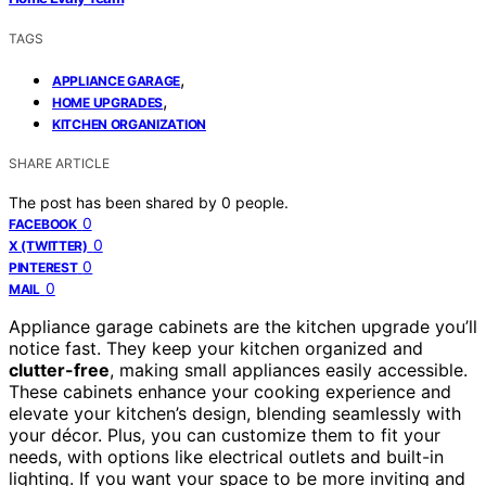
TAGS
,
APPLIANCE GARAGE
,
HOME UPGRADES
KITCHEN ORGANIZATION
SHARE ARTICLE
The post has been shared by
0
people.
0
FACEBOOK
0
X (TWITTER)
0
PINTEREST
0
MAIL
Appliance garage cabinets are the kitchen upgrade you’ll
notice fast. They keep your kitchen organized and
clutter-free
, making small appliances easily accessible.
These cabinets enhance your cooking experience and
elevate your kitchen’s design, blending seamlessly with
your décor. Plus, you can customize them to fit your
needs, with options like electrical outlets and built-in
lighting. If you want your space to be more inviting and