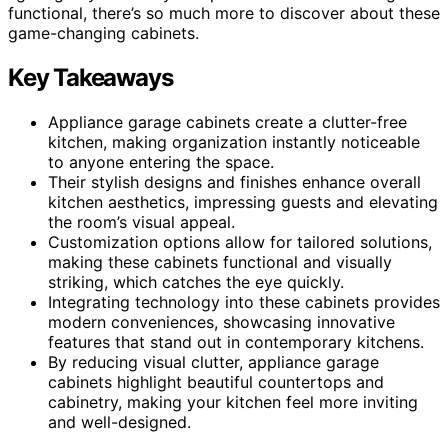
functional, there’s so much more to discover about these
game-changing cabinets.
Key Takeaways
Appliance garage cabinets create a clutter-free
kitchen, making organization instantly noticeable
to anyone entering the space.
Their stylish designs and finishes enhance overall
kitchen aesthetics, impressing guests and elevating
the room’s visual appeal.
Customization options allow for tailored solutions,
making these cabinets functional and visually
striking, which catches the eye quickly.
Integrating technology into these cabinets provides
modern conveniences, showcasing innovative
features that stand out in contemporary kitchens.
By reducing visual clutter, appliance garage
cabinets highlight beautiful countertops and
cabinetry, making your kitchen feel more inviting
and well-designed.