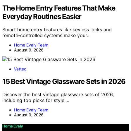
The Home Entry Features That Make
Everyday Routines Easier
Smart home entry features like keyless locks and
remote-controlled systems make your…
Home Evaly Team
August 9, 2026
Vetted
15 Best Vintage Glassware Sets in 2026
Discover the best vintage glassware sets of 2026,
including top picks for style,…
Home Evaly Team
August 9, 2026
Home Evaly