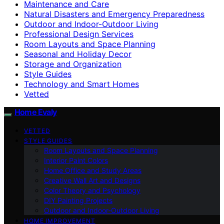
Maintenance and Care
Natural Disasters and Emergency Preparedness
Outdoor and Indoor-Outdoor Living
Professional Design Services
Room Layouts and Space Planning
Seasonal and Holiday Decor
Storage and Organization
Style Guides
Technology and Smart Homes
Vetted
Home Evaly
VETTED
STYLE GUIDES
Room Layouts and Space Planning
Interior Paint Colors
Home Office and Study Areas
Creative Wall Art and Designs
Color Theory and Psychology
DIY Painting Projects
Outdoor and Indoor-Outdoor Living
HOME IMPROVEMENT