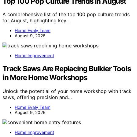
Top 100 Pop Culture Trends In August
A comprehensive list of the top 100 pop culture trends
for August, highlighting key…
Home Evaly Team
August 9, 2026
Home Improvement
Track Saws Are Replacing Bulkier Tools
in More Home Workshops
Unlock the potential of your home workshop with track
saws, offering precision and…
Home Evaly Team
August 9, 2026
Home Improvement