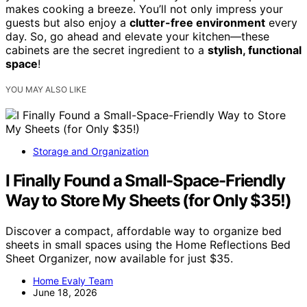
makes cooking a breeze. You’ll not only impress your
guests but also enjoy a
clutter-free environment
every
day. So, go ahead and elevate your kitchen—these
cabinets are the secret ingredient to a
stylish, functional
space
!
YOU MAY ALSO LIKE
Storage and Organization
I Finally Found a Small-Space-Friendly
Way to Store My Sheets (for Only $35!)
Discover a compact, affordable way to organize bed
sheets in small spaces using the Home Reflections Bed
Sheet Organizer, now available for just $35.
Home Evaly Team
June 18, 2026