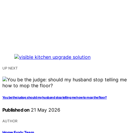
UP NEXT
You be the judge: should my husband stop telling me how to mop the floor?
Published on
21 May 2026
AUTHOR
Home Evaly Team