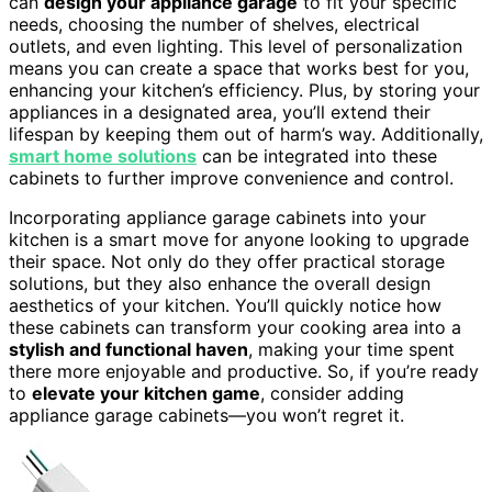
can
design your appliance garage
to fit your specific
needs, choosing the number of shelves, electrical
outlets, and even lighting. This level of personalization
means you can create a space that works best for you,
enhancing your kitchen’s efficiency. Plus, by storing your
appliances in a designated area, you’ll extend their
lifespan by keeping them out of harm’s way. Additionally,
smart home solutions
can be integrated into these
cabinets to further improve convenience and control.
Incorporating appliance garage cabinets into your
kitchen is a smart move for anyone looking to upgrade
their space. Not only do they offer practical storage
solutions, but they also enhance the overall design
aesthetics of your kitchen. You’ll quickly notice how
these cabinets can transform your cooking area into a
stylish and functional haven
, making your time spent
there more enjoyable and productive. So, if you’re ready
to
elevate your kitchen game
, consider adding
appliance garage cabinets—you won’t regret it.