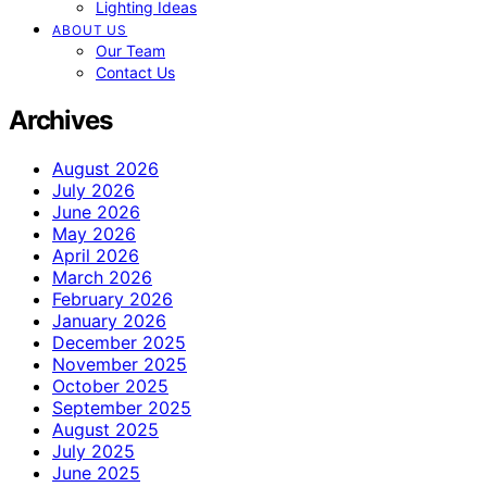
Lighting Ideas
ABOUT US
Our Team
Contact Us
Archives
August 2026
July 2026
June 2026
May 2026
April 2026
March 2026
February 2026
January 2026
December 2025
November 2025
October 2025
September 2025
August 2025
July 2025
June 2025