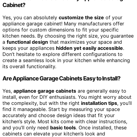
Cabinet?
Yes, you can absolutely
customize the size
of your
appliance garage cabinet! Many manufacturers offer
options for custom dimensions to fit your specific
kitchen needs. By choosing the right size, you guarantee
a
functional design
that maximizes your space and
keeps your appliances
hidden yet easily accessible
.
Don’t hesitate to explore different configurations to
create a seamless look in your kitchen while enhancing
its overall functionality.
Are Appliance Garage Cabinets Easy to Install?
Yes,
appliance garage cabinets
are generally easy to
install, even for DIY enthusiasts. You might worry about
the complexity, but with the right
installation tips
, you’ll
find it manageable. Start by measuring your space
accurately and choose design ideas that fit your
kitchen’s style. Most kits come with clear instructions,
and you’ll only need
basic tools
. Once installed, these
cabinets can elevate your kitchen’s look and