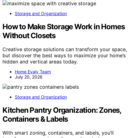
Storage and Organization
How to Make Storage Work in Homes
Without Closets
Creative storage solutions can transform your space,
but discover the best ways to maximize your home’s
hidden and vertical areas today.
Home Evaly Team
July 20, 2026
Storage and Organization
Kitchen Pantry Organization: Zones,
Containers & Labels
With smart zoning, containers, and labels, you’ll