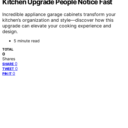
Kitchen Upgrade People Notice Fast
Incredible appliance garage cabinets transform your
kitchen’s organization and style—discover how this
upgrade can elevate your cooking experience and
design.
5 minute read
TOTAL
0
Shares
0
SHARE
0
TWEET
0
PIN IT