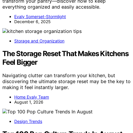
transform your pantry—discover how to keep
everything organized and easily accessible.
Evaly Somerset-Stormlight
December 6, 2025
Storage and Organization
The Storage Reset That Makes Kitchens
Feel Bigger
Navigating clutter can transform your kitchen, but
discovering the ultimate storage reset may be the key to
making it feel instantly larger.
Home Evaly Team
August 1, 2026
Design Trends