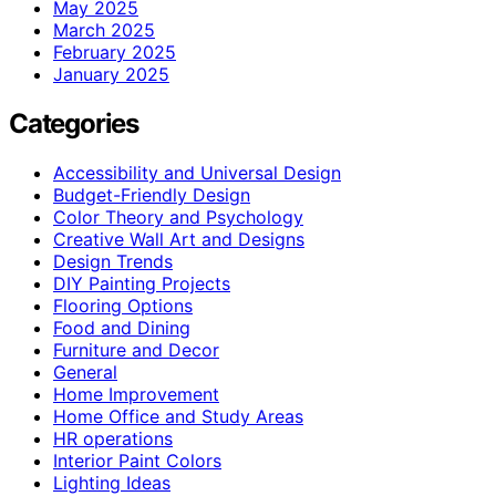
May 2025
March 2025
February 2025
January 2025
Categories
Accessibility and Universal Design
Budget-Friendly Design
Color Theory and Psychology
Creative Wall Art and Designs
Design Trends
DIY Painting Projects
Flooring Options
Food and Dining
Furniture and Decor
General
Home Improvement
Home Office and Study Areas
HR operations
Interior Paint Colors
Lighting Ideas