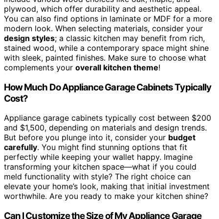
plywood, which offer durability and aesthetic appeal.
You can also find options in laminate or MDF for a more
modern look. When selecting materials, consider your
design styles
; a classic kitchen may benefit from rich,
stained wood, while a contemporary space might shine
with sleek, painted finishes. Make sure to choose what
complements your
overall kitchen theme
!
How Much Do Appliance Garage Cabinets Typically
Cost?
Appliance garage cabinets typically cost between $200
and $1,500, depending on materials and design trends.
But before you plunge into it, consider your
budget
carefully
. You might find stunning options that fit
perfectly while keeping your wallet happy. Imagine
transforming your kitchen space—what if you could
meld functionality with style? The right choice can
elevate your home’s look, making that initial investment
worthwhile. Are you ready to make your kitchen shine?
Can I Customize the Size of My Appliance Garage