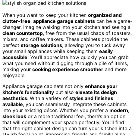
When you want to keep your kitchen
organized and
clutter-free
,
appliance garage cabinets
can be a game-
changer. Imagine walking into your kitchen and seeing a
clean countertop
, free from the usual chaos of toasters,
mixers, and coffee makers. These cabinets provide the
perfect
storage solutions
, allowing you to tuck away
your small appliances while keeping them
easily
accessible
. You’ll appreciate how quickly you can grab
what you need without digging through a pile of items,
making your
cooking experience smoother
and more
enjoyable.
Appliance garage cabinets not only
enhance your
kitchen’s functionality
but also
elevate its design
aesthetics
. With a variety of
styles and finishes
available
, you can seamlessly integrate these cabinets
into your existing décor. Whether you prefer a
modern,
sleek look
or a more traditional feel, there’s an option
that will complement your space perfectly. You’ll find
that the right cabinet design can turn your kitchen into a
stylish focal point, impressing friends and family alike.