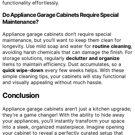
functionality effortlessly.
Do Appliance Garage Cabinets Require Special
Maintenance?
Appliance garage cabinets don’t require special
maintenance, but you’ll want to keep them clean for
longevity. Use mild soap and water for
routine cleaning
,
avoiding harsh chemicals that can damage the finish. For
storage solutions, regularly
declutter and organize
items to maintain efficiency. Dust accumulates, so a
quick wipe-down
every few weeks helps. With these
simple cleaning tips, your cabinets will stay functional
and visually appealing without much hassle.
Conclusion
Appliance garage cabinets aren’t just a kitchen upgrade;
they’re a game changer! With the ability to hide away
your appliances, you’ll instantly transform your space
into a sleek, organized masterpiece. Imagine opening
your cabinet to reveal a perfectly curated setup that