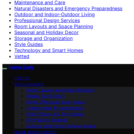
Maintenance and Care
Natural Disasters and Emergency Preparedness
Outdoor and Indoor-Outdoor Living
Professional Design Services
Room Layouts and Space Planning
Seasonal and Holiday Decor
Storage and Organization
Style Guides
Technology and Smart Homes
Vetted
Home Evaly
VETTED
STYLE GUIDES
Room Layouts and Space Planning
Interior Paint Colors
Home Office and Study Areas
Creative Wall Art and Designs
Color Theory and Psychology
DIY Painting Projects
Outdoor and Indoor-Outdoor Living
HOME IMPROVEMENT