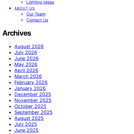
Lighting Ideas
ABOUT US
Our Team
Contact Us
Archives
August 2026
July 2026
June 2026
May 2026
April 2026
March 2026
February 2026
January 2026
December 2025
November 2025
October 2025
September 2025
August 2025
July 2025
June 2025