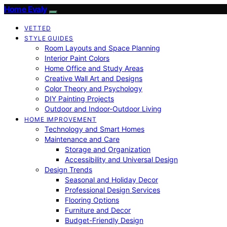
Home Evaly
VETTED
STYLE GUIDES
Room Layouts and Space Planning
Interior Paint Colors
Home Office and Study Areas
Creative Wall Art and Designs
Color Theory and Psychology
DIY Painting Projects
Outdoor and Indoor-Outdoor Living
HOME IMPROVEMENT
Technology and Smart Homes
Maintenance and Care
Storage and Organization
Accessibility and Universal Design
Design Trends
Seasonal and Holiday Decor
Professional Design Services
Flooring Options
Furniture and Decor
Budget-Friendly Design