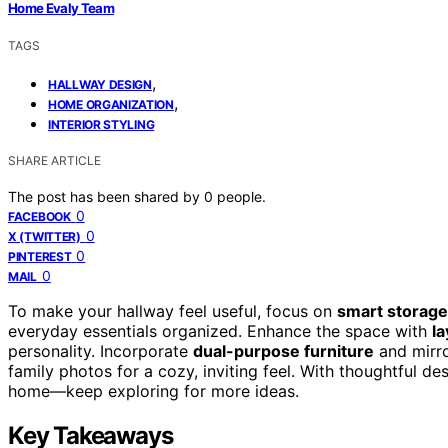
Home Evaly Team
TAGS
,
HALLWAY DESIGN
,
HOME ORGANIZATION
INTERIOR STYLING
SHARE ARTICLE
The post has been shared by
0
people.
0
FACEBOOK
0
X (TWITTER)
0
PINTEREST
0
MAIL
To make your hallway feel useful, focus on
smart storage
everyday essentials organized. Enhance the space with
la
personality. Incorporate
dual-purpose furniture
and mirro
family photos for a cozy, inviting feel. With thoughtful de
home—keep exploring for more ideas.
Key Takeaways