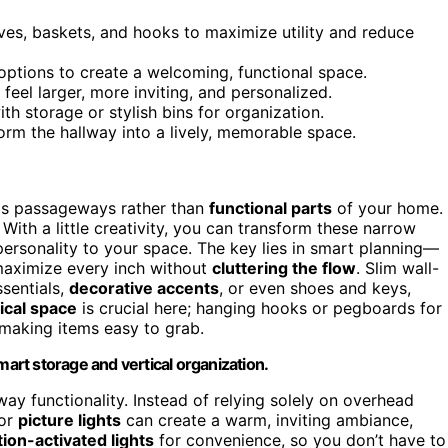
ves, baskets, and hooks to maximize utility and reduce
options to create a welcoming, functional space.
eel larger, more inviting, and personalized.
h storage or stylish bins for organization.
orm the hallway into a lively, memorable space.
 as passageways rather than
functional parts
of your home.
With a little creativity, you can transform these narrow
 personality to your space. The key lies in smart planning—
aximize every inch without
cluttering the flow
. Slim wall-
sentials,
decorative accents
, or even shoes and keys,
ical space
is crucial here; hanging hooks or pegboards for
 making items easy to grab.
mart storage and vertical organization.
lway functionality. Instead of relying solely on overhead
or
picture lights
can create a warm, inviting ambiance,
ion-activated lights
for convenience, so you don’t have to