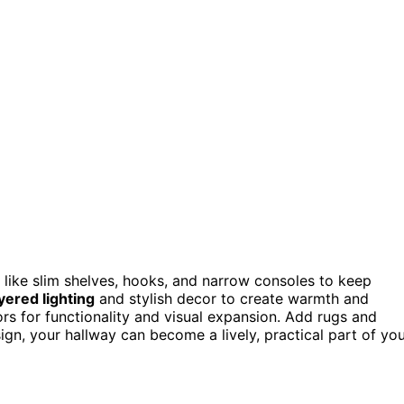
like slim shelves, hooks, and narrow consoles to keep
yered lighting
and stylish decor to create warmth and
rs for functionality and visual expansion. Add rugs and
sign, your hallway can become a lively, practical part of yo