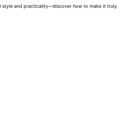
l style and practicality—discover how to make it truly