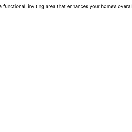
 functional, inviting area that enhances your home’s overal