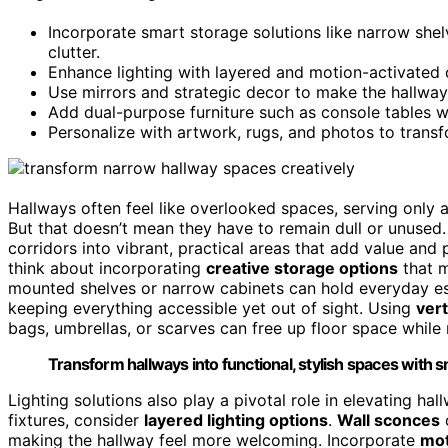
Incorporate smart storage solutions like narrow shel
clutter.
Enhance lighting with layered and motion-activated 
Use mirrors and strategic decor to make the hallway f
Add dual-purpose furniture such as console tables wit
Personalize with artwork, rugs, and photos to transf
Hallways often feel like overlooked spaces, serving only
But that doesn’t mean they have to remain dull or unused. 
corridors into vibrant, practical areas that add value and
think about incorporating
creative storage options
that m
mounted shelves or narrow cabinets can hold everyday es
keeping everything accessible yet out of sight. Using
vert
bags, umbrellas, or scarves can free up floor space while
Transform hallways into functional, stylish spaces with s
Lighting solutions also play a pivotal role in elevating hal
fixtures, consider
layered lighting options
.
Wall sconces
making the hallway feel more welcoming. Incorporate
mot