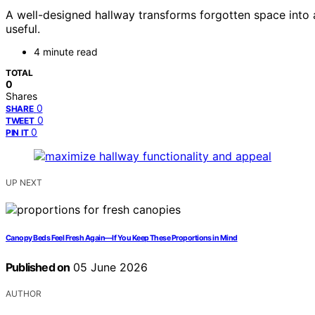
A well-designed hallway transforms forgotten space into a
useful.
4 minute read
TOTAL
0
Shares
0
SHARE
0
TWEET
0
PIN IT
UP NEXT
Canopy Beds Feel Fresh Again—If You Keep These Proportions in Mind
Published on
05 June 2026
AUTHOR