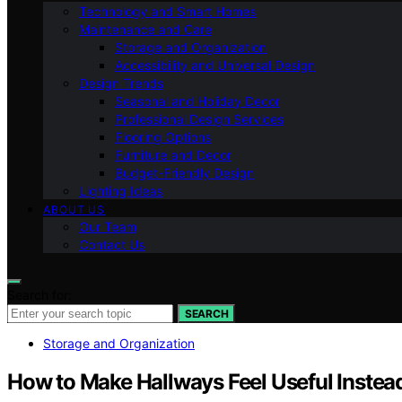
Technology and Smart Homes
Maintenance and Care
Storage and Organization
Accessibility and Universal Design
Design Trends
Seasonal and Holiday Decor
Professional Design Services
Flooring Options
Furniture and Decor
Budget-Friendly Design
Lighting Ideas
ABOUT US
Our Team
Contact Us
Search for:
SEARCH
Storage and Organization
How to Make Hallways Feel Useful Instead