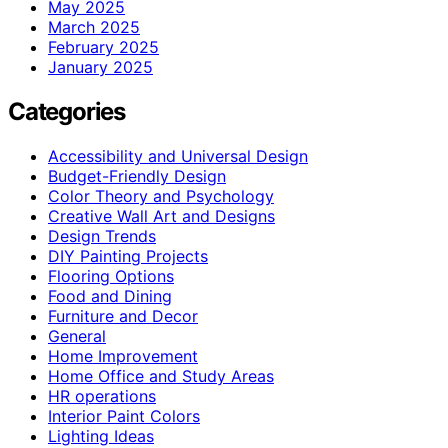
May 2025
March 2025
February 2025
January 2025
Categories
Accessibility and Universal Design
Budget-Friendly Design
Color Theory and Psychology
Creative Wall Art and Designs
Design Trends
DIY Painting Projects
Flooring Options
Food and Dining
Furniture and Decor
General
Home Improvement
Home Office and Study Areas
HR operations
Interior Paint Colors
Lighting Ideas