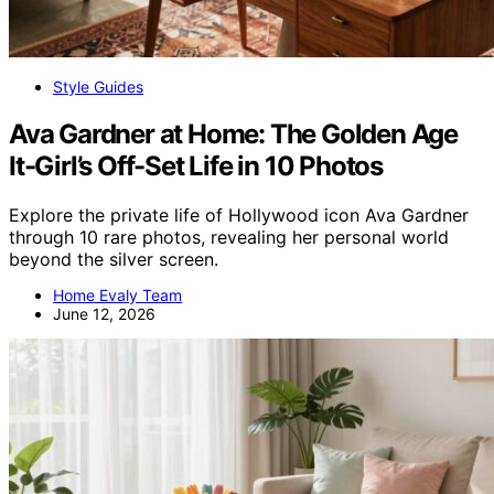
Style Guides
Ava Gardner at Home: The Golden Age
It-Girl’s Off-Set Life in 10 Photos
Explore the private life of Hollywood icon Ava Gardner
through 10 rare photos, revealing her personal world
beyond the silver screen.
Home Evaly Team
June 12, 2026