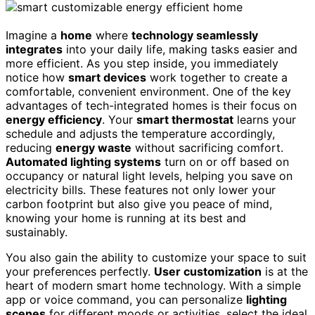
Imagine a
home
where
technology seamlessly
integrates
into your daily life, making tasks easier and
more efficient. As you step inside, you immediately
notice how
smart devices
work together to create a
comfortable, convenient environment. One of the key
advantages of tech-integrated homes is their focus on
energy efficiency
. Your
smart thermostat
learns your
schedule and adjusts the temperature accordingly,
reducing
energy waste
without sacrificing comfort.
Automated lighting systems
turn on or off based on
occupancy or natural light levels, helping you save on
electricity bills. These features not only lower your
carbon footprint but also give you peace of mind,
knowing your home is running at its best and
sustainably.
You also gain the ability to customize your space to suit
your preferences perfectly.
User customization
is at the
heart of modern smart home technology. With a simple
app or voice command, you can personalize
lighting
scenes
for different moods or activities, select the ideal