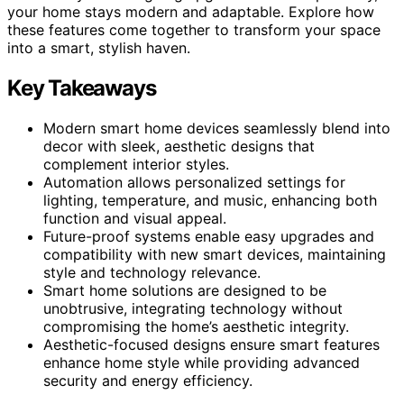
your home stays modern and adaptable. Explore how
these features come together to transform your space
into a smart, stylish haven.
Key Takeaways
Modern smart home devices seamlessly blend into
decor with sleek, aesthetic designs that
complement interior styles.
Automation allows personalized settings for
lighting, temperature, and music, enhancing both
function and visual appeal.
Future-proof systems enable easy upgrades and
compatibility with new smart devices, maintaining
style and technology relevance.
Smart home solutions are designed to be
unobtrusive, integrating technology without
compromising the home’s aesthetic integrity.
Aesthetic-focused designs ensure smart features
enhance home style while providing advanced
security and energy efficiency.