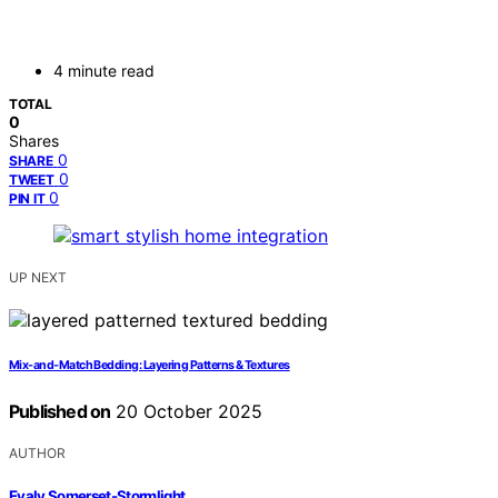
4 minute read
TOTAL
0
Shares
0
SHARE
0
TWEET
0
PIN IT
UP NEXT
Mix‑and‑Match Bedding: Layering Patterns & Textures
Published on
20 October 2025
AUTHOR
Evaly Somerset-Stormlight