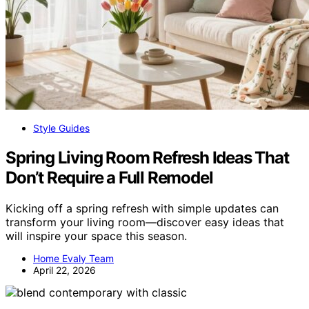
Style Guides
Spring Living Room Refresh Ideas That
Don’t Require a Full Remodel
Kicking off a spring refresh with simple updates can
transform your living room—discover easy ideas that
will inspire your space this season.
Home Evaly Team
April 22, 2026