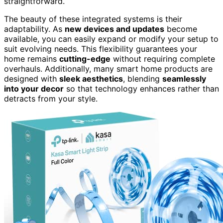
straightforward.
The beauty of these integrated systems is their
adaptability. As
new devices and updates
become
available, you can easily expand or modify your setup to
suit evolving needs. This flexibility guarantees your
home remains
cutting-edge
without requiring complete
overhauls. Additionally, many smart home products are
designed with
sleek aesthetics
, blending
seamlessly
into your decor
so that technology enhances rather than
detracts from your style.