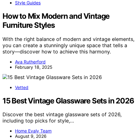
Style Guides
How to Mix Modern and Vintage
Furniture Styles
With the right balance of modern and vintage elements,
you can create a stunningly unique space that tells a
story—discover how to achieve this harmony.
Ava Rutherford
February 18, 2025
Vetted
15 Best Vintage Glassware Sets in 2026
Discover the best vintage glassware sets of 2026,
including top picks for style,…
Home Evaly Team
August 9, 2026