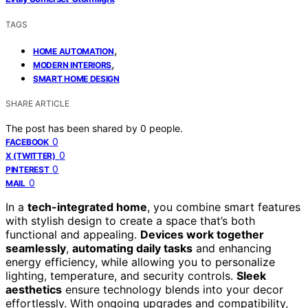
TAGS
,
HOME AUTOMATION
,
MODERN INTERIORS
SMART HOME DESIGN
SHARE ARTICLE
The post has been shared by
0
people.
0
FACEBOOK
0
X (TWITTER)
0
PINTEREST
0
MAIL
In a
tech-integrated home
, you combine smart features
with stylish design to create a space that’s both
functional and appealing.
Devices work together
seamlessly
,
automating daily tasks
and enhancing
energy efficiency, while allowing you to personalize
lighting, temperature, and security controls.
Sleek
aesthetics
ensure technology blends into your decor
effortlessly. With ongoing upgrades and compatibility,