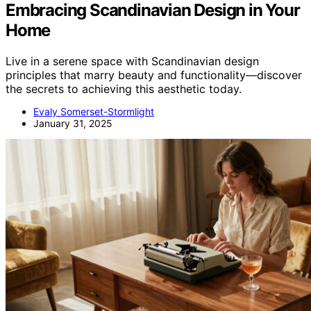
Embracing Scandinavian Design in Your
Home
Live in a serene space with Scandinavian design
principles that marry beauty and functionality—discover
the secrets to achieving this aesthetic today.
Evaly Somerset-Stormlight
January 31, 2025