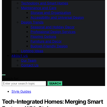
Technology and Smart Homes
Maintenance and Care
Storage and Organization
Accessibility and Universal Design
Design Trends
Seasonal and Holiday Decor
Professional Design Services
Flooring Options
Furniture and Decor
Budget-Friendly Design
Lighting Ideas
ABOUT US
Our Team
Contact Us
Search for:
SEARCH
Style Guides
Tech‑Integrated Homes: Merging Smart