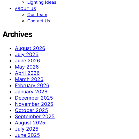
Lighting Ideas
ABOUT US
Our Team
Contact Us
Archives
August 2026
July 2026
June 2026
May 2026
April 2026
March 2026
February 2026
January 2026
December 2025
November 2025
October 2025
September 2025
August 2025
July 2025
June 2025