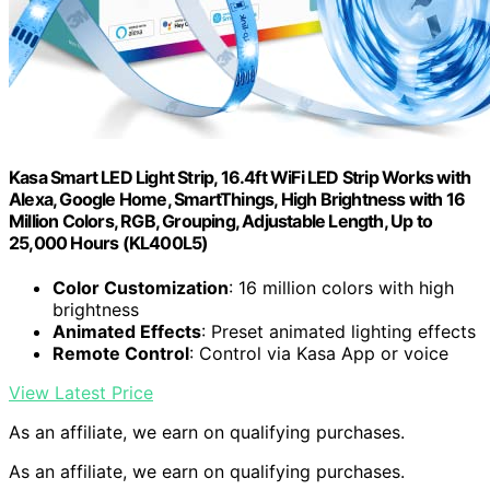
Kasa Smart LED Light Strip, 16.4ft WiFi LED Strip Works with
Alexa, Google Home, SmartThings, High Brightness with 16
Million Colors, RGB, Grouping, Adjustable Length, Up to
25,000 Hours (KL400L5)
Color Customization
: 16 million colors with high
brightness
Animated Effects
: Preset animated lighting effects
Remote Control
: Control via Kasa App or voice
View Latest Price
As an affiliate, we earn on qualifying purchases.
As an affiliate, we earn on qualifying purchases.