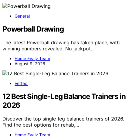
General
Powerball Drawing
The latest Powerball drawing has taken place, with
winning numbers revealed. No jackpot…
Home Evaly Team
August 9, 2026
Vetted
12 Best Single-Leg Balance Trainers in
2026
Discover the top single-leg balance trainers of 2026.
Find the best options for rehab,…
Home Evaly Team