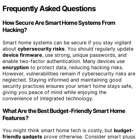
Frequently Asked Questions
How Secure Are Smart Home Systems From
Hacking?
Smart home systems can be secure if you stay vigilant
about
cybersecurity risks
. You should regularly update
device firmware
, use strong, unique passwords, and
enable two-factor authentication. Many devices use
encryption
to protect data, reducing hacking risks.
However, vulnerabilities remain if cybersecurity risks are
neglected. Staying informed and maintaining good
security practices ensures your smart home stays safe,
giving you peace of mind while enjoying the
convenience of integrated technology.
What Are the Best Budget-Friendly Smart Home
Features?
You might think smart home tech is costly, but
budget-
friendly gadgets
prove otherwise. Consider smart plugs