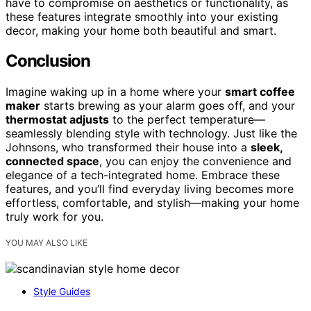
have to compromise on aesthetics or functionality, as
these features integrate smoothly into your existing
decor, making your home both beautiful and smart.
Conclusion
Imagine waking up in a home where your
smart coffee
maker
starts brewing as your alarm goes off, and your
thermostat adjusts
to the perfect temperature—
seamlessly blending style with technology. Just like the
Johnsons, who transformed their house into a
sleek,
connected space
, you can enjoy the convenience and
elegance of a tech-integrated home. Embrace these
features, and you’ll find everyday living becomes more
effortless, comfortable, and stylish—making your home
truly work for you.
YOU MAY ALSO LIKE
Style Guides