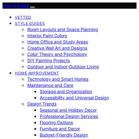
Home Evaly
VETTED
STYLE GUIDES
Room Layouts and Space Planning
Interior Paint Colors
Home Office and Study Areas
Creative Wall Art and Designs
Color Theory and Psychology
DIY Painting Projects
Outdoor and Indoor-Outdoor Living
HOME IMPROVEMENT
Technology and Smart Homes
Maintenance and Care
Storage and Organization
Accessibility and Universal Design
Design Trends
Seasonal and Holiday Decor
Professional Design Services
Flooring Options
Furniture and Decor
Budget-Friendly Design