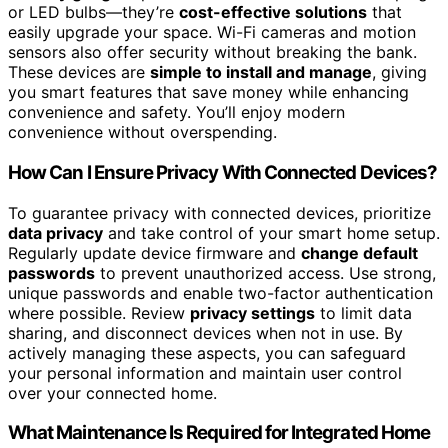
or LED bulbs—they’re
cost-effective solutions
that
easily upgrade your space. Wi-Fi cameras and motion
sensors also offer security without breaking the bank.
These devices are
simple to install and manage
, giving
you smart features that save money while enhancing
convenience and safety. You’ll enjoy modern
convenience without overspending.
How Can I Ensure Privacy With Connected Devices?
To guarantee privacy with connected devices, prioritize
data privacy
and take control of your smart home setup.
Regularly update device firmware and
change default
passwords
to prevent unauthorized access. Use strong,
unique passwords and enable two-factor authentication
where possible. Review
privacy settings
to limit data
sharing, and disconnect devices when not in use. By
actively managing these aspects, you can safeguard
your personal information and maintain user control
over your connected home.
What Maintenance Is Required for Integrated Home