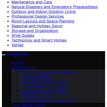
Maintenance and Care
Natural Disasters and Emergency Preparedness
Outdoor and Indoor-Outdoor Living
Professional Design Services
Room Layouts and Space Planning
Seasonal and Holiday Decor
Storage and Organization
Style Guides
Technology and Smart Homes
Vetted
Home Evaly
VETTED
STYLE GUIDES
Room Layouts and Space Planning
Interior Paint Colors
Home Office and Study Areas
Creative Wall Art and Designs
Color Theory and Psychology
DIY Painting Projects
Outdoor and Indoor-Outdoor Living
HOME IMPROVEMENT