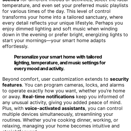
temperature, and even set your preferred music playlists
for various times of the day. This level of control
transforms your home into a tailored sanctuary, where
every detail reflects your unique lifestyle. Perhaps you
enjoy dimmed lighting and soft music when winding
down in the evening or prefer bright, energizing lights to
start your mornings—your smart home adapts
effortlessly.
Personalize your smart home with tailored
lighting, temperature, and music settings for
every mood and activity.
Beyond comfort, user customization extends to
security
features
. You can program cameras, locks, and alarms
to operate exactly how you want, whether you’re home
or away.
Real-time notifications
keep you informed of
any unusual activity, giving you added peace of mind.
Plus, with
voice-activated assistants
, you can control
multiple devices simultaneously, streamlining your
routines. Whether you’re cooking dinner, working, or
relaxing, managing your home becomes intuitive and