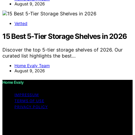
August 9, 2026
Vetted
15 Best 5-Tier Storage Shelves in 2026
Discover the top 5-tier storage shelves of 2026. Our
curated list highlights the best…
Home Evaly Team
August 9, 2026
Home Evaly
IMPRESSUM
TERMS OF USE
PRIVACY POLICY
Copyright © 2026 Home Evaly Content on Home Evaly
is created and published using artificial intelligence (AI)
for general informational and educational purposes.