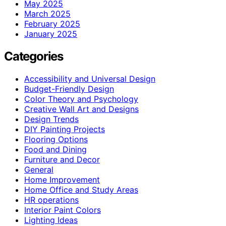
May 2025
March 2025
February 2025
January 2025
Categories
Accessibility and Universal Design
Budget-Friendly Design
Color Theory and Psychology
Creative Wall Art and Designs
Design Trends
DIY Painting Projects
Flooring Options
Food and Dining
Furniture and Decor
General
Home Improvement
Home Office and Study Areas
HR operations
Interior Paint Colors
Lighting Ideas