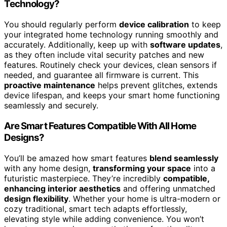
Technology?
You should regularly perform
device calibration
to keep
your integrated home technology running smoothly and
accurately. Additionally, keep up with
software updates
,
as they often include vital security patches and new
features. Routinely check your devices, clean sensors if
needed, and guarantee all firmware is current. This
proactive maintenance
helps prevent glitches, extends
device lifespan, and keeps your smart home functioning
seamlessly and securely.
Are Smart Features Compatible With All Home
Designs?
You’ll be amazed how smart features
blend seamlessly
with any home design,
transforming your space
into a
futuristic masterpiece. They’re incredibly
compatible,
enhancing interior aesthetics
and offering unmatched
design flexibility
. Whether your home is ultra-modern or
cozy traditional, smart tech adapts effortlessly,
elevating style while adding convenience. You won’t