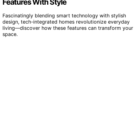
Features With Style
Fascinatingly blending smart technology with stylish
design, tech-integrated homes revolutionize everyday
living—discover how these features can transform your
space.