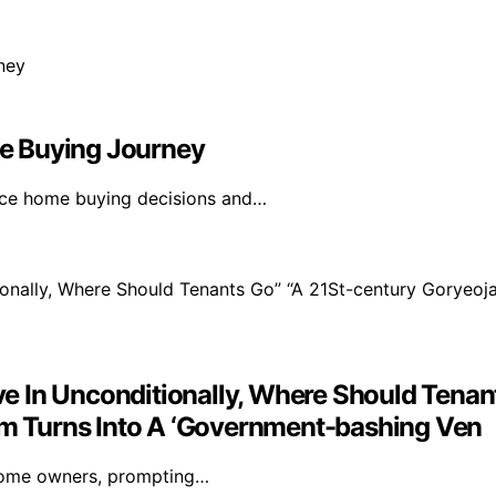
e Buying Journey
ence home buying decisions and…
 In Unconditionally, Where Should Tenant
rum Turns Into A ‘Government-bashing Ven
-home owners, prompting…