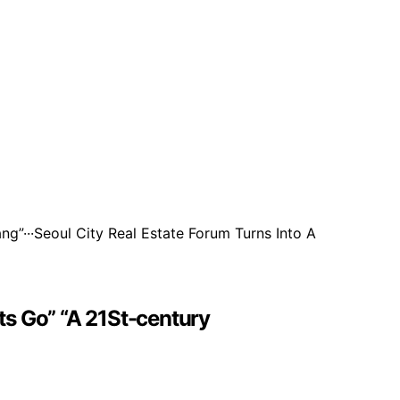
s Go” “A 21St-century