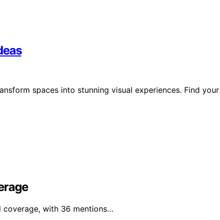
deas
ransform spaces into stunning visual experiences. Find your
erage
al coverage, with 36 mentions…