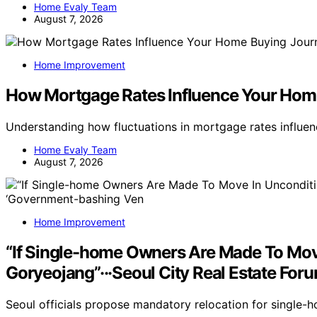
Home Evaly Team
August 7, 2026
Home Improvement
How Mortgage Rates Influence Your Hom
Understanding how fluctuations in mortgage rates influ
Home Evaly Team
August 7, 2026
Home Improvement
“If Single-home Owners Are Made To Move
Goryeojang”···Seoul City Real Estate Fo
Seoul officials propose mandatory relocation for single