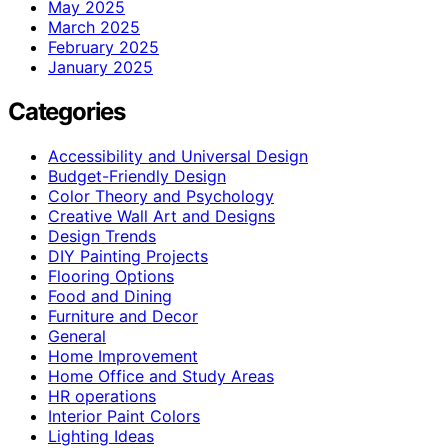
May 2025
March 2025
February 2025
January 2025
Categories
Accessibility and Universal Design
Budget-Friendly Design
Color Theory and Psychology
Creative Wall Art and Designs
Design Trends
DIY Painting Projects
Flooring Options
Food and Dining
Furniture and Decor
General
Home Improvement
Home Office and Study Areas
HR operations
Interior Paint Colors
Lighting Ideas