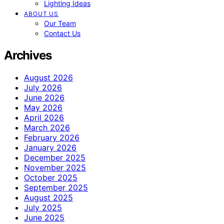
Lighting Ideas
ABOUT US
Our Team
Contact Us
Archives
August 2026
July 2026
June 2026
May 2026
April 2026
March 2026
February 2026
January 2026
December 2025
November 2025
October 2025
September 2025
August 2025
July 2025
June 2025