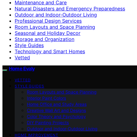
Maintenance and Care
Natural Disasters and Emergency Preparedness
Outdoor and Indoor-Outdoor Living
Professional Design Services
Room Layouts and Space Planning
Seasonal and Holiday Decor
Storage and Organization
Style Guides
Technology and Smart Homes
Vetted
Home Evaly
VETTED
STYLE GUIDES
Room Layouts and Space Planning
Interior Paint Colors
Home Office and Study Areas
Creative Wall Art and Designs
Color Theory and Psychology
DIY Painting Projects
Outdoor and Indoor-Outdoor Living
HOME IMPROVEMENT