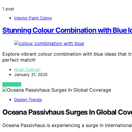
1 post
Interior Paint Colors
Stunning Colour Combination with Blue I
Explore vibrant colour combination with blue ideas that t
perfect match!
Noah Sullivan
January 31, 2025
VIEW POST
Design Trends
Oceana Passivhaus Surges In Global Cov
Oceana Passivhaus is experiencing a surge in internation