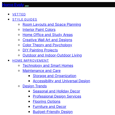
Home Evaly
VETTED
STYLE GUIDES
Room Layouts and Space Planning
Interior Paint Colors
Home Office and Study Areas
Creative Wall Art and Designs
Color Theory and Psychology
DIY Painting Projects
Outdoor and Indoor-Outdoor Living
HOME IMPROVEMENT
Technology and Smart Homes
Maintenance and Care
Storage and Organization
Accessibility and Universal Design
Design Trends
Seasonal and Holiday Decor
Professional Design Services
Flooring Options
Furniture and Decor
Budget-Friendly Design