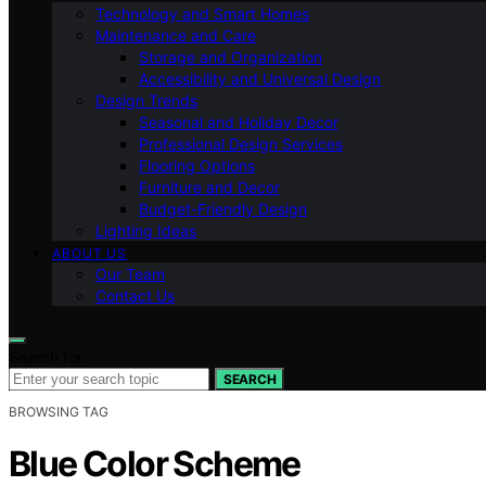
Technology and Smart Homes
Maintenance and Care
Storage and Organization
Accessibility and Universal Design
Design Trends
Seasonal and Holiday Decor
Professional Design Services
Flooring Options
Furniture and Decor
Budget-Friendly Design
Lighting Ideas
ABOUT US
Our Team
Contact Us
Search for:
SEARCH
BROWSING TAG
Blue Color Scheme