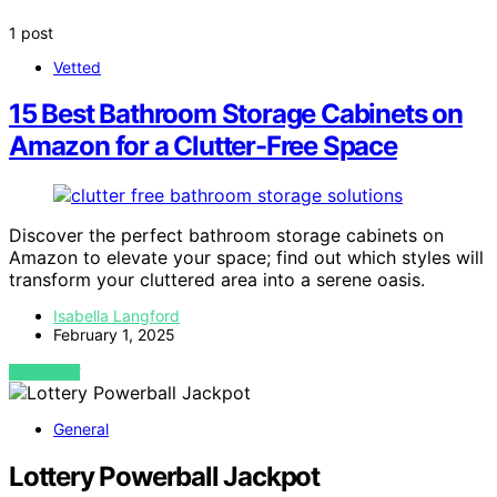
1 post
Vetted
15 Best Bathroom Storage Cabinets on
Amazon for a Clutter-Free Space
Discover the perfect bathroom storage cabinets on
Amazon to elevate your space; find out which styles will
transform your cluttered area into a serene oasis.
Isabella Langford
February 1, 2025
VIEW POST
General
Lottery Powerball Jackpot