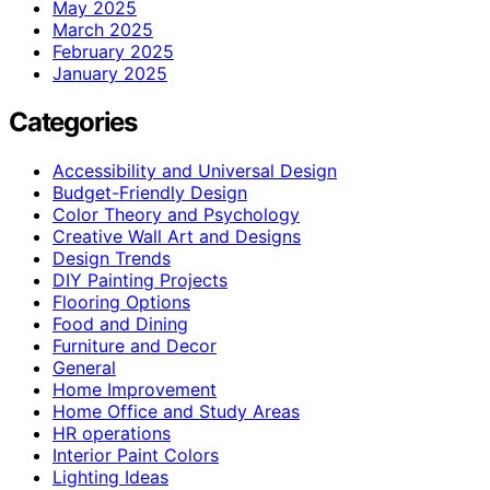
May 2025
March 2025
February 2025
January 2025
Categories
Accessibility and Universal Design
Budget-Friendly Design
Color Theory and Psychology
Creative Wall Art and Designs
Design Trends
DIY Painting Projects
Flooring Options
Food and Dining
Furniture and Decor
General
Home Improvement
Home Office and Study Areas
HR operations
Interior Paint Colors
Lighting Ideas