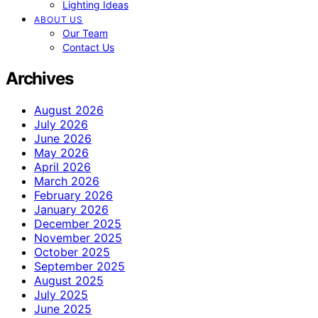
Lighting Ideas
ABOUT US
Our Team
Contact Us
Archives
August 2026
July 2026
June 2026
May 2026
April 2026
March 2026
February 2026
January 2026
December 2025
November 2025
October 2025
September 2025
August 2025
July 2025
June 2025