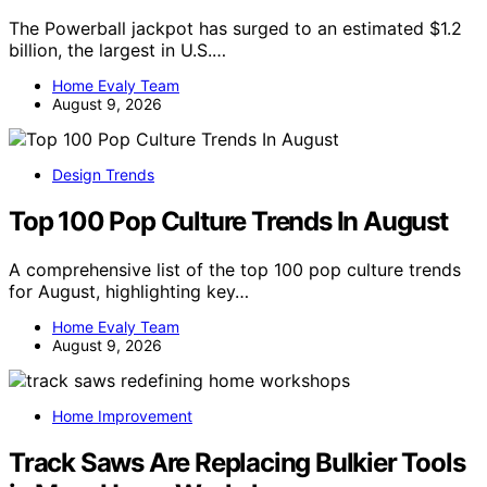
The Powerball jackpot has surged to an estimated $1.2
billion, the largest in U.S.…
Home Evaly Team
August 9, 2026
Design Trends
Top 100 Pop Culture Trends In August
A comprehensive list of the top 100 pop culture trends
for August, highlighting key…
Home Evaly Team
August 9, 2026
Home Improvement
Track Saws Are Replacing Bulkier Tools