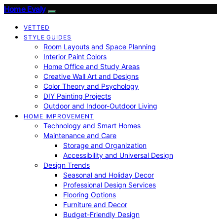
Home Evaly
VETTED
STYLE GUIDES
Room Layouts and Space Planning
Interior Paint Colors
Home Office and Study Areas
Creative Wall Art and Designs
Color Theory and Psychology
DIY Painting Projects
Outdoor and Indoor-Outdoor Living
HOME IMPROVEMENT
Technology and Smart Homes
Maintenance and Care
Storage and Organization
Accessibility and Universal Design
Design Trends
Seasonal and Holiday Decor
Professional Design Services
Flooring Options
Furniture and Decor
Budget-Friendly Design