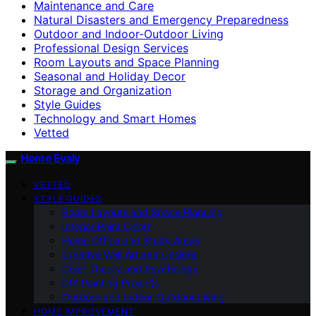
Maintenance and Care
Natural Disasters and Emergency Preparedness
Outdoor and Indoor-Outdoor Living
Professional Design Services
Room Layouts and Space Planning
Seasonal and Holiday Decor
Storage and Organization
Style Guides
Technology and Smart Homes
Vetted
Home Evaly
VETTED
STYLE GUIDES
Room Layouts and Space Planning
Interior Paint Colors
Home Office and Study Areas
Creative Wall Art and Designs
Color Theory and Psychology
DIY Painting Projects
Outdoor and Indoor-Outdoor Living
HOME IMPROVEMENT