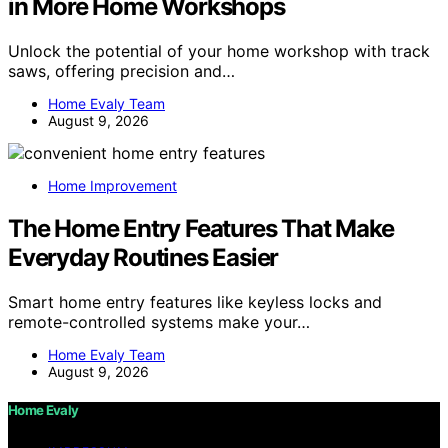
in More Home Workshops
Unlock the potential of your home workshop with track
saws, offering precision and…
Home Evaly Team
August 9, 2026
Home Improvement
The Home Entry Features That Make
Everyday Routines Easier
Smart home entry features like keyless locks and
remote-controlled systems make your…
Home Evaly Team
August 9, 2026
Home Evaly