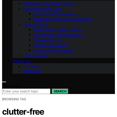
Technology and Smart Homes
Maintenance and Care
Storage and Organization
Accessibility and Universal Design
Design Trends
Seasonal and Holiday Decor
Professional Design Services
Flooring Options
Furniture and Decor
Budget-Friendly Design
Lighting Ideas
ABOUT US
Our Team
Contact Us
Search for:
SEARCH
BROWSING TAG
clutter-free