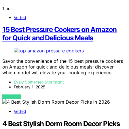
1 post
Vetted
15 Best Pressure Cookers on Amazon
for Quick and Delicious Meals
Savor the convenience of the 15 best pressure cookers
on Amazon for quick and delicious meals; discover
which model will elevate your cooking experience!
Evaly Somerset-Stormlight
February 1, 2025
VIEW POST
Vetted
4 Best Stylish Dorm Room Decor Picks