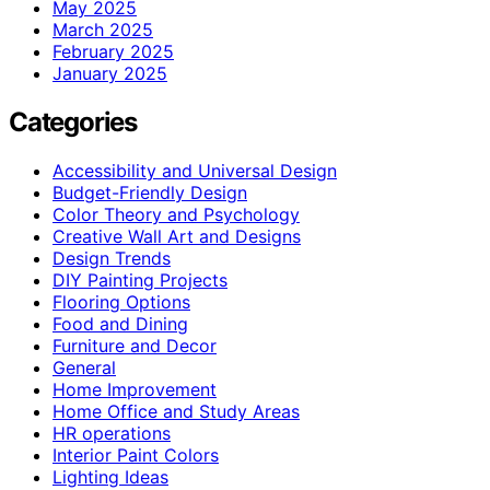
May 2025
March 2025
February 2025
January 2025
Categories
Accessibility and Universal Design
Budget-Friendly Design
Color Theory and Psychology
Creative Wall Art and Designs
Design Trends
DIY Painting Projects
Flooring Options
Food and Dining
Furniture and Decor
General
Home Improvement
Home Office and Study Areas
HR operations
Interior Paint Colors
Lighting Ideas