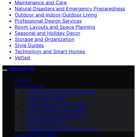
Maintenance and Care
Natural Disasters and Emergency Preparedness
Outdoor and Indoor-Outdoor Living
Professional Design Services
Room Layouts and Space Planning
Seasonal and Holiday Decor
Storage and Organization
Style Guides
Technology and Smart Homes
Vetted
Home Evaly
VETTED
STYLE GUIDES
Room Layouts and Space Planning
Interior Paint Colors
Home Office and Study Areas
Creative Wall Art and Designs
Color Theory and Psychology
DIY Painting Projects
Outdoor and Indoor-Outdoor Living
HOME IMPROVEMENT