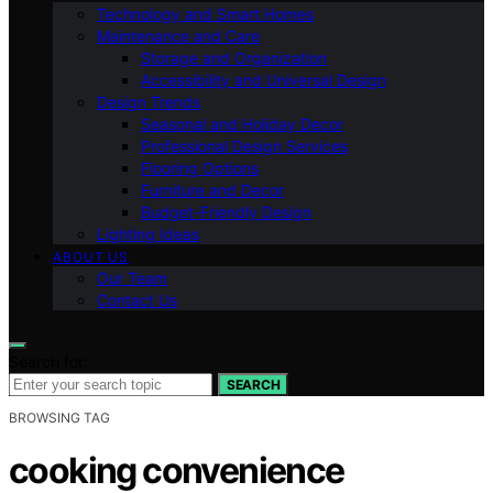
Technology and Smart Homes
Maintenance and Care
Storage and Organization
Accessibility and Universal Design
Design Trends
Seasonal and Holiday Decor
Professional Design Services
Flooring Options
Furniture and Decor
Budget-Friendly Design
Lighting Ideas
ABOUT US
Our Team
Contact Us
Search for:
SEARCH
BROWSING TAG
cooking convenience