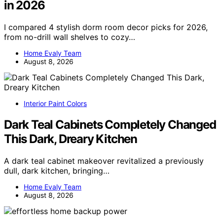
in 2026
I compared 4 stylish dorm room decor picks for 2026,
from no-drill wall shelves to cozy…
Home Evaly Team
August 8, 2026
Interior Paint Colors
Dark Teal Cabinets Completely Changed
This Dark, Dreary Kitchen
A dark teal cabinet makeover revitalized a previously
dull, dark kitchen, bringing…
Home Evaly Team
August 8, 2026