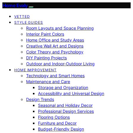
Home Evaly
VETTED
STYLE GUIDES
Room Layouts and Space Planning
Interior Paint Colors
Home Office and Study Areas
Creative Wall Art and Designs
Color Theory and Psychology
DIY Painting Projects
Outdoor and Indoor-Outdoor Living
HOME IMPROVEMENT
Technology and Smart Homes
Maintenance and Care
Storage and Organization
Accessibility and Universal Design
Design Trends
Seasonal and Holiday Decor
Professional Design Services
Flooring Options
Furniture and Decor
Budget-Friendly Design