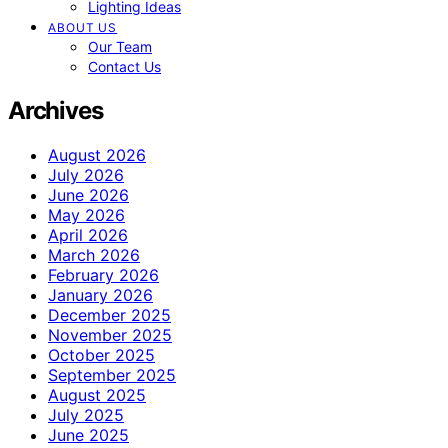
Lighting Ideas
ABOUT US
Our Team
Contact Us
Archives
August 2026
July 2026
June 2026
May 2026
April 2026
March 2026
February 2026
January 2026
December 2025
November 2025
October 2025
September 2025
August 2025
July 2025
June 2025