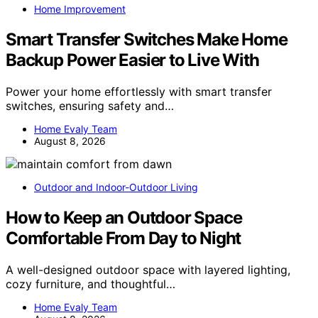
Home Improvement
Smart Transfer Switches Make Home
Backup Power Easier to Live With
Power your home effortlessly with smart transfer
switches, ensuring safety and…
Home Evaly Team
August 8, 2026
Outdoor and Indoor-Outdoor Living
How to Keep an Outdoor Space
Comfortable From Day to Night
A well-designed outdoor space with layered lighting,
cozy furniture, and thoughtful…
Home Evaly Team