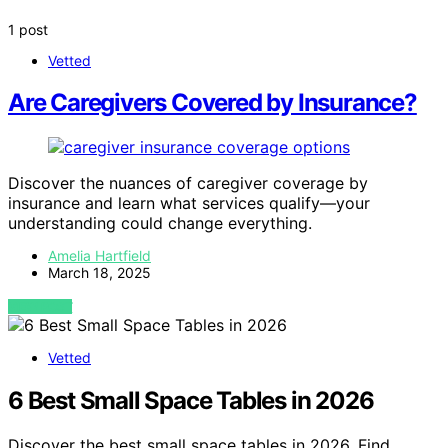
1 post
Vetted
Are Caregivers Covered by Insurance?
Discover the nuances of caregiver coverage by
insurance and learn what services qualify—your
understanding could change everything.
Amelia Hartfield
March 18, 2025
VIEW POST
Vetted
6 Best Small Space Tables in 2026
Discover the best small space tables in 2026. Find