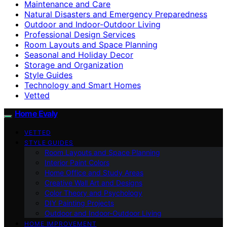
Maintenance and Care
Natural Disasters and Emergency Preparedness
Outdoor and Indoor-Outdoor Living
Professional Design Services
Room Layouts and Space Planning
Seasonal and Holiday Decor
Storage and Organization
Style Guides
Technology and Smart Homes
Vetted
Home Evaly
VETTED
STYLE GUIDES
Room Layouts and Space Planning
Interior Paint Colors
Home Office and Study Areas
Creative Wall Art and Designs
Color Theory and Psychology
DIY Painting Projects
Outdoor and Indoor-Outdoor Living
HOME IMPROVEMENT