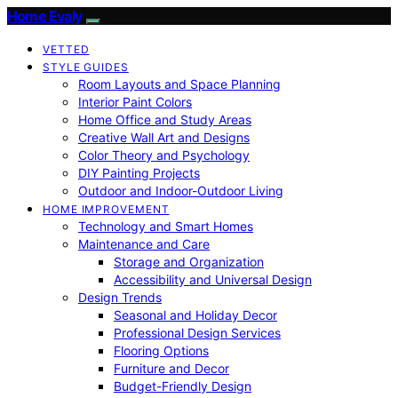
Home Evaly
VETTED
STYLE GUIDES
Room Layouts and Space Planning
Interior Paint Colors
Home Office and Study Areas
Creative Wall Art and Designs
Color Theory and Psychology
DIY Painting Projects
Outdoor and Indoor-Outdoor Living
HOME IMPROVEMENT
Technology and Smart Homes
Maintenance and Care
Storage and Organization
Accessibility and Universal Design
Design Trends
Seasonal and Holiday Decor
Professional Design Services
Flooring Options
Furniture and Decor
Budget-Friendly Design