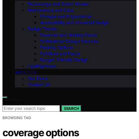
Technology and Smart Homes
Maintenance and Care
Storage and Organization
Accessibility and Universal Design
Design Trends
Seasonal and Holiday Decor
Professional Design Services
Flooring Options
Furniture and Decor
Budget-Friendly Design
Lighting Ideas
ABOUT US
Our Team
Contact Us
Search for:
SEARCH
BROWSING TAG
coverage options