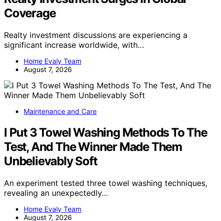
Coverage
Realty investment discussions are experiencing a
significant increase worldwide, with…
Home Evaly Team
August 7, 2026
Maintenance and Care
I Put 3 Towel Washing Methods To The
Test, And The Winner Made Them
Unbelievably Soft
An experiment tested three towel washing techniques,
revealing an unexpectedly…
Home Evaly Team
August 7, 2026