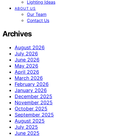
Lighting Ideas
ABOUT US
Our Team
Contact Us
Archives
August 2026
July 2026
June 2026
May 2026
April 2026
March 2026
February 2026
January 2026
December 2025
November 2025
October 2025
September 2025
August 2025
July 2025
June 2025