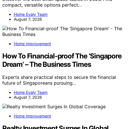
compact, versatile options perfect…
Home Evaly Team
August 7, 2026
Home Improvement
How To Financial-proof The ‘Singapore
Dream’ – The Business Times
Experts share practical steps to secure the financial
future of Singaporeans pursuing…
Home Evaly Team
August 7, 2026
Home Improvement
Realty Investment Surges In Global