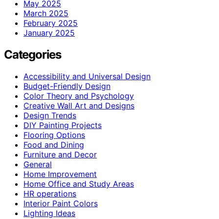
May 2025
March 2025
February 2025
January 2025
Categories
Accessibility and Universal Design
Budget-Friendly Design
Color Theory and Psychology
Creative Wall Art and Designs
Design Trends
DIY Painting Projects
Flooring Options
Food and Dining
Furniture and Decor
General
Home Improvement
Home Office and Study Areas
HR operations
Interior Paint Colors
Lighting Ideas