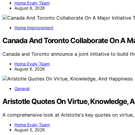
Home Evaly Team
August 6, 2026
Home Improvement
Canada And Toronto Collaborate On A Maj
Canada and Toronto announce a joint initiative to build 
Home Evaly Team
August 6, 2026
General
Aristotle Quotes On Virtue, Knowledge, 
A comprehensive look at Aristotle's key quotes on virtue
Home Evaly Team
August 5, 2026