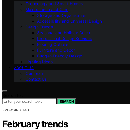
Technology and Smart Homes
Maintenance and Care
Storage and Organization
Accessibility and Universal Design
Design Trends
Seasonal and Holiday Decor
Professional Design Services
Flooring Options
Furniture and Decor
Budget-Friendly Design
Lighting Ideas
ABOUT US
Our Team
Contact Us
Search for:
SEARCH
BROWSING TAG
February trends