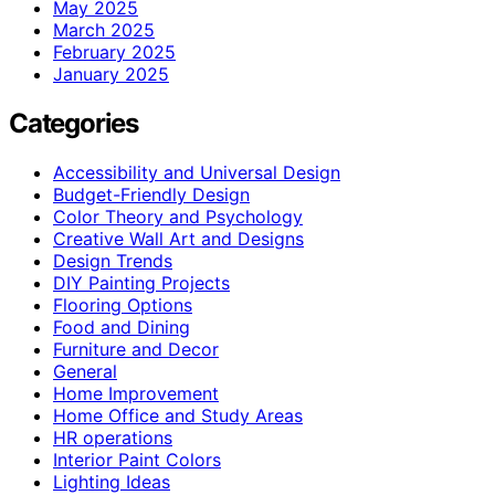
May 2025
March 2025
February 2025
January 2025
Categories
Accessibility and Universal Design
Budget-Friendly Design
Color Theory and Psychology
Creative Wall Art and Designs
Design Trends
DIY Painting Projects
Flooring Options
Food and Dining
Furniture and Decor
General
Home Improvement
Home Office and Study Areas
HR operations
Interior Paint Colors
Lighting Ideas