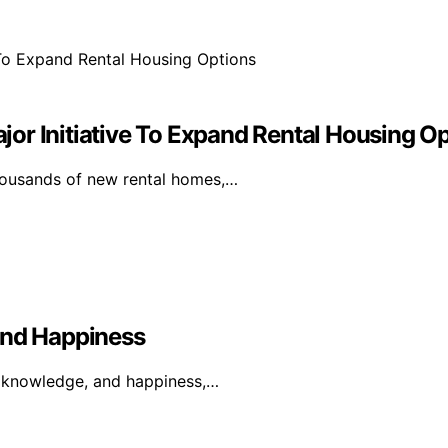
or Initiative To Expand Rental Housing O
thousands of new rental homes,…
And Happiness
, knowledge, and happiness,…