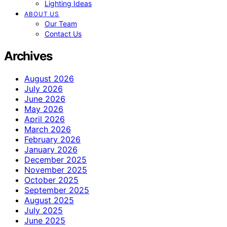
Lighting Ideas
ABOUT US
Our Team
Contact Us
Archives
August 2026
July 2026
June 2026
May 2026
April 2026
March 2026
February 2026
January 2026
December 2025
November 2025
October 2025
September 2025
August 2025
July 2025
June 2025