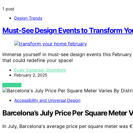
1 post
Design Trends
Must-See Design Events to Transform Yo
Immerse yourself in must-see design events this Februar
that could redefine your space!
Evaly Somerset-Stormlight
February 2, 2025
VIEW POST
Accessibility and Universal Design
Barcelona’s July Price Per Square Meter Va
In July, Barcelona's average price per square meter was €