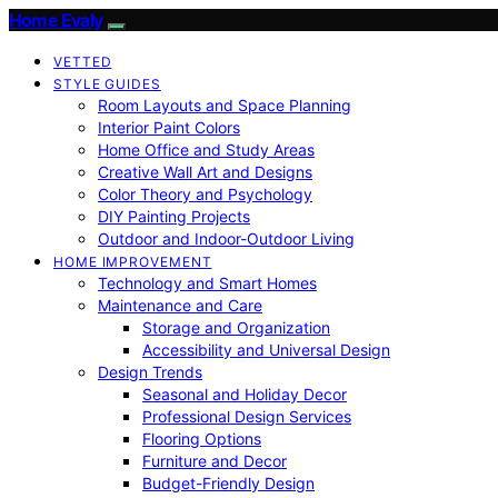
Home Evaly
VETTED
STYLE GUIDES
Room Layouts and Space Planning
Interior Paint Colors
Home Office and Study Areas
Creative Wall Art and Designs
Color Theory and Psychology
DIY Painting Projects
Outdoor and Indoor-Outdoor Living
HOME IMPROVEMENT
Technology and Smart Homes
Maintenance and Care
Storage and Organization
Accessibility and Universal Design
Design Trends
Seasonal and Holiday Decor
Professional Design Services
Flooring Options
Furniture and Decor
Budget-Friendly Design