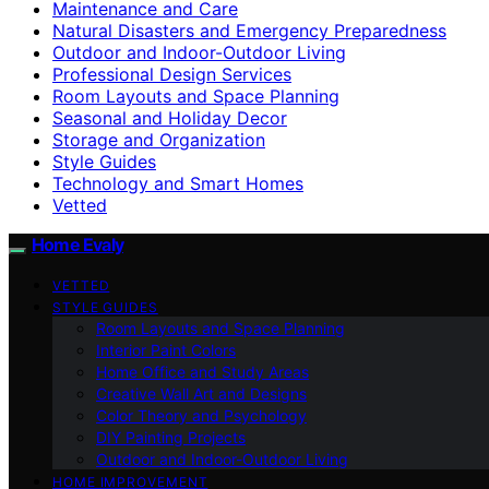
Maintenance and Care
Natural Disasters and Emergency Preparedness
Outdoor and Indoor-Outdoor Living
Professional Design Services
Room Layouts and Space Planning
Seasonal and Holiday Decor
Storage and Organization
Style Guides
Technology and Smart Homes
Vetted
Home Evaly
VETTED
STYLE GUIDES
Room Layouts and Space Planning
Interior Paint Colors
Home Office and Study Areas
Creative Wall Art and Designs
Color Theory and Psychology
DIY Painting Projects
Outdoor and Indoor-Outdoor Living
HOME IMPROVEMENT