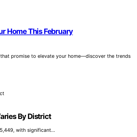
ur Home This February
y that promise to elevate your home—discover the trends
ries By District
5,449, with significant…