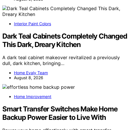
Interior Paint Colors
Dark Teal Cabinets Completely Changed
This Dark, Dreary Kitchen
A dark teal cabinet makeover revitalized a previously
dull, dark kitchen, bringing…
Home Evaly Team
August 8, 2026
Home Improvement
Smart Transfer Switches Make Home
Backup Power Easier to Live With