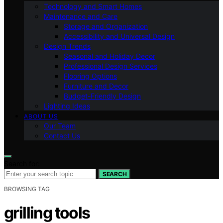
Technology and Smart Homes
Maintenance and Care
Storage and Organization
Accessibility and Universal Design
Design Trends
Seasonal and Holiday Decor
Professional Design Services
Flooring Options
Furniture and Decor
Budget-Friendly Design
Lighting Ideas
ABOUT US
Our Team
Contact Us
Search for:
SEARCH
BROWSING TAG
grilling tools