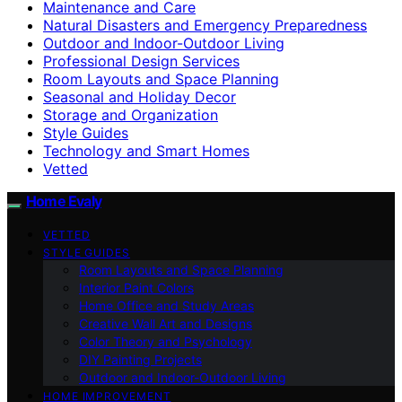
Maintenance and Care
Natural Disasters and Emergency Preparedness
Outdoor and Indoor-Outdoor Living
Professional Design Services
Room Layouts and Space Planning
Seasonal and Holiday Decor
Storage and Organization
Style Guides
Technology and Smart Homes
Vetted
Home Evaly
VETTED
STYLE GUIDES
Room Layouts and Space Planning
Interior Paint Colors
Home Office and Study Areas
Creative Wall Art and Designs
Color Theory and Psychology
DIY Painting Projects
Outdoor and Indoor-Outdoor Living
HOME IMPROVEMENT