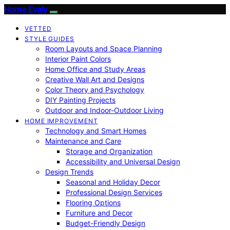
Home Evaly
VETTED
STYLE GUIDES
Room Layouts and Space Planning
Interior Paint Colors
Home Office and Study Areas
Creative Wall Art and Designs
Color Theory and Psychology
DIY Painting Projects
Outdoor and Indoor-Outdoor Living
HOME IMPROVEMENT
Technology and Smart Homes
Maintenance and Care
Storage and Organization
Accessibility and Universal Design
Design Trends
Seasonal and Holiday Decor
Professional Design Services
Flooring Options
Furniture and Decor
Budget-Friendly Design