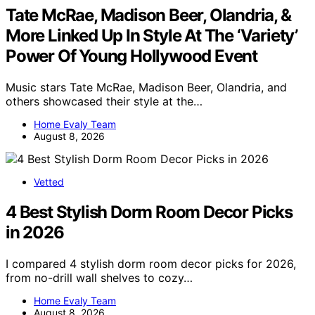
Tate McRae, Madison Beer, Olandria, &
More Linked Up In Style At The ‘Variety’
Power Of Young Hollywood Event
Music stars Tate McRae, Madison Beer, Olandria, and
others showcased their style at the…
Home Evaly Team
August 8, 2026
Vetted
4 Best Stylish Dorm Room Decor Picks
in 2026
I compared 4 stylish dorm room decor picks for 2026,
from no-drill wall shelves to cozy…
Home Evaly Team
August 8, 2026