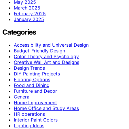
May 2025
March 2025
February 2025
January 2025
Categories
Accessibility and Universal Design
Budget-Friendly Design
Color Theory and Psychology
Creative Wall Art and Designs
Design Trends
DIY Painting Projects
Flooring Options
Food and Dining
Furniture and Decor
General
Home Improvement
Home Office and Study Areas
HR operations
Interior Paint Colors
Lighting Ideas