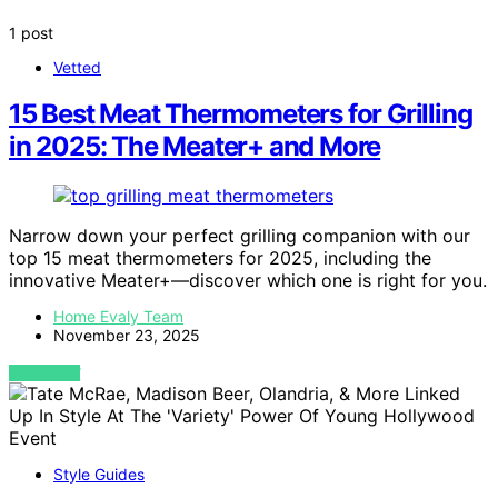
1 post
Vetted
15 Best Meat Thermometers for Grilling
in 2025: The Meater+ and More
Narrow down your perfect grilling companion with our
top 15 meat thermometers for 2025, including the
innovative Meater+—discover which one is right for you.
Home Evaly Team
November 23, 2025
VIEW POST
Style Guides