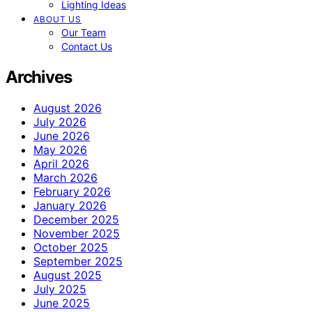
Lighting Ideas
ABOUT US
Our Team
Contact Us
Archives
August 2026
July 2026
June 2026
May 2026
April 2026
March 2026
February 2026
January 2026
December 2025
November 2025
October 2025
September 2025
August 2025
July 2025
June 2025