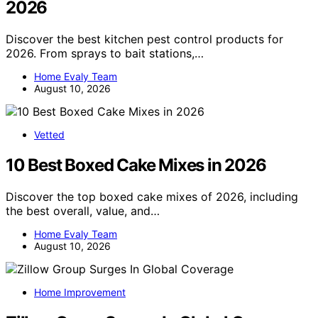
2026
Discover the best kitchen pest control products for
2026. From sprays to bait stations,…
Home Evaly Team
August 10, 2026
Vetted
10 Best Boxed Cake Mixes in 2026
Discover the top boxed cake mixes of 2026, including
the best overall, value, and…
Home Evaly Team
August 10, 2026
Home Improvement