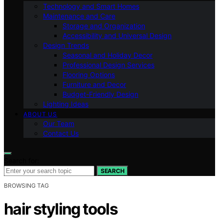
Technology and Smart Homes
Maintenance and Care
Storage and Organization
Accessibility and Universal Design
Design Trends
Seasonal and Holiday Decor
Professional Design Services
Flooring Options
Furniture and Decor
Budget-Friendly Design
Lighting Ideas
ABOUT US
Our Team
Contact Us
Search for:
SEARCH
BROWSING TAG
hair styling tools