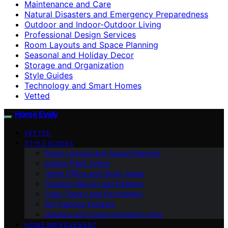
Maintenance and Care
Natural Disasters and Emergency Preparedness
Outdoor and Indoor-Outdoor Living
Professional Design Services
Room Layouts and Space Planning
Seasonal and Holiday Decor
Storage and Organization
Style Guides
Technology and Smart Homes
Vetted
Home Evaly
VETTED
STYLE GUIDES
Room Layouts and Space Planning
Interior Paint Colors
Home Office and Study Areas
Creative Wall Art and Designs
Color Theory and Psychology
DIY Painting Projects
Outdoor and Indoor-Outdoor Living
HOME IMPROVEMENT