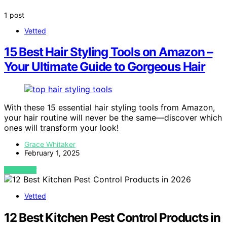
1 post
Vetted
15 Best Hair Styling Tools on Amazon –
Your Ultimate Guide to Gorgeous Hair
With these 15 essential hair styling tools from Amazon,
your hair routine will never be the same—discover which
ones will transform your look!
Grace Whitaker
February 1, 2025
VIEW POST
Vetted
12 Best Kitchen Pest Control Products in