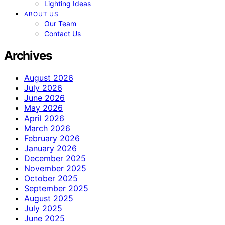
Lighting Ideas
ABOUT US
Our Team
Contact Us
Archives
August 2026
July 2026
June 2026
May 2026
April 2026
March 2026
February 2026
January 2026
December 2025
November 2025
October 2025
September 2025
August 2025
July 2025
June 2025