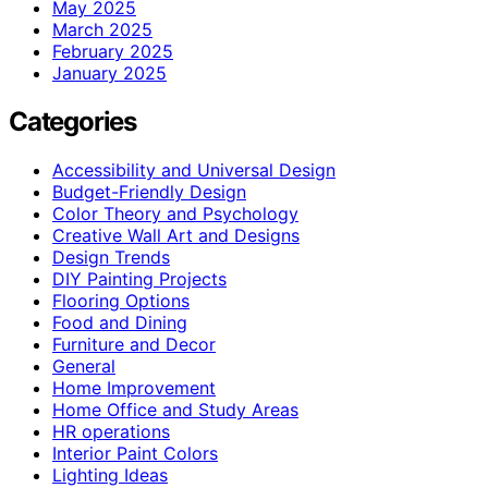
May 2025
March 2025
February 2025
January 2025
Categories
Accessibility and Universal Design
Budget-Friendly Design
Color Theory and Psychology
Creative Wall Art and Designs
Design Trends
DIY Painting Projects
Flooring Options
Food and Dining
Furniture and Decor
General
Home Improvement
Home Office and Study Areas
HR operations
Interior Paint Colors
Lighting Ideas