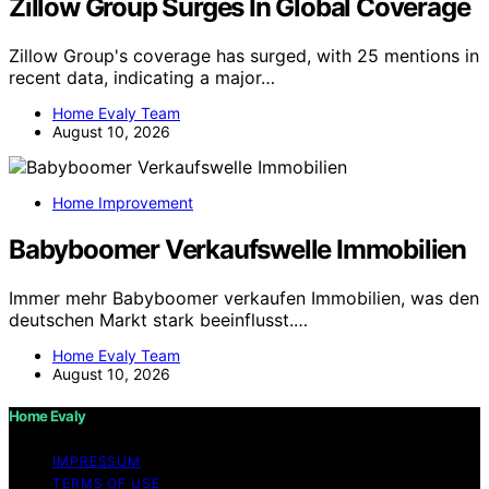
Zillow Group Surges In Global Coverage
Zillow Group's coverage has surged, with 25 mentions in
recent data, indicating a major…
Home Evaly Team
August 10, 2026
Home Improvement
Babyboomer Verkaufswelle Immobilien
Immer mehr Babyboomer verkaufen Immobilien, was den
deutschen Markt stark beeinflusst.…
Home Evaly Team
August 10, 2026
Home Evaly
IMPRESSUM
TERMS OF USE