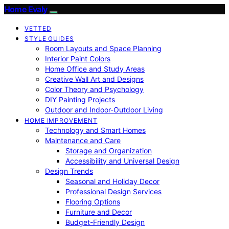
Home Evaly
VETTED
STYLE GUIDES
Room Layouts and Space Planning
Interior Paint Colors
Home Office and Study Areas
Creative Wall Art and Designs
Color Theory and Psychology
DIY Painting Projects
Outdoor and Indoor-Outdoor Living
HOME IMPROVEMENT
Technology and Smart Homes
Maintenance and Care
Storage and Organization
Accessibility and Universal Design
Design Trends
Seasonal and Holiday Decor
Professional Design Services
Flooring Options
Furniture and Decor
Budget-Friendly Design