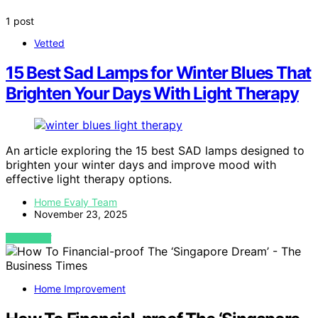
1 post
Vetted
15 Best Sad Lamps for Winter Blues That
Brighten Your Days With Light Therapy
An article exploring the 15 best SAD lamps designed to
brighten your winter days and improve mood with
effective light therapy options.
Home Evaly Team
November 23, 2025
VIEW POST
Home Improvement