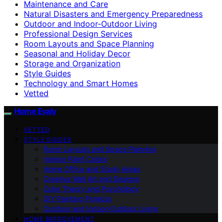
Maintenance and Care
Natural Disasters and Emergency Preparedness
Outdoor and Indoor-Outdoor Living
Professional Design Services
Room Layouts and Space Planning
Seasonal and Holiday Decor
Storage and Organization
Style Guides
Technology and Smart Homes
Vetted
Home Evaly
VETTED
STYLE GUIDES
Room Layouts and Space Planning
Interior Paint Colors
Home Office and Study Areas
Creative Wall Art and Designs
Color Theory and Psychology
DIY Painting Projects
Outdoor and Indoor-Outdoor Living
HOME IMPROVEMENT