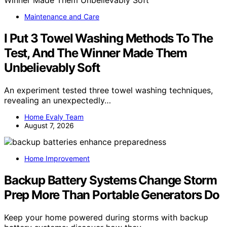
Maintenance and Care
I Put 3 Towel Washing Methods To The
Test, And The Winner Made Them
Unbelievably Soft
An experiment tested three towel washing techniques,
revealing an unexpectedly…
Home Evaly Team
August 7, 2026
Home Improvement
Backup Battery Systems Change Storm
Prep More Than Portable Generators Do
Keep your home powered during storms with backup