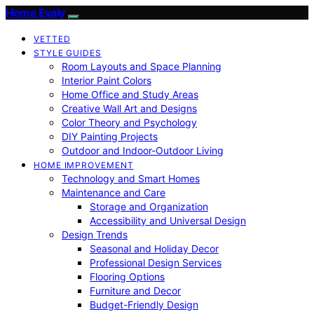
Home Evaly
VETTED
STYLE GUIDES
Room Layouts and Space Planning
Interior Paint Colors
Home Office and Study Areas
Creative Wall Art and Designs
Color Theory and Psychology
DIY Painting Projects
Outdoor and Indoor-Outdoor Living
HOME IMPROVEMENT
Technology and Smart Homes
Maintenance and Care
Storage and Organization
Accessibility and Universal Design
Design Trends
Seasonal and Holiday Decor
Professional Design Services
Flooring Options
Furniture and Decor
Budget-Friendly Design