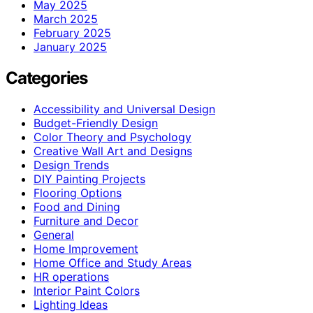
May 2025
March 2025
February 2025
January 2025
Categories
Accessibility and Universal Design
Budget-Friendly Design
Color Theory and Psychology
Creative Wall Art and Designs
Design Trends
DIY Painting Projects
Flooring Options
Food and Dining
Furniture and Decor
General
Home Improvement
Home Office and Study Areas
HR operations
Interior Paint Colors
Lighting Ideas