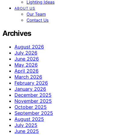
Lighting Ideas
ABOUT US
Our Team
Contact Us
Archives
August 2026
July 2026
June 2026
May 2026
April 2026
March 2026
February 2026
January 2026
December 2025
November 2025
October 2025
September 2025
August 2025
July 2025
June 2025