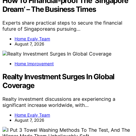
How To Financial-proof The ‘Singapore
Dream’ – The Business Times
Experts share practical steps to secure the financial
future of Singaporeans pursuing…
Home Evaly Team
August 7, 2026
Home Improvement
Realty Investment Surges In Global
Coverage
Realty investment discussions are experiencing a
significant increase worldwide, with…
Home Evaly Team
August 7, 2026