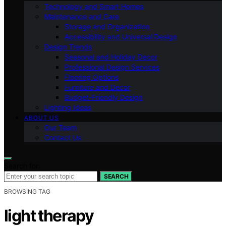
Technology and Smart Homes
Maintenance and Care
Storage and Organization
Accessibility and Universal Design
Design Trends
Seasonal and Holiday Decor
Professional Design Services
Flooring Options
Furniture and Decor
Budget-Friendly Design
Lighting Ideas
ABOUT US
Our Team
Contact Us
Search for:
SEARCH
BROWSING TAG
light therapy