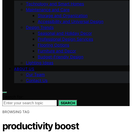
Technology and Smart Homes
Maintenance and Care
Storage and Organization
Accessibility and Universal Design
Design Trends
Seasonal and Holiday Decor
Professional Design Services
Flooring Options
Furniture and Decor
Budget-Friendly Design
Lighting Ideas
ABOUT US
Our Team
Contact Us
Search for:
SEARCH
BROWSING TAG
productivity boost