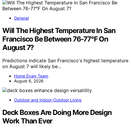
General
Will The Highest Temperature In San
Francisco Be Between 76-77°F On
August 7?
Predictions indicate San Francisco's highest temperature
on August 7 will likely be…
Home Evaly Team
August 6, 2026
Outdoor and Indoor-Outdoor Living
Deck Boxes Are Doing More Design
Work Than Ever