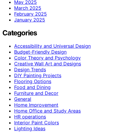
May 2025
March 2025
February 2025
January 2025
Categories
Accessibility and Universal Design
Budget-Friendly Design
Color Theory and Psychology
Creative Wall Art and Designs
Design Trends
DIY Painting Projects
Flooring Options
Food and Dining
Furniture and Decor
General
Home Improvement
Home Office and Study Areas
HR operations
Interior Paint Colors
Lighting Ideas