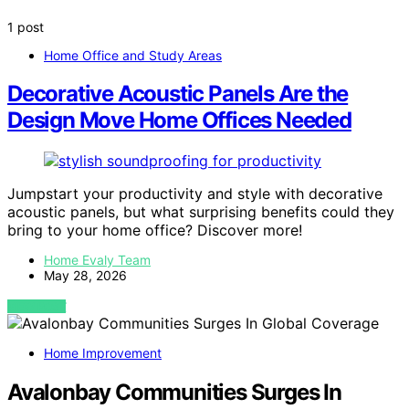
1 post
Home Office and Study Areas
Decorative Acoustic Panels Are the
Design Move Home Offices Needed
Jumpstart your productivity and style with decorative
acoustic panels, but what surprising benefits could they
bring to your home office? Discover more!
Home Evaly Team
May 28, 2026
VIEW POST
Home Improvement
Avalonbay Communities Surges In