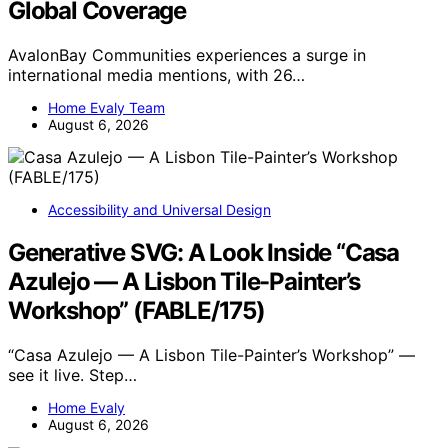
Global Coverage
AvalonBay Communities experiences a surge in
international media mentions, with 26…
Home Evaly Team
August 6, 2026
Accessibility and Universal Design
Generative SVG: A Look Inside “Casa
Azulejo — A Lisbon Tile-Painter’s
Workshop” (FABLE/175)
“Casa Azulejo — A Lisbon Tile-Painter’s Workshop” —
see it live. Step…
Home Evaly
August 6, 2026