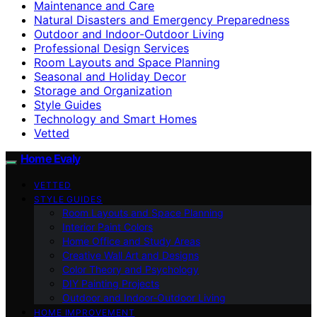
Maintenance and Care
Natural Disasters and Emergency Preparedness
Outdoor and Indoor-Outdoor Living
Professional Design Services
Room Layouts and Space Planning
Seasonal and Holiday Decor
Storage and Organization
Style Guides
Technology and Smart Homes
Vetted
Home Evaly
VETTED
STYLE GUIDES
Room Layouts and Space Planning
Interior Paint Colors
Home Office and Study Areas
Creative Wall Art and Designs
Color Theory and Psychology
DIY Painting Projects
Outdoor and Indoor-Outdoor Living
HOME IMPROVEMENT