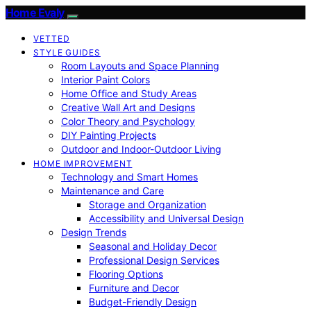
Home Evaly
VETTED
STYLE GUIDES
Room Layouts and Space Planning
Interior Paint Colors
Home Office and Study Areas
Creative Wall Art and Designs
Color Theory and Psychology
DIY Painting Projects
Outdoor and Indoor-Outdoor Living
HOME IMPROVEMENT
Technology and Smart Homes
Maintenance and Care
Storage and Organization
Accessibility and Universal Design
Design Trends
Seasonal and Holiday Decor
Professional Design Services
Flooring Options
Furniture and Decor
Budget-Friendly Design