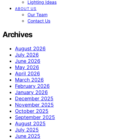
Lighting Ideas
ABOUT US
Our Team
Contact Us
Archives
August 2026
July 2026
June 2026
May 2026
April 2026
March 2026
February 2026
January 2026
December 2025
November 2025
October 2025
September 2025
August 2025
July 2025
June 2025