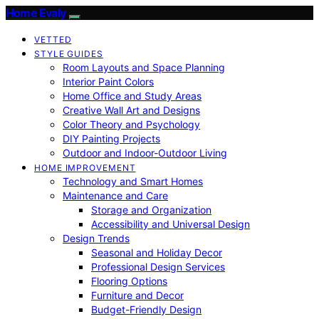
Home Evaly
VETTED
STYLE GUIDES
Room Layouts and Space Planning
Interior Paint Colors
Home Office and Study Areas
Creative Wall Art and Designs
Color Theory and Psychology
DIY Painting Projects
Outdoor and Indoor-Outdoor Living
HOME IMPROVEMENT
Technology and Smart Homes
Maintenance and Care
Storage and Organization
Accessibility and Universal Design
Design Trends
Seasonal and Holiday Decor
Professional Design Services
Flooring Options
Furniture and Decor
Budget-Friendly Design