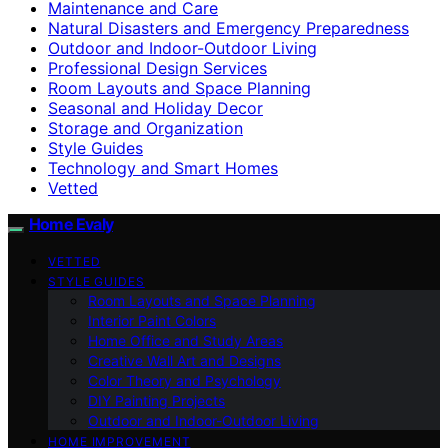
Maintenance and Care
Natural Disasters and Emergency Preparedness
Outdoor and Indoor-Outdoor Living
Professional Design Services
Room Layouts and Space Planning
Seasonal and Holiday Decor
Storage and Organization
Style Guides
Technology and Smart Homes
Vetted
Home Evaly
VETTED
STYLE GUIDES
Room Layouts and Space Planning
Interior Paint Colors
Home Office and Study Areas
Creative Wall Art and Designs
Color Theory and Psychology
DIY Painting Projects
Outdoor and Indoor-Outdoor Living
HOME IMPROVEMENT