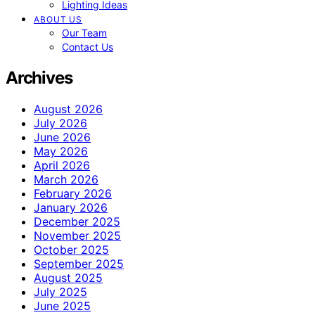
Lighting Ideas
ABOUT US
Our Team
Contact Us
Archives
August 2026
July 2026
June 2026
May 2026
April 2026
March 2026
February 2026
January 2026
December 2025
November 2025
October 2025
September 2025
August 2025
July 2025
June 2025