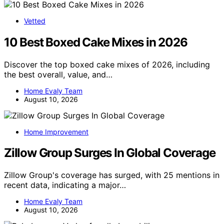
Vetted
10 Best Boxed Cake Mixes in 2026
Discover the top boxed cake mixes of 2026, including
the best overall, value, and…
Home Evaly Team
August 10, 2026
Home Improvement
Zillow Group Surges In Global Coverage
Zillow Group's coverage has surged, with 25 mentions in
recent data, indicating a major…
Home Evaly Team
August 10, 2026