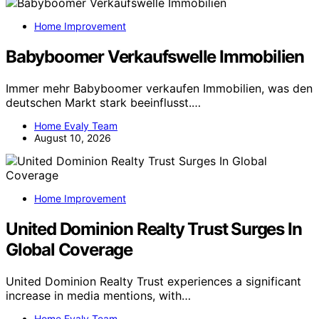
Home Improvement
Babyboomer Verkaufswelle Immobilien
Immer mehr Babyboomer verkaufen Immobilien, was den
deutschen Markt stark beeinflusst.…
Home Evaly Team
August 10, 2026
Home Improvement
United Dominion Realty Trust Surges In
Global Coverage
United Dominion Realty Trust experiences a significant
increase in media mentions, with…
Home Evaly Team