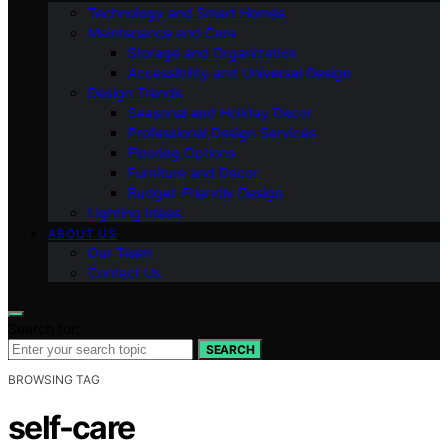
Technology and Smart Homes
Maintenance and Care
Storage and Organization
Accessibility and Universal Design
Design Trends
Seasonal and Holiday Decor
Professional Design Services
Flooring Options
Furniture and Decor
Budget-Friendly Design
Lighting Ideas
ABOUT US
Our Team
Contact Us
Search for:
SEARCH
BROWSING TAG
self-care