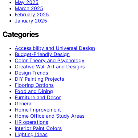
May 2025
March 2025
February 2025
January 2025
Categories
Accessibility and Universal Design
Budget-Friendly Design
Color Theory and Psychology
Creative Wall Art and Designs
Design Trends
DIY Painting Projects
Flooring Options
Food and Dining
Furniture and Decor
General
Home Improvement
Home Office and Study Areas
HR operations
Interior Paint Colors
Lighting Ideas