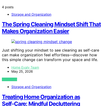
4 posts
Storage and Organization
The Spring Cleaning Mindset Shift That
Makes Organization Easier
Just shifting your mindset to see cleaning as self-care
can make organization feel effortless—discover how
this simple change can transform your space and life.
Home Evaly Team
May 25, 2026
VIEW POST
Storage and Organization
Treating Home Organization as
Self‑Care: Mindful Decluttering