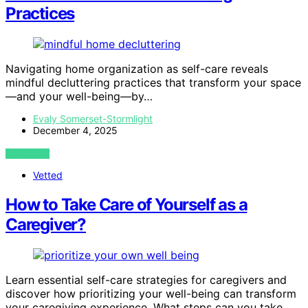
Practices
Navigating home organization as self-care reveals
mindful decluttering practices that transform your space
—and your well-being—by…
Evaly Somerset-Stormlight
December 4, 2025
VIEW POST
Vetted
How to Take Care of Yourself as a
Caregiver?
Learn essential self-care strategies for caregivers and
discover how prioritizing your well-being can transform
your caregiving experience. What steps can you take