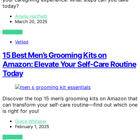
today?
Amelia Hartfield
March 20, 2025
VIEW POST
Vetted
15 Best Men’s Grooming Kits on
Amazon: Elevate Your Self-Care Routine
Today
Discover the top 15 men’s grooming kits on Amazon that
can transform your self-care routine—find out which one
is right for you!
Grace Whitaker
February 1, 2025
VIEW POST