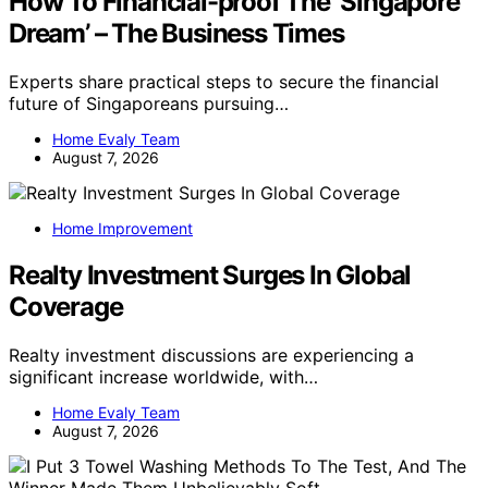
How To Financial-proof The ‘Singapore
Dream’ – The Business Times
Experts share practical steps to secure the financial
future of Singaporeans pursuing…
Home Evaly Team
August 7, 2026
Home Improvement
Realty Investment Surges In Global
Coverage
Realty investment discussions are experiencing a
significant increase worldwide, with…
Home Evaly Team
August 7, 2026