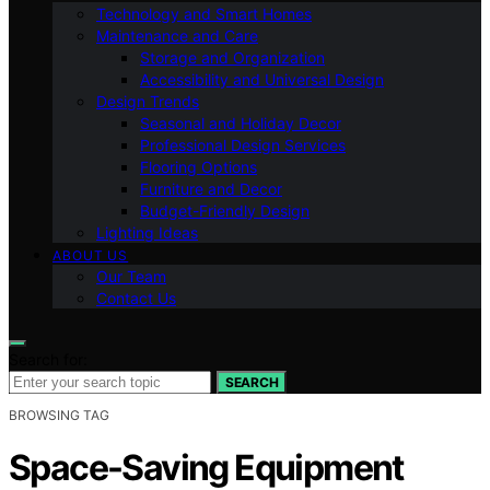
Technology and Smart Homes
Maintenance and Care
Storage and Organization
Accessibility and Universal Design
Design Trends
Seasonal and Holiday Decor
Professional Design Services
Flooring Options
Furniture and Decor
Budget-Friendly Design
Lighting Ideas
ABOUT US
Our Team
Contact Us
Search for:
SEARCH
BROWSING TAG
Space-Saving Equipment