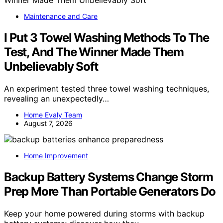
Maintenance and Care
I Put 3 Towel Washing Methods To The
Test, And The Winner Made Them
Unbelievably Soft
An experiment tested three towel washing techniques,
revealing an unexpectedly…
Home Evaly Team
August 7, 2026
Home Improvement
Backup Battery Systems Change Storm
Prep More Than Portable Generators Do
Keep your home powered during storms with backup