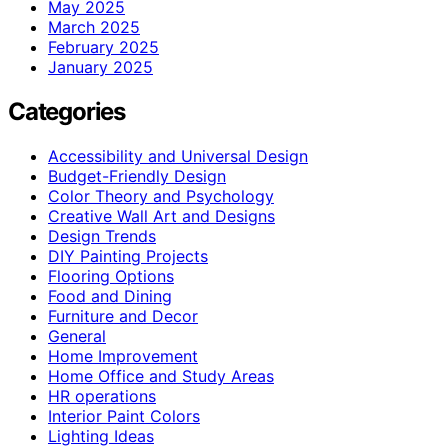
May 2025
March 2025
February 2025
January 2025
Categories
Accessibility and Universal Design
Budget-Friendly Design
Color Theory and Psychology
Creative Wall Art and Designs
Design Trends
DIY Painting Projects
Flooring Options
Food and Dining
Furniture and Decor
General
Home Improvement
Home Office and Study Areas
HR operations
Interior Paint Colors
Lighting Ideas