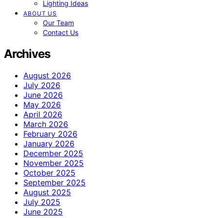
Lighting Ideas
ABOUT US
Our Team
Contact Us
Archives
August 2026
July 2026
June 2026
May 2026
April 2026
March 2026
February 2026
January 2026
December 2025
November 2025
October 2025
September 2025
August 2025
July 2025
June 2025