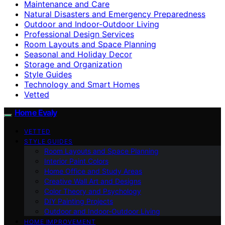
Maintenance and Care
Natural Disasters and Emergency Preparedness
Outdoor and Indoor-Outdoor Living
Professional Design Services
Room Layouts and Space Planning
Seasonal and Holiday Decor
Storage and Organization
Style Guides
Technology and Smart Homes
Vetted
Home Evaly
VETTED
STYLE GUIDES
Room Layouts and Space Planning
Interior Paint Colors
Home Office and Study Areas
Creative Wall Art and Designs
Color Theory and Psychology
DIY Painting Projects
Outdoor and Indoor-Outdoor Living
HOME IMPROVEMENT