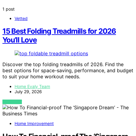
1 post
Vetted
15 Best Folding Treadmills for 2026
You’ll Love
Discover the top folding treadmills of 2026. Find the
best options for space-saving, performance, and budget
to suit your home workout needs.
Home Evaly Team
July 29, 2026
VIEW POST
Home Improvement