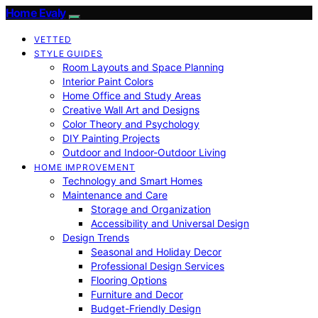
Home Evaly
VETTED
STYLE GUIDES
Room Layouts and Space Planning
Interior Paint Colors
Home Office and Study Areas
Creative Wall Art and Designs
Color Theory and Psychology
DIY Painting Projects
Outdoor and Indoor-Outdoor Living
HOME IMPROVEMENT
Technology and Smart Homes
Maintenance and Care
Storage and Organization
Accessibility and Universal Design
Design Trends
Seasonal and Holiday Decor
Professional Design Services
Flooring Options
Furniture and Decor
Budget-Friendly Design