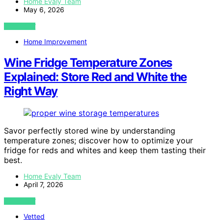
Home Evaly Team
May 6, 2026
VIEW POST
Home Improvement
Wine Fridge Temperature Zones
Explained: Store Red and White the
Right Way
Savor perfectly stored wine by understanding
temperature zones; discover how to optimize your
fridge for reds and whites and keep them tasting their
best.
Home Evaly Team
April 7, 2026
VIEW POST
Vetted