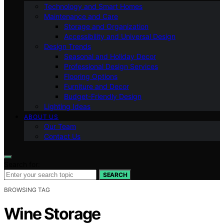
Technology and Smart Homes
Maintenance and Care
Storage and Organization
Accessibility and Universal Design
Design Trends
Seasonal and Holiday Decor
Professional Design Services
Flooring Options
Furniture and Decor
Budget-Friendly Design
Lighting Ideas
ABOUT US
Our Team
Contact Us
Search for:
SEARCH
BROWSING TAG
Wine Storage