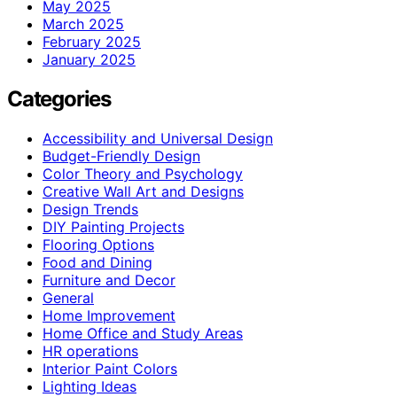
May 2025
March 2025
February 2025
January 2025
Categories
Accessibility and Universal Design
Budget-Friendly Design
Color Theory and Psychology
Creative Wall Art and Designs
Design Trends
DIY Painting Projects
Flooring Options
Food and Dining
Furniture and Decor
General
Home Improvement
Home Office and Study Areas
HR operations
Interior Paint Colors
Lighting Ideas