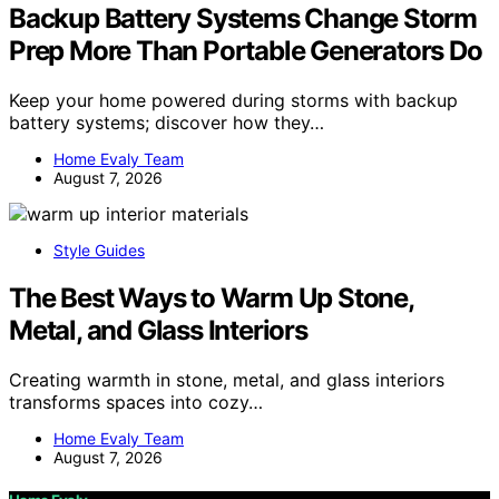
Backup Battery Systems Change Storm
Prep More Than Portable Generators Do
Keep your home powered during storms with backup
battery systems; discover how they…
Home Evaly Team
August 7, 2026
Style Guides
The Best Ways to Warm Up Stone,
Metal, and Glass Interiors
Creating warmth in stone, metal, and glass interiors
transforms spaces into cozy…
Home Evaly Team
August 7, 2026