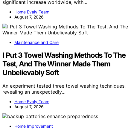
significant increase worldwide, with…
Home Evaly Team
August 7, 2026
Maintenance and Care
I Put 3 Towel Washing Methods To The
Test, And The Winner Made Them
Unbelievably Soft
An experiment tested three towel washing techniques,
revealing an unexpectedly…
Home Evaly Team
August 7, 2026
Home Improvement