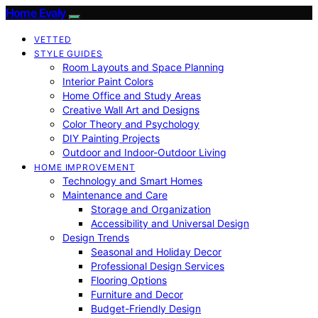
Home Evaly
VETTED
STYLE GUIDES
Room Layouts and Space Planning
Interior Paint Colors
Home Office and Study Areas
Creative Wall Art and Designs
Color Theory and Psychology
DIY Painting Projects
Outdoor and Indoor-Outdoor Living
HOME IMPROVEMENT
Technology and Smart Homes
Maintenance and Care
Storage and Organization
Accessibility and Universal Design
Design Trends
Seasonal and Holiday Decor
Professional Design Services
Flooring Options
Furniture and Decor
Budget-Friendly Design