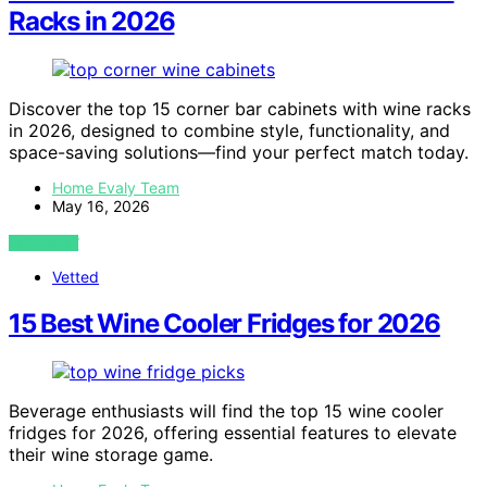
Racks in 2026
Discover the top 15 corner bar cabinets with wine racks
in 2026, designed to combine style, functionality, and
space-saving solutions—find your perfect match today.
Home Evaly Team
May 16, 2026
VIEW POST
Vetted
15 Best Wine Cooler Fridges for 2026
Beverage enthusiasts will find the top 15 wine cooler
fridges for 2026, offering essential features to elevate
their wine storage game.