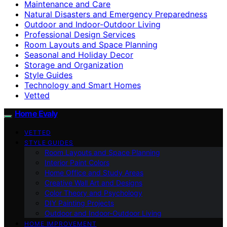
Maintenance and Care
Natural Disasters and Emergency Preparedness
Outdoor and Indoor-Outdoor Living
Professional Design Services
Room Layouts and Space Planning
Seasonal and Holiday Decor
Storage and Organization
Style Guides
Technology and Smart Homes
Vetted
Home Evaly
VETTED
STYLE GUIDES
Room Layouts and Space Planning
Interior Paint Colors
Home Office and Study Areas
Creative Wall Art and Designs
Color Theory and Psychology
DIY Painting Projects
Outdoor and Indoor-Outdoor Living
HOME IMPROVEMENT