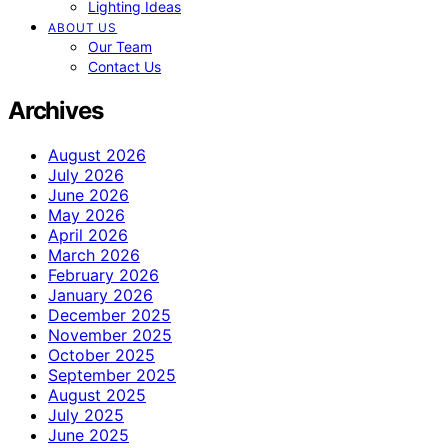
Lighting Ideas
ABOUT US
Our Team
Contact Us
Archives
August 2026
July 2026
June 2026
May 2026
April 2026
March 2026
February 2026
January 2026
December 2025
November 2025
October 2025
September 2025
August 2025
July 2025
June 2025