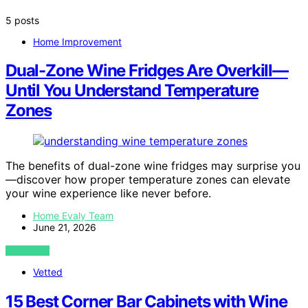
5 posts
Home Improvement
Dual-Zone Wine Fridges Are Overkill—
Until You Understand Temperature
Zones
The benefits of dual-zone wine fridges may surprise you
—discover how proper temperature zones can elevate
your wine experience like never before.
Home Evaly Team
June 21, 2026
VIEW POST
Vetted
15 Best Corner Bar Cabinets with Wine