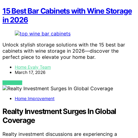
15 Best Bar Cabinets with Wine Storage
in 2026
Unlock stylish storage solutions with the 15 best bar
cabinets with wine storage in 2026—discover the
perfect piece to elevate your home bar.
Home Evaly Team
March 17, 2026
VIEW POST
Home Improvement
Realty Investment Surges In Global
Coverage
Realty investment discussions are experiencing a