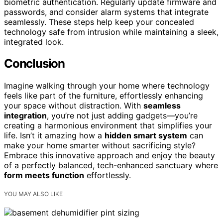
biometric authentication. Regularly update firmware and
passwords, and consider alarm systems that integrate
seamlessly. These steps help keep your concealed
technology safe from intrusion while maintaining a sleek,
integrated look.
Conclusion
Imagine walking through your home where technology
feels like part of the furniture, effortlessly enhancing
your space without distraction. With
seamless
integration
, you’re not just adding gadgets—you’re
creating a harmonious environment that simplifies your
life. Isn’t it amazing how a
hidden smart system
can
make your home smarter without sacrificing style?
Embrace this innovative approach and enjoy the beauty
of a perfectly balanced, tech-enhanced sanctuary where
form meets function
effortlessly.
YOU MAY ALSO LIKE