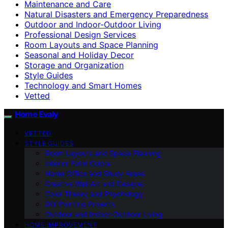
Maintenance and Care
Natural Disasters and Emergency Preparedness
Outdoor and Indoor-Outdoor Living
Professional Design Services
Room Layouts and Space Planning
Seasonal and Holiday Decor
Storage and Organization
Style Guides
Technology and Smart Homes
Vetted
Home Evaly
VETTED
STYLE GUIDES
Room Layouts and Space Planning
Interior Paint Colors
Home Office and Study Areas
Creative Wall Art and Designs
Color Theory and Psychology
DIY Painting Projects
Outdoor and Indoor-Outdoor Living
HOME IMPROVEMENT