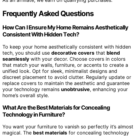
As an affiliate, we earn on qualifying purchases.
Frequently Asked Questions
How Can I Ensure My Home Remains Aesthetically
Consistent With Hidden Tech?
To keep your home aesthetically consistent with hidden
tech, you should use
decorative covers
that
blend
seamlessly
with your decor. Choose covers in colors
that match your walls, furniture, or accents to create a
unified look. Opt for sleek, minimalist designs and
discreet placement to avoid clutter. Regularly update or
replace covers to maintain the aesthetic and guarantee
your technology remains
unobtrusive
, enhancing your
home’s overall style.
What Are the Best Materials for Concealing
Technology in Furniture?
You want your furniture to vanish so perfectly it’s almost
magical. The
best materials
for concealing technology