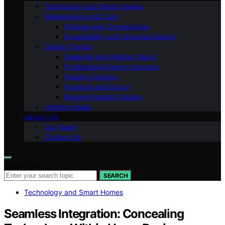
Technology and Smart Homes
Maintenance and Care
Storage and Organization
Accessibility and Universal Design
Design Trends
Seasonal and Holiday Decor
Professional Design Services
Flooring Options
Furniture and Decor
Budget-Friendly Design
Lighting Ideas
ABOUT US
Our Team
Contact Us
Search for:
SEARCH
Technology and Smart Homes
Seamless Integration: Concealing