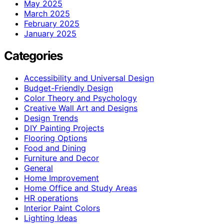
May 2025
March 2025
February 2025
January 2025
Categories
Accessibility and Universal Design
Budget-Friendly Design
Color Theory and Psychology
Creative Wall Art and Designs
Design Trends
DIY Painting Projects
Flooring Options
Food and Dining
Furniture and Decor
General
Home Improvement
Home Office and Study Areas
HR operations
Interior Paint Colors
Lighting Ideas