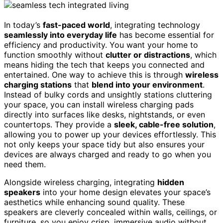
In today’s
fast-paced world
, integrating technology
seamlessly into everyday life
has become essential for
efficiency and productivity. You want your home to
function smoothly without
clutter or distractions
, which
means hiding the tech that keeps you connected and
entertained. One way to achieve this is through
wireless
charging stations
that
blend into your environment
.
Instead of bulky cords and unsightly stations cluttering
your space, you can install wireless charging pads
directly into surfaces like desks, nightstands, or even
countertops. They provide a
sleek, cable-free solution
,
allowing you to power up your devices effortlessly. This
not only keeps your space tidy but also ensures your
devices are always charged and ready to go when you
need them.
Alongside wireless charging, integrating
hidden
speakers
into your home design elevates your space’s
aesthetics while enhancing sound quality. These
speakers are cleverly concealed within walls, ceilings, or
furniture, so you enjoy crisp, immersive audio without