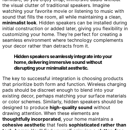
the visual clutter of traditional speakers. Imagine
watching your favorite movie or listening to music with
sound that fills the room, all while maintaining a clean,
minimalist look
. Hidden speakers can be installed during
initial construction or added later, giving you flexibility in
customizing your home. They’re perfect for creating a
seamless environment where technology complements
your decor rather than detracts from it.
Hidden speakers seamlessly integrate into your
home, delivering immersive sound without
disrupting your minimalist aesthetic.
The key to successful integration is choosing products
that prioritize both form and function. Wireless charging
pads should be discreet enough to blend into your
existing decor, perhaps matching your surface materials
or color schemes. Similarly, hidden speakers should be
designed to produce
high-quality sound
without
drawing attention. When these elements are
thoughtfully incorporated
, your home maintains a
cohesive aesthetic
that feels
sophisticated rather than