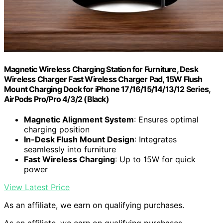
Magnetic Wireless Charging Station for Furniture, Desk
Wireless Charger Fast Wireless Charger Pad, 15W Flush
Mount Charging Dock for iPhone 17/16/15/14/13/12 Series,
AirPods Pro/Pro 4/3/2 (Black)
Magnetic Alignment System
: Ensures optimal
charging position
In-Desk Flush Mount Design
: Integrates
seamlessly into furniture
Fast Wireless Charging
: Up to 15W for quick
power
View Latest Price
As an affiliate, we earn on qualifying purchases.