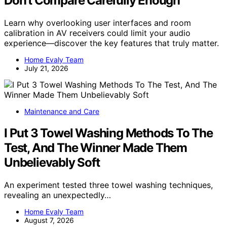
Don’t Compare Carefully Enough
Learn why overlooking user interfaces and room
calibration in AV receivers could limit your audio
experience—discover the key features that truly matter.
Home Evaly Team
July 21, 2026
Maintenance and Care
I Put 3 Towel Washing Methods To The
Test, And The Winner Made Them
Unbelievably Soft
An experiment tested three towel washing techniques,
revealing an unexpectedly…
Home Evaly Team
August 7, 2026