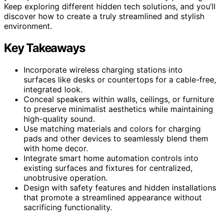
Keep exploring different hidden tech solutions, and you’ll
discover how to create a truly streamlined and stylish
environment.
Key Takeaways
Incorporate wireless charging stations into
surfaces like desks or countertops for a cable-free,
integrated look.
Conceal speakers within walls, ceilings, or furniture
to preserve minimalist aesthetics while maintaining
high-quality sound.
Use matching materials and colors for charging
pads and other devices to seamlessly blend them
with home decor.
Integrate smart home automation controls into
existing surfaces and fixtures for centralized,
unobtrusive operation.
Design with safety features and hidden installations
that promote a streamlined appearance without
sacrificing functionality.