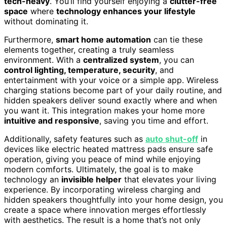
tech-heavy
. You’ll find yourself enjoying a
clutter-free
space
where
technology enhances your lifestyle
without dominating it.
Furthermore,
smart home automation
can tie these
elements together, creating a truly seamless
environment. With a
centralized system
, you can
control lighting, temperature, security
, and
entertainment with your voice or a simple app. Wireless
charging stations become part of your daily routine, and
hidden speakers deliver sound exactly where and when
you want it. This integration makes your home more
intuitive and responsive
, saving you time and effort.
Additionally, safety features such as
auto shut-off
in
devices like electric heated mattress pads ensure safe
operation, giving you peace of mind while enjoying
modern comforts. Ultimately, the goal is to make
technology an
invisible helper
that elevates your living
experience. By incorporating wireless charging and
hidden speakers thoughtfully into your home design, you
create a space where innovation merges effortlessly
with aesthetics. The result is a home that’s not only