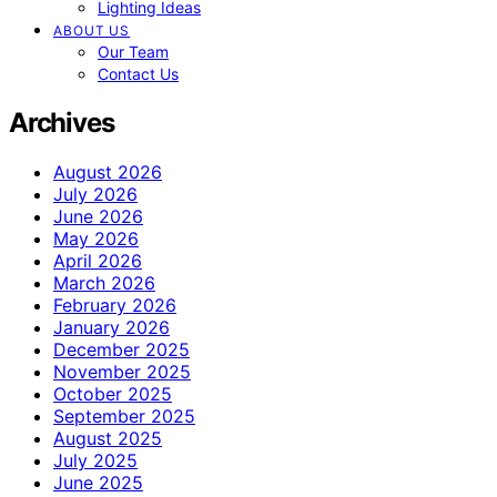
Lighting Ideas
ABOUT US
Our Team
Contact Us
Archives
August 2026
July 2026
June 2026
May 2026
April 2026
March 2026
February 2026
January 2026
December 2025
November 2025
October 2025
September 2025
August 2025
July 2025
June 2025