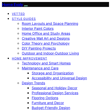
Home Evaly
VETTED
STYLE GUIDES
Room Layouts and Space Planning
Interior Paint Colors
Home Office and Study Areas
Creative Wall Art and Designs
Color Theory and Psychology
DIY Painting Projects
Outdoor and Indoor-Outdoor Living
HOME IMPROVEMENT
Technology and Smart Homes
Maintenance and Care
Storage and Organization
Accessibility and Universal Design
Design Trends
Seasonal and Holiday Decor
Professional Design Services
Flooring Options
Furniture and Decor
Budget-Friendly Design