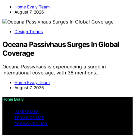
Home Evaly Team
August 7, 2026
Design Trends
Oceana Passivhaus Surges In Global
Coverage
Oceana Passivhaus is experiencing a surge in
international coverage, with 36 mentions…
Home Evaly Team
August 7, 2026
Home Evaly
IMPRESSUM
TERMS OF USE
PRIVACY POLICY
Copyright © 2026 Home Evaly Content on Home Evaly