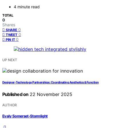
4 minute read
TOTAL
0
Shares
0
SHARE
0
TWEET
0
PIN IT
UP NEXT
Designer‑Technology Partnerships: Coordinating Aesthetics & Function
Published on
22 November 2025
AUTHOR
Evaly Somerset-Stormlight