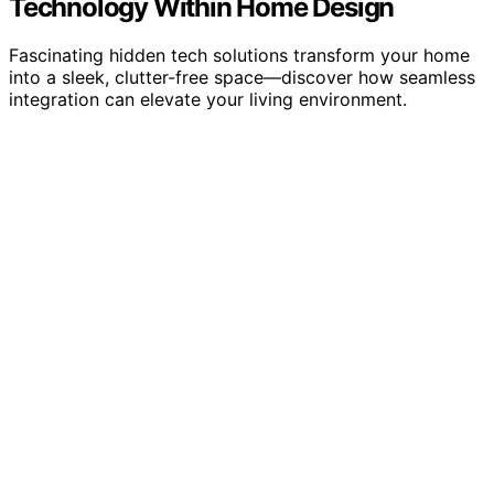
Technology Within Home Design
Fascinating hidden tech solutions transform your home
into a sleek, clutter-free space—discover how seamless
integration can elevate your living environment.