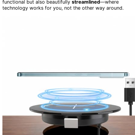
functional but also beautifully
streamlined
—where
technology works for you, not the other way around.