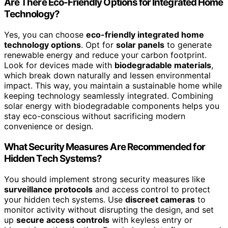
Are There Eco-Friendly Options for Integrated Home
Technology?
Yes, you can choose
eco-friendly integrated home
technology options
. Opt for
solar panels
to generate
renewable energy and reduce your carbon footprint.
Look for devices made with
biodegradable materials
,
which break down naturally and lessen environmental
impact. This way, you maintain a sustainable home while
keeping technology seamlessly integrated. Combining
solar energy with biodegradable components helps you
stay eco-conscious without sacrificing modern
convenience or design.
What Security Measures Are Recommended for
Hidden Tech Systems?
You should implement strong security measures like
surveillance protocols
and access control to protect
your hidden tech systems. Use
discreet cameras
to
monitor activity without disrupting the design, and set
up
secure access controls
with keyless entry or