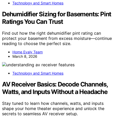
Technology and Smart Homes
Dehumidifier Sizing for Basements: Pint
Ratings You Can Trust
Find out how the right dehumidifier pint rating can
protect your basement from excess moisture—continue
reading to choose the perfect size.
Home Evaly Team
March 8, 2026
Technology and Smart Homes
AV Receiver Basics: Decode Channels,
Watts, and Inputs Without a Headache
Stay tuned to learn how channels, watts, and inputs
shape your home theater experience and unlock the
secrets to seamless AV receiver setup.