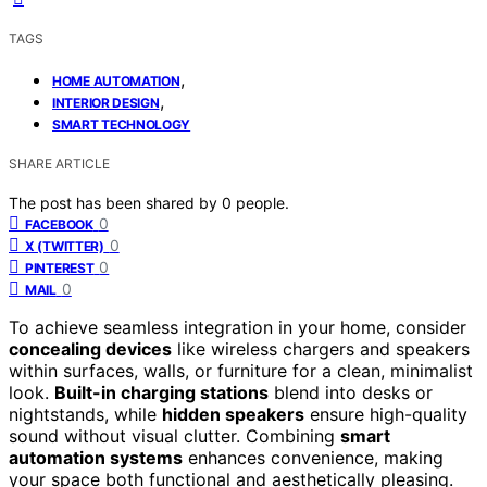
TAGS
,
HOME AUTOMATION
,
INTERIOR DESIGN
SMART TECHNOLOGY
SHARE ARTICLE
The post has been shared by
0
people.
0
FACEBOOK
0
X (TWITTER)
0
PINTEREST
0
MAIL
To achieve seamless integration in your home, consider
concealing devices
like wireless chargers and speakers
within surfaces, walls, or furniture for a clean, minimalist
look.
Built-in charging stations
blend into desks or
nightstands, while
hidden speakers
ensure high-quality
sound without visual clutter. Combining
smart
automation systems
enhances convenience, making
your space both functional and aesthetically pleasing.