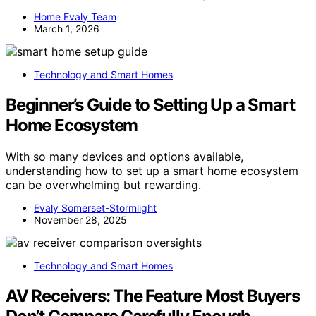
Home Evaly Team
March 1, 2026
Technology and Smart Homes
Beginner’s Guide to Setting Up a Smart
Home Ecosystem
With so many devices and options available,
understanding how to set up a smart home ecosystem
can be overwhelming but rewarding.
Evaly Somerset-Stormlight
November 28, 2025
Technology and Smart Homes
AV Receivers: The Feature Most Buyers