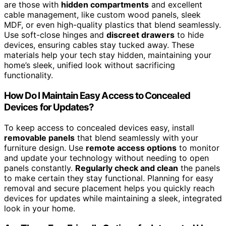
are those with
hidden compartments
and excellent
cable management, like custom wood panels, sleek
MDF, or even high-quality plastics that blend seamlessly.
Use soft-close hinges and
discreet drawers
to hide
devices, ensuring cables stay tucked away. These
materials help your tech stay hidden, maintaining your
home’s sleek, unified look without sacrificing
functionality.
How Do I Maintain Easy Access to Concealed
Devices for Updates?
To keep access to concealed devices easy, install
removable panels
that blend seamlessly with your
furniture design. Use
remote access options
to monitor
and update your technology without needing to open
panels constantly.
Regularly check and clean
the panels
to make certain they stay functional. Planning for easy
removal and secure placement helps you quickly reach
devices for updates while maintaining a sleek, integrated
look in your home.