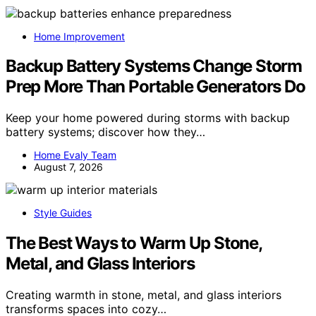
Home Improvement
Backup Battery Systems Change Storm
Prep More Than Portable Generators Do
Keep your home powered during storms with backup
battery systems; discover how they…
Home Evaly Team
August 7, 2026
Style Guides
The Best Ways to Warm Up Stone,
Metal, and Glass Interiors
Creating warmth in stone, metal, and glass interiors
transforms spaces into cozy…