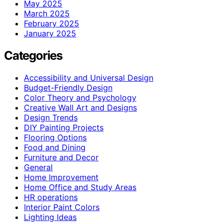
May 2025
March 2025
February 2025
January 2025
Categories
Accessibility and Universal Design
Budget-Friendly Design
Color Theory and Psychology
Creative Wall Art and Designs
Design Trends
DIY Painting Projects
Flooring Options
Food and Dining
Furniture and Decor
General
Home Improvement
Home Office and Study Areas
HR operations
Interior Paint Colors
Lighting Ideas