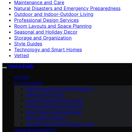
Maintenance and Care
Natural Disasters and Emergency Preparedness
Outdoor and Indoor-Outdoor Living
Professional Design Services
Room Layouts and Space Planning
Seasonal and Holiday Decor
Storage and Organization
Style Guides
Technology and Smart Homes
Vetted
Home Evaly
VETTED
STYLE GUIDES
Room Layouts and Space Planning
Interior Paint Colors
Home Office and Study Areas
Creative Wall Art and Designs
Color Theory and Psychology
DIY Painting Projects
Outdoor and Indoor-Outdoor Living
HOME IMPROVEMENT