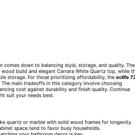
n comes down to balancing style, storage, and quality. The
id wood build and elegant Carrara White Quartz top, while t
le storage. For those prioritizing affordability, the
eclife 7
 The main tradeoffs in this category involve choosing
ncing cost against durability and finish quality. Continue
t suit your needs best.
ke quartz or marble with solid wood frames for longevity.
abinet space tend to favor busy households.
matching your bathroom decor is key.