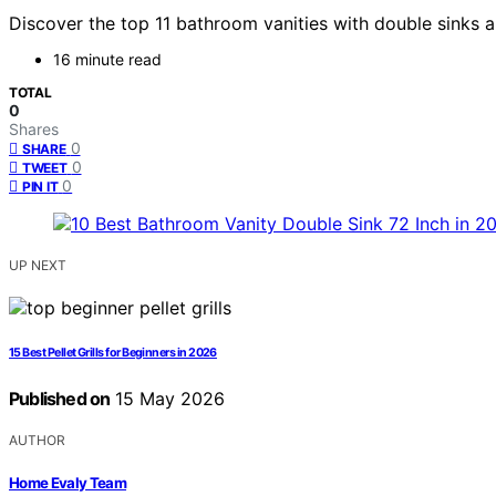
Discover the top 11 bathroom vanities with double sinks an
16 minute read
TOTAL
0
Shares
0
SHARE
0
TWEET
0
PIN IT
UP NEXT
15 Best Pellet Grills for Beginners in 2026
Published on
15 May 2026
AUTHOR
Home Evaly Team