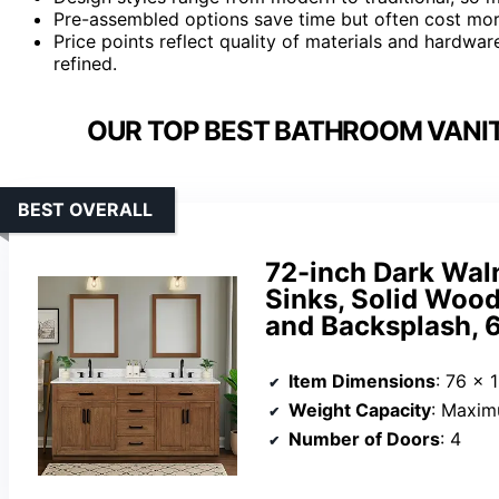
Pre-assembled options save time but often cost mor
Price points reflect quality of materials and hardwa
refined.
OUR TOP BEST BATHROOM VANITY
BEST OVERALL
72-inch Dark Wal
Sinks, Solid Wood
and Backsplash, 6
Item Dimensions
: 76 x 
Weight Capacity
: Maxim
Number of Doors
: 4