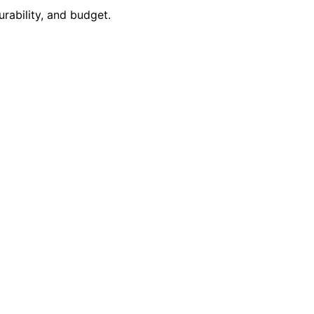
rability, and budget.