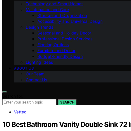
Technology and Smart Homes
Maintenance and Care
Storage and Organization
Accessibility and Universal Design
Design Trends
Seasonal and Holiday Decor
Professional Design Services
Flooring Options
Furniture and Decor
Budget-Friendly Design
Lighting Ideas
ABOUT US
Our Team
Contact Us
Search for:
SEARCH
Vetted
10 Best Bathroom Vanity Double Sink 72 