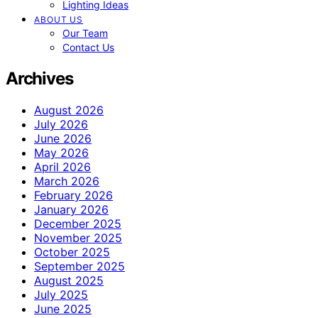
Lighting Ideas
ABOUT US
Our Team
Contact Us
Archives
August 2026
July 2026
June 2026
May 2026
April 2026
March 2026
February 2026
January 2026
December 2025
November 2025
October 2025
September 2025
August 2025
July 2025
June 2025