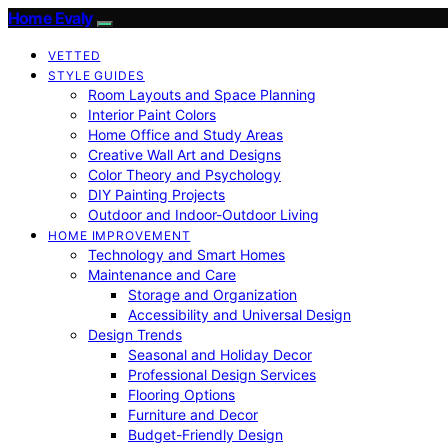
Home Evaly
VETTED
STYLE GUIDES
Room Layouts and Space Planning
Interior Paint Colors
Home Office and Study Areas
Creative Wall Art and Designs
Color Theory and Psychology
DIY Painting Projects
Outdoor and Indoor-Outdoor Living
HOME IMPROVEMENT
Technology and Smart Homes
Maintenance and Care
Storage and Organization
Accessibility and Universal Design
Design Trends
Seasonal and Holiday Decor
Professional Design Services
Flooring Options
Furniture and Decor
Budget-Friendly Design