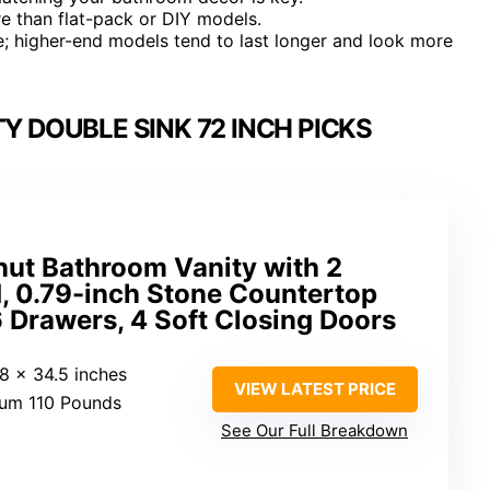
e than flat-pack or DIY models.
re; higher-end models tend to last longer and look more
 DOUBLE SINK 72 INCH PICKS
nut Bathroom Vanity with 2
, 0.79-inch Stone Countertop
 Drawers, 4 Soft Closing Doors
18 x 34.5 inches
VIEW LATEST PRICE
um 110 Pounds
See Our Full Breakdown