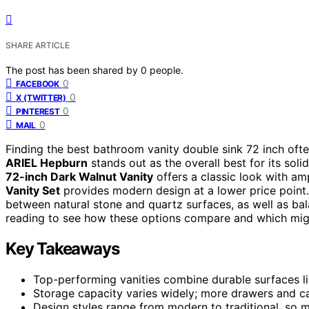
SHARE ARTICLE
The post has been shared by
0
people.
0
FACEBOOK
0
X (TWITTER)
0
PINTEREST
0
MAIL
Finding the best bathroom vanity double sink 72 inch ofte
ARIEL Hepburn
stands out as the overall best for its sol
72-inch Dark Walnut Vanity
offers a classic look with amp
Vanity Set
provides modern design at a lower price point.
between natural stone and quartz surfaces, as well as bala
reading to see how these options compare and which migh
Key Takeaways
Top-performing vanities combine durable surfaces li
Storage capacity varies widely; more drawers and c
Design styles range from modern to traditional, so 