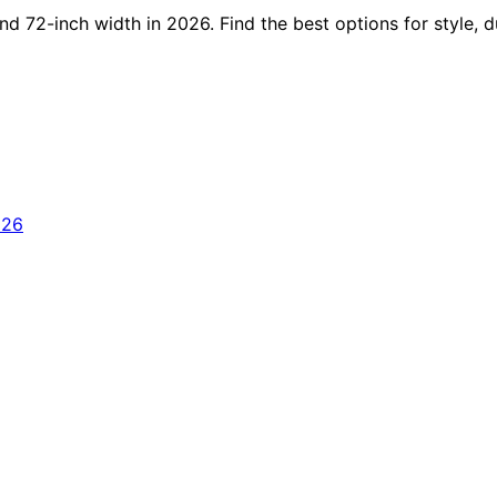
d 72-inch width in 2026. Find the best options for style, du