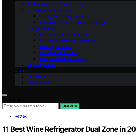
Technology and Smart Homes
Maintenance and Care
Storage and Organization
Accessibility and Universal Design
Design Trends
Seasonal and Holiday Decor
Professional Design Services
Flooring Options
Furniture and Decor
Budget-Friendly Design
Lighting Ideas
ABOUT US
Our Team
Contact Us
Search for:
SEARCH
Vetted
11 Best Wine Refrigerator Dual Zone in 2