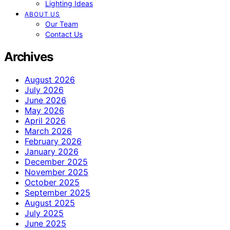
Lighting Ideas
ABOUT US
Our Team
Contact Us
Archives
August 2026
July 2026
June 2026
May 2026
April 2026
March 2026
February 2026
January 2026
December 2025
November 2025
October 2025
September 2025
August 2025
July 2025
June 2025