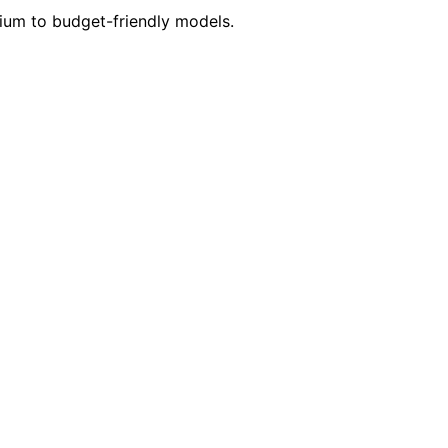
mium to budget-friendly models.