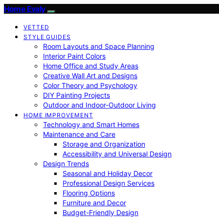
Home Evaly
VETTED
STYLE GUIDES
Room Layouts and Space Planning
Interior Paint Colors
Home Office and Study Areas
Creative Wall Art and Designs
Color Theory and Psychology
DIY Painting Projects
Outdoor and Indoor-Outdoor Living
HOME IMPROVEMENT
Technology and Smart Homes
Maintenance and Care
Storage and Organization
Accessibility and Universal Design
Design Trends
Seasonal and Holiday Decor
Professional Design Services
Flooring Options
Furniture and Decor
Budget-Friendly Design