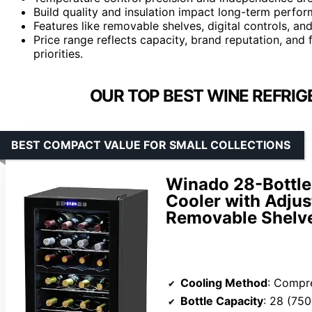
Build quality and insulation impact long-term perform
Features like removable shelves, digital controls, a
Price range reflects capacity, brand reputation, and
priorities.
OUR TOP BEST WINE REFRIG
BEST COMPACT VALUE FOR SMALL COLLECTIONS
Winado 28-Bottle
Cooler with Adju
Removable Shelv
Cooling Method
: Compr
Bottle Capacity
: 28 (750