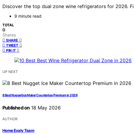
Discover the top dual zone wine refrigerators for 2026. 
9 minute read
TOTAL
0
Shares
0
SHARE
0
TWEET
0
PIN IT
UP NEXT
8 Best Nugget Ice Maker Countertop Premium in 2026
Published on
18 May 2026
AUTHOR
Home Evaly Team