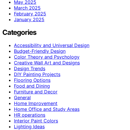
May 2025
March 2025
February 2025
January 2025
Categories
Accessibility and Universal Design
Budget-Friendly Design
Color Theory and Psychology
Creative Wall Art and Designs
Design Trends
DIY Painting Projects
Flooring Options
Food and Dining
Furniture and Decor
General
Home Improvement
Home Office and Study Areas
HR operations
Interior Paint Colors
Lighting Ideas