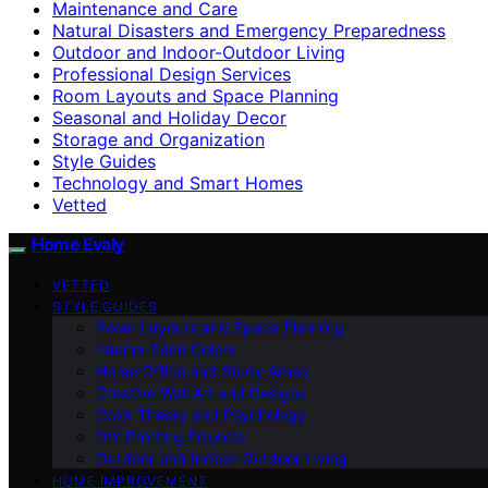
Maintenance and Care
Natural Disasters and Emergency Preparedness
Outdoor and Indoor-Outdoor Living
Professional Design Services
Room Layouts and Space Planning
Seasonal and Holiday Decor
Storage and Organization
Style Guides
Technology and Smart Homes
Vetted
Home Evaly
VETTED
STYLE GUIDES
Room Layouts and Space Planning
Interior Paint Colors
Home Office and Study Areas
Creative Wall Art and Designs
Color Theory and Psychology
DIY Painting Projects
Outdoor and Indoor-Outdoor Living
HOME IMPROVEMENT