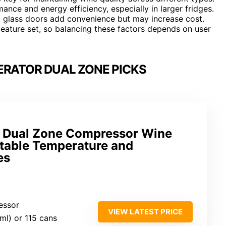
ance and energy efficiency, especially in larger fridges.
nd glass doors add convenience but may increase cost.
 feature set, so balancing these factors depends on user
ERATOR DUAL ZONE PICKS
 Dual Zone Compressor Wine
stable Temperature and
es
essor
VIEW LATEST PRICE
ml) or 115 cans