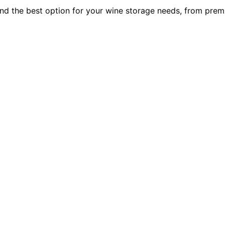
Find the best option for your wine storage needs, from pre