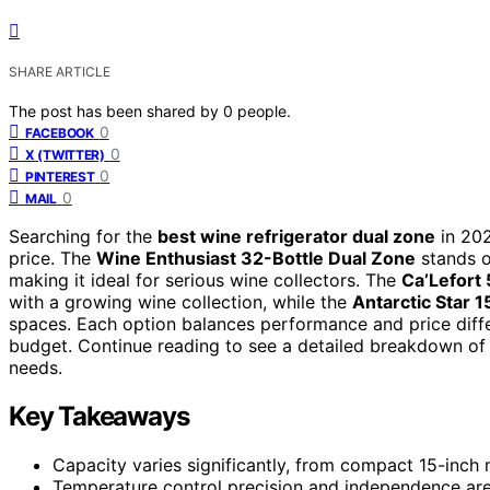
SHARE ARTICLE
The post has been shared by
0
people.
0
FACEBOOK
0
X (TWITTER)
0
PINTEREST
0
MAIL
Searching for the
best wine refrigerator dual zone
in 202
price. The
Wine Enthusiast 32-Bottle Dual Zone
stands ou
making it ideal for serious wine collectors. The
Ca’Lefort
with a growing wine collection, while the
Antarctic Star 
spaces. Each option balances performance and price differ
budget. Continue reading to see a detailed breakdown of 
needs.
Key Takeaways
Capacity varies significantly, from compact 15-inch m
Temperature control precision and independence are 