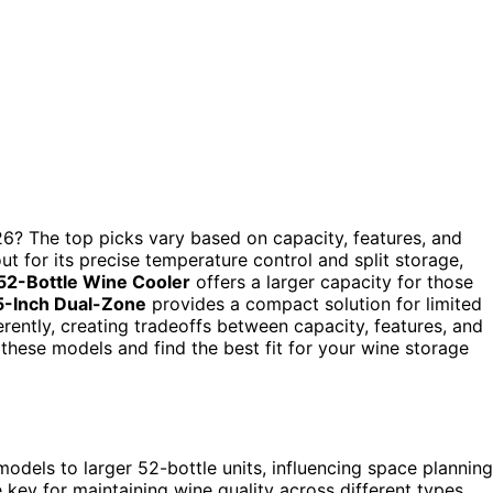
6? The top picks vary based on capacity, features, and
t for its precise temperature control and split storage,
 52-Bottle Wine Cooler
offers a larger capacity for those
15-Inch Dual-Zone
provides a compact solution for limited
ently, creating tradeoffs between capacity, features, and
these models and find the best fit for your wine storage
odels to larger 52-bottle units, influencing space planning
key for maintaining wine quality across different types.