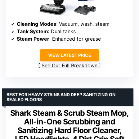
Cleaning Modes
: Vacuum, wash, steam
Tank System
: Dual tanks
Steam Power
: Enhanced for grease
VIEW LATEST PRICE
See Our Full Breakdown
BEST FOR HEAVY STAINS AND DEEP SANITIZING ON
SEALED FLOORS
Shark Steam & Scrub Steam Mop,
All-in-One Scrubbing and
Sanitizing Hard Floor Cleaner,
LED Headlights, 4 Dirt Grip Soft