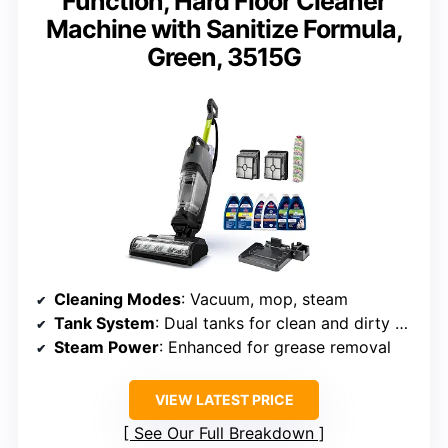
Function, Hard Floor Cleaner
Machine with Sanitize Formula,
Green, 3515G
Cleaning Modes
: Vacuum, mop, steam
Tank System
: Dual tanks for clean and dirty water
Steam Power
: Enhanced for grease removal
VIEW LATEST PRICE
See Our Full Breakdown