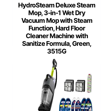
HydroSteam Deluxe Steam
Mop, 3-in-1 Wet Dry
Vacuum Mop with Steam
Function, Hard Floor
Cleaner Machine with
Sanitize Formula, Green,
3515G