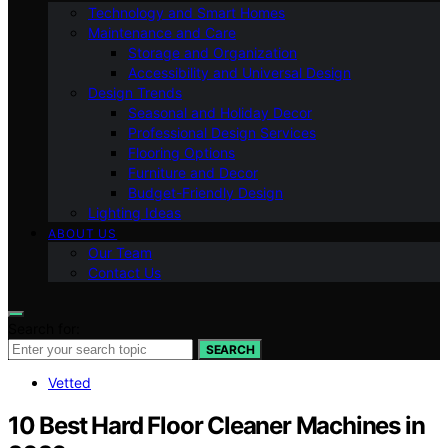
Technology and Smart Homes
Maintenance and Care
Storage and Organization
Accessibility and Universal Design
Design Trends
Seasonal and Holiday Decor
Professional Design Services
Flooring Options
Furniture and Decor
Budget-Friendly Design
Lighting Ideas
ABOUT US
Our Team
Contact Us
Search for:
SEARCH
Vetted
10 Best Hard Floor Cleaner Machines in