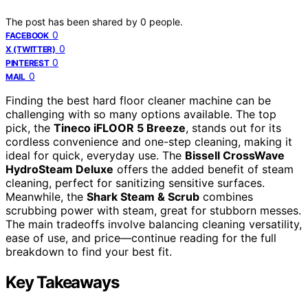
The post has been shared by
0
people.
0
FACEBOOK
0
X (TWITTER)
0
PINTEREST
0
MAIL
Finding the best hard floor cleaner machine can be
challenging with so many options available. The top
pick, the
Tineco iFLOOR 5 Breeze
, stands out for its
cordless convenience and one-step cleaning, making it
ideal for quick, everyday use. The
Bissell CrossWave
HydroSteam Deluxe
offers the added benefit of steam
cleaning, perfect for sanitizing sensitive surfaces.
Meanwhile, the
Shark Steam & Scrub
combines
scrubbing power with steam, great for stubborn messes.
The main tradeoffs involve balancing cleaning versatility,
ease of use, and price—continue reading for the full
breakdown to find your best fit.
Key Takeaways