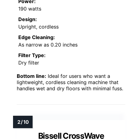
Power:
190 watts
Design:
Upright, cordless
Edge Cleaning:
As narrow as 0.20 inches
Filter Type:
Dry filter
Bottom line:
Ideal for users who want a
lightweight, cordless cleaning machine that
handles wet and dry floors with minimal fuss.
Bissell CrossWave