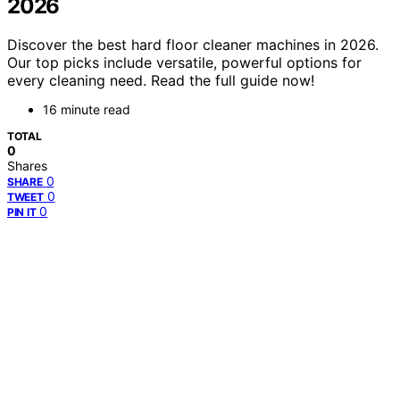
2026
Discover the best hard floor cleaner machines in 2026.
Our top picks include versatile, powerful options for
every cleaning need. Read the full guide now!
16 minute read
TOTAL
0
Shares
0
SHARE
0
TWEET
0
PIN IT