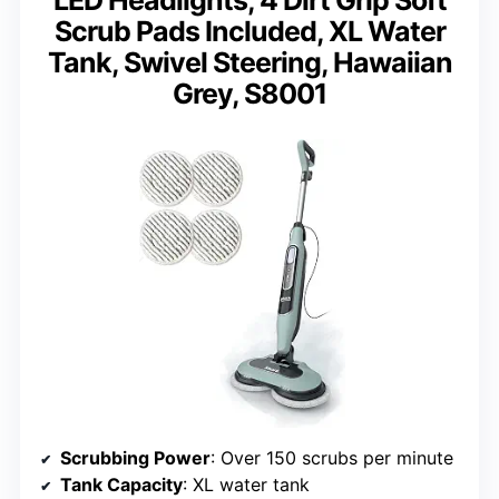
Scrub Pads Included, XL Water
Tank, Swivel Steering, Hawaiian
Grey, S8001
Scrubbing Power
: Over 150 scrubs per minute
Tank Capacity
: XL water tank