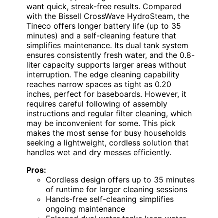
want quick, streak-free results. Compared
with the Bissell CrossWave HydroSteam, the
Tineco offers longer battery life (up to 35
minutes) and a self-cleaning feature that
simplifies maintenance. Its dual tank system
ensures consistently fresh water, and the 0.8-
liter capacity supports larger areas without
interruption. The edge cleaning capability
reaches narrow spaces as tight as 0.20
inches, perfect for baseboards. However, it
requires careful following of assembly
instructions and regular filter cleaning, which
may be inconvenient for some. This pick
makes the most sense for busy households
seeking a lightweight, cordless solution that
handles wet and dry messes efficiently.
Pros:
Cordless design offers up to 35 minutes
of runtime for larger cleaning sessions
Hands-free self-cleaning simplifies
ongoing maintenance