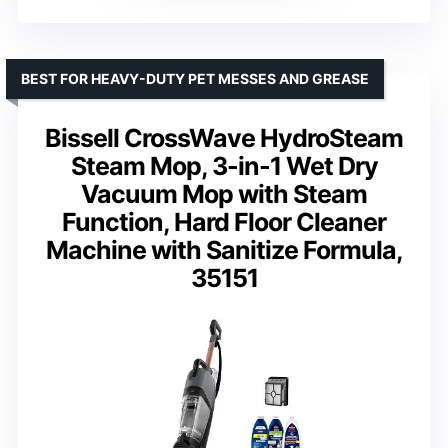
BEST FOR HEAVY-DUTY PET MESSES AND GREASE
Bissell CrossWave HydroSteam
Steam Mop, 3-in-1 Wet Dry
Vacuum Mop with Steam
Function, Hard Floor Cleaner
Machine with Sanitize Formula,
35151