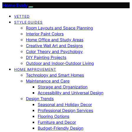
Home Evaly
VETTED
STYLE GUIDES
Room Layouts and Space Planning
Interior Paint Colors
Home Office and Study Areas
Creative Wall Art and Designs
Color Theory and Psychology
DIY Painting Projects
Outdoor and Indoor-Outdoor Living
HOME IMPROVEMENT
Technology and Smart Homes
Maintenance and Care
Storage and Organization
Accessibility and Universal Design
Design Trends
Seasonal and Holiday Decor
Professional Design Services
Flooring Options
Furniture and Decor
Budget-Friendly Design