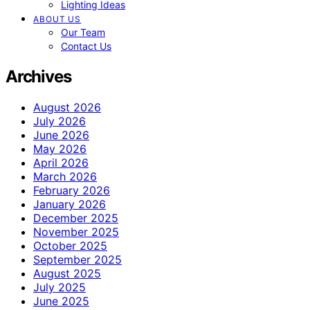
Lighting Ideas
ABOUT US
Our Team
Contact Us
Archives
August 2026
July 2026
June 2026
May 2026
April 2026
March 2026
February 2026
January 2026
December 2025
November 2025
October 2025
September 2025
August 2025
July 2025
June 2025