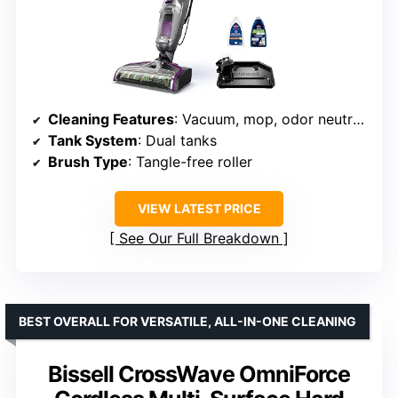
Cleaning Features
: Vacuum, mop, odor neutralization
Tank System
: Dual tanks
Brush Type
: Tangle-free roller
VIEW LATEST PRICE
See Our Full Breakdown
BEST OVERALL FOR VERSATILE, ALL-IN-ONE CLEANING
Bissell CrossWave OmniForce