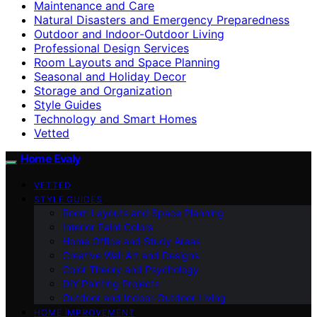
Maintenance and Care
Natural Disasters and Emergency Preparedness
Outdoor and Indoor-Outdoor Living
Professional Design Services
Room Layouts and Space Planning
Seasonal and Holiday Decor
Storage and Organization
Style Guides
Technology and Smart Homes
Vetted
Home Evaly
VETTED
STYLE GUIDES
Room Layouts and Space Planning
Interior Paint Colors
Home Office and Study Areas
Creative Wall Art and Designs
Color Theory and Psychology
DIY Painting Projects
Outdoor and Indoor-Outdoor Living
HOME IMPROVEMENT