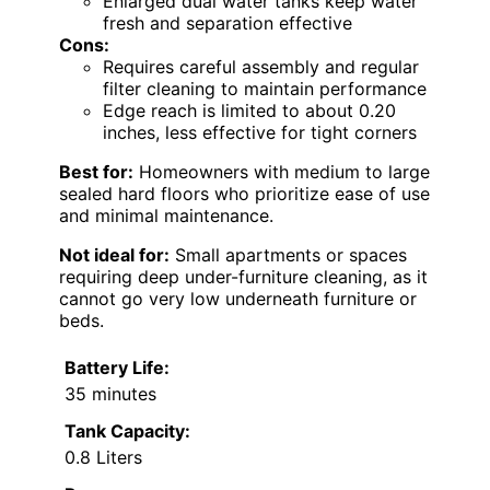
Enlarged dual water tanks keep water
fresh and separation effective
Cons:
Requires careful assembly and regular
filter cleaning to maintain performance
Edge reach is limited to about 0.20
inches, less effective for tight corners
Best for:
Homeowners with medium to large
sealed hard floors who prioritize ease of use
and minimal maintenance.
Not ideal for:
Small apartments or spaces
requiring deep under-furniture cleaning, as it
cannot go very low underneath furniture or
beds.
Battery Life:
35 minutes
Tank Capacity:
0.8 Liters