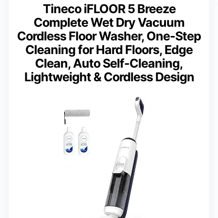
Tineco iFLOOR 5 Breeze
Complete Wet Dry Vacuum
Cordless Floor Washer, One-Step
Cleaning for Hard Floors, Edge
Clean, Auto Self-Cleaning,
Lightweight & Cordless Design