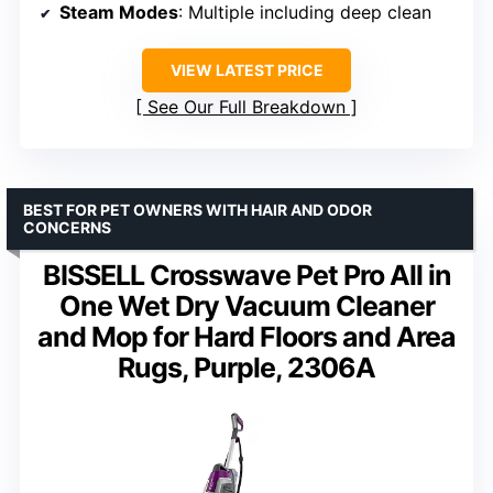
Steam Modes
: Multiple including deep clean
VIEW LATEST PRICE
See Our Full Breakdown
BEST FOR PET OWNERS WITH HAIR AND ODOR
CONCERNS
BISSELL Crosswave Pet Pro All in
One Wet Dry Vacuum Cleaner
and Mop for Hard Floors and Area
Rugs, Purple, 2306A