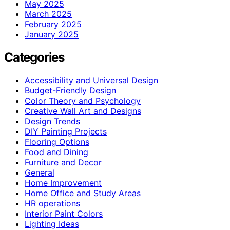
May 2025
March 2025
February 2025
January 2025
Categories
Accessibility and Universal Design
Budget-Friendly Design
Color Theory and Psychology
Creative Wall Art and Designs
Design Trends
DIY Painting Projects
Flooring Options
Food and Dining
Furniture and Decor
General
Home Improvement
Home Office and Study Areas
HR operations
Interior Paint Colors
Lighting Ideas