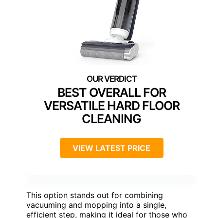
BEST OVERALL FOR
VERSATILE HARD FLOOR
CLEANING
VIEW LATEST PRICE
This option stands out for combining
vacuuming and mopping into a single,
efficient step, making it ideal for those who