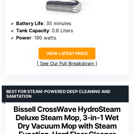
Battery Life
: 35 minutes
Tank Capacity
: 0.8 Liters
Power
: 190 watts
VIEW LATEST PRICE
See Our Full Breakdown
BEST FOR STEAM-POWERED DEEP CLEANING AND
SANITATION
Bissell CrossWave HydroSteam
Deluxe Steam Mop, 3-in-1 Wet
Dry Vacuum Mop with Steam