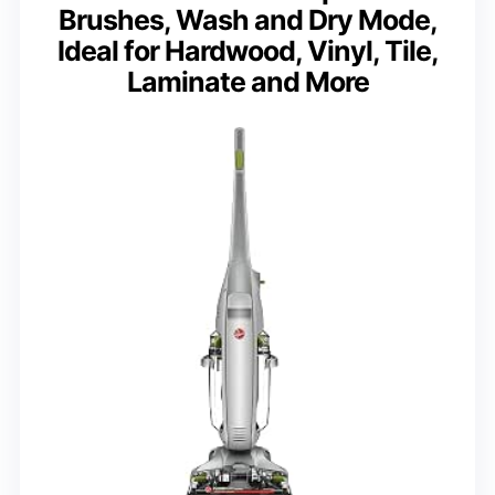
Brushes, Wash and Dry Mode,
Ideal for Hardwood, Vinyl, Tile,
Laminate and More