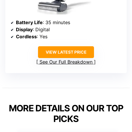
Battery Life
: 35 minutes
Display
: Digital
Cordless
: Yes
VIEW LATEST PRICE
See Our Full Breakdown
MORE DETAILS ON OUR TOP
PICKS