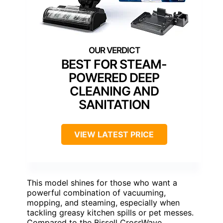
BEST FOR STEAM-
POWERED DEEP
CLEANING AND
SANITATION
VIEW LATEST PRICE
This model shines for those who want a
powerful combination of vacuuming,
mopping, and steaming, especially when
tackling greasy kitchen spills or pet messes.
Compared to the Bissell CrossWave