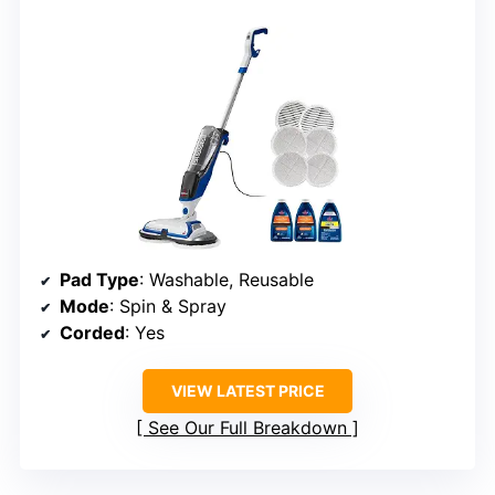
Pad Type
: Washable, Reusable
Mode
: Spin & Spray
Corded
: Yes
VIEW LATEST PRICE
See Our Full Breakdown