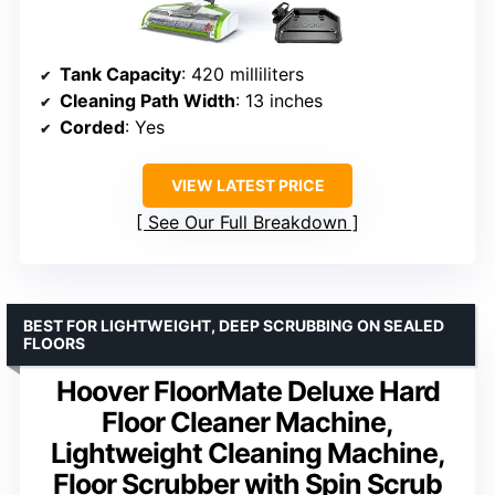
Tank Capacity
: 420 milliliters
Cleaning Path Width
: 13 inches
Corded
: Yes
VIEW LATEST PRICE
See Our Full Breakdown
BEST FOR LIGHTWEIGHT, DEEP SCRUBBING ON SEALED
FLOORS
Hoover FloorMate Deluxe Hard
Floor Cleaner Machine,
Lightweight Cleaning Machine,
Floor Scrubber with Spin Scrub