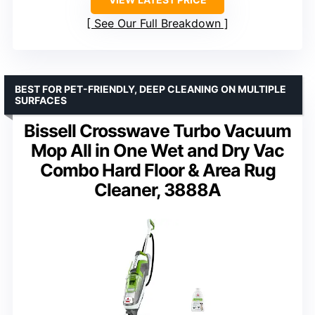
See Our Full Breakdown
BEST FOR PET-FRIENDLY, DEEP CLEANING ON MULTIPLE
SURFACES
Bissell Crosswave Turbo Vacuum
Mop All in One Wet and Dry Vac
Combo Hard Floor & Area Rug
Cleaner, 3888A