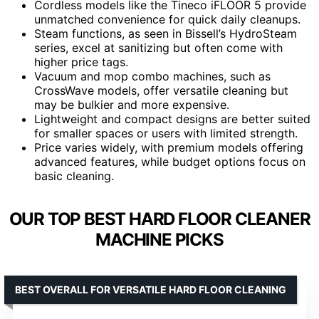
Cordless models like the Tineco iFLOOR 5 provide
unmatched convenience for quick daily cleanups.
Steam functions, as seen in Bissell’s HydroSteam
series, excel at sanitizing but often come with
higher price tags.
Vacuum and mop combo machines, such as
CrossWave models, offer versatile cleaning but
may be bulkier and more expensive.
Lightweight and compact designs are better suited
for smaller spaces or users with limited strength.
Price varies widely, with premium models offering
advanced features, while budget options focus on
basic cleaning.
OUR TOP BEST HARD FLOOR CLEANER
MACHINE PICKS
BEST OVERALL FOR VERSATILE HARD FLOOR CLEANING