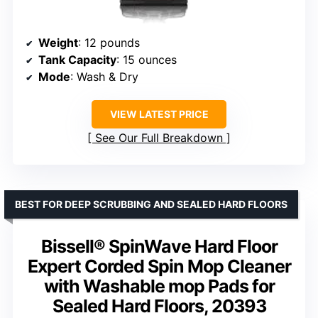
Weight
: 12 pounds
Tank Capacity
: 15 ounces
Mode
: Wash & Dry
VIEW LATEST PRICE
See Our Full Breakdown
BEST FOR DEEP SCRUBBING AND SEALED HARD FLOORS
Bissell® SpinWave Hard Floor
Expert Corded Spin Mop Cleaner
with Washable mop Pads for
Sealed Hard Floors, 20393