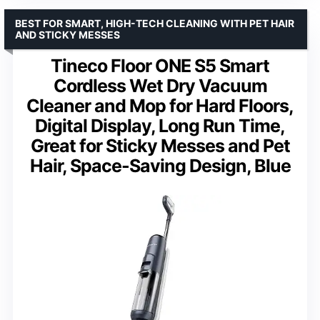
BEST FOR SMART, HIGH-TECH CLEANING WITH PET HAIR
AND STICKY MESSES
Tineco Floor ONE S5 Smart
Cordless Wet Dry Vacuum
Cleaner and Mop for Hard Floors,
Digital Display, Long Run Time,
Great for Sticky Messes and Pet
Hair, Space-Saving Design, Blue