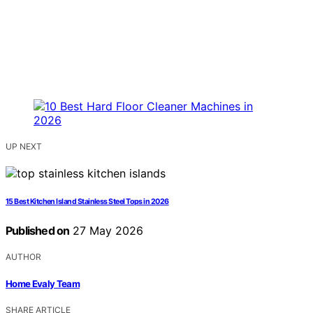
UP NEXT
15 Best Kitchen Island Stainless Steel Tops in 2026
Published on
27 May 2026
AUTHOR
Home Evaly Team
SHARE ARTICLE