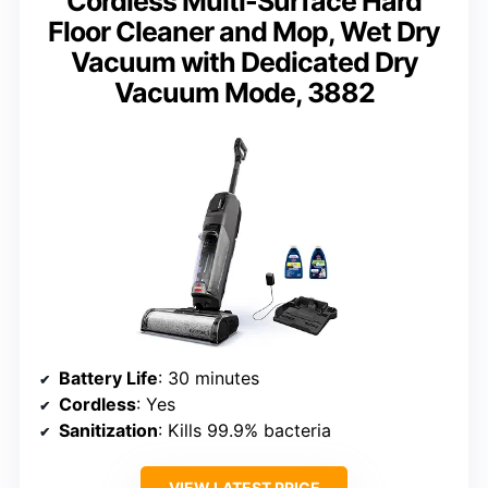
Cordless Multi-Surface Hard
Floor Cleaner and Mop, Wet Dry
Vacuum with Dedicated Dry
Vacuum Mode, 3882
Battery Life
: 30 minutes
Cordless
: Yes
Sanitization
: Kills 99.9% bacteria
VIEW LATEST PRICE