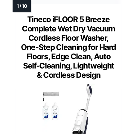
Tineco iFLOOR 5 Breeze
Complete Wet Dry Vacuum
Cordless Floor Washer,
One-Step Cleaning for Hard
Floors, Edge Clean, Auto
Self-Cleaning, Lightweight
& Cordless Design