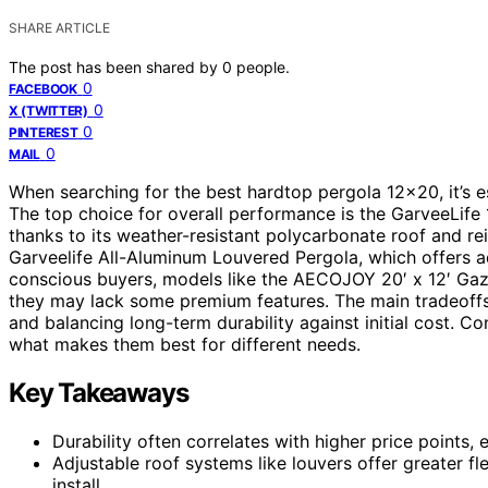
SHARE ARTICLE
The post has been shared by
0
people.
0
FACEBOOK
0
X (TWITTER)
0
PINTEREST
0
MAIL
When searching for the best hardtop pergola 12×20, it’s ess
The top choice for overall performance is the GarveeLif
thanks to its weather-resistant polycarbonate roof and r
Garveelife All-Aluminum Louvered Pergola, which offers ad
conscious buyers, models like the AECOJOY 20′ x 12′ Gaze
they may lack some premium features. The main tradeoffs
and balancing long-term durability against initial cost. 
what makes them best for different needs.
Key Takeaways
Durability often correlates with higher price points,
Adjustable roof systems like louvers offer greater f
install.