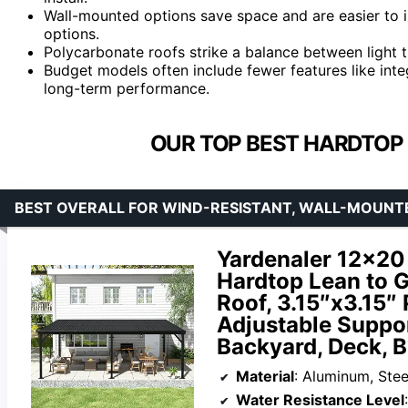
Wall-mounted options save space and are easier to in
options.
Polycarbonate roofs strike a balance between light t
Budget models often include fewer features like int
long-term performance.
OUR TOP BEST HARDTOP 
BEST OVERALL FOR WIND-RESISTANT, WALL-MOUN
Yardenaler 12×20
Hardtop Lean to 
Roof, 3.15″x3.15″
Adjustable Suppor
Backyard, Deck, B
Material
: Aluminum, Stee
Water Resistance Level