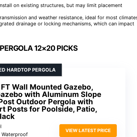
stall on existing structures, but may limit placement
ransmission and weather resistance, ideal for most climate
egrated drainage or locking mechanisms, which can impact
PERGOLA 12×20 PICKS
TED HARDTOP PERGOLA
 FT Wall Mounted Gazebo,
Gazebo with Aluminum Slope
 Post Outdoor Pergola with
t Posts for Poolside, Patio,
lack
l
VIEW LATEST PRICE
: Waterproof