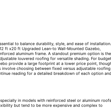
ential to balance durability, style, and ease of installation
e 12 ft x20 ft Upgraded Lean-to Wall-Mounted Gazebo,
einforced aluminum frame. A standout premium option is the
justable louvered roofing for versatile shading. For budge
bo provide a large footprint at a lower price point, thoug
 involve choosing between fixed versus adjustable roofing
Continue reading for a detailed breakdown of each option an
 especially in models with reinforced steel or aluminum roofs
lexibility but tend to be more expensive and complex to