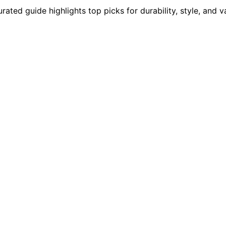
ted guide highlights top picks for durability, style, and v