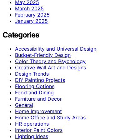
May 2025
March 2025
February 2025
January 2025
Categories
Accessibility and Universal Design
Budget-Friendly Design
Color Theory and Psychology
Creative Wall Art and Designs
Design Trends
DIY Painting Projects
Flooring Options
Food and Dining
Furniture and Decor
General
Home Improvement
Home Office and Study Areas
HR operations
Interior Paint Colors
Lighting Ideas