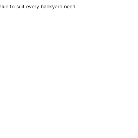
alue to suit every backyard need.