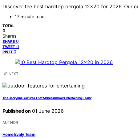
Discover the best hardtop pergola 12×20 for 2026. Our cura
17 minute read
TOTAL
0
Shares
0
SHARE
0
TWEET
0
PIN IT
UP NEXT
The Backyard Features That Make Summer Entertaining Easier
Published on
01 June 2026
AUTHOR
Home Evaly Team