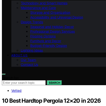
Technology and Smart Homes
Maintenance and Care
Storage and Organization
Accessibility and Universal Design
Design Trends
Seasonal and Holiday Decor
Professional Design Services
Flooring Options
Furniture and Decor
Budget-Friendly Design
Lighting Ideas
ABOUT US
Our Team
Contact Us
Search for:
SEARCH
Vetted
10 Best Hardtop Pergola 12×20 in 2026