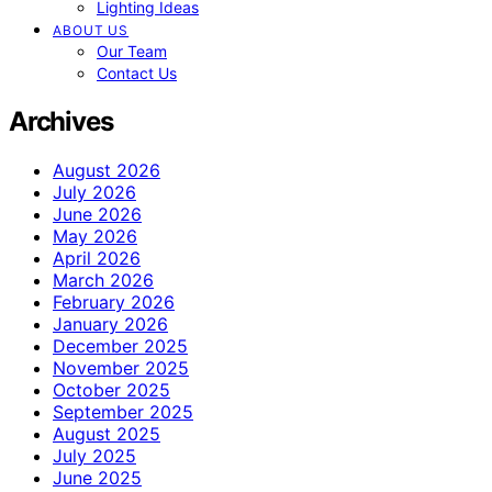
Lighting Ideas
ABOUT US
Our Team
Contact Us
Archives
August 2026
July 2026
June 2026
May 2026
April 2026
March 2026
February 2026
January 2026
December 2025
November 2025
October 2025
September 2025
August 2025
July 2025
June 2025