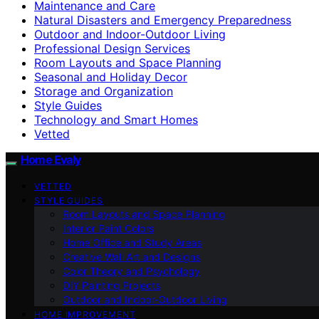
Maintenance and Care
Natural Disasters and Emergency Preparedness
Outdoor and Indoor-Outdoor Living
Professional Design Services
Room Layouts and Space Planning
Seasonal and Holiday Decor
Storage and Organization
Style Guides
Technology and Smart Homes
Vetted
Home Evaly
VETTED
STYLE GUIDES
Room Layouts and Space Planning
Interior Paint Colors
Home Office and Study Areas
Creative Wall Art and Designs
Color Theory and Psychology
DIY Painting Projects
Outdoor and Indoor-Outdoor Living
HOME IMPROVEMENT