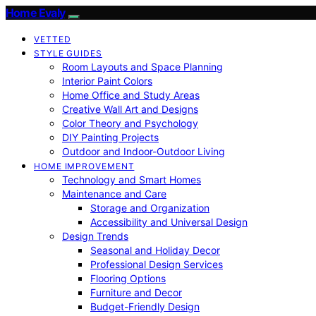
Home Evaly
VETTED
STYLE GUIDES
Room Layouts and Space Planning
Interior Paint Colors
Home Office and Study Areas
Creative Wall Art and Designs
Color Theory and Psychology
DIY Painting Projects
Outdoor and Indoor-Outdoor Living
HOME IMPROVEMENT
Technology and Smart Homes
Maintenance and Care
Storage and Organization
Accessibility and Universal Design
Design Trends
Seasonal and Holiday Decor
Professional Design Services
Flooring Options
Furniture and Decor
Budget-Friendly Design