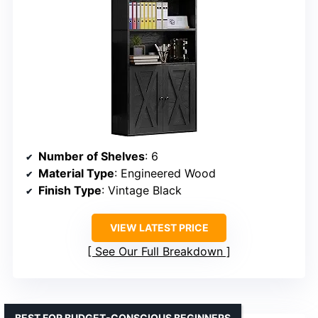
Number of Shelves
: 6
Material Type
: Engineered Wood
Finish Type
: Vintage Black
VIEW LATEST PRICE
See Our Full Breakdown
BEST FOR BUDGET-CONSCIOUS BEGINNERS