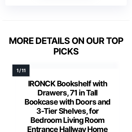
MORE DETAILS ON OUR TOP
PICKS
IRONCK Bookshelf with
Drawers, 71 in Tall
Bookcase with Doors and
3-Tier Shelves, for
Bedroom Living Room
Entrance Hallway Home