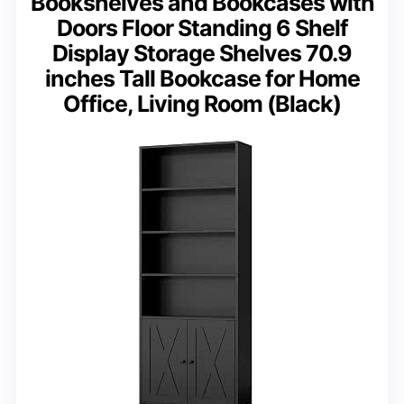
Bookshelves and Bookcases with
Doors Floor Standing 6 Shelf
Display Storage Shelves 70.9
inches Tall Bookcase for Home
Office, Living Room (Black)