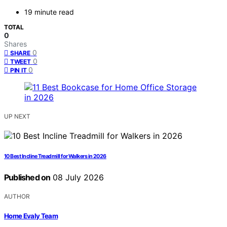
19 minute read
TOTAL
0
Shares
0
SHARE
0
TWEET
0
PIN IT
UP NEXT
10 Best Incline Treadmill for Walkers in 2026
Published on
08 July 2026
AUTHOR
Home Evaly Team