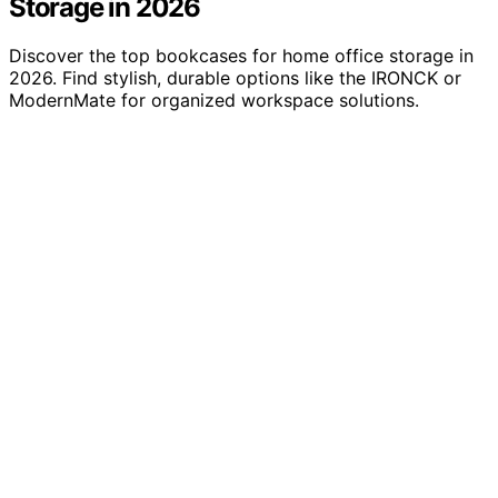
Storage in 2026
Discover the top bookcases for home office storage in
2026. Find stylish, durable options like the IRONCK or
ModernMate for organized workspace solutions.