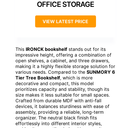
OFFICE STORAGE
VIEW LATEST PRICE
This
IRONCK bookshelf
stands out for its
impressive height, offering a combination of
open shelves, a cabinet, and three drawers,
making it a highly flexible storage solution for
various needs. Compared to the
SUNMORY 6
Tier Tree Bookshelf
, which is more
decorative and compact, this model
prioritizes capacity and stability, though its
size makes it less suitable for small spaces.
Crafted from durable MDF with anti-fall
devices, it balances sturdiness with ease of
assembly, providing a reliable, long-term
organizer. The neutral black finish fits
effortlessly into different interior styles,