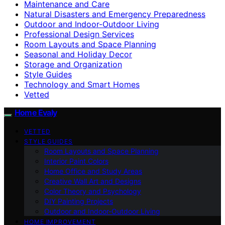
Maintenance and Care
Natural Disasters and Emergency Preparedness
Outdoor and Indoor-Outdoor Living
Professional Design Services
Room Layouts and Space Planning
Seasonal and Holiday Decor
Storage and Organization
Style Guides
Technology and Smart Homes
Vetted
Home Evaly
VETTED
STYLE GUIDES
Room Layouts and Space Planning
Interior Paint Colors
Home Office and Study Areas
Creative Wall Art and Designs
Color Theory and Psychology
DIY Painting Projects
Outdoor and Indoor-Outdoor Living
HOME IMPROVEMENT