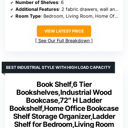
Number of Shelves
: 6
Additional Features
: 2 fabric drawers, wall anchors included
Room Type
: Bedroom, Living Room, Home Office, Corner
VIEW LATEST PRICE
See Our Full Breakdown
BEST INDUSTRIAL STYLE WITH HIGH LOAD CAPACITY
Book Shelf,6 Tier
Bookshelves,Industrial Wood
Bookcase,72″ H Ladder
Bookshelf,Home Office Bookcase
Shelf Storage Organizer,Ladder
Shelf for Bedroom,Living Room