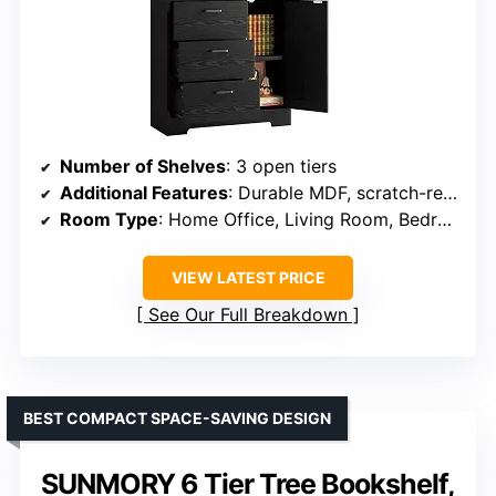
Number of Shelves
: 3 open tiers
Additional Features
: Durable MDF, scratch-resistant, anti-fall devices
Room Type
: Home Office, Living Room, Bedroom
VIEW LATEST PRICE
See Our Full Breakdown
BEST COMPACT SPACE-SAVING DESIGN
SUNMORY 6 Tier Tree Bookshelf,