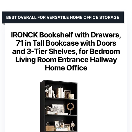
BEST OVERALL FOR VERSATILE HOME OFFICE STORAGE
IRONCK Bookshelf with Drawers,
71 in Tall Bookcase with Doors
and 3-Tier Shelves, for Bedroom
Living Room Entrance Hallway
Home Office