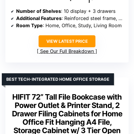
Number of Shelves
: 10 display + 3 drawers
Additional Features
: Reinforced steel frame, anti-tip kit
Room Type
: Home, Office, Study, Living Room
VIEW LATEST PRICE
See Our Full Breakdown
BEST TECH-INTEGRATED HOME OFFICE STORAGE
HIFIT 72” Tall File Bookcase with
Power Outlet & Printer Stand, 2
Drawer Filing Cabinets for Home
Office Fit Hanging A4 File,
Storage Cabinet w/ 3 Tier Open