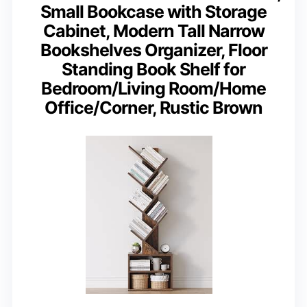
Small Bookcase with Storage
Cabinet, Modern Tall Narrow
Bookshelves Organizer, Floor
Standing Book Shelf for
Bedroom/Living Room/Home
Office/Corner, Rustic Brown