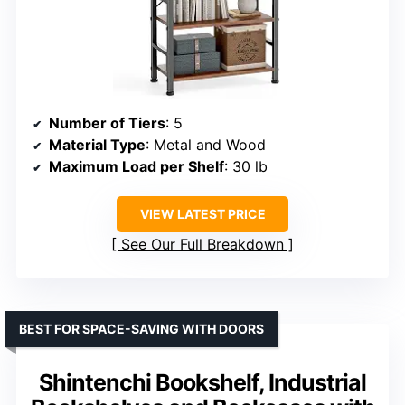
Number of Tiers
: 5
Material Type
: Metal and Wood
Maximum Load per Shelf
: 30 lb
VIEW LATEST PRICE
See Our Full Breakdown
BEST FOR SPACE-SAVING WITH DOORS
Shintenchi Bookshelf, Industrial