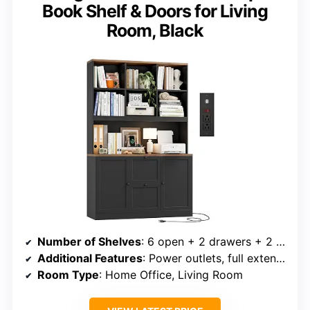
Book Shelf & Doors for Living
Room, Black
Number of Shelves
: 6 open + 2 drawers + 2 enclosed cabinets
Additional Features
: Power outlets, full extension metal slides
Room Type
: Home Office, Living Room