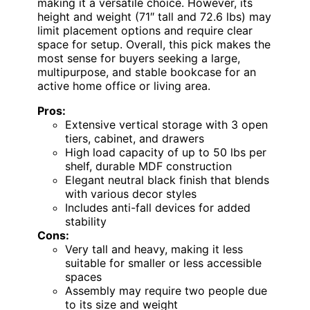
making it a versatile choice. However, its
height and weight (71″ tall and 72.6 lbs) may
limit placement options and require clear
space for setup. Overall, this pick makes the
most sense for buyers seeking a large,
multipurpose, and stable bookcase for an
active home office or living area.
Pros:
Extensive vertical storage with 3 open
tiers, cabinet, and drawers
High load capacity of up to 50 lbs per
shelf, durable MDF construction
Elegant neutral black finish that blends
with various decor styles
Includes anti-fall devices for added
stability
Cons:
Very tall and heavy, making it less
suitable for smaller or less accessible
spaces
Assembly may require two people due
to its size and weight