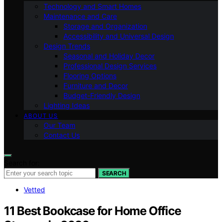
Technology and Smart Homes
Maintenance and Care
Storage and Organization
Accessibility and Universal Design
Design Trends
Seasonal and Holiday Decor
Professional Design Services
Flooring Options
Furniture and Decor
Budget-Friendly Design
Lighting Ideas
ABOUT US
Our Team
Contact Us
Search for:
SEARCH
Vetted
11 Best Bookcase for Home Office