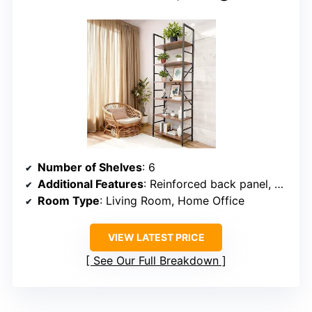
Number of Shelves
: 6
Additional Features
: Reinforced back panel, adjustable feet
Room Type
: Living Room, Home Office
VIEW LATEST PRICE
See Our Full Breakdown