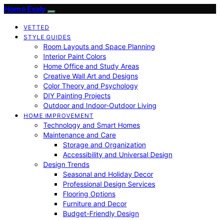
Home Evaly
VETTED
STYLE GUIDES
Room Layouts and Space Planning
Interior Paint Colors
Home Office and Study Areas
Creative Wall Art and Designs
Color Theory and Psychology
DIY Painting Projects
Outdoor and Indoor-Outdoor Living
HOME IMPROVEMENT
Technology and Smart Homes
Maintenance and Care
Storage and Organization
Accessibility and Universal Design
Design Trends
Seasonal and Holiday Decor
Professional Design Services
Flooring Options
Furniture and Decor
Budget-Friendly Design