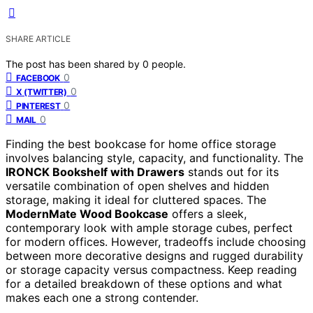
SHARE ARTICLE
The post has been shared by
0
people.
0
FACEBOOK
0
X (TWITTER)
0
PINTEREST
0
MAIL
Finding the best bookcase for home office storage
involves balancing style, capacity, and functionality. The
IRONCK Bookshelf with Drawers
stands out for its
versatile combination of open shelves and hidden
storage, making it ideal for cluttered spaces. The
ModernMate Wood Bookcase
offers a sleek,
contemporary look with ample storage cubes, perfect
for modern offices. However, tradeoffs include choosing
between more decorative designs and rugged durability
or storage capacity versus compactness. Keep reading
for a detailed breakdown of these options and what
makes each one a strong contender.