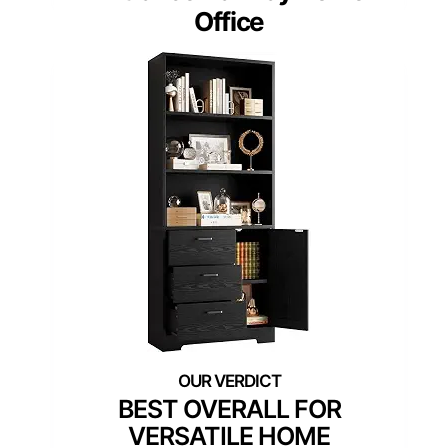
Office
BEST OVERALL FOR
VERSATILE HOME