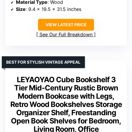
Material Type
: Wood
Size
: 9.4 x 19.5 x 31.5 inches
VIEW LATEST PRICE
See Our Full Breakdown
BEST FOR STYLISH VINTAGE APPEAL
LEYAOYAO Cube Bookshelf 3
Tier Mid-Century Rustic Brown
Modern Bookcase with Legs,
Retro Wood Bookshelves Storage
Organizer Shelf, Freestanding
Open Book Shelves for Bedroom,
Living Room, Office