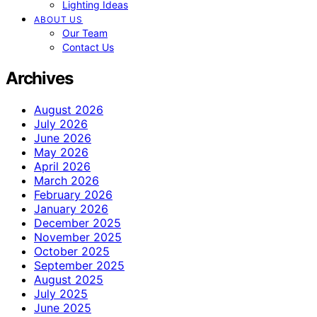
Lighting Ideas
ABOUT US
Our Team
Contact Us
Archives
August 2026
July 2026
June 2026
May 2026
April 2026
March 2026
February 2026
January 2026
December 2025
November 2025
October 2025
September 2025
August 2025
July 2025
June 2025