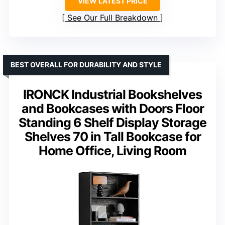
VIEW LATEST PRICE
See Our Full Breakdown
BEST OVERALL FOR DURABILITY AND STYLE
IRONCK Industrial Bookshelves
and Bookcases with Doors Floor
Standing 6 Shelf Display Storage
Shelves 70 in Tall Bookcase for
Home Office, Living Room