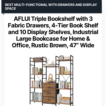
BEST MULTI-FUNCTIONAL WITH DRAWERS AND DISPLAY
SPACE
AFLUI Triple Bookshelf with 3
Fabric Drawers, 4-Tier Book Shelf
and 10 Display Shelves, Industrial
Large Bookcase for Home &
Office, Rustic Brown, 47” Wide