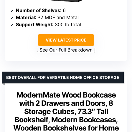
Number of Shelves
: 6
Material
: P2 MDF and Metal
Support Weight
: 300 lb total
VIEW LATEST PRICE
See Our Full Breakdown
BEST OVERALL FOR VERSATILE HOME OFFICE STORAGE
ModernMate Wood Bookcase
with 2 Drawers and Doors, 8
Storage Cubes, 73.3″ Tall
Bookshelf, Modern Bookcases,
Wooden Bookshelves for Home