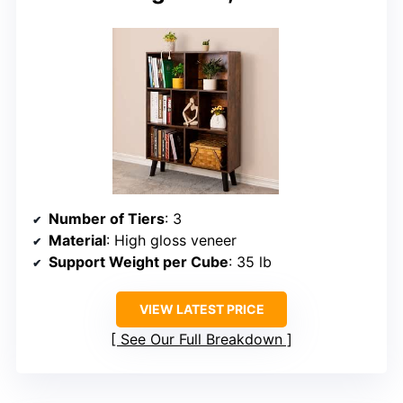
Number of Tiers
: 3
Material
: High gloss veneer
Support Weight per Cube
: 35 lb
VIEW LATEST PRICE
See Our Full Breakdown