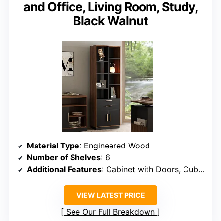
and Office, Living Room, Study,
Black Walnut
Material Type
: Engineered Wood
Number of Shelves
: 6
Additional Features
: Cabinet with Doors, Cubes of Different Sizes, Drawer
VIEW LATEST PRICE
See Our Full Breakdown