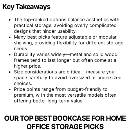
Key Takeaways
The top-ranked options balance aesthetics with
practical storage, avoiding overly complicated
designs that hinder usability.
Many best picks feature adjustable or modular
shelving, providing flexibility for different storage
needs.
Durability varies widely—metal and solid wood
frames tend to last longer but often come at a
higher price.
Size considerations are critical—measure your
space carefully to avoid oversized or undersized
choices.
Price points range from budget-friendly to
premium, with the most versatile models often
offering better long-term value.
OUR TOP BEST BOOKCASE FOR HOME
OFFICE STORAGE PICKS