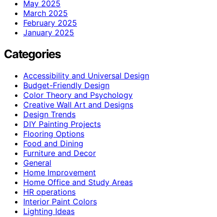
May 2025
March 2025
February 2025
January 2025
Categories
Accessibility and Universal Design
Budget-Friendly Design
Color Theory and Psychology
Creative Wall Art and Designs
Design Trends
DIY Painting Projects
Flooring Options
Food and Dining
Furniture and Decor
General
Home Improvement
Home Office and Study Areas
HR operations
Interior Paint Colors
Lighting Ideas