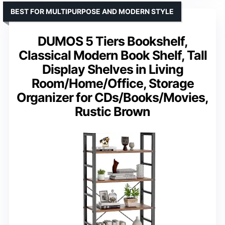
BEST FOR MULTIPURPOSE AND MODERN STYLE
DUMOS 5 Tiers Bookshelf,
Classical Modern Book Shelf, Tall
Display Shelves in Living
Room/Home/Office, Storage
Organizer for CDs/Books/Movies,
Rustic Brown