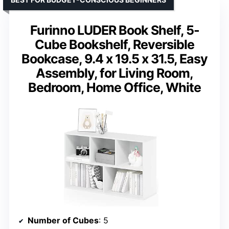
Furinno LUDER Book Shelf, 5-
Cube Bookshelf, Reversible
Bookcase, 9.4 x 19.5 x 31.5, Easy
Assembly, for Living Room,
Bedroom, Home Office, White
Number of Cubes
: 5