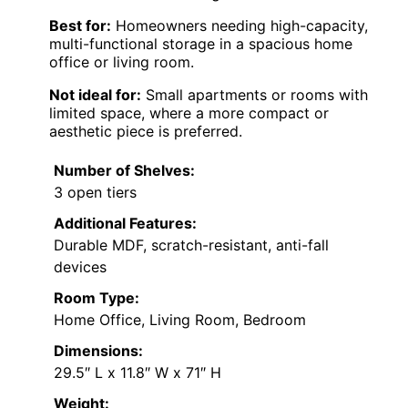
Best for:
Homeowners needing high-capacity,
multi-functional storage in a spacious home
office or living room.
Not ideal for:
Small apartments or rooms with
limited space, where a more compact or
aesthetic piece is preferred.
Number of Shelves:
3 open tiers
Additional Features:
Durable MDF, scratch-resistant, anti-fall
devices
Room Type:
Home Office, Living Room, Bedroom
Dimensions:
29.5″ L x 11.8″ W x 71″ H
Weight: